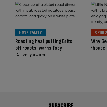
HOSPITALITY
OPINI
Roasting heat putting Brits
Why Gen
off roasts, warns Toby
‘house 
Carvery owner
SUBSCRIBE