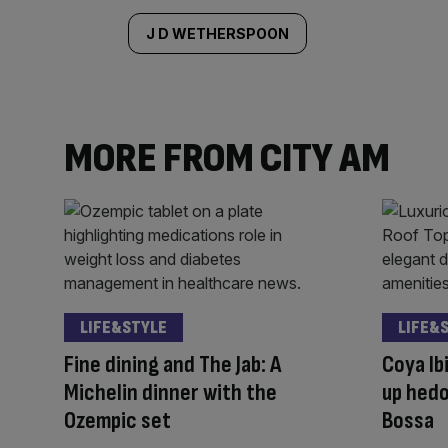
J D WETHERSPOON
MORE FROM CITY AM
LIFE&STYLE
LIFE&
Fine dining and The Jab: A
Coya Ib
Michelin dinner with the
up hedo
Ozempic set
Bossa