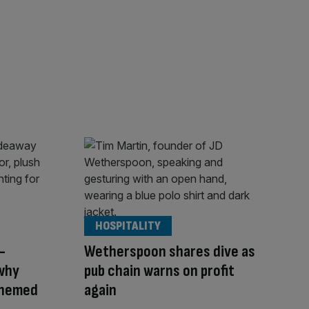
HOSPITALITY
-
Wetherspoon shares dive as
why
pub chain warns on profit
themed
again