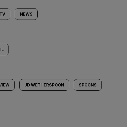
 TV
NEWS
IL
VIEW
JD WETHERSPOON
SPOONS