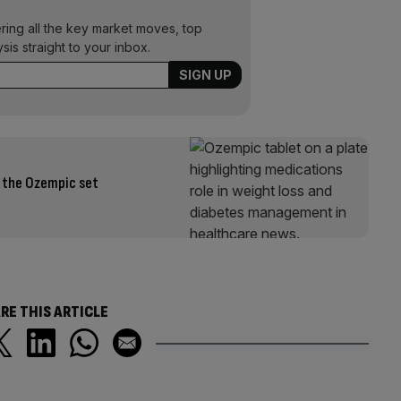
ering all the key market moves, top
ysis straight to your inbox.
h the Ozempic set
RE THIS ARTICLE