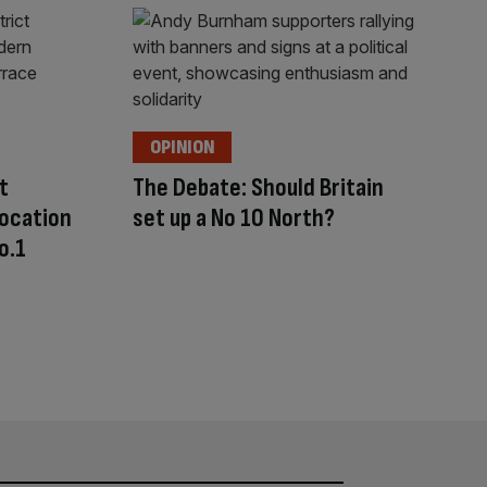
OPINION
t
The Debate: Should Britain
location
set up a No 10 North?
o.1