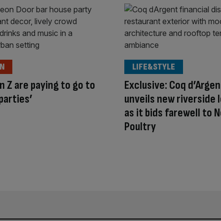
ON
LIFE&STYLE
 Z are paying to go to
Exclusive: Coq d’Argen
parties’
unveils new riverside 
as it bids farewell to N
Poultry