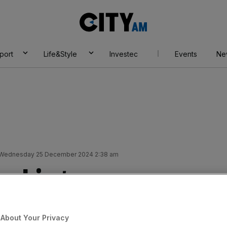
City
AM
port
Life&Style
Investec
Events
Ne
Wednesday 25 December 2024 2:38 am
anking
 Christmas menu at
About Your Privacy