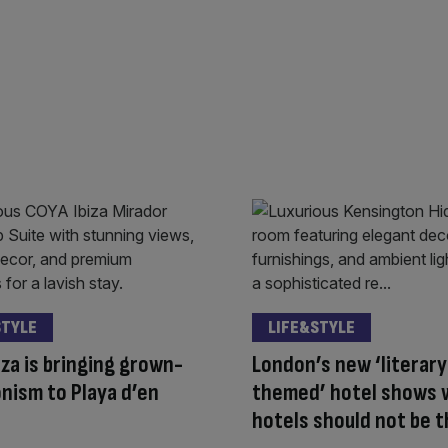
STYLE
LIFE&STYLE
iza is bringing grown-
London’s new ‘literary
nism to Playa d’en
themed’ hotel shows 
hotels should not be 