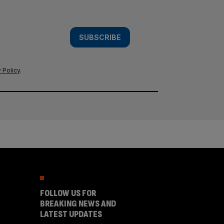
SUBSCRIBE
 Policy
.
FOLLOW US FOR
BREAKING NEWS AND
LATEST UPDATES