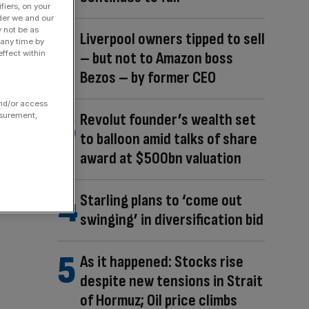
fiers, on your
der we and our
y not be as
Liverpool owners tipped to sell
 any time by
ffect within
– but not to Amazon boss
Bezos – by former CEO
and/or access
Revolut founder’s wealth set
asurement,
to balloon amid talks of share
award at $500bn valuation
Starling plans to ‘come out
swinging’ in diversification bid
As it happened: Stocks rise
despite new tensions in Strait
of Hormuz; Oil price climbs