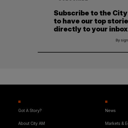
Subscribe to the Cit
to have our top stori
directly to your inbox
By sign
Got A Story?
News
About City AM
Markets & 