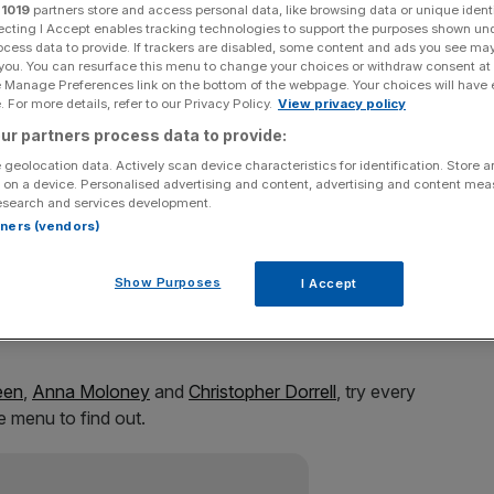
pub
r
1019
partners store and access personal data, like browsing data or unique identi
ecting I Accept enables tracking technologies to support the purposes shown un
ocess data to provide. If trackers are disabled, some content and ads you see ma
 you. You can resurface this menu to change your choices or withdraw consent at
e Manage Preferences link on the bottom of the webpage. Your choices will have e
 For more details, refer to our Privacy Policy.
View privacy policy
Add as a preferred
Share
source on Google
ur partners process data to provide:
 geolocation data. Actively scan device characteristics for identification. Store 
 on a device. Personalised advertising and content, advertising and content me
esearch and services development.
rtners (vendors)
erspoon is a national institution. It’s even earned itself a
Show Purposes
I Accept
as lunch there? Ever wondered what Christmas at a
een
,
Anna Moloney
and
Christopher Dorrell
, try every
e menu to find out.