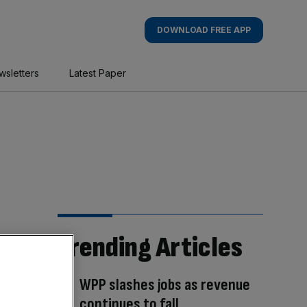
DOWNLOAD FREE APP
wsletters
Latest Paper
Trending Articles
WPP slashes jobs as revenue
continues to fall