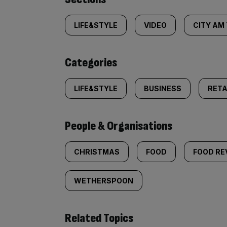
Similarly
tagged
LIFE&STYLE
VIDEO
CITY AM
content:
Categories
LIFE&STYLE
BUSINESS
RETA
People & Organisations
CHRISTMAS
FOOD
FOOD RE
WETHERSPOON
Related Topics