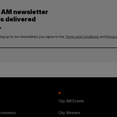
y AM newsletter
es delivered
.
ing up to our newsletters you agree to the
Terms and Conditions
and
Privacy
City AM Events
Economics
City Winners