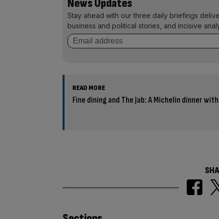
News Updates
Stay ahead with our three daily briefings deliv
business and political stories, and incisive anal
READ MORE
Fine dining and The Jab: A Michelin dinner wit
SHA
Sections