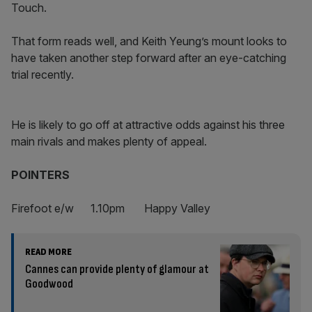
Touch.
That form reads well, and Keith Yeung’s mount looks to
have taken another step forward after an eye-catching
trial recently.
He is likely to go off at attractive odds against his three
main rivals and makes plenty of appeal.
POINTERS
Firefoot e/w 1.10pm Happy Valley
READ MORE
Cannes can provide plenty of glamour at
Goodwood