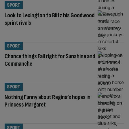
SPORT
Look to Lexington to Blitz his Goodwood
sprint rivals
SPORT
Chance things Fall right for Sunshine and
Commanche
SPORT
Nothing Funny about Regina’s hopes in
Princess Margaret
SPORT