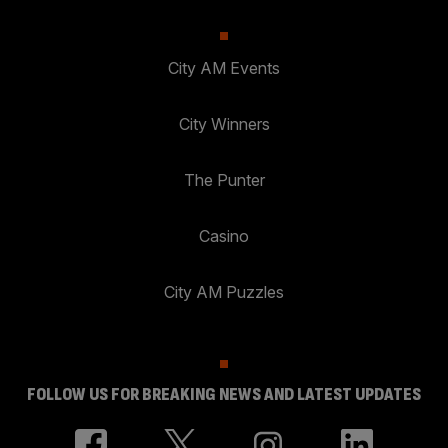
City AM Events
City Winners
The Punter
Casino
City AM Puzzles
FOLLOW US FOR BREAKING NEWS AND LATEST UPDATES