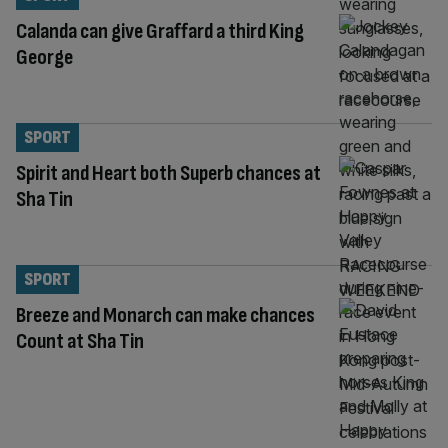
Calanda can give Graffard a third King
George
SPORT
Spirit and Heart both Superb chances at
Sha Tin
SPORT
Breeze and Monarch can make chances
Count at Sha Tin