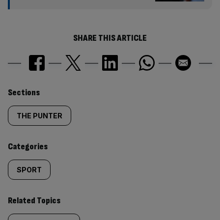
SHARE THIS ARTICLE
Similarly
Sections
tagged
THE PUNTER
content:
Categories
SPORT
Related Topics