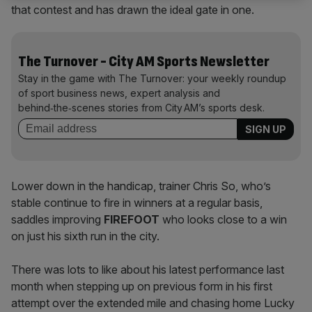
that contest and has drawn the ideal gate in one.
The Turnover - City AM Sports Newsletter
Stay in the game with The Turnover: your weekly roundup
of sport business news, expert analysis and
behind‑the‑scenes stories from City AM’s sports desk.
Lower down in the handicap, trainer Chris So, who’s
stable continue to fire in winners at a regular basis,
saddles improving
FIREFOOT
who looks close to a win
on just his sixth run in the city.
There was lots to like about his latest performance last
month when stepping up on previous form in his first
attempt over the extended mile and chasing home Lucky