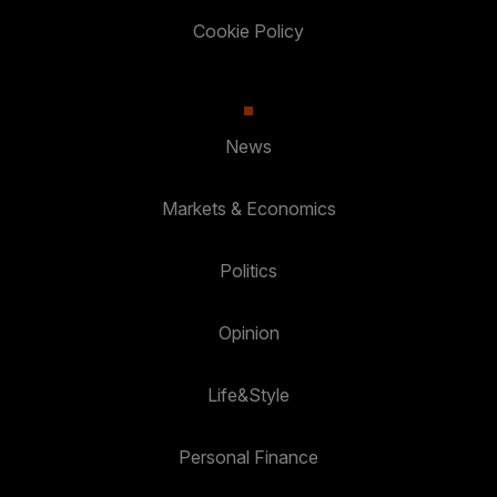
Cookie Policy
News
Markets & Economics
Politics
Opinion
Life&Style
Personal Finance