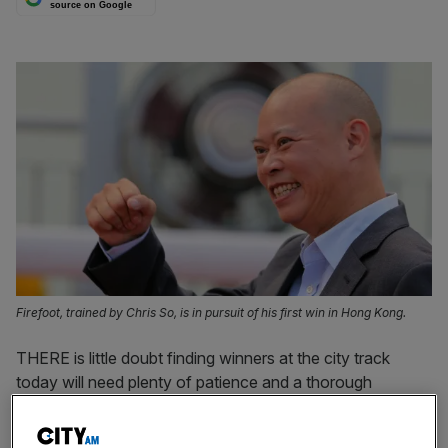
source on Google
Firefoot, trained by Chris So, is in pursuit of his first win in Hong Kong.
THERE is little doubt finding winners at the city track
today will need plenty of patience and a thorough
inspection of the form book to have any chance of
success.