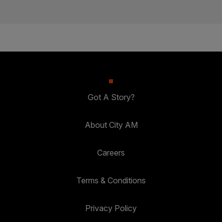
Got A Story?
About City AM
Careers
Terms & Conditions
Privacy Policy