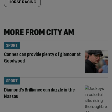
HORSE RACING
MORE FROM CITY AM
SPORT
Cannes can provide plenty of glamour at
Goodwood
SPORT
Diamond’s Brilliance can dazzle in the
Nassau