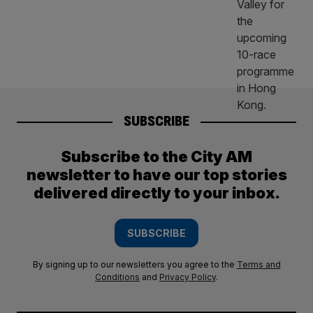
SUBSCRIBE
Subscribe to the City AM
newsletter to have our top stories
delivered directly to your inbox.
SUBSCRIBE
By signing up to our newsletters you agree to the
Terms and
Conditions
and
Privacy Policy
.