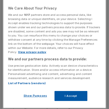
Many of the gallopers lining up have run against each
We Care About Your Privacy
other umpteen times and it could be a case of whose turn
We and our
1017
partners store and access personal data, like
it is to win this time.
browsing data or unique identifiers, on your device. Selecting I
Accept enables tracking technologies to support the purposes
shown under we and our partners process data to provide. If trackers
With no stand-out performers on the card, it is likely there
are disabled, some content and ads you see may not be as relevant
to you. You can resurface this menu to change your choices or
could be one or two surprise results along the way and it
withdraw consent at any time by clicking the Manage Preferences
may be worth looking away from the obvious.
link on the bottom of the webpage. Your choices will have effect
within our Website. For more details, refer to our Privacy
Policy.
View privacy policy
For example, the Mesia Handicap (1.10pm) over the
We and our partners process data to provide:
extended mile sees the likes of winner Take Action,
runner-up Ninja Derby, and third-placed Study Ruby,
Use precise geolocation data. Actively scan device characteristics
for identification. Store and/or access information on a device.
renew rivalry after their course-and-distance
Personalised advertising and content, advertising and content
performance three weeks ago.
measurement, audience research and services development.
List of Partners (vendors)
Ninja Derby will be the obvious choice being three pounds
Show Purposes
I Accept
better off for a nose defeat, but Take Action still looks to
be improving, while Study Ruby was given a lot to do in