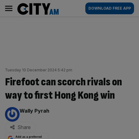
Skip
City
Main
DOWNLOAD FREE APP
to
AM
navigation
content
Tuesday 10 December 2024 5:42 pm
Firefoot can scorch rivals on
way to first Hong Kong win
By:
Wally Pyrah
Share
Add as a preferred