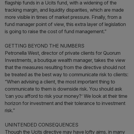
flagship funds in a Ucits fund, with a widening of the
tracking margin, and liquidity disparities, which are made
more visible in times of market pressure. Finally, from a
fund manager point of view, this extra layer of legislation
is going to raise the cost of fund management.”
GETTING BEYOND THE NUMBERS
Petronella West, director of private clients for Quorum
Investments, a boutique wealth manager, takes the view
that the measures resulting from the directive should not
be treated as the best way to communicate risk to clients:
“When advising a client, the most important thing to
communicate to them is downside risk. You should ask
‘can you afford to risk your money?’ We look at their time
horizon for investment and their tolerance to investment
risk.”
UNINTENDED CONSEQUENCES
Though the Ucits directive may have lofty aims, in many