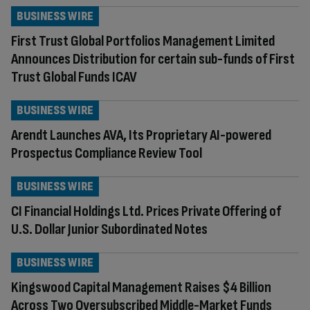
BUSINESS WIRE
First Trust Global Portfolios Management Limited
Announces Distribution for certain sub-funds of First
Trust Global Funds ICAV
BUSINESS WIRE
Arendt Launches AVA, Its Proprietary AI-powered
Prospectus Compliance Review Tool
BUSINESS WIRE
CI Financial Holdings Ltd. Prices Private Offering of
U.S. Dollar Junior Subordinated Notes
BUSINESS WIRE
Kingswood Capital Management Raises $4 Billion
Across Two Oversubscribed Middle-Market Funds