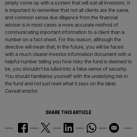
simply come up with a system that will suit all investors. It
is important to remember that not all clients are the same,
and common sense due diligence from the financial
adviser is in most cases a more accurate method of
communicating important information to a client than a
number on a fact sheet. For this reason, although the
directive will mean that, in the future, you will be faced
with a much clearer investor information document with a
helpful number telling you how risky the fund is deemed to
be, you shouldn’t be lulled into a false sense of security.
You should familiarise yourself with the underlying risk in
the fund and not just read what it says on the label.
Caveat emptor.
SHARE THIS ARTICLE