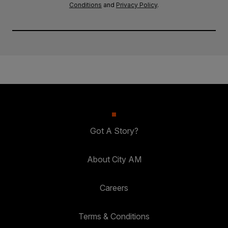
Conditions
and
Privacy Policy
.
Got A Story?
About City AM
Careers
Terms & Conditions