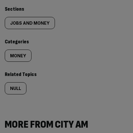
Similarly
Sections
tagged
JOBS AND MONEY
content:
Categories
MONEY
Related Topics
NULL
MORE FROM CITY AM