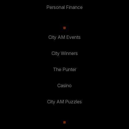
Personal Finance
City AM Events
City Winners
The Punter
Casino
City AM Puzzles