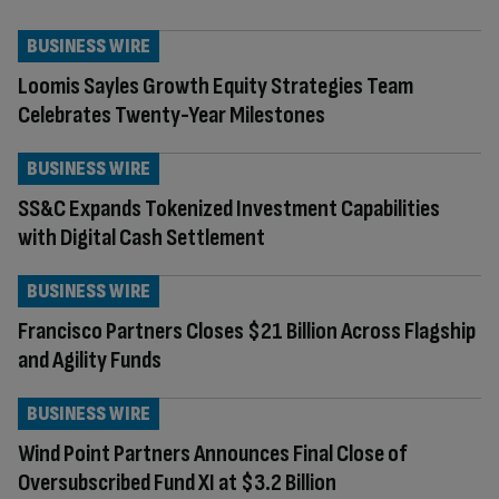
BUSINESS WIRE
Loomis Sayles Growth Equity Strategies Team
Celebrates Twenty-Year Milestones
BUSINESS WIRE
SS&C Expands Tokenized Investment Capabilities
with Digital Cash Settlement
BUSINESS WIRE
Francisco Partners Closes $21 Billion Across Flagship
and Agility Funds
BUSINESS WIRE
Wind Point Partners Announces Final Close of
Oversubscribed Fund XI at $3.2 Billion