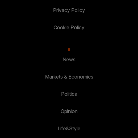
Privacy Policy
Cookie Policy
News
Markets & Economics
Politics
Opinion
Life&Style