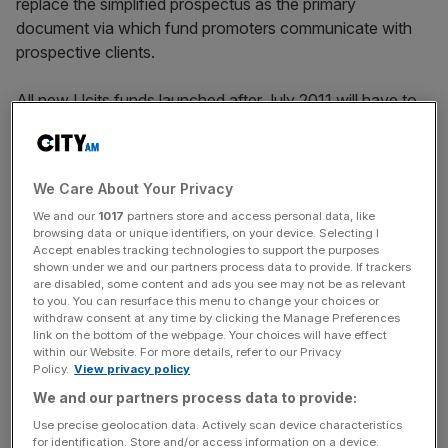
replace the simplified prospectus as the primary
document via which fund promoters communicate with
prospective clients.
All new Ucits funds launched after July 2011 will have to
issue a two-sided KIID, written in a clear, non-technical
language and in a common format. All existing Ucits
funds must put the same document in place within a year.
We Care About Your Privacy
We and our
1017
partners store and access personal data, like
browsing data or unique identifiers, on your device. Selecting I
Further to this, asset managers are obliged to present their
Accept enables tracking technologies to support the purposes
risk and reward disclosure via a synthetic risk and reward
shown under we and our partners process data to provide. If trackers
are disabled, some content and ads you see may not be as relevant
indicator (SRRI). This fund volatility indicator will be
to you. You can resurface this menu to change your choices or
based on the weekly returns of the fund and on the
withdraw consent at any time by clicking the Manage Preferences
link on the bottom of the webpage. Your choices will have effect
previous five years. It will then be quoted as a number
within our Website. For more details, refer to our Privacy
between one and seven, where one will indicate a low
Policy.
View privacy policy
risk/low reward investment and seven will indicate that
We and our partners process data to provide:
the investment carries a high level of risk with an equally
Use precise geolocation data. Actively scan device characteristics
high level of potential return.
for identification. Store and/or access information on a device.