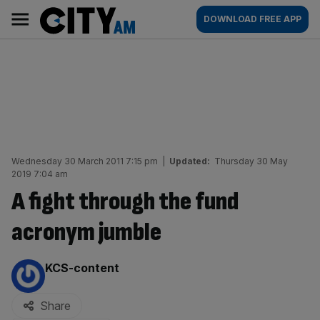
Skip
City
Main
DOWNLOAD FREE APP
to
AM
navigation
content
Wednesday 30 March 2011 7:15 pm
|
Updated:
Thursday 30 May
2019 7:04 am
A fight through the fund
acronym jumble
By:
KCS-content
Share