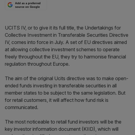
Add as a preferred
source on Google
UCITS IV, or to give it its full title, the Undertakings for
Collective Investment in Transferable Securities Directive
IV, comes into force in July. A set of EU directives aimed
at allowing collective investment schemes to operate
freely throughout the EU, they try to harmonise financial
regulation throughout Europe.
The aim of the original Ucits directive was to make open-
ended funds investing in transferable securities in all
member states to be subject to the same legislation. But
for retail customers, it will affect how fund risk is
communicated.
The most noticeable to retail fund investors will be the
key investor information document (KIID), which will