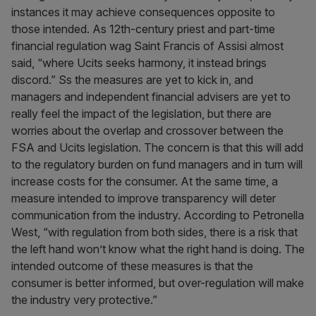
instances it may achieve consequences opposite to
those intended. As 12th-century priest and part-time
financial regulation wag Saint Francis of Assisi almost
said, “where Ucits seeks harmony, it instead brings
discord.” Ss the measures are yet to kick in, and
managers and independent financial advisers are yet to
really feel the impact of the legislation, but there are
worries about the overlap and crossover between the
FSA and Ucits legislation. The concern is that this will add
to the regulatory burden on fund managers and in turn will
increase costs for the consumer. At the same time, a
measure intended to improve transparency will deter
communication from the industry. According to Petronella
West, “with regulation from both sides, there is a risk that
the left hand won’t know what the right hand is doing. The
intended outcome of these measures is that the
consumer is better informed, but over-regulation will make
the industry very protective.”