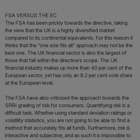
FSA VERSUS THE EC
The FSA has been prickly towards the directive, taking
the view that the UK is a highly diversified market
compared to its continental equivalents. For this reason it
thinks that the “one size fits all” approach may not be the
best one. The UK financial sector is also the largest of
those that fall within the directive’s scope. The UK
financial industry makes up more than 40 per cent of the
European sector, yet has only an 8.2 per cent vote share
at the European level.
The FSA have also criticised the approach towards the
SRRI grading of risk for consumers. Quantifying risk is a
difficult task. Whether using standard deviation ratings or
volatility statistics, you are not going to be able to find a
method that accurately fits all funds. Furthermore, risk is
interactive and subjective, and as such it is impossible to