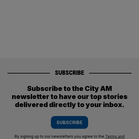
SUBSCRIBE
Subscribe to the City AM
newsletter to have our top stories
delivered directly to your inbox.
SUBSCRIBE
By signing up to our newsletters you agree to the
Terms and