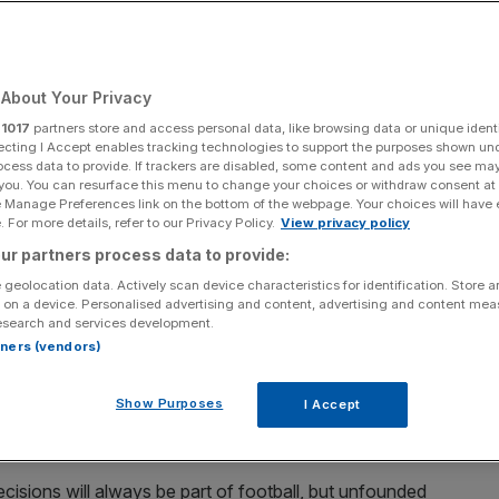
Add as a preferred
Share
source on Google
About Your Privacy
r
1017
partners store and access personal data, like browsing data or unique identi
ecting I Accept enables tracking technologies to support the purposes shown un
ocess data to provide. If trackers are disabled, some content and ads you see ma
laims
 you. You can resurface this menu to change your choices or withdraw consent at
e Manage Preferences link on the bottom of the webpage. Your choices will have e
 back at critics of officiating at the World Cup after
 For more details, refer to our Privacy Policy.
View privacy policy
egations of bias.
ur partners process data to provide:
 geolocation data. Actively scan device characteristics for identification. Store 
ho sent off USA’s Folarin Balogun, “was a little bit
 on a device. Personalised advertising and content, advertising and content me
esearch and services development.
sulted in Fifa suspending the striker’s ban for the last-16
rtners (vendors)
Show Purposes
I Accept
used French ref Francois Letexier of presiding over
matic 3-2 defeat by holders Argentina on Tuesday.
cisions will always be part of football, but unfounded