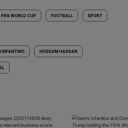
FIFA WORLD CUP
FOOTBALL
SPORT
I INFANTINO
HOSSAM HASSAN
EL