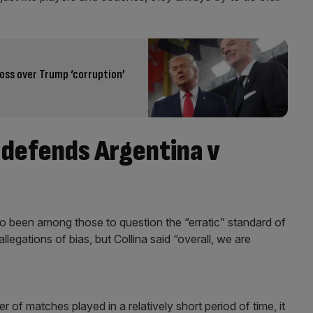
boss over Trump ‘corruption’
a defends Argentina v
o been among those to question the “erratic” standard of
legations of bias, but Collina said “overall, we are
of matches played in a relatively short period of time, it