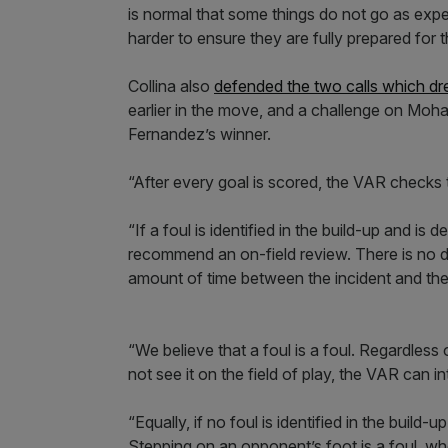
is normal that some things do not go as exp
harder to ensure they are fully prepared for 
Collina also
defended the two calls which dre
earlier in the move, and a challenge on Moh
Fernandez’s winner.
“After every goal is scored, the VAR checks 
“If a foul is identified in the build-up and i
recommend an on-field review. There is no def
amount of time between the incident and the
“We believe that a foul is a foul. Regardless 
not see it on the field of play, the VAR can i
“Equally, if no foul is identified in the build-
Stepping on an opponent’s foot is a foul, wh