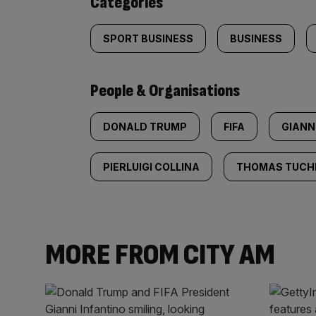
Categories
SPORT BUSINESS
BUSINESS
People & Organisations
DONALD TRUMP
FIFA
GIANN
PIERLUIGI COLLINA
THOMAS TUCH
MORE FROM CITY AM