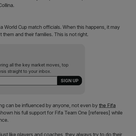
Collina.
fa World Cup match officials. When this happens, it may
them and their families. This is not right.
ering all the key market moves, top
ysis straight to your inbox.
eing can be influenced by anyone, not even by
the Fifa
hown his full support for Fifa Team One [referees] while
ence.
ust like players and coaches, they always try to do their