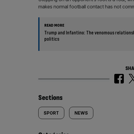
makes normal football contact has not commi
READ MORE
Trump and Infantino: The venomous relations
politics
SHA
Similarly
Sections
tagged
SPORT
NEWS
content: