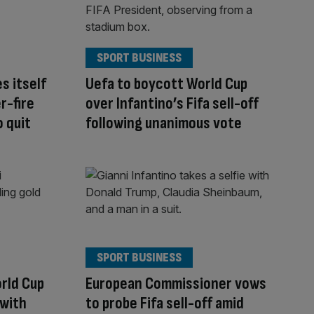
SPORT BUSINESS
s itself
Uefa to boycott World Cup
r-fire
over Infantino’s Fifa sell-off
o quit
following unanimous vote
SPORT BUSINESS
orld Cup
European Commissioner vows
 with
to probe Fifa sell-off amid