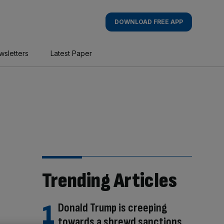
DOWNLOAD FREE APP
wsletters
Latest Paper
Trending Articles
Donald Trump is creeping
towards a shrewd sanctions