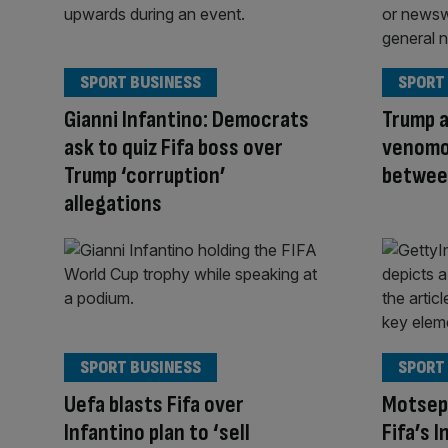
SPORT BUSINESS
SPORT
Gianni Infantino: Democrats
Trump a
ask to quiz Fifa boss over
venomo
Trump ‘corruption’
between
allegations
SPORT BUSINESS
SPORT
Uefa blasts Fifa over
Motsep
Infantino plan to ‘sell
Fifa’s 