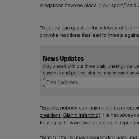
allegations have no place in our sport,” said 
“Nobody can question the integrity of the Fi
provoke reactions that lead to threats against 
News Updates
Stay ahead with our three daily briefings deliv
business and political stories, and incisive anal
“Equally, nobody can claim that Fifa refere
president [Gianni Infantino]
. He has always s
trusting us to work with complete independ
“Match officials make honest decisions and, j