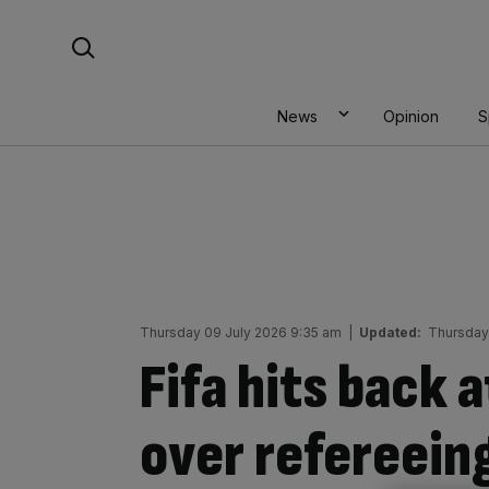
Skip
Search For:
to
content
News
Opinion
S
Thursday 09 July 2026 9:35 am
|
Updated:
Thursday
Fifa hits back 
over refereeing