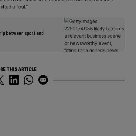
tted a foul.”
hip between sport and
RE THIS ARTICLE