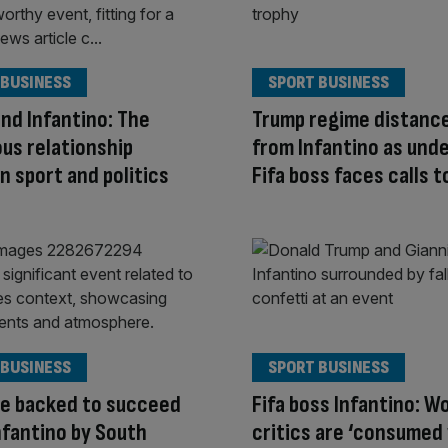
 BUSINESS
SPORT BUSINESS
nd Infantino: The
Trump regime distance
us relationship
from Infantino as unde
 sport and politics
Fifa boss faces calls t
 BUSINESS
SPORT BUSINESS
e backed to succeed
Fifa boss Infantino: W
Infantino by South
critics are ‘consumed