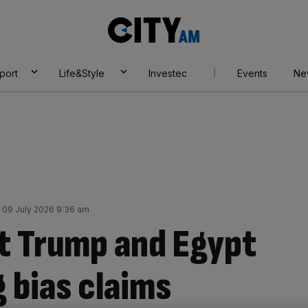
City
AM
port
Life&Style
Investec
Events
Ne
 09 July 2026 9:36 am
at Trump and Egypt
 bias claims