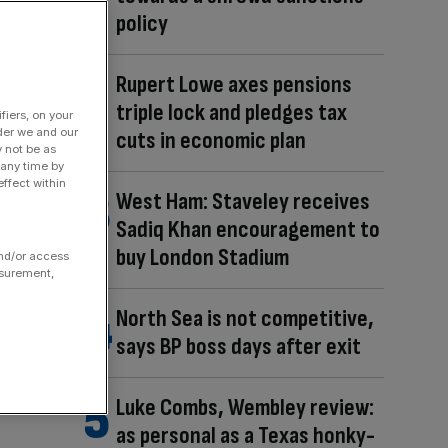
policy
Rupert Lowe axes pensions
triple lock and pledges tax
fiers, on your
der we and our
cuts in economic plan
y not be as
 any time by
ffect within
West Ham: Staveley receives
Sadiq Khan encouragement to
buy London Stadium
and/or access
asurement,
North Sea is not competitive,
says BP boss days after exit
Luke Combs, Wembley review:
as personal as a Texas honky-