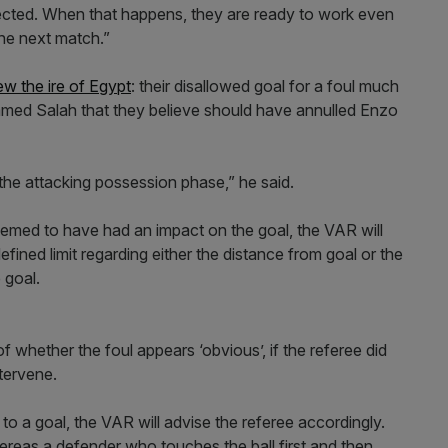
ected. When that happens, they are ready to work even
the next match.”
w the ire of Egypt
: their disallowed goal for a foul much
amed Salah that they believe should have annulled Enzo
the attacking possession phase,” he said.
s deemed to have had an impact on the goal, the VAR will
ined limit regarding either the distance from goal or the
 goal.
of whether the foul appears ‘obvious’, if the referee did
ntervene.
up to a goal, the VAR will advise the referee accordingly.
ereas a defender who touches the ball first and then