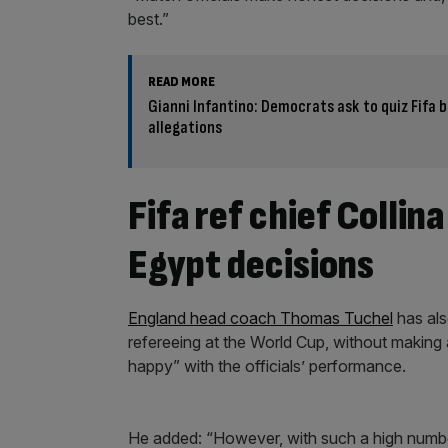
best.”
READ MORE
Gianni Infantino: Democrats ask to quiz Fifa 
allegations
Fifa ref chief Collin
Egypt decisions
England head coach Thomas Tuchel
has als
refereeing at the World Cup, without making al
happy” with the officials’ performance.
He added: “However, with such a high number 