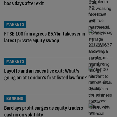
boss days after exit
MARKETS
FTSE 100 firm agrees £5.7bn takeover in
latest private equity swoop
MARKETS
Layoffs and an executive exit: What’s
going on at London’s first listed law firm?
BANKING
Barclays profit surges as equity traders
cash in on volatility