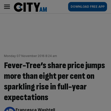
Skip
City
Main
DOWNLOAD FREE APP
to
AM
navigation
content
Monday 07 November 2016 8:24 am
Fever-Tree’s share price jumps
more than eight per cent on
sparkling rise in full-year
expectations
By:
Francesca Washtell