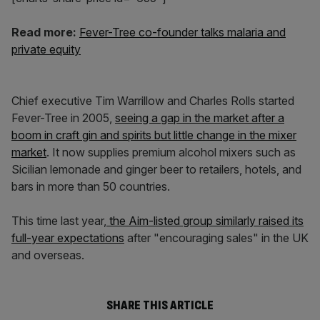
Read more:
Fever-Tree co-founder talks malaria and
private equity
Chief executive Tim Warrillow and Charles Rolls started
Fever-Tree in 2005,
seeing a gap in the market after a
boom in craft gin and spirits but little change in the mixer
market
. It now supplies premium alcohol mixers such as
Sicilian lemonade and ginger beer to retailers, hotels, and
bars in more than 50 countries.
This time last year,
the Aim-listed group similarly raised its
full-year expectations
after "encouraging sales" in the UK
and overseas.
SHARE THIS ARTICLE