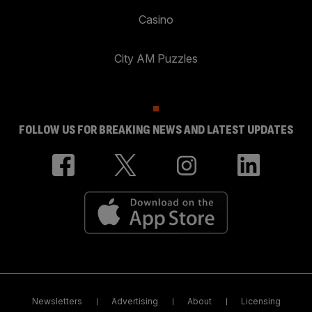
Casino
City AM Puzzles
FOLLOW US FOR BREAKING NEWS AND LATEST UPDATES
Newsletters
Advertising
About
Licensing