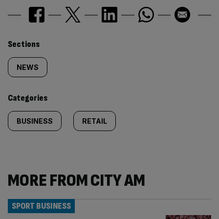
Similarly
Sections
tagged
NEWS
content:
Categories
BUSINESS
RETAIL
MORE FROM CITY AM
SPORT BUSINESS