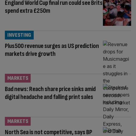
England World Cup final run could see Brits
spend extra £250m
INVESTING
Plus500 revenue surges as US prediction
markets drive growth
MARKETS
Bad news: Reach share price sinks amid
digital headache and falling print sales
MARKETS
North Sea is not competitive, says BP