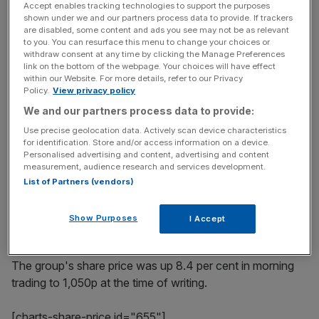
market, has been particularly sparkling as "strong new
Accept enables tracking technologies to support the purposes
distribution gains have combined with a continued rate of
shown under we and our partners process data to provide. If trackers
are disabled, some content and ads you see may not be as relevant
sales growth".
to you. You can resurface this menu to change your choices or
withdraw consent at any time by clicking the Manage Preferences
link on the bottom of the webpage. Your choices will have effect
within our Website. For more details, refer to our Privacy
Read more
:
Fever-Tree boss gets behind the bar
Policy.
View privacy policy
We and our partners process data to provide:
Use precise geolocation data. Actively scan device characteristics
News Updates
for identification. Store and/or access information on a device.
Personalised advertising and content, advertising and content
Stay ahead with our three daily briefings delivering all the
measurement, audience research and services development.
key market moves, top business and political stories, and
List of Partners (vendors)
incisive analysis straight to your inbox.
Show Purposes
I Accept
The group's share price was up 8.4 per cent in morning
trading to 1,050p at the time of writing.
[charts-share-price id="655"]