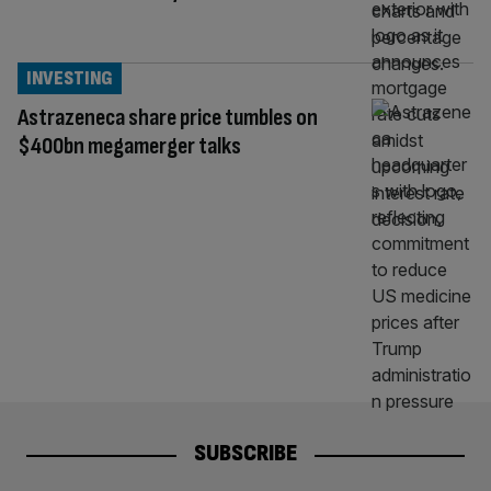
INVESTING
Astrazeneca share price tumbles on
$400bn megamerger talks
SUBSCRIBE