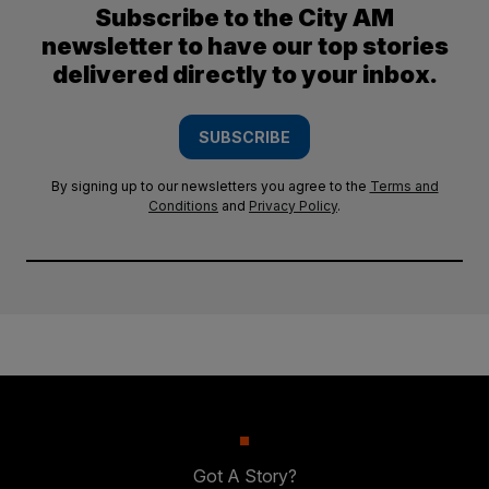
Subscribe to the City AM
newsletter to have our top stories
delivered directly to your inbox.
SUBSCRIBE
By signing up to our newsletters you agree to the
Terms and
Conditions
and
Privacy Policy
.
Got A Story?