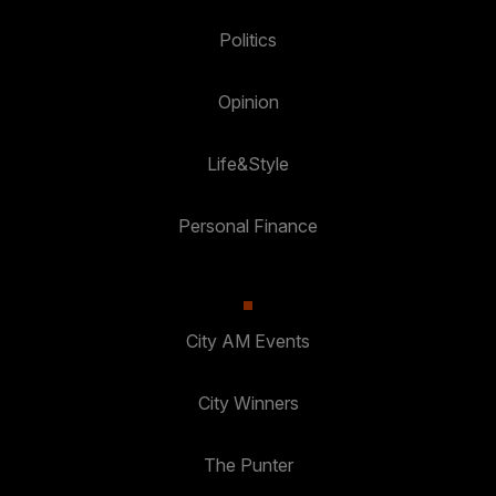
Politics
Opinion
Life&Style
Personal Finance
City AM Events
City Winners
The Punter