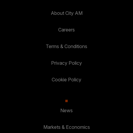
About City AM
Careers
Terms & Conditions
Privacy Policy
Cookie Policy
News
Markets & Economics