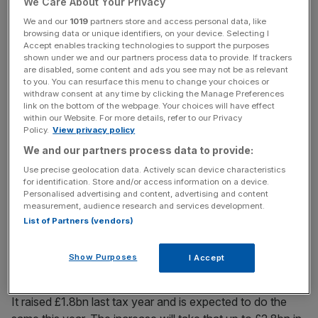
But as banks’ balance sheets shrink, the levy must be
We Care About Your Privacy
increased if it is to maintain the same revenues.
We and our
1019
partners store and access personal data, like
browsing data or unique identifiers, on your device. Selecting I
Accept enables tracking technologies to support the purposes
shown under we and our partners process data to provide. If trackers
The levy was increased to 0.088 per cent for the start of
are disabled, some content and ads you see may not be as relevant
to you. You can resurface this menu to change your choices or
2012 and is already going up to 0.105 per cent next
withdraw consent at any time by clicking the Manage Preferences
month, before being hiked again to 0.13 per cent the next
link on the bottom of the webpage. Your choices will have effect
within our Website. For more details, refer to our Privacy
year.
Policy.
View privacy policy
We and our partners process data to provide:
Use precise geolocation data. Actively scan device characteristics
News Updates
for identification. Store and/or access information on a device.
Stay ahead with our three daily briefings delivering all the
Personalised advertising and content, advertising and content
key market moves, top business and political stories, and
measurement, audience research and services development.
incisive analysis straight to your inbox.
List of Partners (vendors)
Show Purposes
I Accept
It raised £1.8bn last tax year and is expected to do the