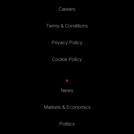
Careers
Terms & Conditions
Privacy Policy
Cookie Policy
News
Markets & Economics
Politics