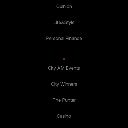
Opinion
Life&Style
Personal Finance
City AM Events
City Winners
The Punter
Casino