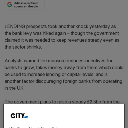
Add as a preferred
source on Google
LENDING prospects took another knock yesterday as
the bank levy was hiked again – though the government
claimed it was needed to keep revenues steady even as
the sector shrinks.
Analysts warned the measure reduces incentives for
banks to grow, takes money away from them which could
be used to increase lending or capital levels, and is
another factor discouraging foreign banks from operating
in the UK.
The government plans to raise a steady £2.5bn from the
levy, which applies to banks’ liabilities, rather than to flows
of revenue or profit.