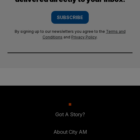
SUBSCRIBE
By signing up to our newsletters you agree to the
Terms and
Conditions
and
Privacy Policy
.
Got A Story?
About City AM