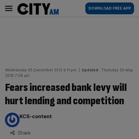
Skip
City
Main
DOWNLOAD FREE APP
to
AM
navigation
content
Wednesday 05 December 2012 9:11 pm
|
Updated:
Thursday 30 May
2019 7:06 am
Fears increased bank levy will
hurt lending and competition
By:
KCS-content
Share