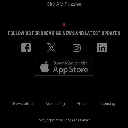
City AM Puzzles
FOLLOW US FOR BREAKING NEWS AND LATEST UPDATES
Newsletters
Advertising
About
Licensing
Copyright 2026 City AM Limited