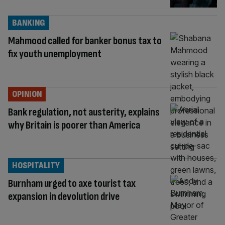
BANKING
Mahmood called for banker bonus tax to
fix youth unemployment
OPINION
Bank regulation, not austerity, explains
why Britain is poorer than America
HOSPITALITY
Burnham urged to axe tourist tax
expansion in devolution drive