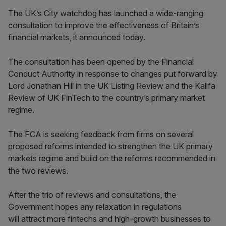
The UK’s City watchdog has launched a wide-ranging
consultation to improve the effectiveness of Britain’s
financial markets, it announced today.
The consultation has been opened by the Financial
Conduct Authority in response to changes put forward by
Lord Jonathan Hill in the UK Listing Review and the Kalifa
Review of UK FinTech to the country’s primary market
regime.
The FCA is seeking feedback from firms on several
proposed reforms intended to strengthen the UK primary
markets regime and build on the reforms recommended in
the two reviews.
After the trio of reviews and consultations, the
Government hopes any relaxation in regulations
will attract more fintechs and high-growth businesses to