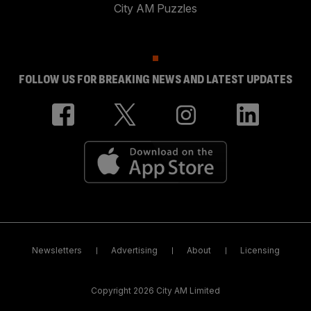
City AM Puzzles
FOLLOW US FOR BREAKING NEWS AND LATEST UPDATES
Newsletters
Advertising
About
Licensing
Copyright 2026 City AM Limited