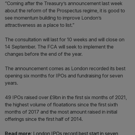
“Coming after the Treasury’s announcement last week
about the reform of the Prospectus regime, it is good to
see momentum building to improve London’s
attractiveness as a place to list.”
The consultation will last for 10 weeks and will close on
14 September. The FCA will seek to implement the
changes before the end of the year.
The announcement comes as London recorded its best
opening six months for IPOs and fundraising for seven
years.
49 IPOs raised over £9bn in the first six months of 2021,
the highest volume of floatations since the first sixth
months of 2017 and the most amount raised in initial
offerings since the first half of 2014.
Read more
:
London IPOs record best start in seven