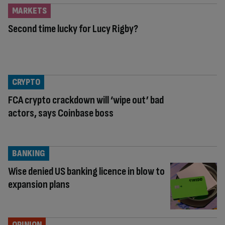
MARKETS
Second time lucky for Lucy Rigby?
CRYPTO
FCA crypto crackdown will ‘wipe out’ bad
actors, says Coinbase boss
BANKING
Wise denied US banking licence in blow to
expansion plans
OPINION