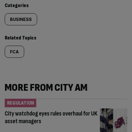
content:
Categories
BUSINESS
Related Topics
FCA
MORE FROM CITY AM
REGULATION
City watchdog eyes rules overhaul for UK
asset managers