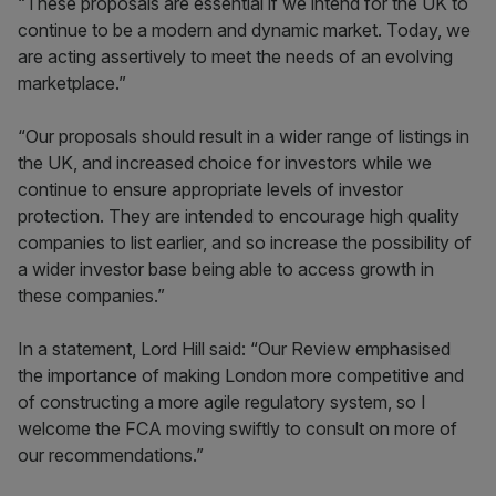
“These proposals are essential if we intend for the UK to
continue to be a modern and dynamic market. Today, we
are acting assertively to meet the needs of an evolving
marketplace.”
“Our proposals should result in a wider range of listings in
the UK, and increased choice for investors while we
continue to ensure appropriate levels of investor
protection. They are intended to encourage high quality
companies to list earlier, and so increase the possibility of
a wider investor base being able to access growth in
these companies.”
In a statement, Lord Hill said: “Our Review emphasised
the importance of making London more competitive and
of constructing a more agile regulatory system, so I
welcome the FCA moving swiftly to consult on more of
our recommendations.”