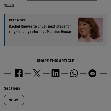
years
READ MORE
Rachel Reeves to unveil next steps for
ring-fencing reform at Mansion House
SHARE THIS ARTICLE
Similarly
Sections
tagged
NEWS