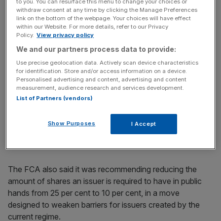
to you. You can resurface this menu to change your choices or
companies to list on UK markets sooner.
withdraw consent at any time by clicking the Manage Preferences
link on the bottom of the webpage. Your choices will have effect
Dual class share structures work by offering two separate
within our Website. For more details, refer to our Privacy
Policy.
View privacy policy
sets of shares, one to the general public which typically
We and our partners process data to provide:
have limited to no voting rights, and another set which is
retained by founders and executives that have greater
Use precise geolocation data. Actively scan device characteristics
for identification. Store and/or access information on a device.
weighting in voting processes.
Personalised advertising and content, advertising and content
measurement, audience research and services development.
The greater power dual class share structures give to
List of Partners (vendors)
company-founders allows them to exert more control
over the direction of the company, which should
Show Purposes
I Accept
encourage them to list on UK exchanges.
The FCA also said it was recommending reducing the
amount of shares an issuer is required to have in public
hands from 25 per cent to 10 per cent, in a move
designed to weaken barriers for issuers created by the
current regime.