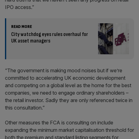
IPO access.”
READ MORE
City watchdog eyes rules overhaul for
UK asset managers
“The government is making mood noises but if we’re
committed to accelerating UK economic development
and competing on a global level as the home for the best
companies, we need to engage ordinary shareholders –
the retail investor. Sadly they are only referenced twice in
this consultation.”
Other measures the FCA is consulting on include
expanding the minimum market capitalisation threshold for
both the premium and standard listing segments for