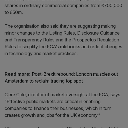
shares in ordinary commercial companies from £700,000
to £50m.
The organisation also said they are suggesting making
minor changes to the Listing Rules, Disclosure Guidance
and Transparency Rules and the Prospectus Regulation
Rules to simplify the FCA’s rulebooks and reflect changes
in technology and market practices.
Read more:
Post-Brexit rebound: London muscles out
Amsterdam to reclaim trading top spot
Clare Cole, director of market oversight at the FCA, says:
“Effective public markets are critical in enabling
companies to finance their businesses, which in turn
creates growth and jobs for the UK economy.”