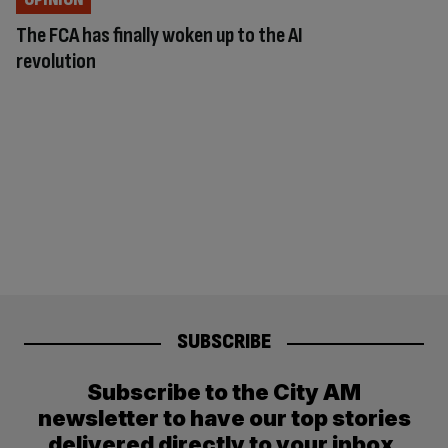
The FCA has finally woken up to the AI
revolution
SUBSCRIBE
Subscribe to the City AM
newsletter to have our top stories
delivered directly to your inbox.