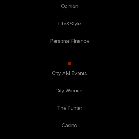
Opinion
Life&Style
Personal Finance
City AM Events
City Winners
The Punter
Casino