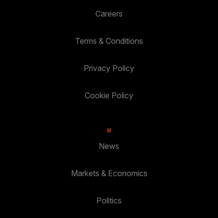
Careers
Terms & Conditions
Privacy Policy
Cookie Policy
News
Markets & Economics
Politics