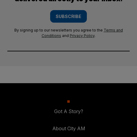
SUBSCRIBE
By signing up to our newsletters you agree to the
Terms and
Conditions
and
Privacy Policy
.
Got A Story?
About City AM