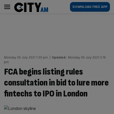
Skip
City
Main
DOWNLOAD FREE APP
to
AM
navigation
content
Monday 05 July 2021 1:30 pm
|
Updated:
Monday 05 July 2021 2:19
pm
FCA begins listing rules
consultation in bid to lure more
fintechs to IPO in London