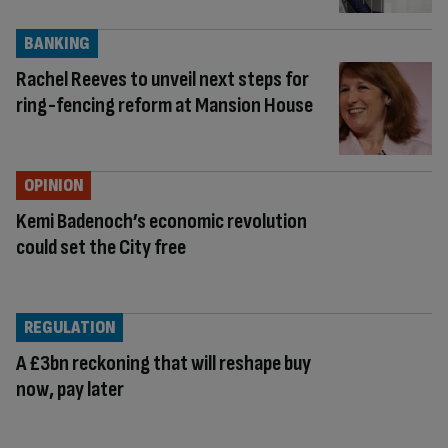
BANKING
Rachel Reeves to unveil next steps for
ring-fencing reform at Mansion House
OPINION
Kemi Badenoch’s economic revolution
could set the City free
REGULATION
A £3bn reckoning that will reshape buy
now, pay later