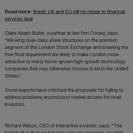
Read more:
Brexit: UK and EU still no closer to financial
services deal
Claire Keast-Butler, a partner at law firm Cooley, says:
“Allowing dual-class share structures on the premium
segment of the London Stock Exchange and lowering the
free float requirement are likely to make London more
attractive to many home-grown high-growth technology
companies that may otherwise choose to list in the United
States.”
Some experts have criticised the proposals for failing to
address problems around poor market access for retail
investors.
Richard Wilson, CEO of interactive investor, says: “The
hard truth is that we haven’t seen any progress on retail