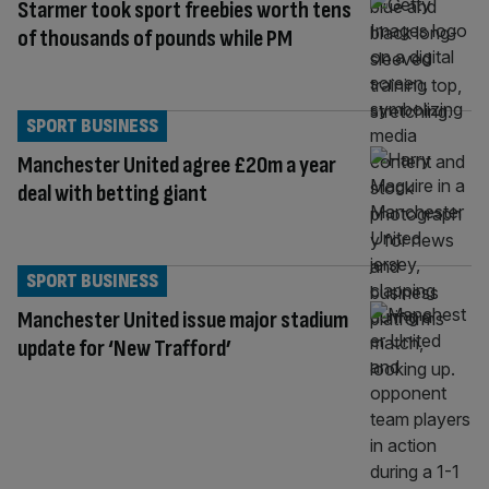
Starmer took sport freebies worth tens
of thousands of pounds while PM
SPORT BUSINESS
Manchester United agree £20m a year
deal with betting giant
SPORT BUSINESS
Manchester United issue major stadium
update for ‘New Trafford’