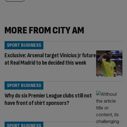
MORE FROM CITY AM
SPORT BUSINESS
Exclusive: Arsenal target Vinicius Jr future
at Real Madrid to be decided this week
SPORT BUSINESS
Why do six Premier League clubs still not
have front of shirt sponsors?
SPORT BUSINESS