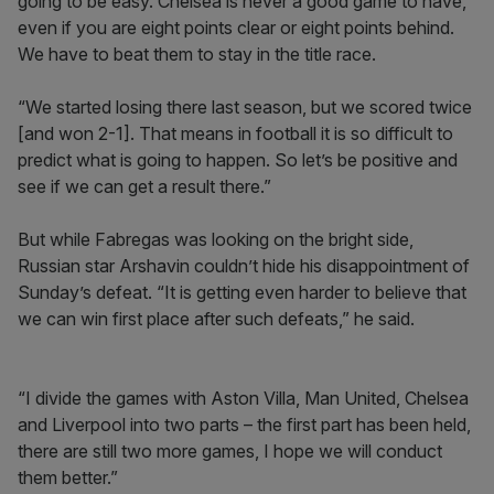
going to be easy. Chelsea is never a good game to have,
even if you are eight points clear or eight points behind.
We have to beat them to stay in the title race.
“We started losing there last season, but we scored twice
[and won 2-1]. That means in football it is so difficult to
predict what is going to happen. So let’s be positive and
see if we can get a result there.”
But while Fabregas was looking on the bright side,
Russian star Arshavin couldn’t hide his disappointment of
Sunday’s defeat. “It is getting even harder to believe that
we can win first place after such defeats,” he said.
“I divide the games with Aston Villa, Man United, Chelsea
and Liverpool into two parts ­– the first part has been held,
there are still two more games, I hope we will conduct
them better.”