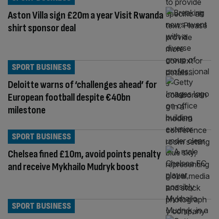
Aston Villa sign £20m a year Visit Rwanda
shirt sponsor deal
SPORT BUSINESS
Deloitte warns of ‘challenges ahead’ for
European football despite €40bn
milestone
SPORT BUSINESS
Chelsea fined £10m, avoid points penalty
and receive Mykhailo Mudryk boost
SPORT BUSINESS