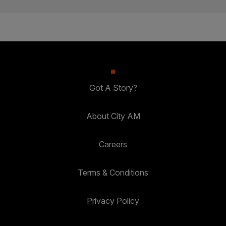
Got A Story?
About City AM
Careers
Terms & Conditions
Privacy Policy