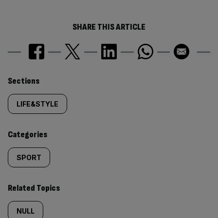
SHARE THIS ARTICLE
Similarly
Sections
tagged
LIFE&STYLE
content:
Categories
SPORT
Related Topics
NULL