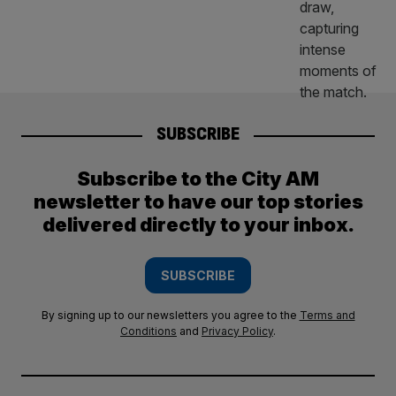
SUBSCRIBE
Subscribe to the City AM
newsletter to have our top stories
delivered directly to your inbox.
SUBSCRIBE
By signing up to our newsletters you agree to the
Terms and
Conditions
and
Privacy Policy
.