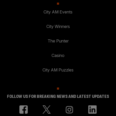
City AM Events
City Winners
The Punter
Casino
City AM Puzzles
FOLLOW US FOR BREAKING NEWS AND LATEST UPDATES