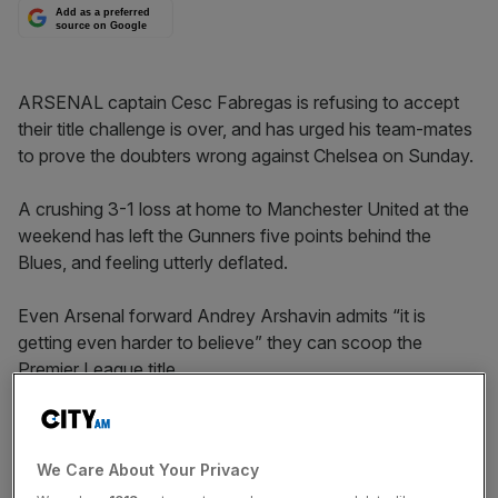
Add as a preferred
source on Google
ARSENAL captain Cesc Fabregas is refusing to accept
their title challenge is over, and has urged his team-mates
to prove the doubters wrong against Chelsea on Sunday.
A crushing 3-1 loss at home to Manchester United at the
weekend has left the Gunners five points behind the
Blues, and feeling utterly deflated.
Even Arsenal forward Andrey Arshavin admits “it is
getting even harder to believe” they can scoop the
Premier League title.
But Fabregas believes they can claw their way back into
contention if they bounce back with victory at Stamford
We Care About Your Privacy
Bridge.