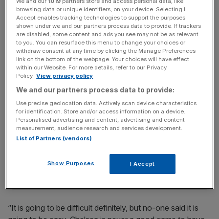
We and our
1019
partners store and access personal data, like
browsing data or unique identifiers, on your device. Selecting I
Accept enables tracking technologies to support the purposes
“With all my respect, I really do not care what people think
shown under we and our partners process data to provide. If trackers
are disabled, some content and ads you see may not be as relevant
about us,” said the Spain midfielder.
to you. You can resurface this menu to change your choices or
“We have to be positive. It is very easy to say we lost to
withdraw consent at any time by clicking the Manage Preferences
link on the bottom of the webpage. Your choices will have effect
Manchester United and let our heads go down. We have
within our Website. For more details, refer to our Privacy
to be strong, be together more than ever and do our best
Policy.
View privacy policy
until the end of the season.
We and our partners process data to provide:
Use precise geolocation data. Actively scan device characteristics
for identification. Store and/or access information on a device.
The Turnover - City AM Sports Newsletter
Personalised advertising and content, advertising and content
measurement, audience research and services development.
Stay in the game with The Turnover: your weekly roundup
List of Partners (vendors)
of sport business news, expert analysis and
behind‑the‑scenes stories from City AM’s sports desk.
Show Purposes
I Accept
“It is going to be difficult definitely, but no-one said it is