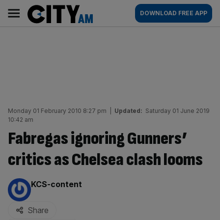
Skip
City
Main
DOWNLOAD FREE APP
to
AM
navigation
content
Monday 01 February 2010 8:27 pm
|
Updated:
Saturday 01 June 2019
10:42 am
Fabregas ignoring Gunners’
critics as Chelsea clash looms
By:
KCS-content
Share