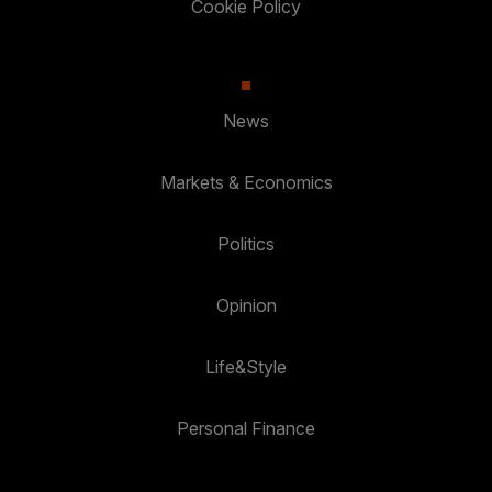
Cookie Policy
News
Markets & Economics
Politics
Opinion
Life&Style
Personal Finance