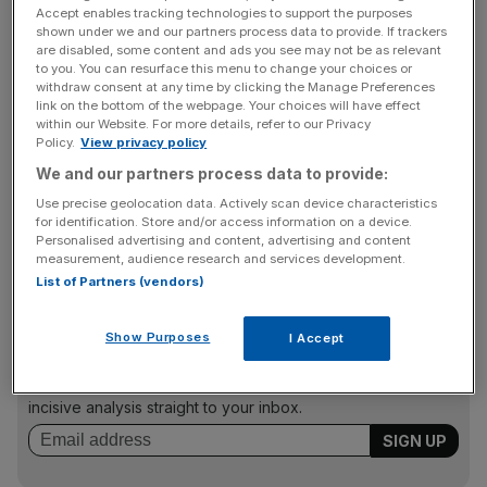
Accept enables tracking technologies to support the purposes
“Football is getting younger and that’s the whole reason
shown under we and our partners process data to provide. If trackers
why we are relevant, why we exist, and why clubs want
are disabled, some content and ads you see may not be as relevant
to speak to us on both sides,” co-founder Benjamin
to you. You can resurface this menu to change your choices or
withdraw consent at any time by clicking the Manage Preferences
Balkin tells
City AM
.
link on the bottom of the webpage. Your choices will have effect
within our Website. For more details, refer to our Privacy
Policy.
View privacy policy
We and our partners process data to provide:
“Players that are 28, 29, 30, 31 years old, they are not
finding clubs. No one wants to invest in a 32-year-old
Use precise geolocation data. Actively scan device characteristics
for identification. Store and/or access information on a device.
who has to earn over £100,000 a week because they’re
Personalised advertising and content, advertising and content
a depreciating asset. Everyone is looking at younger.
measurement, audience research and services development.
List of Partners (vendors)
News Updates
Show Purposes
I Accept
Stay ahead with our three daily briefings delivering all the
key market moves, top business and political stories, and
incisive analysis straight to your inbox.