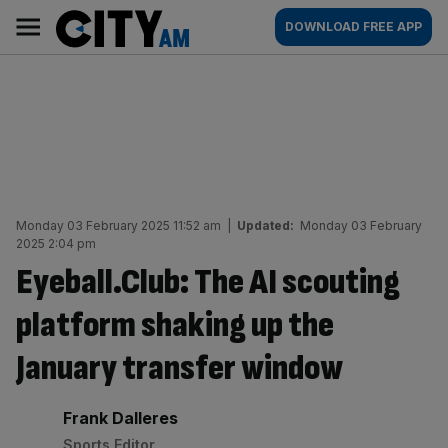
Skip
City
Main
DOWNLOAD FREE APP
to
AM
navigation
content
Monday 03 February 2025 11:52 am
|
Updated:
Monday 03 February
2025 2:04 pm
Eyeball.Club: The AI scouting
platform shaking up the
January transfer window
By:
Frank Dalleres
Sports Editor