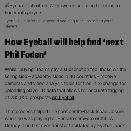
Eyeball.Club offers AI-powered scouting for clubs to find youth
players
How Eyeball will help find ‘next
Phil Foden’
While “buying” teams pay a subscription fee, those on the
selling side – academy sides in 30 countries – receive
cameras and video analysis tools for free in exchange for
uploading player ID data that allows for accurate tagging
of 235,000 prospects
on Eyeball
.
That process helped Lille spot centre-back Isaac Cossier
when he was playing for Parisian semi-pro outfit JA
Drancy. The first ever transfer facilitated by Eyeball, back