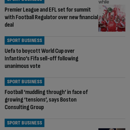
Premier League and EFL set for summit
with Football Regulator over new financial
deal
SPORT BUSINESS
Uefa to boycott World Cup over
Infantino’s Fifa sell-off following
unanimous vote
SPORT BUSINESS
Football ‘muddling through’ in face of
growing ‘tensions’, says Boston
Consulting Group
SPORT BUSINESS