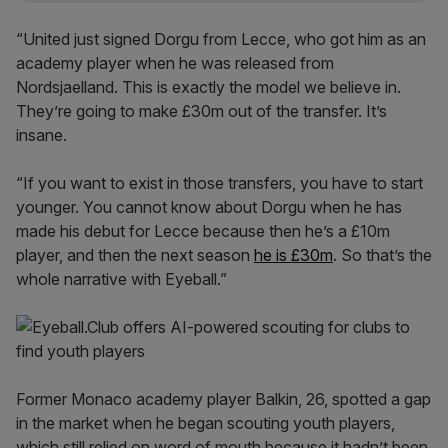
“United just signed Dorgu from Lecce, who got him as an
academy player when he was released from
Nordsjaelland. This is exactly the model we believe in.
They’re going to make £30m out of the transfer. It’s
insane.
“If you want to exist in those transfers, you have to start
younger. You cannot know about Dorgu when he has
made his debut for Lecce because then he’s a £10m
player, and then the next season
he is £30m
. So that’s the
whole narrative with Eyeball.”
Former Monaco academy player Balkin, 26, spotted a gap
in the market when he began scouting youth players,
which still relied on word of mouth because it hadn’t been