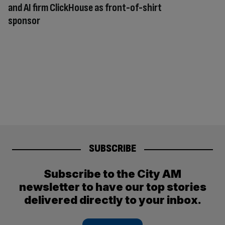
and AI firm ClickHouse as front-of-shirt
sponsor
SUBSCRIBE
Subscribe to the City AM
newsletter to have our top stories
delivered directly to your inbox.