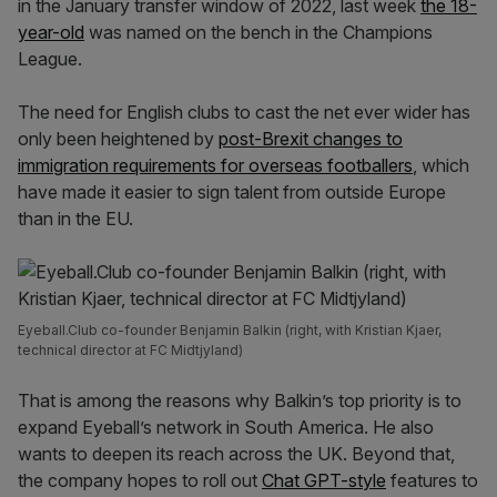
in the January transfer window of 2022, last week
the 18-
year-old
was named on the bench in the Champions
League.
The need for English clubs to cast the net ever wider has
only been heightened by
post-Brexit changes to
immigration requirements for overseas footballers
, which
have made it easier to sign talent from outside Europe
than in the EU.
Eyeball.Club co-founder Benjamin Balkin (right, with Kristian Kjaer,
technical director at FC Midtjyland)
That is among the reasons why Balkin’s top priority is to
expand Eyeball’s network in South America. He also
wants to deepen its reach across the UK. Beyond that,
the company hopes to roll out
Chat GPT-style
features to