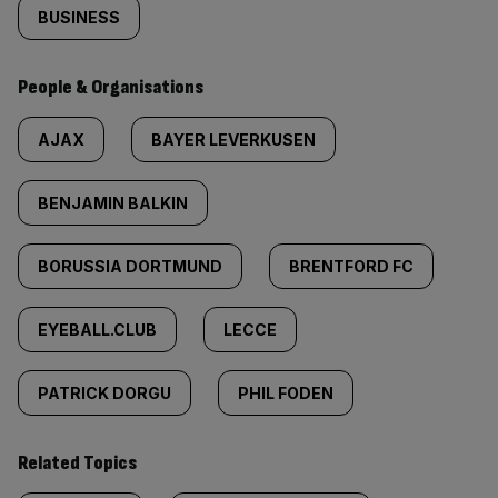
BUSINESS
People & Organisations
AJAX
BAYER LEVERKUSEN
BENJAMIN BALKIN
BORUSSIA DORTMUND
BRENTFORD FC
EYEBALL.CLUB
LECCE
PATRICK DORGU
PHIL FODEN
Related Topics