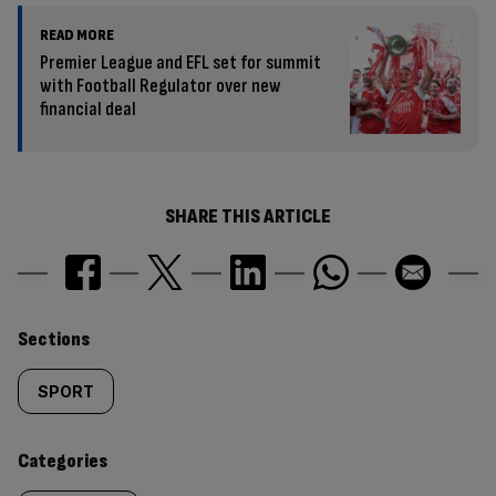
READ MORE
Premier League and EFL set for summit
with Football Regulator over new
financial deal
SHARE THIS ARTICLE
Similarly
Sections
tagged
SPORT
content:
Categories