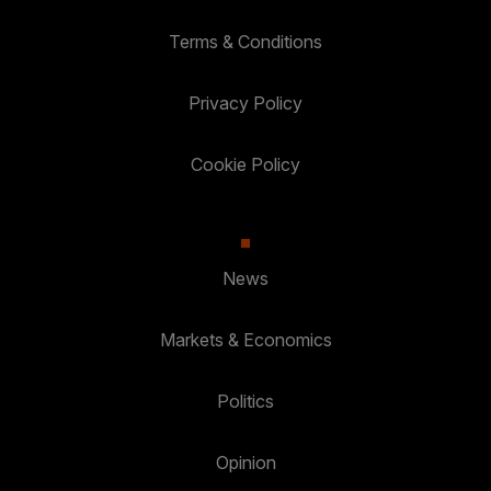
Terms & Conditions
Privacy Policy
Cookie Policy
News
Markets & Economics
Politics
Opinion