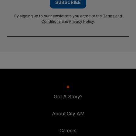
SUBSCRIBE
By signing up to our newsletters you agree to the
Terms and
Conditions
and
Privacy Policy
.
Got A Story?
About City AM
Careers