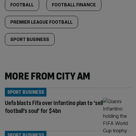
FOOTBALL
FOOTBALL FINANCE
PREMIER LEAGUE FOOTBALL
SPORT BUSINESS
MORE FROM CITY AM
SPORT BUSINESS
Uefa blasts Fifa over Infantino plan to ‘sell
football’s soul’ for $4bn
SPORT BUSINESS