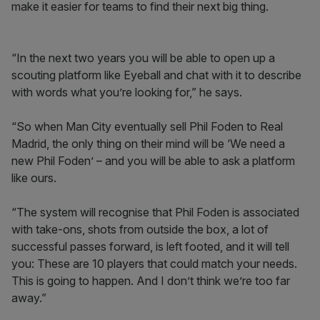
make it easier for teams to find their next big thing.
“In the next two years you will be able to open up a
scouting platform like Eyeball and chat with it to describe
with words what you’re looking for,” he says.
“So when Man City eventually sell Phil Foden to Real
Madrid, the only thing on their mind will be ‘We need a
new Phil Foden’ – and you will be able to ask a platform
like ours.
“The system will recognise that Phil Foden is associated
with take-ons, shots from outside the box, a lot of
successful passes forward, is left footed, and it will tell
you: These are 10 players that could match your needs.
This is going to happen. And I don’t think we’re too far
away.”