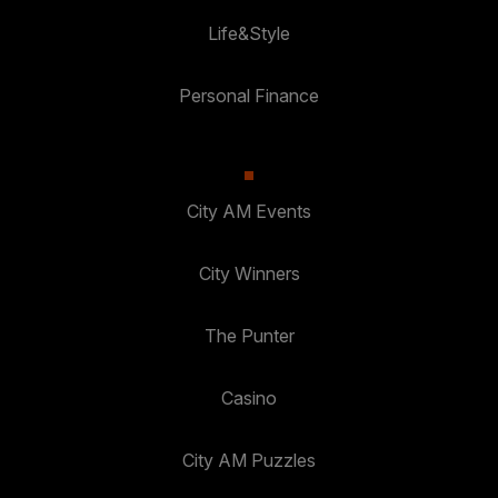
Life&Style
Personal Finance
City AM Events
City Winners
The Punter
Casino
City AM Puzzles