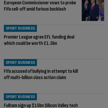
European Commissioner vows to probe
Fifa sell-off amid furious backlash
SPORT BUSINESS
Premier League agree EFL funding deal
which could be worth £1.5bn
SPORT BUSINESS
Fifa accused of bullying in attempt to kill
off multi-billion class action claim
SPORT BUSINESS
Fulham sign up $15bn Silicon Valley tech