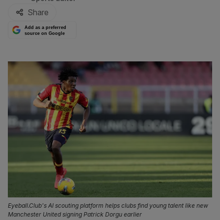
Share
Add as a preferred
source on Google
Eyeball.Club's AI scouting platform helps clubs find young talent like new
Manchester United signing Patrick Dorgu earlier