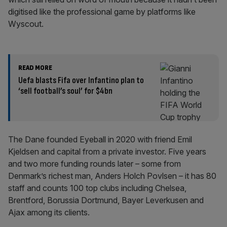
digitised like the professional game by platforms like
Wyscout.
READ MORE
Uefa blasts Fifa over Infantino plan to
‘sell football’s soul’ for $4bn
The Dane founded Eyeball in 2020 with friend Emil
Kjeldsen and capital from a private investor. Five years
and two more funding rounds later – some from
Denmark’s richest man, Anders Holch Povlsen – it has 80
staff and counts 100 top clubs including Chelsea,
Brentford, Borussia Dortmund, Bayer Leverkusen and
Ajax among its clients.