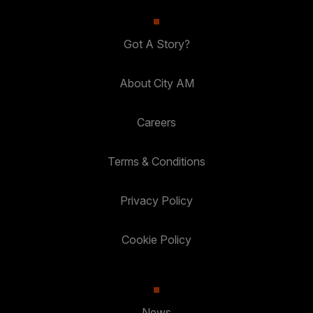
Got A Story?
About City AM
Careers
Terms & Conditions
Privacy Policy
Cookie Policy
News