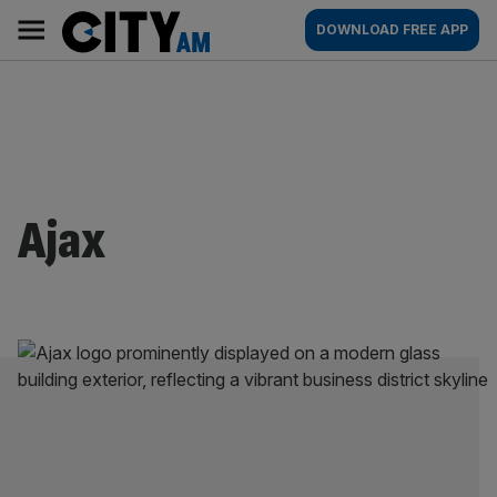
Skip
City
Main
DOWNLOAD FREE APP
to
AM
navigation
content
Ajax