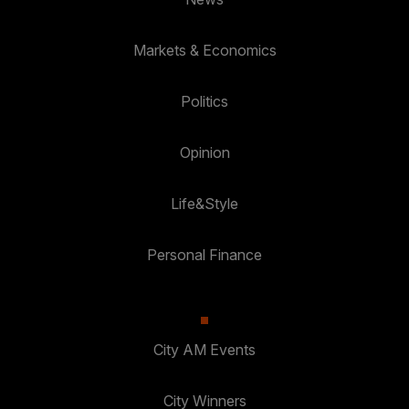
Markets & Economics
Politics
Opinion
Life&Style
Personal Finance
City AM Events
City Winners