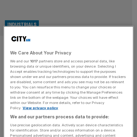
INDUSTRIALS
Exclusive: Ajax tank maker
We Care About Your Privacy
handed £12m from MoD
We and our
1017
partners store and access personal data, like
despite trial pause
browsing data or unique identifiers, on your device. Selecting I
Accept enables tracking technologies to support the purposes
shown under we and our partners process data to provide. If trackers
The company behind the failed Ajax tank was paid more
are disabled, some content and ads you see may not be as relevant
to you. You can resurface this menu to change your choices or
than £12m in the period trials were paused, City AM can
withdraw consent at any time by clicking the Manage Preferences
reveal, laying bare the scale of dysfunction inside national
link on the bottom of the webpage. Your choices will have effect
within our Website. For more details, refer to our Privacy
defence procurement. General Dynamics continued to
Policy.
View privacy policy
receive taxpayer cash in the period between late
We and our partners process data to provide:
November and this week, the time where the government
intervened to
[...]
Use precise geolocation data. Actively scan device characteristics
for identification. Store and/or access information on a device.
Personalised advertising and content, advertising and content