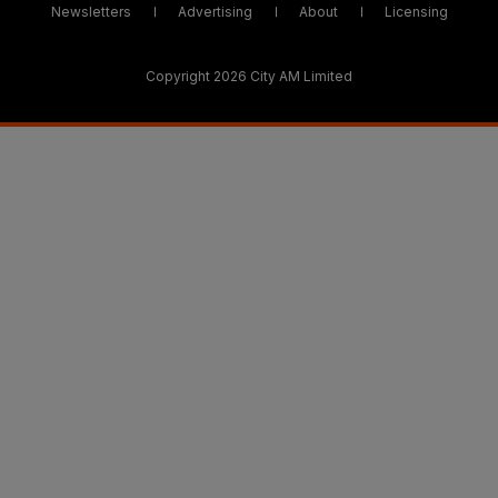
Newsletters
Advertising
About
Licensing
Copyright 2026 City AM Limited