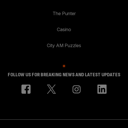
The Punter
Casino
City AM Puzzles
FOLLOW US FOR BREAKING NEWS AND LATEST UPDATES