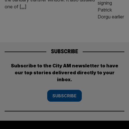
one of
[...]
SUBSCRIBE
Subscribe to the City AM newsletter to have
our top stories delivered directly to your
inbox.
SUBSCRIBE