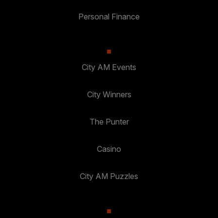
Personal Finance
City AM Events
City Winners
The Punter
Casino
City AM Puzzles