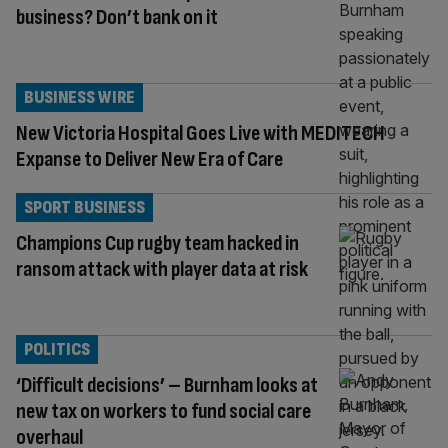
business? Don’t bank on it
BUSINESS WIRE
New Victoria Hospital Goes Live with MEDITECH
Expanse to Deliver New Era of Care
SPORT BUSINESS
Champions Cup rugby team hacked in
ransom attack with player data at risk
POLITICS
‘Difficult decisions’ – Burnham looks at
new tax on workers to fund social care
overhaul