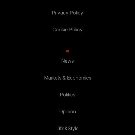
Privacy Policy
Cookie Policy
News
Markets & Economics
Politics
Opinion
Life&Style