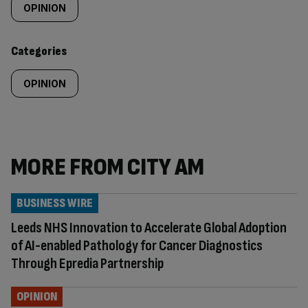
tagged
OPINION
content:
Categories
OPINION
MORE FROM CITY AM
BUSINESS WIRE
Leeds NHS Innovation to Accelerate Global Adoption
of AI-enabled Pathology for Cancer Diagnostics
Through Epredia Partnership
OPINION