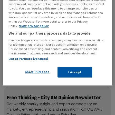
assistant in our pocket”. Javid wants 75 per cent of adults
are disabled, some content and ads you see may not be as relevant
to you. You can resurface this menu to change your choices or
in England to have it by 2024.
withdraw consent at any time by clicking the Manage Preferences
link on the bottom of the webpage. Your choices will have effect
within our Website. For more details, refer to our Privacy
Around £2bn will be invested in the digital foundations of
Policy.
View privacy policy
the NHS, to ensure patients’ data is digitalised and
We and our partners process data to provide:
accessible at every point of care – something that can
Use precise geolocation data. Actively scan device characteristics
make a lifesaving difference in critical situations.
for identification. Store and/or access information on a device.
Personalised advertising and content, advertising and content
We are likely to hear more about new technologies –
measurement, audience research and services development.
List of Partners (vendors)
robots performing surgery and remote monitoring of
patients’ conditions from home – in the coming months. A
fair question in the meantime is, how do we make all of
Show Purposes
I Accept
this accessible to older and less tech-savvy patients?
Free Thinking - City AM Opinion Newsletter
Get weekly sparky insight and expert commentary on
markets, entrepreneurship and innovation from City AM’s
Opinion Editor, delivered every Saturday.