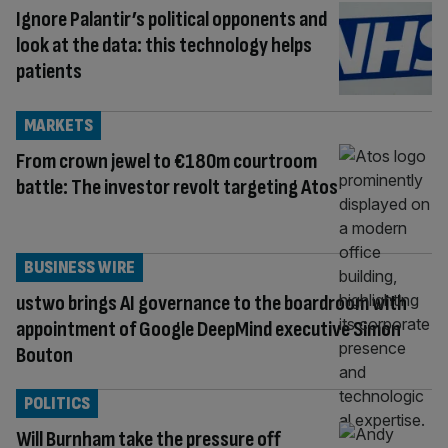
Ignore Palantir’s political opponents and
look at the data: this technology helps
patients
MARKETS
From crown jewel to €180m courtroom
battle: The investor revolt targeting Atos
BUSINESS WIRE
ustwo brings AI governance to the boardroom with
appointment of Google DeepMind executive Simon
Bouton
POLITICS
Will Burnham take the pressure off