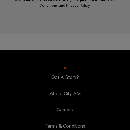
By signing up to our newsletters you agree to the
Terms and
Conditions
and
Privacy Policy
.
Got A Story?
About City AM
Careers
Terms & Conditions