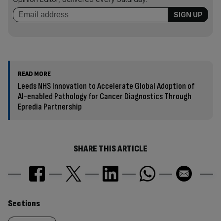
READ MORE
Leeds NHS Innovation to Accelerate Global Adoption of
AI-enabled Pathology for Cancer Diagnostics Through
Epredia Partnership
SHARE THIS ARTICLE
Similarly
Sections