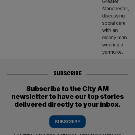
SUBSCRIBE
Subscribe to the City AM
newsletter to have our top stories
delivered directly to your inbox.
SUBSCRIBE