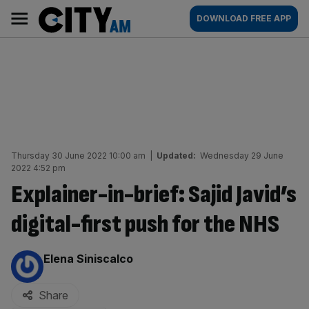
Skip
City
Main
DOWNLOAD FREE APP
to
AM
navigation
content
Thursday 30 June 2022 10:00 am
|
Updated:
Wednesday 29 June
2022 4:52 pm
Explainer-in-brief: Sajid Javid’s
digital-first push for the NHS
By:
Elena Siniscalco
Share