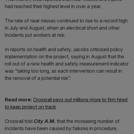
had reached their highest level in over a year.
The rate of near misses continued to rise to a record high
in July and August, when an electrical short and other
incidents put workers at risk.
In reports on health and safety, Jacobs criticised policy
implementation on the project, saying in August that the
roll out of a new health and safety measurement indicator
was “taking too long, as each intervention can result in
the removal of a potential risk”.
Read more:
Crossrail pays out millions more to firm hired
to keep project on track
Crossrail told
City A.M.
that the increasing number of
incidents have been caused by failures in procedure,