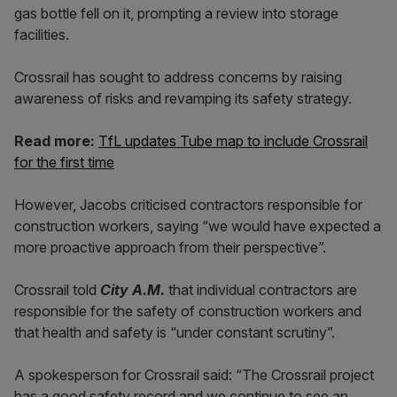
gas bottle fell on it, prompting a review into storage
facilities.
Crossrail has sought to address concerns by raising
awareness of risks and revamping its safety strategy.
Read more:
TfL updates Tube map to include Crossrail
for the first time
However, Jacobs criticised contractors responsible for
construction workers, saying “we would have expected a
more proactive approach from their perspective”.
Crossrail told
City A.M.
that individual contractors are
responsible for the safety of construction workers and
that health and safety is “under constant scrutiny”.
A spokesperson for Crossrail said: “The Crossrail project
has a good safety record and we continue to see an