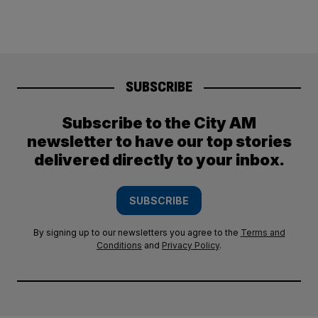
SUBSCRIBE
Subscribe to the City AM
newsletter to have our top stories
delivered directly to your inbox.
SUBSCRIBE
By signing up to our newsletters you agree to the
Terms and
Conditions
and
Privacy Policy
.