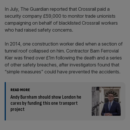
In July, The Guardian reported that Crossrail paid a
security company £59,000 to monitor trade unionists
campaigning on behalf of blacklisted Crossrail workers
who had raised safety concerns.
In 2014, one construction worker died when a section of
tunnel roof collapsed on him. Contractor Bam Ferrovial
Kier was fined over £1m following the death and a series
of other safety breaches, after investigators found that
“simple measures” could have prevented the accidents.
READ MORE
Andy Burnham should show London he
cares by funding this one transport
project