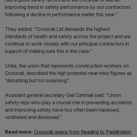
improving trend in safety performance by our contractors
following a decline in performance earlier this year.”
They added: “Crossrail Ltd demands the highest
standards of health and safety across the project and we
continue to work closely with our principal contractors in
support of making sure this is the case.”
Unite, the union that represents construction workers on
Crossrail, described the high potential near-miss figures as
“disturbing but not surprising”.
Assistant general secretary Gail Cartmail said: “Union
safety reps who play a crucial role in preventing accidents
and improving safety have too often been harassed,
victimised and dismissed.”
Read more:
Crossrail opens from Reading to Paddington