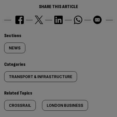
SHARE THIS ARTICLE
Similarly
Sections
tagged
NEWS
content:
Categories
TRANSPORT & INFRASTRUCTURE
Related Topics
CROSSRAIL
LONDON BUSINESS