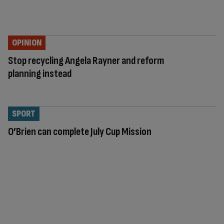
OPINION
Stop recycling Angela Rayner and reform
planning instead
SPORT
O’Brien can complete July Cup Mission