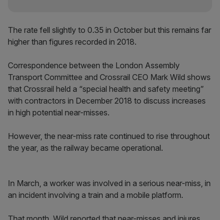
The rate fell slightly to 0.35 in October but this remains far
higher than figures recorded in 2018.
Correspondence between the London Assembly
Transport Committee and Crossrail CEO Mark Wild shows
that Crossrail held a “special health and safety meeting”
with contractors in December 2018 to discuss increases
in high potential near-misses.
However, the near-miss rate continued to rise throughout
the year, as the railway became operational.
In March, a worker was involved in a serious near-miss, in
an incident involving a train and a mobile platform.
That month, Wild reported that near-misses and injures