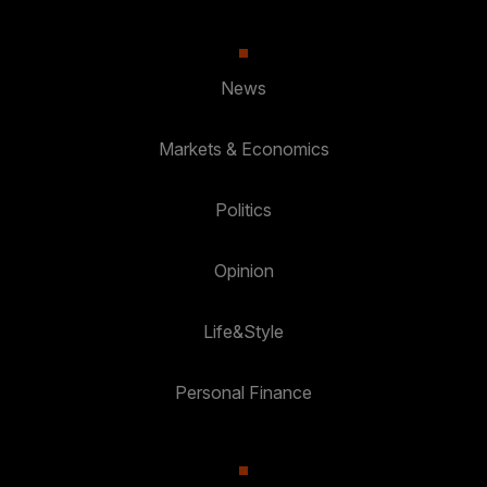
News
Markets & Economics
Politics
Opinion
Life&Style
Personal Finance