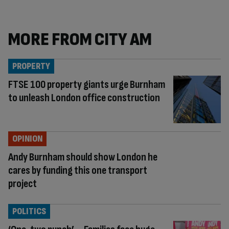
MORE FROM CITY AM
PROPERTY
FTSE 100 property giants urge Burnham
to unleash London office construction
OPINION
Andy Burnham should show London he
cares by funding this one transport
project
POLITICS