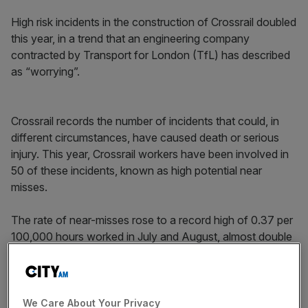
High risk incidents in the construction of Crossrail doubled
this year, in a trend that an engineering company
contracted by Transport for London (TfL) has described
as “worrying”.
Crossrail records the number of incidents that could, in
different circumstances, have caused death or serious
injury. This year, Crossrail workers have been involved in
50 of these incidents, known as high potential near
misses.
The rate of near-misses rose to a record high of 0.37 per
100,000 hours worked in July and August, almost double
the 0.19 rate in July 2018, when figures were last
collected that year.
Read more:
Crossrail’s delay until 2021 may cost London
We Care About Your Privacy