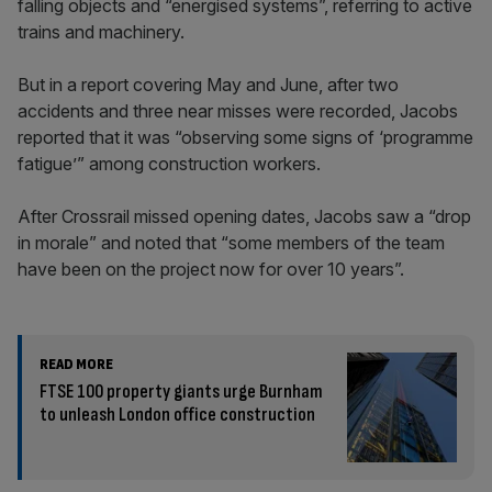
falling objects and “energised systems”, referring to active
trains and machinery.
But in a report covering May and June, after two
accidents and three near misses were recorded, Jacobs
reported that it was “observing some signs of ‘programme
fatigue’” among construction workers.
After Crossrail missed opening dates, Jacobs saw a “drop
in morale” and noted that “some members of the team
have been on the project now for over 10 years”.
READ MORE
FTSE 100 property giants urge Burnham
to unleash London office construction