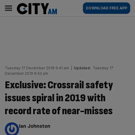
Skip
City
Main
DOWNLOAD FREE APP
to
AM
navigation
content
Tuesday 17 December 2019 9:41 am
|
Updated:
Tuesday 17
December 2019 9:42 am
Exclusive: Crossrail safety
issues spiral in 2019 with
record rate of near-misses
By:
Ian Johnston