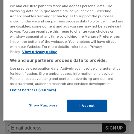
£2bn
We and our
1017
partners store and access personal data, like
browsing data or unique identifiers, on your device. Selecting I
Read more:
Crossrail reveals new delay as costs rise by
Accept enables tracking technologies to support the purposes
£650m
shown under we and our partners process data to provide. If trackers
Read more:
In pictures: Crossrail progress at key
are disabled, some content and ads you see may not be as relevant
to you. You can resurface this menu to change your choices or
Elizabeth Line stations
withdraw consent at any time by clicking the Manage Preferences
link on the bottom of the webpage. Your choices will have effect
within our Website. For more details, refer to our Privacy
Policy.
View privacy policy
Jacobs, the engineering company contracted by Crossrail
We and our partners process data to provide:
to manage the project, described the high rate of near-
Use precise geolocation data. Actively scan device characteristics
misses as “a worrying trend that could have resulted in
for identification. Store and/or access information on a device.
significant injury”, in reports to Crossrail.
Personalised advertising and content, advertising and content
measurement, audience research and services development.
List of Partners (vendors)
News Updates
Show Purposes
I Accept
Stay ahead with our three daily briefings delivering all the
key market moves, top business and political stories, and
incisive analysis straight to your inbox.