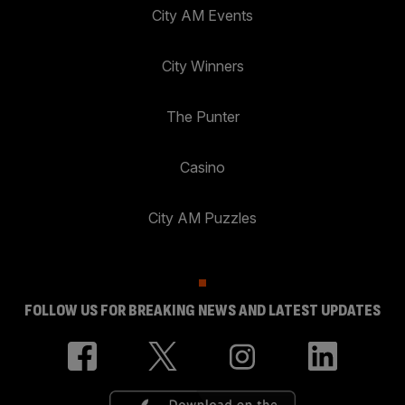
City AM Events
City Winners
The Punter
Casino
City AM Puzzles
FOLLOW US FOR BREAKING NEWS AND LATEST UPDATES