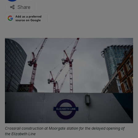
Share
Add as a preferred
source on Google
Crossrail construction at Moorgate station for the delayed opening of
the Elizabeth Line