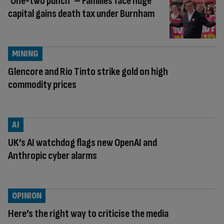
‘One-two punch’ – Families face huge
capital gains death tax under Burnham
MINING
Glencore and Rio Tinto strike gold on high
commodity prices
AI
UK’s AI watchdog flags new OpenAI and
Anthropic cyber alarms
OPINION
Here’s the right way to criticise the media