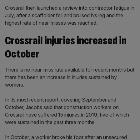
Crossrail then launched a review into contractor fatigue in
July, after a scaffolder fell and bruised his leg and the
highest rate of near-misses was reached.
Crossrail injuries increased in
October
There is no near-miss rate available for recent months but
there has been an increase in injuries sustained by
workers.
In its most recent report, covering September and
October, Jacobs said that construction workers on
Crossrail have suffered 15 injuries in 2019, five of which
were sustained in the past three months.
In October, a worker broke his foot after an unsecured