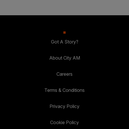
Got A Story?
About City AM
Careers
Terms & Conditions
Privacy Policy
Cookie Policy