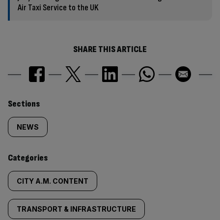
Air Taxi Service to the UK
SHARE THIS ARTICLE
Similarly
Sections
tagged
NEWS
content:
Categories
CITY A.M. CONTENT
TRANSPORT & INFRASTRUCTURE