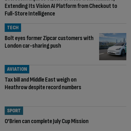
Extending Its Vision AI Platform from Checkout to
Full-Store Intelligence
TECH
Bolt eyes former Zipcar customers with
London car-sharing push
AVIATION
Tax bill and Middle East weigh on
Heathrow despite record numbers
SPORT
O’Brien can complete July Cup Mission