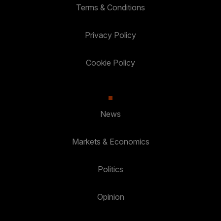
Terms & Conditions
Privacy Policy
Cookie Policy
News
Markets & Economics
Politics
Opinion