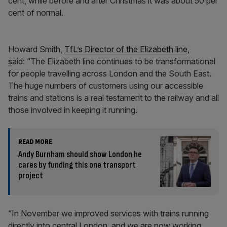
cent, while before and after Christmas it was about 50 per
cent of normal.
Howard Smith,
TfL’s Director of the Elizabeth line,
s
aid: “The Elizabeth line continues to be transformational
for people travelling across London and the South East.
The huge numbers of customers using our accessible
trains and stations is a real testament to the railway and all
those involved in keeping it running.
READ MORE
Andy Burnham should show London he
cares by funding this one transport
project
“In November we improved services with trains running
directly into central London, and we are now working