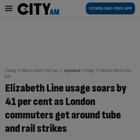
Skip
City
Main
DOWNLOAD FREE APP
to
AM
navigation
content
Friday 17 March 2023 1:57 pm
|
Updated:
Friday 17 March 2023 3:02
pm
Elizabeth Line usage soars by
41 per cent as London
commuters get around tube
and rail strikes