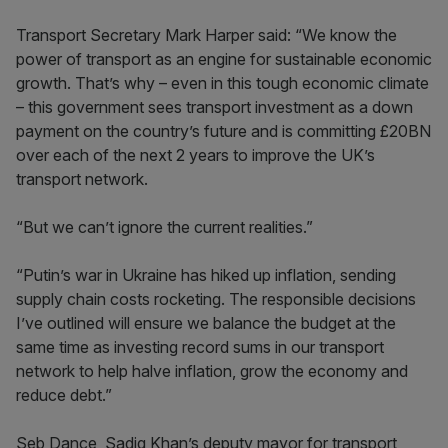
Transport Secretary Mark Harper said: “We know the
power of transport as an engine for sustainable economic
growth. That’s why – even in this tough economic climate
– this government sees transport investment as a down
payment on the country’s future and is committing £20BN
over each of the next 2 years to improve the UK’s
transport network.
“But we can’t ignore the current realities.”
“Putin’s war in Ukraine has hiked up inflation, sending
supply chain costs rocketing. The responsible decisions
I’ve outlined will ensure we balance the budget at the
same time as investing record sums in our transport
network to help halve inflation, grow the economy and
reduce debt.”
Seb Dance, Sadiq Khan’s deputy mayor for transport,