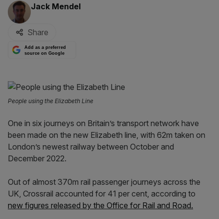
By:
Jack Mendel
Share
Add as a preferred
source on Google
People using the Elizabeth Line
One in six journeys on Britain’s transport network have
been made on the new Elizabeth line, with 62m taken on
London’s newest railway between October and
December 2022.
Out of almost 370m rail passenger journeys across the
UK, Crossrail accounted for 41 per cent, according to
new figures released by the Office for Rail and Road.