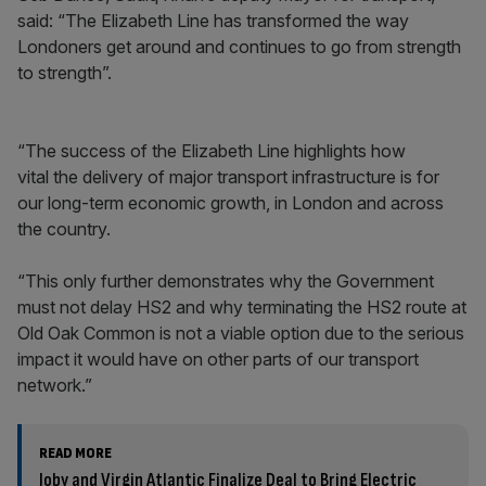
said: “The Elizabeth Line has transformed the way
Londoners get around and continues to go from strength
to strength”.
“The success of the Elizabeth Line highlights how
vital the delivery of major transport infrastructure is for
our long-term economic growth, in London and across
the country.
“This only further demonstrates why the Government
must not delay HS2 and why terminating the HS2 route at
Old Oak Common is not a viable option due to the serious
impact it would have on other parts of our transport
network.”
READ MORE
Joby and Virgin Atlantic Finalize Deal to Bring Electric