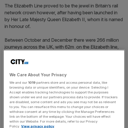
The Elizabeth Line proved to be the jewel in Britain’s rail
network crown however, after having been launched in
by Her Late Majesty Queen Elizabeth II, whom it is named
in honour of.
Between October and December there were 266 million
journeys across the UK, with 62m on the Elizabeth line,
representing one in six.
This is 85 per cent of the 314m journeys overall in 2019,
We Care About Your Privacy
while there is no comparison for Crossrail, which opened
We and our
1019
partners store and access personal data, like
in 2022.
browsing data or unique identifiers, on your device. Selecting I
Accept enables tracking technologies to support the purposes
shown under we and our partners process data to provide. If trackers
are disabled, some content and ads you see may not be as relevant
to you. You can resurface this menu to change your choices or
News Updates
withdraw consent at any time by clicking the Manage Preferences
Stay ahead with our three daily briefings delivering all the
link on the bottom of the webpage. Your choices will have effect
within our Website. For more details, refer to our Privacy
key market moves, top business and political stories, and
Policy.
View privacy policy