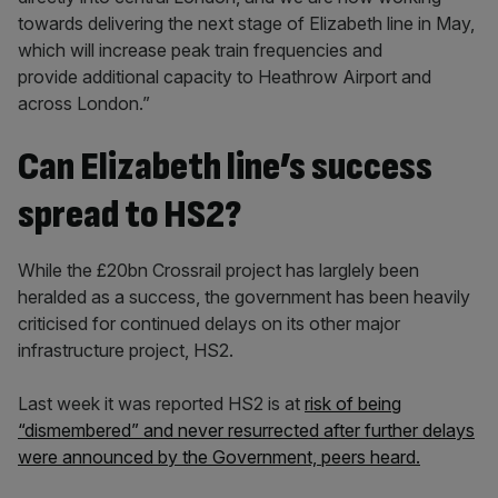
towards delivering the next stage of Elizabeth line in May,
which will increase peak train frequencies and
provide additional capacity to Heathrow Airport and
across London.”
Can Elizabeth line’s success
spread to HS2?
While the £20bn Crossrail project has larglely been
heralded as a success, the government has been heavily
criticised for continued delays on its other major
infrastructure project, HS2.
Last week it was reported HS2 is at
risk of being
“dismembered” and never resurrected after further delays
were announced by the Government, peers heard.