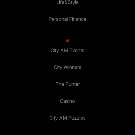
Life&Style
Personal Finance
City AM Events
City Winners
The Punter
Casino
City AM Puzzles