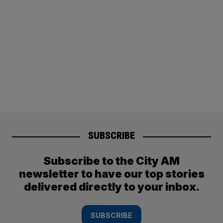
SUBSCRIBE
Subscribe to the City AM
newsletter to have our top stories
delivered directly to your inbox.
SUBSCRIBE