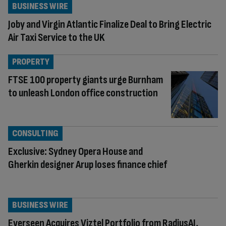
BUSINESS WIRE
Joby and Virgin Atlantic Finalize Deal to Bring Electric
Air Taxi Service to the UK
PROPERTY
FTSE 100 property giants urge Burnham
to unleash London office construction
CONSULTING
Exclusive: Sydney Opera House and
Gherkin designer Arup loses finance chief
BUSINESS WIRE
Everseen Acquires Viztel Portfolio from RadiusAI,