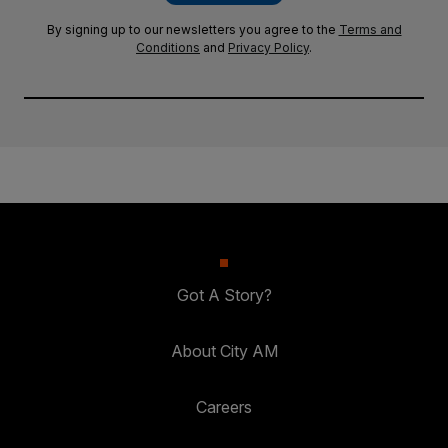
By signing up to our newsletters you agree to the
Terms and
Conditions
and
Privacy Policy
.
Got A Story?
About City AM
Careers