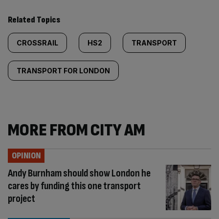
Related Topics
CROSSRAIL
HS2
TRANSPORT
TRANSPORT FOR LONDON
MORE FROM CITY AM
OPINION
Andy Burnham should show London he
cares by funding this one transport
project