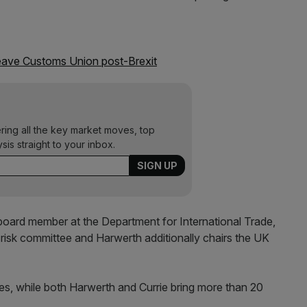
leave Customs Union post-Brexit
ering all the key market moves, top
ysis straight to your inbox.
 board member at the Department for International Trade,
nd risk committee and Harwerth additionally chairs the UK
s, while both Harwerth and Currie bring more than 20