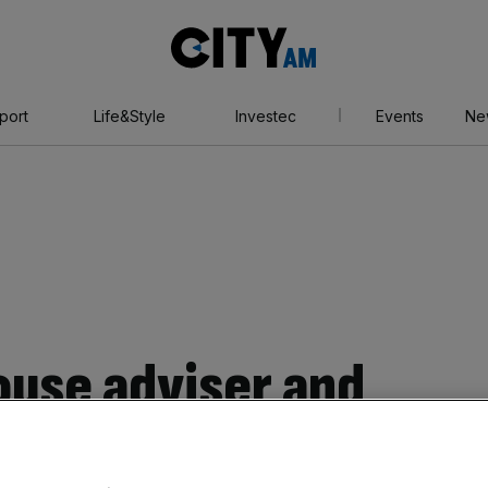
City
AM
port
Life&Style
Investec
Events
Ne
use adviser and
sses have been