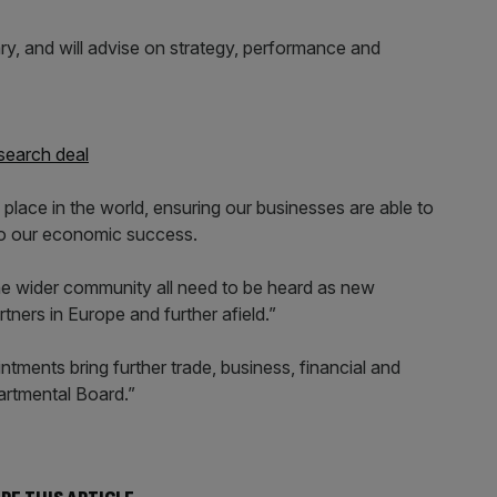
ary, and will advise on strategy, performance and
search deal
 place in the world, ensuring our businesses are able to
l to our economic success.
e wider community all need to be heard as new
tners in Europe and further afield.”
ments bring further trade, business, financial and
partmental Board.”