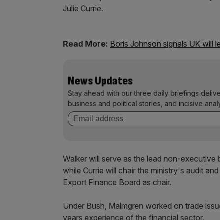
Julie Currie.
Read More:
Boris Johnson signals UK will 
News Updates
Stay ahead with our three daily briefings deliv
business and political stories, and incisive anal
Walker will serve as the lead non-executive
while Currie will chair the ministry's audit a
Export Finance Board as chair.
Under Bush, Malmgren worked on trade issue
years experience of the financial sector.