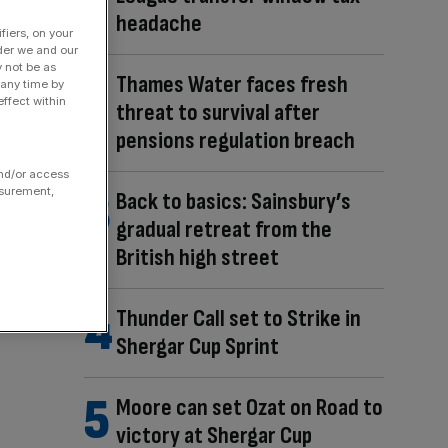
headache
fiers, on your
der we and our
y not be as
Thames Water faces fresh
 any time by
ffect within
threat to survival after
pensions regulation breach
and/or access
asurement,
Back to basics: Sainsbury’s
gradual retreat from the
British high street
Thunder Call set to Strike in
Shergar Cup Sprint
Moore can set Ozat on Road to
victory at Shergar Cup