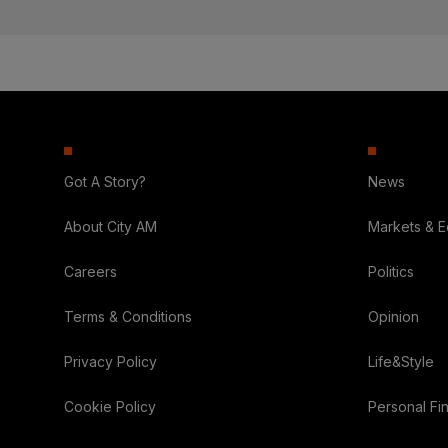
Got A Story?
News
About City AM
Markets & 
Careers
Politics
Terms & Conditions
Opinion
Privacy Policy
Life&Style
Cookie Policy
Personal Fi