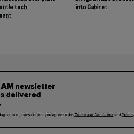
antle tech
into Cabinet
ment
y AM newsletter
es delivered
.
ing up to our newsletters you agree to the
Terms and Conditions
and
Privacy