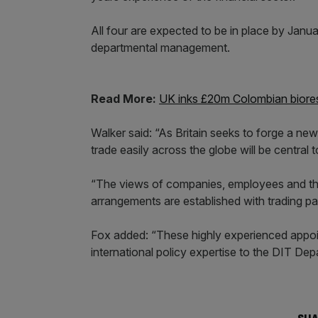
All four are expected to be in place by Janu
departmental management.
Read More:
UK inks £20m Colombian biore
Walker said: “As Britain seeks to forge a new
trade easily across the globe will be centra
“The views of companies, employees and th
arrangements are established with trading par
Fox added: “These highly experienced appoint
international policy expertise to the DIT De