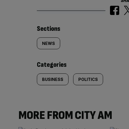
SHA
Similarly
Sections
tagged
NEWS
content:
Categories
BUSINESS
POLITICS
MORE FROM CITY AM