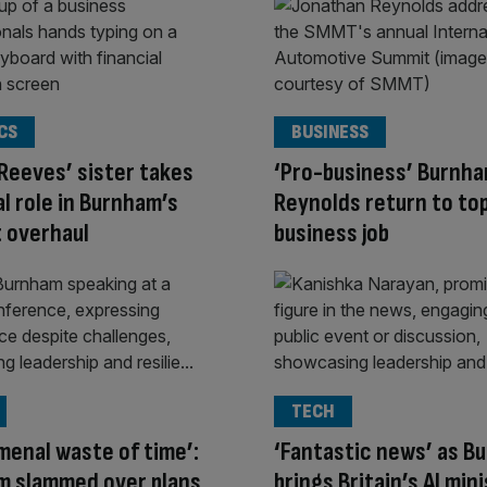
CS
BUSINESS
Reeves’ sister takes
‘Pro-business’ Burnh
al role in Burnham’s
Reynolds return to to
 overhaul
business job
TECH
enal waste of time’:
‘Fantastic news’ as B
m slammed over plans
brings Britain’s AI min