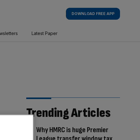
DOWNLOAD FREE APP
wsletters
Latest Paper
Trending Articles
Why HMRC is huge Premier
League transfer window tax