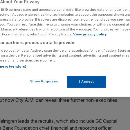
About Your Privacy
in Liam Fox’s trade
r
1019
partners store and access personal data, like browsing data or unique identi
ecting I Accept enables tracking technologies to support the purposes shown un
ocess data to provide. If trackers are disabled, some content and ads you see ma
 you. You can resurface this menu to change your choices or withdraw consent at
e Manage Preferences link on the bottom of the webpage. Your choices will have e
 For more details, refer to our Privacy Policy.
View privacy policy
ur partners process data to provide:
Add as a preferred
Share
source on Google
 geolocation data. Actively scan device characteristics for identification. Store 
 on a device. Personalised advertising and content, advertising and content me
esearch and services development.
rtners (vendors)
 senior bankers have been recruited to advise Liam Fox's
Show Purposes
I Accept
 general Simon Walker.
ut now City A.M. can reveal three further non-exec hires
mgren leads the recruits, which also include GE Capital
Bank Foundation chief financial and reporting officer