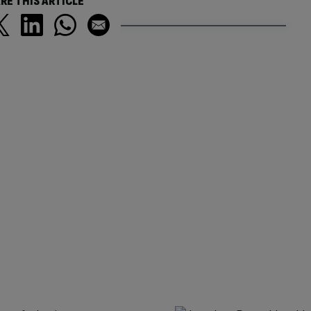
RE THIS ARTICLE