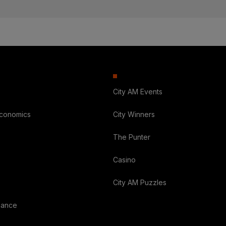
City AM Events
Economics
City Winners
The Punter
Casino
City AM Puzzles
nance