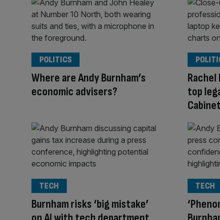
POLITICS
POLITI
Where are Andy Burnham’s
Rachel 
economic advisers?
top leg
Cabinet
TECH
TECH
Burnham risks ‘big mistake’
‘Phenom
on AI with tech department
Burnha