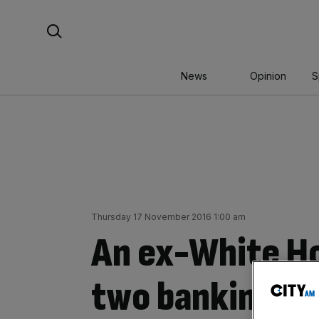
Skip
Search For:
to
content
News
Opinion
S
Thursday 17 November 2016 1:00 am
An ex-White Ho
two banking bo