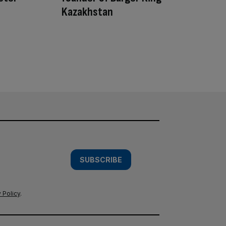
Kazakhstan
SUBSCRIBE
 Policy
.