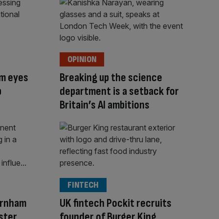
OPINION
am eyes
Breaking up the science
p
department is a setback for
Britain’s AI ambitions
FINTECH
urnham
UK fintech Pockit recruits
ister
founder of Burger King