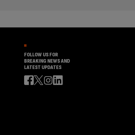
FOLLOW US FOR
BREAKING NEWS AND
LATEST UPDATES