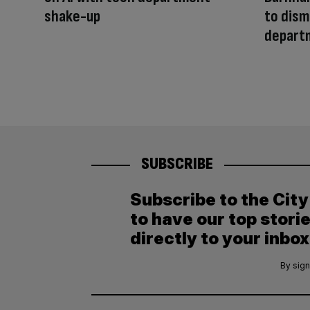
shake-up
to dism
depart
SUBSCRIBE
Subscribe to the Cit
to have our top stori
directly to your inbox
By sign