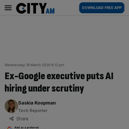
Skip
City
Main
DOWNLOAD FREE APP
to
AM
navigation
content
Wednesday 18 March 2026 6:12 pm
Ex-Google executive puts AI
hiring under scrutiny
By:
Saskia Koopman
Tech Reporter
Share
Add as a preferred