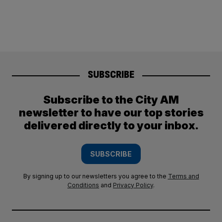
SUBSCRIBE
Subscribe to the City AM
newsletter to have our top stories
delivered directly to your inbox.
SUBSCRIBE
By signing up to our newsletters you agree to the
Terms and
Conditions
and
Privacy Policy
.