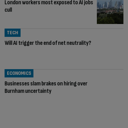
London workers most exposed to AI jobs
cull
TECH
Will AI trigger the end of net neutrality?
ECONOMICS
Businesses slam brakes on hiring over
Burnham uncertainty