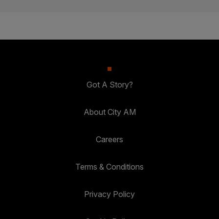
Got A Story?
About City AM
Careers
Terms & Conditions
Privacy Policy