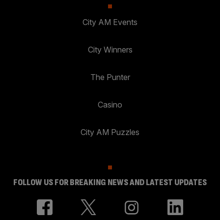
City AM Events
City Winners
The Punter
Casino
City AM Puzzles
FOLLOW US FOR BREAKING NEWS AND LATEST UPDATES