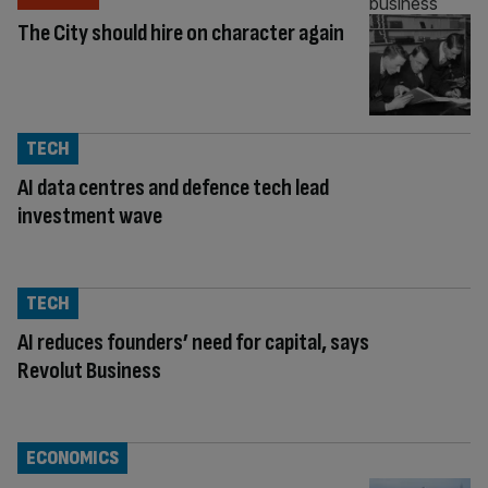
The City should hire on character again
TECH
AI data centres and defence tech lead
investment wave
TECH
AI reduces founders’ need for capital, says
Revolut Business
ECONOMICS