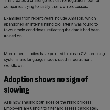
This creates a challenge not just for regulators, but for
companies trying to justify their own processes.
Examples from recent years include Amazon, which
abandoned an internal hiring tool after it was found to
favour male candidates, reflecting the data it had been
trained on.
More recent studies have pointed to bias in CV-screening
systems and language models used in recruitment
workflows.
Adoption shows no sign of
slowing
AI is now shaping both sides of the hiring process.
Employers are using it to filter and assess candidates,