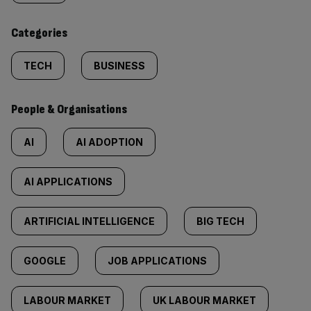
content:
Categories
TECH
BUSINESS
People & Organisations
AI
AI ADOPTION
AI APPLICATIONS
ARTIFICIAL INTELLIGENCE
BIG TECH
GOOGLE
JOB APPLICATIONS
LABOUR MARKET
UK LABOUR MARKET