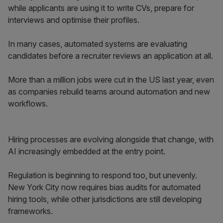
while applicants are using it to write CVs, prepare for
interviews and optimise their profiles.
In many cases, automated systems are evaluating
candidates before a recruiter reviews an application at all.
More than a million jobs were cut in the US last year, even
as companies rebuild teams around automation and new
workflows.
Hiring processes are evolving alongside that change, with
AI increasingly embedded at the entry point.
Regulation is beginning to respond too, but unevenly.
New York City now requires bias audits for automated
hiring tools, while other jurisdictions are still developing
frameworks.