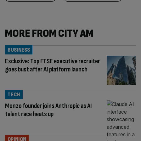
MORE FROM CITY AM
BUSINESS
Exclusive: Top FTSE executive recruiter
goes bust after AI platform launch
TECH
Monzo founder joins Anthropic as AI
talent race heats up
OPINION