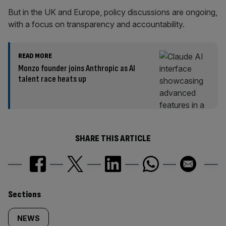
But in the UK and Europe, policy discussions are ongoing,
with a focus on transparency and accountability.
READ MORE
Monzo founder joins Anthropic as AI
talent race heats up
SHARE THIS ARTICLE
Similarly
Sections
tagged
NEWS