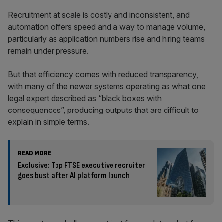
Recruitment at scale is costly and inconsistent, and
automation offers speed and a way to manage volume,
particularly as application numbers rise and hiring teams
remain under pressure.
But that efficiency comes with reduced transparency,
with many of the newer systems operating as what one
legal expert described as “black boxes with
consequences”, producing outputs that are difficult to
explain in simple terms.
READ MORE
Exclusive: Top FTSE executive recruiter
goes bust after AI platform launch