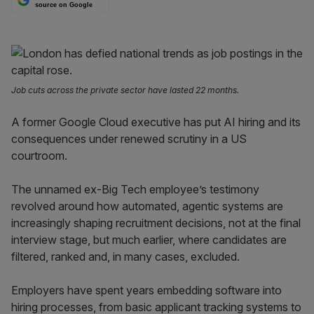
source on Google
Job cuts across the private sector have lasted 22 months.
A former Google Cloud executive has put AI hiring and its
consequences under renewed scrutiny in a US
courtroom.
The unnamed ex-Big Tech employee’s testimony
revolved around how automated, agentic systems are
increasingly shaping recruitment decisions, not at the final
interview stage, but much earlier, where candidates are
filtered, ranked and, in many cases, excluded.
Employers have spent years embedding software into
hiring processes, from basic applicant tracking systems to