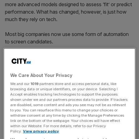
more advanced models designed to assess ‘fit’ or predict
performance. What has changed, however, is just how
much they rely on tech.
Most big companies now use some form of automation
to screen candidates.
And in many cases, those systems draw on historical
data like CVs and hiring outcomes, to identify what a
We Care About Your Privacy
“successful” candidate looks like in its eyes.
We and our
1019
partners store and access personal data, like
browsing data or unique identifiers, on your device. Selecting I
Accept enables tracking technologies to support the purposes
shown under we and our partners process data to provide. If trackers
News Updates
are disabled, some content and ads you see may not be as relevant
Stay ahead with our three daily briefings delivering all the
to you. You can resurface this menu to change your choices or
key market moves, top business and political stories, and
withdraw consent at any time by clicking the Manage Preferences
link on the bottom of the webpage. Your choices will have effect
incisive analysis straight to your inbox.
within our Website. For more details, refer to our Privacy
Policy.
View privacy policy