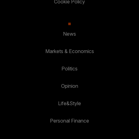
Cookie Policy
News
Markets & Economics
Politics
Opinion
Life&Style
Personal Finance