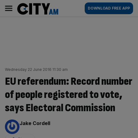
Skip
City
Main
DOWNLOAD FREE APP
to
AM
navigation
content
Wednesday 22 June 2016 11:30 am
EU referendum: Record number
of people registered to vote,
says Electoral Commission
By:
Jake Cordell