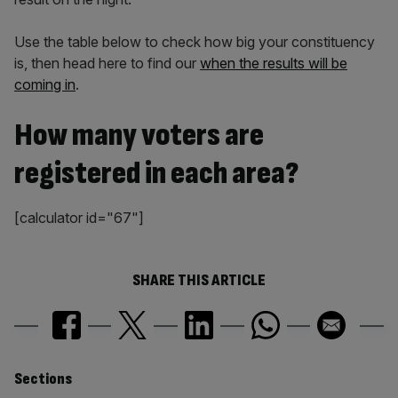
Use the table below to check how big your constituency
is, then head here to find our
when the results will be
coming in
.
How many voters are
registered in each area?
[calculator id="67"]
SHARE THIS ARTICLE
Similarly
Sections