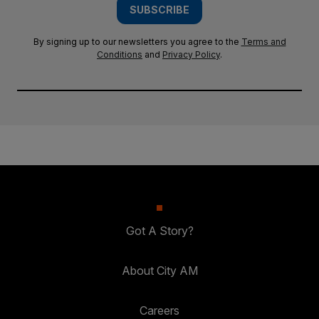
SUBSCRIBE
By signing up to our newsletters you agree to the
Terms and
Conditions
and
Privacy Policy
.
Got A Story?
About City AM
Careers