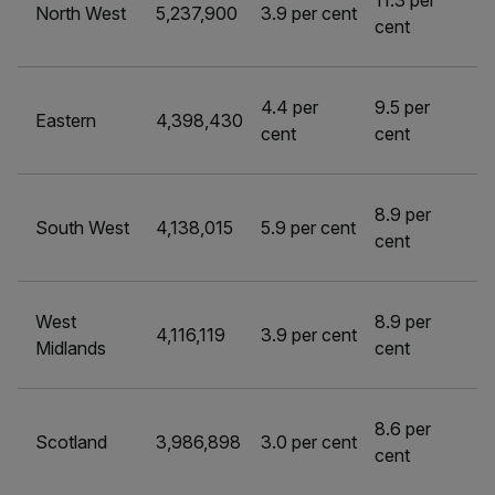
11.3 per
North West
5,237,900
3.9 per cent
cent
4.4 per
9.5 per
Eastern
4,398,430
cent
cent
8.9 per
South West
4,138,015
5.9 per cent
cent
West
8.9 per
4,116,119
3.9 per cent
Midlands
cent
8.6 per
Scotland
3,986,898
3.0 per cent
cent