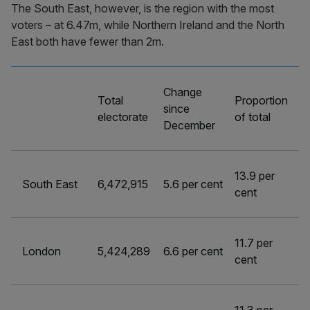
The South East, however, is the region with the most
voters – at 6.47m, while Northern Ireland and the North
East both have fewer than 2m.
Change
Total
Proportion
since
electorate
of total
December
13.9 per
South East
6,472,915
5.6 per cent
cent
11.7 per
London
5,424,289
6.6 per cent
cent