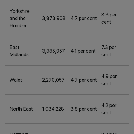
Yorkshire
8.3 per
and the
3,873,908
4.7 per cent
cent
Humber
East
7.3 per
3,385,057
4.1 per cent
Midlands
cent
4.9 per
Wales
2,270,057
4.7 per cent
cent
4.2 per
North East
1,934,228
3.8 per cent
cent