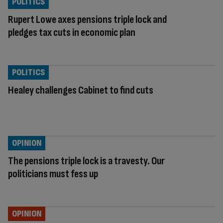
POLITICS
Rupert Lowe axes pensions triple lock and
pledges tax cuts in economic plan
POLITICS
Healey challenges Cabinet to find cuts
OPINION
The pensions triple lock is a travesty. Our
politicians must fess up
OPINION