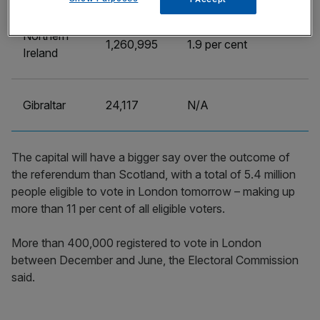
Northern
1,260,995
1.9 per cent
Ireland
Gibraltar
24,117
N/A
The capital will have a bigger say over the outcome of
the referendum than Scotland, with a total of 5.4 million
people eligible to vote in London tomorrow – making up
more than 11 per cent of all eligible voters.
More than 400,000 registered to vote in London
between December and June, the Electoral Commission
said.