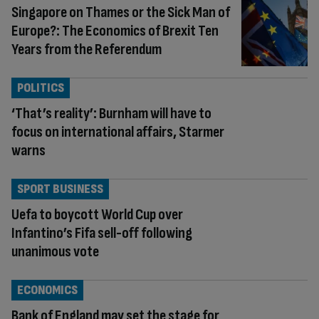
Singapore on Thames or the Sick Man of
Europe?: The Economics of Brexit Ten
Years from the Referendum
POLITICS
‘That’s reality’: Burnham will have to
focus on international affairs, Starmer
warns
SPORT BUSINESS
Uefa to boycott World Cup over
Infantino’s Fifa sell-off following
unanimous vote
ECONOMICS
Bank of England may set the stage for