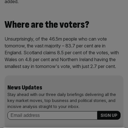
added.
Where are the voters?
Unsurprisingly, of the 46.5m people who can vote
tomorrow, the vast majority – 83.7 per cent are in
England. Scotland claims 8.5 per cent of the votes, with
Wales on 4.8 per cent and Northern Ireland having the
smallest say in tomorrow's vote, with just 2.7 per cent.
News Updates
Stay ahead with our three daily briefings delivering all the
key market moves, top business and political stories, and
incisive analysis straight to your inbox.