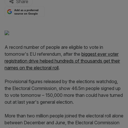
Share
Add as a preferred
source on Google
A record number of people are eligible to vote in
tomorrow's EU referendum, after the
biggest ever voter
registration drive helped hundreds of thousands get their
names on the electoral roll
.
Provisional figures released by the elections watchdog,
the Electoral Commission, show 46.5m people signed up
to vote tomorrow – 150,000 more than could have turned
out at last year's general election.
More than two million people joined the electoral roll alone
between December and June, the Electoral Commission