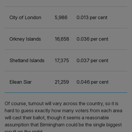
City of London
5,986
0.013 per cent
Orkney Islands
16,658
0.036 per cent
Shetland Islands
17,375
0.037 per cent
Eilean Siar
21,259
0.046 per cent
Of course, turnout will vary across the country, so it is
hard to guess exactly how many voters from each area
will cast their ballot, though it seems a reasonable
assumption that Birmingham could be the single biggest
result on the night.