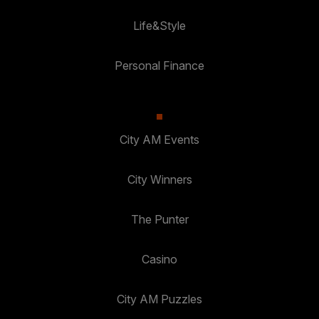
Life&Style
Personal Finance
City AM Events
City Winners
The Punter
Casino
City AM Puzzles