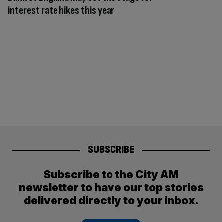
interest rate hikes this year
SUBSCRIBE
Subscribe to the City AM
newsletter to have our top stories
delivered directly to your inbox.