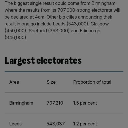
The biggest single result could come from Birmingham,
where the results from its 707,000-strong electorate will
be declared at 4am. Other big cities announcing their
result in one go include Leeds (543,000), Glasgow
(450,000), Sheffield (393,000) and Edinburgh
(346,000).
Largest electorates
Area
Size
Proportion of total
Birmingham
707,210
1.5 per cent
Leeds
543,037
1.2 per cent