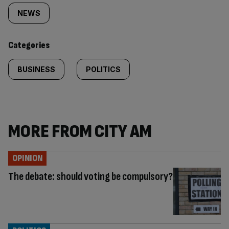
tagged
NEWS
content:
Categories
BUSINESS
POLITICS
MORE FROM CITY AM
OPINION
The debate: should voting be compulsory?