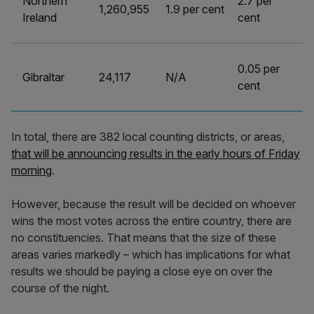
Northern
2.7 per
1,260,955
1.9 per cent
Ireland
cent
0.05 per
Gibraltar
24,117
N/A
cent
In total, there are 382 local counting districts, or areas,
that will be announcing results in the early hours of Friday
morning
.
However, because the result will be decided on whoever
wins the most votes across the entire country, there are
no constituencies. That means that the size of these
areas varies markedly – which has implications for what
results we should be paying a close eye on over the
course of the night.