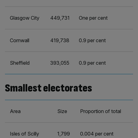
Glasgow City
449,731
One per cent
Cornwall
419,738
0.9 per cent
Sheffield
393,055
0.9 per cent
Smallest electorates
Area
Size
Proportion of total
Isles of Scilly
1,799
0.004 per cent