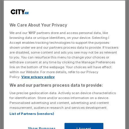
Another 24,117 – or 0.05 per cent – hail from the UK
outpost of Gibraltar. David Cameron had been scheduled
to give a campaign rally there on Thursday, but this was
We Care About Your Privacy
cancelled
following the murder of Labour MP Cox
.
We and our
1017
partners store and access personal data, like
browsing data or unique identifiers, on your device. Selecting I
Accept enables tracking technologies to support the purposes
shown under we and our partners process data to provide. If trackers
Total
Change since
are disabled, some content and ads you see may not be as relevant
to you. You can resurface this menu to change your choices or
electorate
December
withdraw consent at any time by clicking the Manage Preferences
link on the bottom of the webpage. Your choices will have effect
within our Website. For more details, refer to our Privacy
Policy.
View privacy policy
England
38,956,824
4.8 per cent
We and our partners process data to provide:
Use precise geolocation data. Actively scan device characteristics
for identification. Store and/or access information on a device.
Scotland
3,986,898
Three per cent
Personalised advertising and content, advertising and content
measurement, audience research and services development.
List of Partners (vendors)
Wales
2,270,743
4.7 per cent
Show Purposes
I Accept