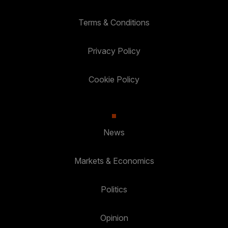
Terms & Conditions
Privacy Policy
Cookie Policy
News
Markets & Economics
Politics
Opinion