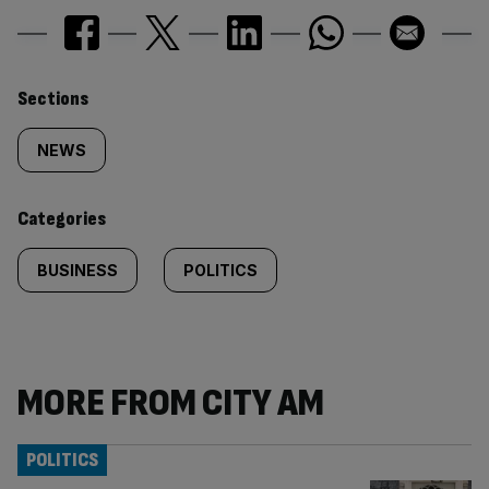
Similarly
Sections
tagged
NEWS
content:
Categories
BUSINESS
POLITICS
MORE FROM CITY AM
POLITICS