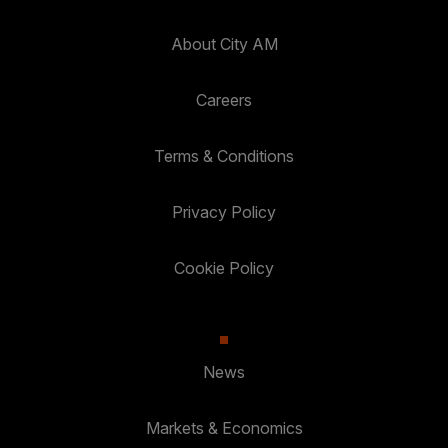
About City AM
Careers
Terms & Conditions
Privacy Policy
Cookie Policy
News
Markets & Economics