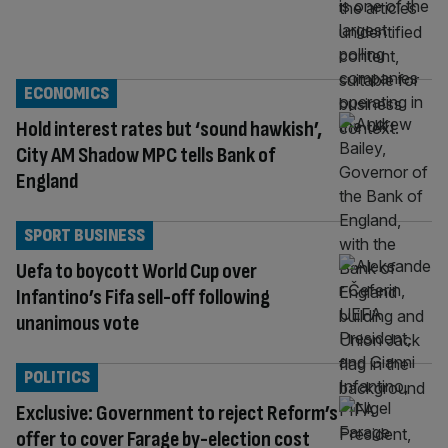
ECONOMICS
Hold interest rates but ‘sound hawkish’,
City AM Shadow MPC tells Bank of
England
SPORT BUSINESS
Uefa to boycott World Cup over
Infantino’s Fifa sell-off following
unanimous vote
POLITICS
Exclusive: Government to reject Reform’s
offer to cover Farage by-election cost