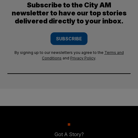
Subscribe to the City AM
newsletter to have our top stories
delivered directly to your inbox.
SUBSCRIBE
By signing up to our newsletters you agree to the
Terms and
Conditions
and
Privacy Policy
.
Got A Story?