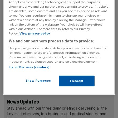
Accept enables tracking technologies to support the purposes
But the lead for leave grew when ORB narrowed its
shown under we and our partners process data to provide. If trackers
are disabled, some content and ads you see may not be as relevant
results to people who said they "definitely" plan on
to you. You can resurface this menu to change your choices or
heading to the polling station: 52 per cent of committed
withdraw consent at any time by clicking the Manage Preferences
link on the bottom of the webpage. Your choices will have effect
voters said they would vote to leave, compared to 45 per
within our Website. For more details, refer to our Privacy
cent who said they would vote to remain. Just three per
Policy.
View privacy policy
cent of those who said they would "definitely" vote said
We and our partners process data to provide:
they did not know how they would cast their ballot.
Use precise geolocation data. Actively scan device characteristics
for identification. Store and/or access information on a device.
Personalised advertising and content, advertising and content
measurement, audience research and services development.
The results come as shadow home secretary Andy
List of Partners (vendors)
Burnham, who backs Britain remaining in the European
Union, has admitted that he would "bet that Brexit is
Show Purposes
I Accept
going to win".
News Updates
Stay ahead with our three daily briefings delivering all the
key market moves, top business and political stories, and