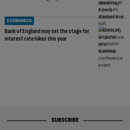
ECONOMICS
Bank of England may set the stage for
interest rate hikes this year
SUBSCRIBE