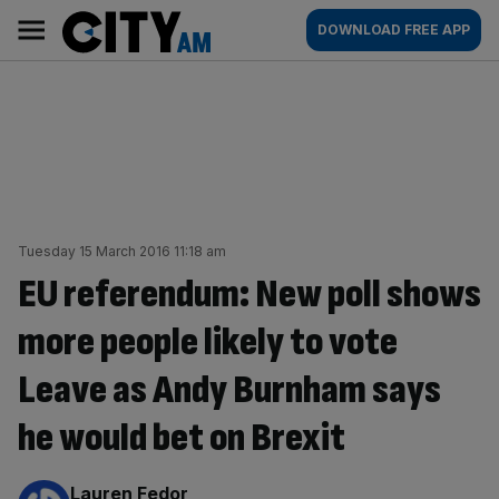
Skip
City
Main
DOWNLOAD FREE APP
to
AM
navigation
content
Tuesday 15 March 2016 11:18 am
EU referendum: New poll shows
more people likely to vote
Leave as Andy Burnham says
he would bet on Brexit
By:
Lauren Fedor