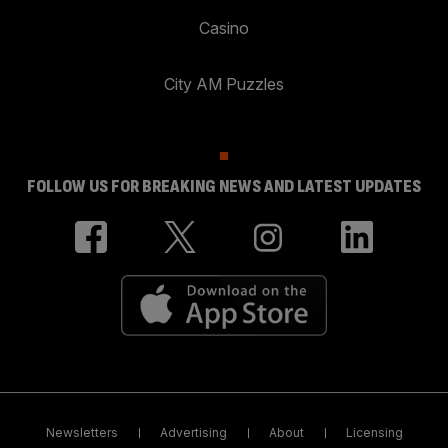
Casino
City AM Puzzles
FOLLOW US FOR BREAKING NEWS AND LATEST UPDATES
Newsletters
Advertising
About
Licensing