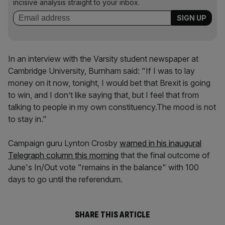
incisive analysis straight to your inbox.
In an interview with the Varsity student newspaper at
Cambridge University, Burnham said: "If I was to lay
money on it now, tonight, I would bet that Brexit is going
to win, and I don’t like saying that, but I feel that from
talking to people in my own constituency.The mood is not
to stay in."
Campaign guru Lynton Crosby
warned in his inaugural
Telegraph column this morning
that the final outcome of
June's In/Out vote "remains in the balance" with 100
days to go until the referendum.
SHARE THIS ARTICLE