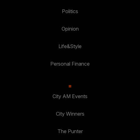
Politics
Opinion
Life&Style
Personal Finance
City AM Events
City Winners
The Punter