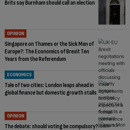
Brits say Burnham should call an election
OPINION
Singapore on Thames or the Sick Man of
Europe?: The Economics of Brexit Ten
Years from the Referendum
ECONOMICS
Tale of two cities: London leaps ahead in
global finance but domestic growth stalls
OPINION
The debate: should voting be compulsory?