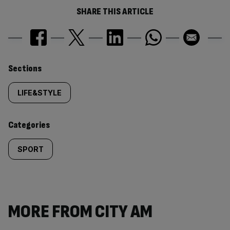
SHARE THIS ARTICLE
Similarly
Sections
tagged
LIFE&STYLE
content:
Categories
SPORT
MORE FROM CITY AM