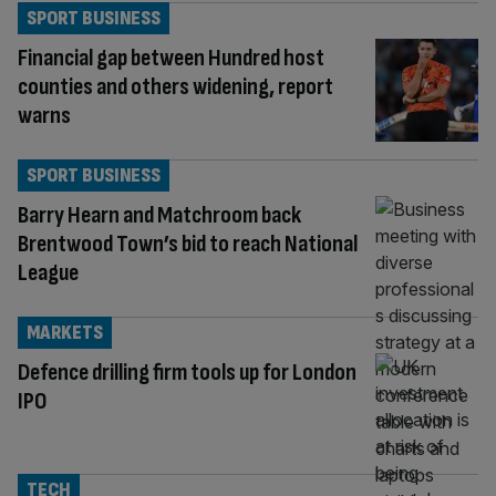
SPORT BUSINESS
Financial gap between Hundred host
counties and others widening, report
warns
SPORT BUSINESS
Barry Hearn and Matchroom back
Brentwood Town’s bid to reach National
League
MARKETS
Defence drilling firm tools up for London
IPO
TECH