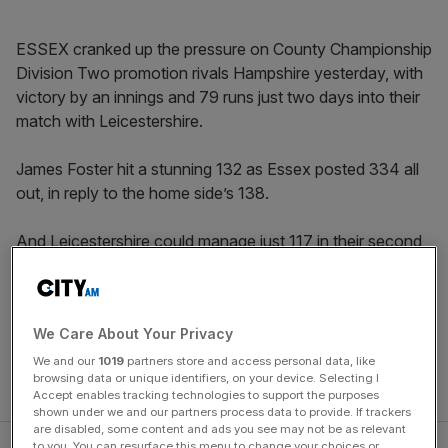
ESSEX cranked up the pressure on County Championship
Division Two promotion rivals Hampshire yesterday, with
victory by an innings and 79 runs just two days into their
match with Leicestershire.
James Foster hit a stunning 132 as Essex posted 334 all
out, in reply to the home side’s 138.
And Leicestershire could manage just 117 in their second
innings, stretching their winless run to 31 County
Championship matches.
We Care About Your Privacy
Hampshire currently trail Kent by 380 runs with seven
wickets remaining in their first innings with their match at
We and our
1019
partners store and access personal data, like
browsing data or unique identifiers, on your device. Selecting I
the Rose Bowl due to finish on Thursday.
Accept enables tracking technologies to support the purposes
shown under we and our partners process data to provide. If trackers
are disabled, some content and ads you see may not be as relevant
to you. You can resurface this menu to change your choices or