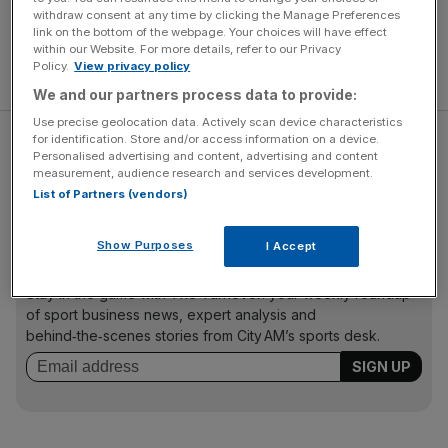
withdraw consent at any time by clicking the Manage Preferences
link on the bottom of the webpage. Your choices will have effect
within our Website. For more details, refer to our Privacy
Policy.
View privacy policy
We and our partners process data to provide:
Use precise geolocation data. Actively scan device characteristics
for identification. Store and/or access information on a device.
Essex play Worcestershire at Chelmsford in their final
Personalised advertising and content, advertising and content
game of the season, while Hampshire travel to
measurement, audience research and services development.
Glamorgan.
List of Partners (vendors)
Show Purposes
I Accept
The Turnover - City AM Sports Newsletter
Stay in the game with The Turnover: your weekly roundup
of sport business news, expert analysis and
behind‑the‑scenes stories from City AM’s sports desk.