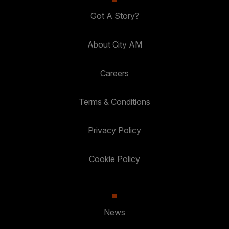
Got A Story?
About City AM
Careers
Terms & Conditions
Privacy Policy
Cookie Policy
News