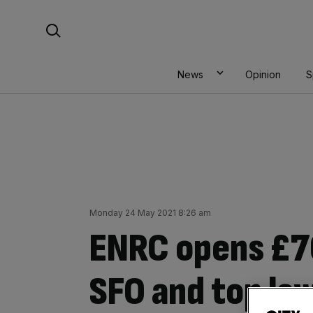
Skip
Search For:
to
content
News
Opinion
S
Monday 24 May 2021 8:26 am
ENRC opens £7
SFO and top la