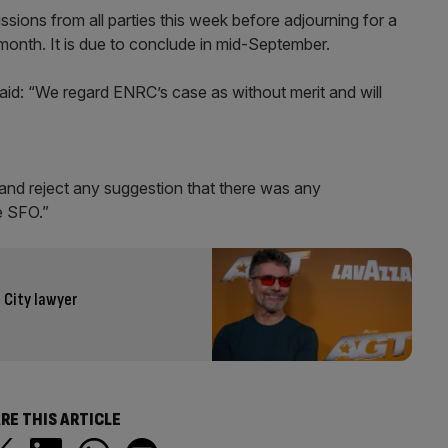
sions from all parties this week before adjourning for a
onth. It is due to conclude in mid-September.
aid: “We regard ENRC’s case as without merit and will
and reject any suggestion that there was any
e SFO.”
 City lawyer
RE THIS ARTICLE