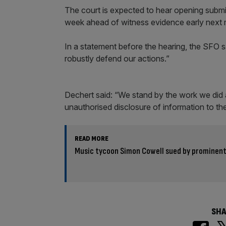
The court is expected to hear opening submis
week ahead of witness evidence early next m
In a statement before the hearing, the SFO s
robustly defend our actions.”
Dechert said: “We stand by the work we did 
unauthorised disclosure of information to th
READ MORE
Music tycoon Simon Cowell sued by prominent
SHA