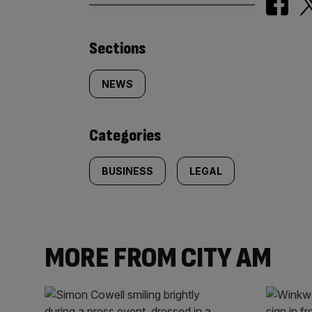
Similarly
Sections
tagged
NEWS
content:
Categories
BUSINESS
LEGAL
MORE FROM CITY AM