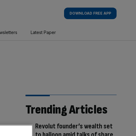
DOWNLOAD FREE APP
wsletters
Latest Paper
Trending Articles
Revolut founder’s wealth set
to balloon amid talks of share