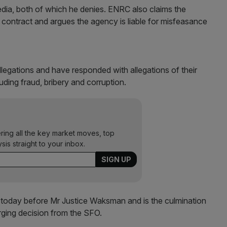
dia, both of which he denies. ENRC also claims the
ontract and argues the agency is liable for misfeasance
legations and have responded with allegations of their
ding fraud, bribery and corruption.
ering all the key market moves, top
ysis straight to your inbox.
rt today before Mr Justice Waksman and is the culmination
rging decision from the SFO.