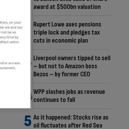
award at $500bn valuation
Rupert Lowe axes pensions
fiers, on your
der we and our
triple lock and pledges tax
y not be as
 any time by
cuts in economic plan
ffect within
Liverpool owners tipped to sell
and/or access
– but not to Amazon boss
asurement,
Bezos – by former CEO
WPP slashes jobs as revenue
continues to fall
As it happened: Stocks rise as
oil fluctuates after Red Sea