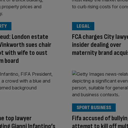
RTY
LEGAL
feud: London estate
FCA charges City lawy
Winkworth sues chair
insider dealing over
ot with wife to oust
maternity brand acqui
m board
SPORT BUSINESS
e top lawyer
Fifa accused of bullyin
ging Gianni Infantino’s
attempt to kill off mul