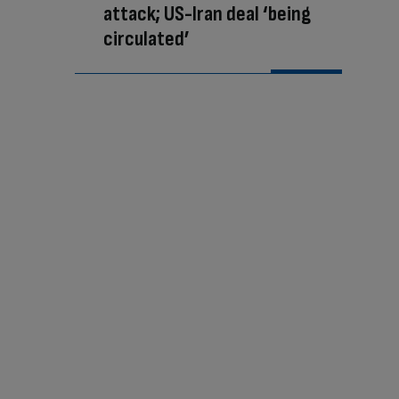
attack; US-Iran deal ‘being
circulated’