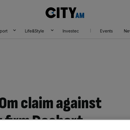
City
AM
port
Life&Style
Investec
Events
Ne
0m claim against
w firm Dechert