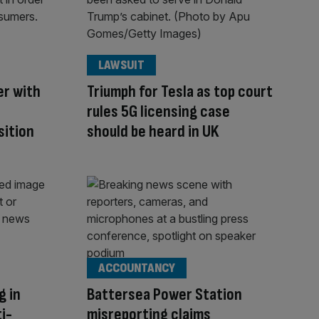
LAWSUIT
er with
Triumph for Tesla as top court
rules 5G licensing case
sition
should be heard in UK
ACCOUNTANCY
g in
Battersea Power Station
ti-
misreporting claims