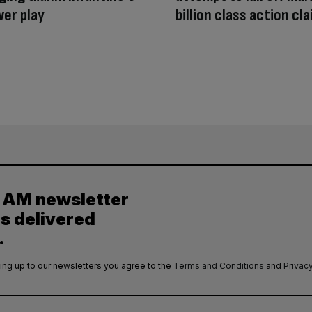
wer play
billion class action cl
y AM newsletter
es delivered
.
ing up to our newsletters you agree to the
Terms and Conditions
and
Privacy