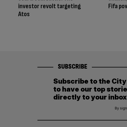
investor revolt targeting
Fifa po
Atos
SUBSCRIBE
Subscribe to the Cit
to have our top stori
directly to your inbox
By sign