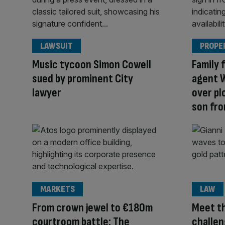
LAWSUIT
PROPE
Music tycoon Simon Cowell
Family 
sued by prominent City
agent 
lawyer
over pl
son fro
MARKETS
LAW
From crown jewel to €180m
Meet th
courtroom battle: The
challen