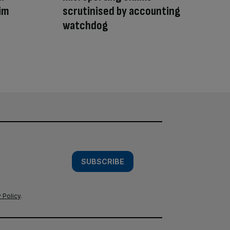
aim
scrutinised by accounting
watchdog
SUBSCRIBE
 Policy
.