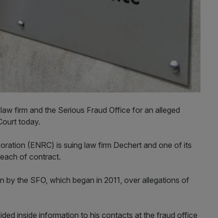
y law firm and the Serious Fraud Office for an alleged
 Court today.
oration (ENRC) is suing law firm Dechert and one of its
breach of contract.
n by the SFO, which began in 2011, over allegations of
ded inside information to his contacts at the fraud office