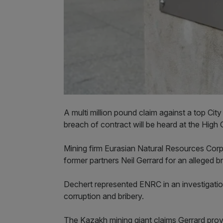
A multi million pound claim against a top Cit
breach of contract will be heard at the High
Mining firm Eurasian Natural Resources Corp
former partners Neil Gerrard for an alleged 
Dechert represented ENRC in an investigatio
corruption and bribery.
The Kazakh mining giant claims Gerrard provi