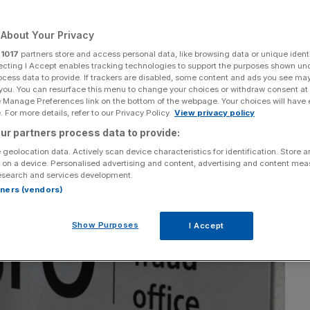
Add as a preferred
Share
source on Google
About Your Privacy
r
1017
partners store and access personal data, like browsing data or unique identi
ecting I Accept enables tracking technologies to support the purposes shown un
ocess data to provide. If trackers are disabled, some content and ads you see ma
 you. You can resurface this menu to change your choices or withdraw consent at
e Manage Preferences link on the bottom of the webpage. Your choices will have e
 For more details, refer to our Privacy Policy.
View privacy policy
ur partners process data to provide:
 geolocation data. Actively scan device characteristics for identification. Store 
 on a device. Personalised advertising and content, advertising and content me
esearch and services development.
rtners (vendors)
Show Purposes
I Accept