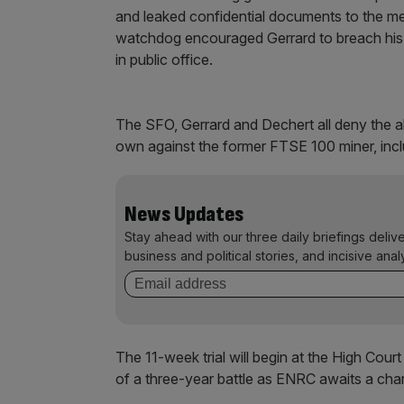
and leaked confidential documents to the me
watchdog encouraged Gerrard to breach his c
in public office.
The SFO, Gerrard and Dechert all deny the al
own against the former FTSE 100 miner, inclu
News Updates
Stay ahead with our three daily briefings deliv
business and political stories, and incisive anal
The 11-week trial will begin at the High Cou
of a three-year battle as ENRC awaits a cha