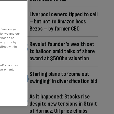
Liverpool owners tipped to sell
– but not to Amazon boss
Bezos – by former CEO
fiers, on your
der we and our
y not be as
 any time by
Revolut founder’s wealth set
ffect within
to balloon amid talks of share
award at $500bn valuation
and/or access
asurement,
Starling plans to ‘come out
swinging’ in diversification bid
As it happened: Stocks rise
despite new tensions in Strait
of Hormuz; Oil price climbs