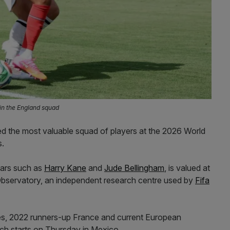
in the England squad
d the most valuable squad of players at the 2026 World
s.
tars such as
Harry Kane
and
Jude Bellingham
, is valued at
bservatory, an independent research centre used by
Fifa
tes, 2022 runners-up France and current European
ch starts on Thursday in Mexico.