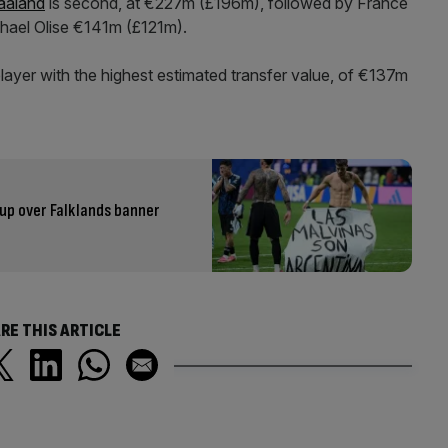
Haaland
is second, at €227m (£196m), followed by France
ael Olise €141m (£121m).
layer with the highest estimated transfer value, of €137m
up over Falklands banner
RE THIS ARTICLE