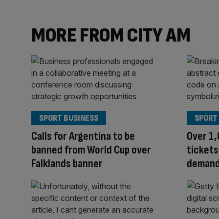
MORE FROM CITY AM
SPORT BUSINESS
SPORT
Calls for Argentina to be
Over 1,
banned from World Cup over
tickets
Falklands banner
demand