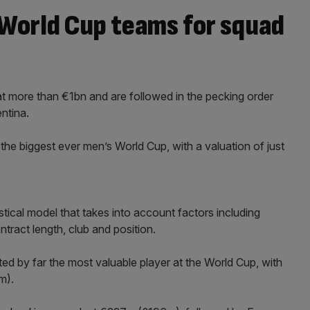
 World Cup teams for squad
t more than €1bn and are followed in the pecking order
ntina.
the biggest ever men’s World Cup, with a valuation of just
tical model that takes into account factors including
tract length, club and position.
ated by far the most valuable player at the World Cup, with
m).