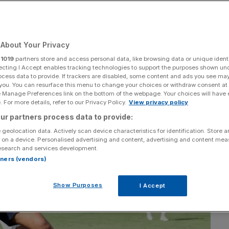
in
About Your Privacy
Add as a preferred
Share
source on Google
r
1019
partners store and access personal data, like browsing data or unique identi
ecting I Accept enables tracking technologies to support the purposes shown un
ocess data to provide. If trackers are disabled, some content and ads you see ma
 you. You can resurface this menu to change your choices or withdraw consent at
e Manage Preferences link on the bottom of the webpage. Your choices will have e
 For more details, refer to our Privacy Policy.
View privacy policy
ur partners process data to provide:
 geolocation data. Actively scan device characteristics for identification. Store 
 on a device. Personalised advertising and content, advertising and content me
esearch and services development.
rtners (vendors)
Show Purposes
I Accept