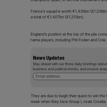
France’s squad is worth €1.436bn (£1.238b
a total of €1.407bn (£1.213bn).
England’s position at the top of the pile com
name players, including Phil Foden and Cole
News Updates
Stay ahead with our three daily briefings deliv
business and political stories, and incisive anal
They are due to begin their quest to win the 
week when they face Group L rivals Croatia i