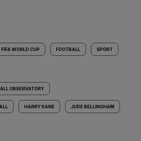
FIFA WORLD CUP
FOOTBALL
SPORT
BALL OBSERVATORY
ALL
HARRY KANE
JUDE BELLINGHAM