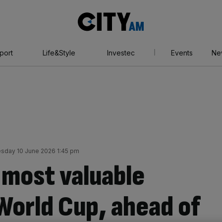
City
AM
port
Life&Style
Investec
Events
Ne
day 10 June 2026 1:45 pm
most valuable
World Cup, ahead of