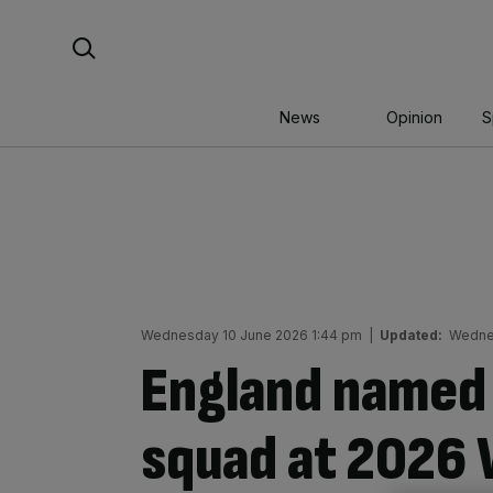
Skip
Search For:
to
content
News
Opinion
S
Wednesday 10 June 2026 1:44 pm
|
Updated:
Wednes
England named 
squad at 2026 