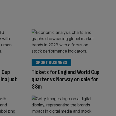
SPORT BUSINESS
d Cup
Tickets for England World Cup
ina just
quarter vs Norway on sale for
$8m