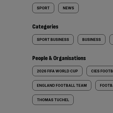
tagged
SPORT
NEWS
content:
Categories
SPORT BUSINESS
BUSINESS
People & Organisations
2026 FIFA WORLD CUP
CIES FOOT
ENGLAND FOOTBALL TEAM
FOOTB
THOMAS TUCHEL