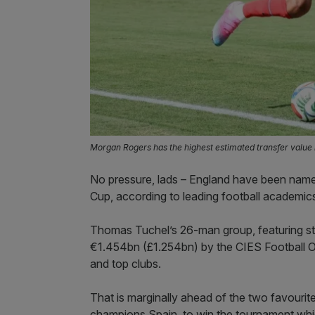
Morgan Rogers has the highest estimated transfer value 
No pressure, lads – England have been name
Cup, according to leading football academic
Thomas Tuchel’s 26-man group, featuring s
€1.454bn (£1.254bn) by the CIES Football O
and top clubs.
That is marginally ahead of the two favouri
champions Spain, to win the tournament whi