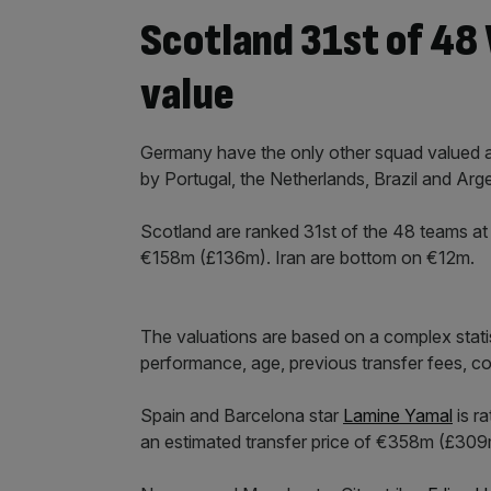
Scotland 31st of 48
value
Germany have the only other squad valued a
by Portugal, the Netherlands, Brazil and Arge
Scotland are ranked 31st of the 48 teams at 
€158m (£136m). Iran are bottom on €12m.
The valuations are based on a complex statis
performance, age, previous transfer fees, con
Spain and Barcelona star
Lamine Yamal
is r
an estimated transfer price of €358m (£309