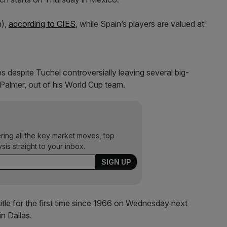
n),
according to CIES
, while Spain’s players are valued at
es despite Tuchel controversially leaving several big-
 Palmer, out of his World Cup team.
ering all the key market moves, top
ysis straight to your inbox.
title for the first time since 1966 on Wednesday next
n Dallas.