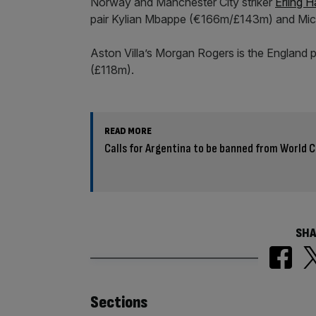
Norway and Manchester City striker
Erling 
pair Kylian Mbappe (€166m/£143m) and Mich
Aston Villa’s Morgan Rogers is the England p
(£118m).
READ MORE
Calls for Argentina to be banned from World C
SHA
Similarly
Sections