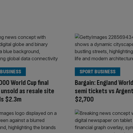
 BUSINESS
SPORT BUSINESS
000 World Cup final
Bargain: England Worl
 unsold as resale site
semi tickets vs Argent
s $2.3m
$2,700