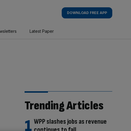
DOWNLOAD FREE APP
wsletters
Latest Paper
Trending Articles
WPP slashes jobs as revenue
continues to fall