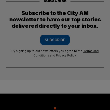
SUBSCRIBE
Subscribe to the City AM
newsletter to have our top stories
delivered directly to your inbox.
SUBSCRIBE
By signing up to our newsletters you agree to the
Terms and
Conditions
and
Privacy Policy
.