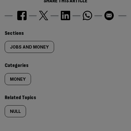
SHARE THIS ARTICLE
Similarly
Sections
tagged
JOBS AND MONEY
content:
Categories
MONEY
Related Topics
NULL