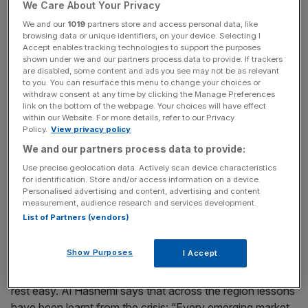
We Care About Your Privacy
example, China, which has an aging population.
We and our
1019
partners store and access personal data, like
browsing data or unique identifiers, on your device. Selecting I
“There is a young and aspirational population in the
Accept enables tracking technologies to support the purposes
Middle East,” says Mohammed Al Hashemi, head of asset
shown under we and our partners process data to provide. If trackers
are disabled, some content and ads you see may not be as relevant
management for Invest AD – formerly Abu Dhabi
to you. You can resurface this menu to change your choices or
Investment Company. In the last five years, mobile phone
withdraw consent at any time by clicking the Manage Preferences
link on the bottom of the webpage. Your choices will have effect
penetration across the region has increased five-fold.
within our Website. For more details, refer to our Privacy
Policy.
View privacy policy
The next big growth area is banking services, says Abu
We and our partners process data to provide:
Leil-Cooper. She invests almost half of her fund in the
Use precise geolocation data. Actively scan device characteristics
financial sector, with just over 20 per cent invested in
for identification. Store and/or access information on a device.
industrials. “In Egypt, the mortgage market is virtually non-
Personalised advertising and content, advertising and content
measurement, audience research and services development.
existent. This creates a very exciting opportunity for retail
List of Partners (vendors)
banking.”
Show Purposes
I Accept
Investors concerned about last year’s Dubai crisis can
rest easy. Al Hashemi says that across the region lessons
have been learnt from the crisis: “Every emerging market