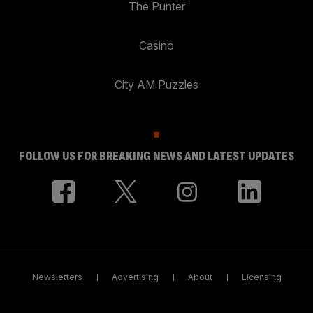
The Punter
Casino
City AM Puzzles
FOLLOW US FOR BREAKING NEWS AND LATEST UPDATES
Newsletters
Advertising
About
Licensing