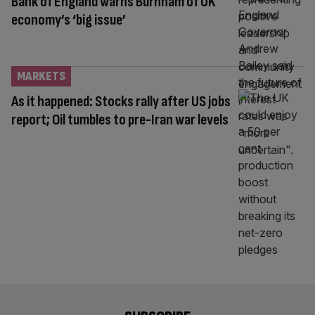
Bank of England warns Burnham of UK
economy’s ‘big issue’
MARKETS
As it happened: Stocks rally after US jobs
report; Oil tumbles to pre-Iran war levels