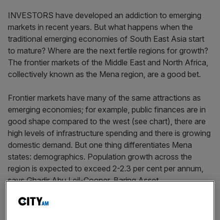
INVESTORS have developed an addiction to emerging
markets in recent years. But what happens when the
traditional emerging economies of South East Asia start
to mature? Where are the next fertile regions for growth?
The frontier markets of the Middle East and North Africa,
collectively known as the Mena region, are a good bet.
Frontier markets have many of the same attractions as
emerging economies; for example, public finances are in
good shape compared to the west (see chart), there are
high levels of infrastructure spending and there is growing
domestic demand. But one thing differentiates Mena
states: demographics. Population growth across the
region is expected to exceed 2-2.3 per cent per annum,
says Ghadir Abu Leil-Cooper, Baring Asset
Management’s head of Europe Middle East and Africa
(EMEA). This is attractive relative to the developed world,
but also relative to some emerging economies; for