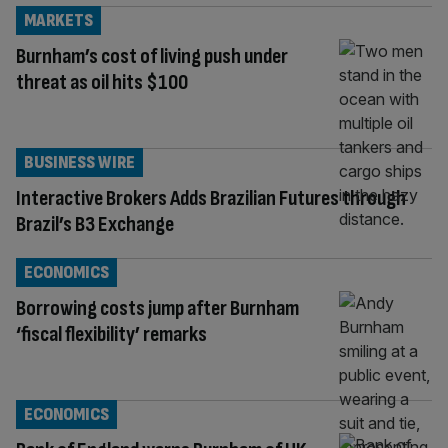
MARKETS
Burnham’s cost of living push under
threat as oil hits $100
BUSINESS WIRE
Interactive Brokers Adds Brazilian Futures through
Brazil’s B3 Exchange
ECONOMICS
Borrowing costs jump after Burnham
‘fiscal flexibility’ remarks
ECONOMICS