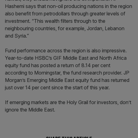
Hashemi says that non-oil producing nations in the region
also benefit from petrodollars through greater levels of
investment. “This wealth filters through to the
neighbouring countries, for example, Jordan, Lebanon
and Syria.”
Fund performance across the region is also impressive.
Year-to-date HSBC’s GIF Middle East and North Africa
equity fund has posted a return of 8.14 per cent
according to Morningstar, the fund research provider. JP
Morgan’s Emerging Middle East equity fund has returned
just over 14 per cent since the start of this year.
If emerging markets are the Holy Grail for investors, don’t
ignore the Middle East.