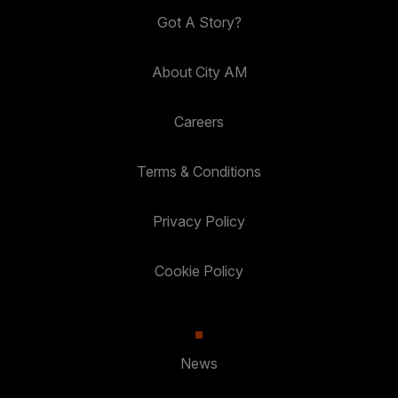
Got A Story?
About City AM
Careers
Terms & Conditions
Privacy Policy
Cookie Policy
News