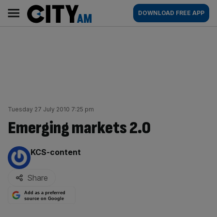
Skip
City
Main
DOWNLOAD FREE APP
to
AM
navigation
content
Tuesday 27 July 2010 7:25 pm
Emerging markets 2.0
By:
KCS-content
Share
Add as a preferred
source on Google