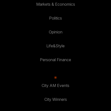
Markets & Economics
Politics
Opinion
Life&Style
Personal Finance
City AM Events
City Winners