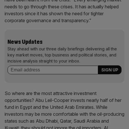
needs to go through these crises. It has actually helped
investors since it has shown the need for tighter
corporate governance and transparency.”
News Updates
Stay ahead with our three daily briefings delivering all the
key market moves, top business and political stories, and
incisive analysis straight to your inbox.
So where are the most attractive investment
opportunities? Abu Leil-Cooper invests nearly half of her
fund in Egypt and the United Arab Emirates. While
investors may be more comfortable with the oil-producing
states such as Abu Dhabi, Qatar, Saudi Arabia and
Kuwait, they should not ignore the oil importers. Al