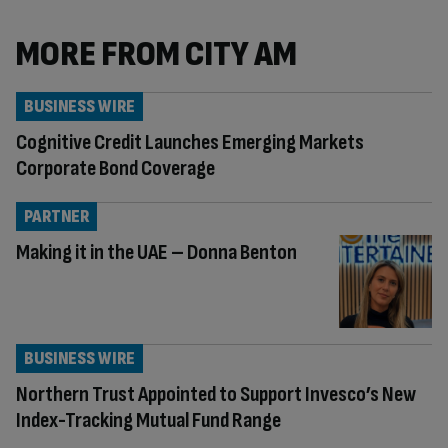
MORE FROM CITY AM
BUSINESS WIRE
Cognitive Credit Launches Emerging Markets
Corporate Bond Coverage
PARTNER
Making it in the UAE – Donna Benton
BUSINESS WIRE
Northern Trust Appointed to Support Invesco’s New
Index-Tracking Mutual Fund Range