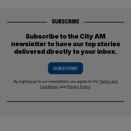
SUBSCRIBE
Subscribe to the City AM
newsletter to have our top stories
delivered directly to your inbox.
SUBSCRIBE
By signing up to our newsletters you agree to the
Terms and
Conditions
and
Privacy Policy
.