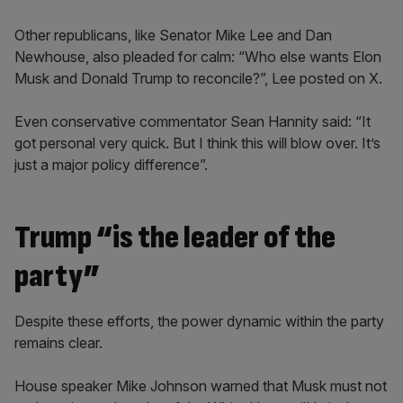
Other republicans, like Senator Mike Lee and Dan
Newhouse, also pleaded for calm: “Who else wants Elon
Musk and Donald Trump to reconcile?”, Lee posted on X.
Even conservative commentator Sean Hannity said: “It
got personal very quick. But I think this will blow over. It’s
just a major policy difference”.
Trump “is the leader of the
party”
Despite these efforts, the power dynamic within the party
remains clear.
House speaker Mike Johnson warned that Musk must not