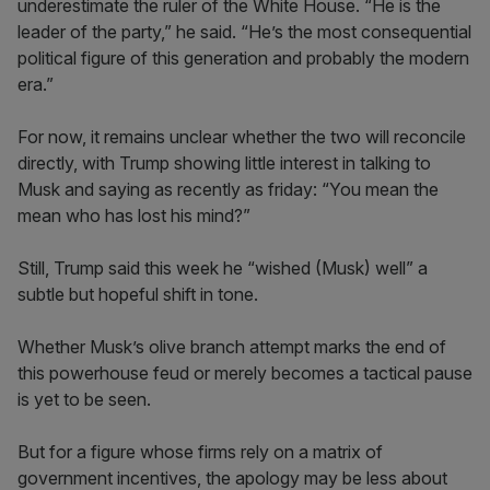
underestimate the ruler of the White House. “He is the
leader of the party,” he said. “He’s the most consequential
political figure of this generation and probably the modern
era.”
For now, it remains unclear whether the two will reconcile
directly, with Trump showing little interest in talking to
Musk and saying as recently as friday: “You mean the
mean who has lost his mind?”
Still, Trump said this week he “wished (Musk) well” a
subtle but hopeful shift in tone.
Whether Musk’s olive branch attempt marks the end of
this powerhouse feud or merely becomes a tactical pause
is yet to be seen.
But for a figure whose firms rely on a matrix of
government incentives, the apology may be less about