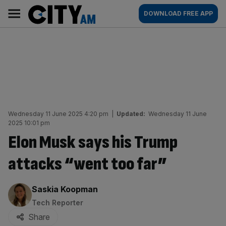
Skip
City
Main
DOWNLOAD FREE APP
to
AM
navigation
content
Wednesday 11 June 2025 4:20 pm
|
Updated:
Wednesday 11 June
2025 10:01 pm
Elon Musk says his Trump
attacks “went too far”
By:
Saskia Koopman
Tech Reporter
Share