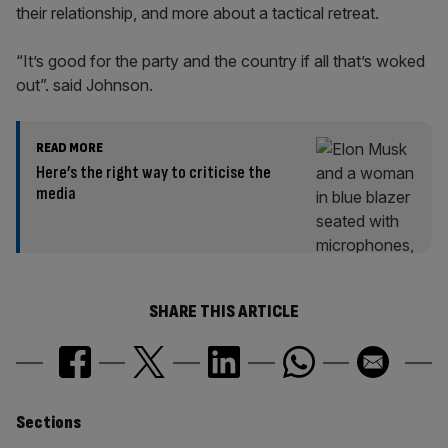
their relationship, and more about a tactical retreat.
“It’s good for the party and the country if all that’s woked
out”. said Johnson.
READ MORE
Here’s the right way to criticise the
media
SHARE THIS ARTICLE
Similarly
Sections