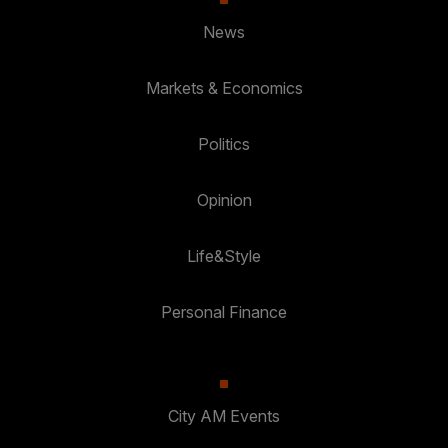
News
Markets & Economics
Politics
Opinion
Life&Style
Personal Finance
City AM Events