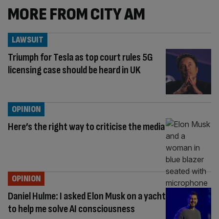
MORE FROM CITY AM
LAWSUIT
Triumph for Tesla as top court rules 5G
licensing case should be heard in UK
OPINION
Here’s the right way to criticise the media
OPINION
Daniel Hulme: I asked Elon Musk on a yacht
to help me solve AI consciousness