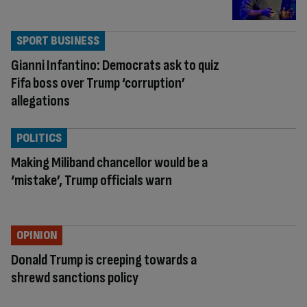
SPORT BUSINESS
Gianni Infantino: Democrats ask to quiz
Fifa boss over Trump ‘corruption’
allegations
POLITICS
Making Miliband chancellor would be a
‘mistake’, Trump officials warn
OPINION
Donald Trump is creeping towards a
shrewd sanctions policy