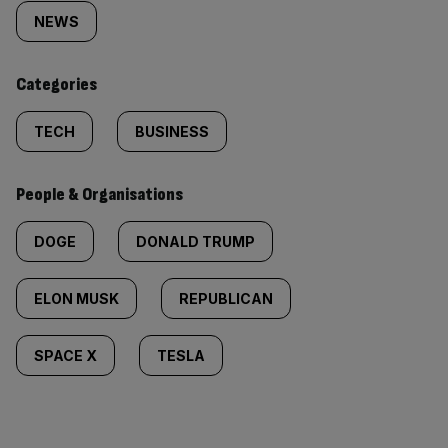
tagged
NEWS
content:
Categories
TECH
BUSINESS
People & Organisations
DOGE
DONALD TRUMP
ELON MUSK
REPUBLICAN
SPACE X
TESLA