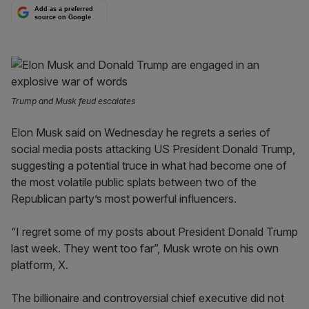
Add as a preferred
source on Google
Trump and Musk feud escalates
Elon Musk said on Wednesday he regrets a series of
social media posts attacking US President Donald Trump,
suggesting a potential truce in what had become one of
the most volatile public splats between two of the
Republican party’s most powerful influencers.
“I regret some of my posts about President Donald Trump
last week. They went too far”, Musk wrote on his own
platform, X.
The billionaire and controversial chief executive did not