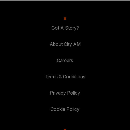
Got A Story?
About City AM
Careers
Terms & Conditions
Privacy Policy
Cookie Policy