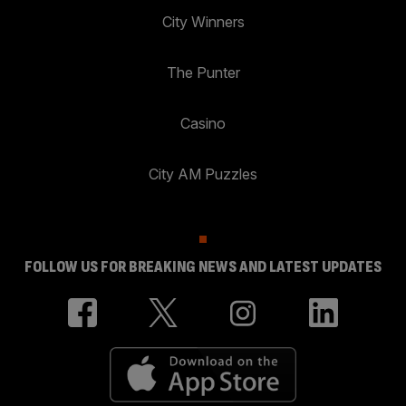
City Winners
The Punter
Casino
City AM Puzzles
FOLLOW US FOR BREAKING NEWS AND LATEST UPDATES