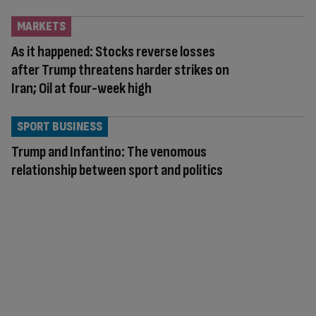
MARKETS
As it happened: Stocks reverse losses
after Trump threatens harder strikes on
Iran; Oil at four-week high
SPORT BUSINESS
Trump and Infantino: The venomous
relationship between sport and politics