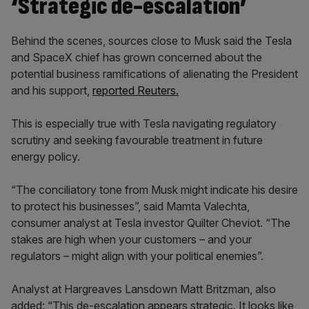
‘Strategic de-escalation’
Behind the scenes, sources close to Musk said the Tesla
and SpaceX chief has grown concerned about the
potential business ramifications of alienating the President
and his support,
reported Reuters.
This is especially true with Tesla navigating regulatory
scrutiny and seeking favourable treatment in future
energy policy.
“The conciliatory tone from Musk might indicate his desire
to protect his businesses”, said Mamta Valechta,
consumer analyst at Tesla investor Quilter Cheviot. “The
stakes are high when your customers – and your
regulators – might align with your political enemies”.
Analyst at Hargreaves Lansdown Matt Britzman, also
added: “This de-escalation appears strategic. It looks like