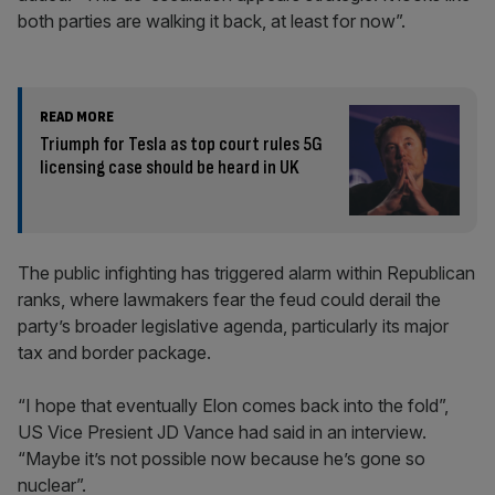
both parties are walking it back, at least for now”.
READ MORE
Triumph for Tesla as top court rules 5G
licensing case should be heard in UK
The public infighting has triggered alarm within Republican
ranks, where lawmakers fear the feud could derail the
party’s broader legislative agenda, particularly its major
tax and border package.
“I hope that eventually Elon comes back into the fold”,
US Vice Presient JD Vance had said in an interview.
“Maybe it’s not possible now because he’s gone so
nuclear”.