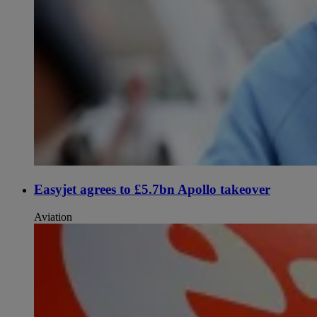
Easyjet agrees to £5.7bn Apollo takeover
Aviation