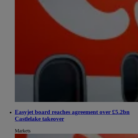
Easyjet board reaches agreement over £5.2bn
Castlelake takeover
Markets