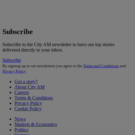
Subscribe
Subscribe to the City AM newsletter to have our top stories
delivered directly to your inbox.
Subscribe
By signing up to our newsletters you agree to the
Terms and Conditions
and
Privacy Policy
.
Got a story?
About City AM
Careers
Terms & Conditions
Privacy Policy
Cookie Policy
News
Markets & Economics
Politics