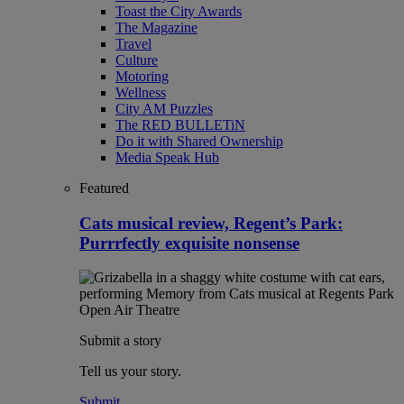
Toast the City Awards
The Magazine
Travel
Culture
Motoring
Wellness
City AM Puzzles
The RED BULLETiN
Do it with Shared Ownership
Media Speak Hub
Featured
Cats musical review, Regent’s Park:
Purrrfectly exquisite nonsense
Submit a story
Tell us your story.
Submit