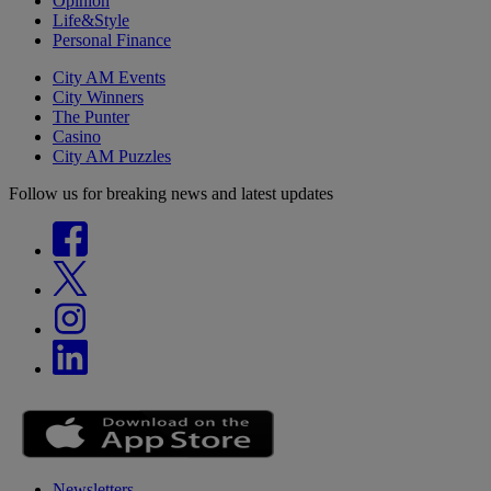
Opinion
Life&Style
Personal Finance
City AM Events
City Winners
The Punter
Casino
City AM Puzzles
Follow us for breaking news and latest updates
Newsletters