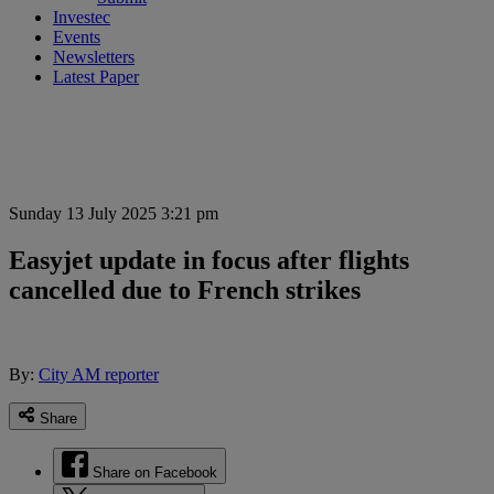
Investec
Events
Newsletters
Latest Paper
Sunday 13 July 2025 3:21 pm
Easyjet update in focus after flights
cancelled due to French strikes
By:
City AM reporter
Share
Share on Facebook