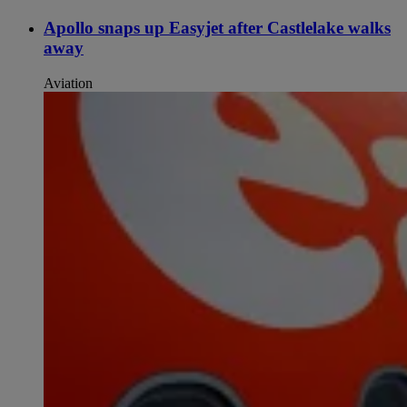
Apollo snaps up Easyjet after Castlelake walks
away
Aviation