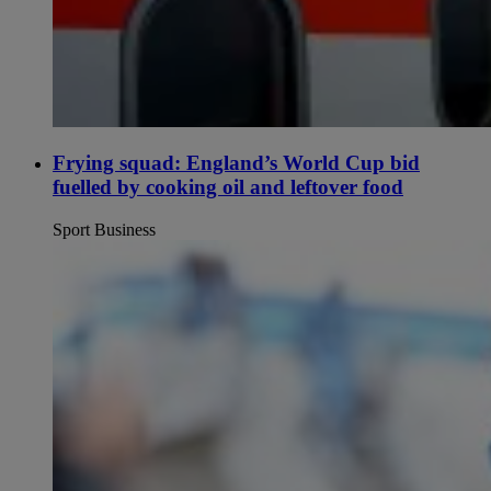
Frying squad: England’s World Cup bid
fuelled by cooking oil and leftover food
Sport Business