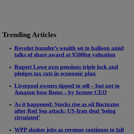
Trending Articles
Revolut founder’s wealth set to balloon amid
talks of share award at $500bn valuation
Rupert Lowe axes pensions triple lock and
pledges tax cuts in economic plan
Liverpool owners tipped to sell – but not to
Amazon boss Bezos – by former CEO
As it happened: Stocks rise as oil fluctuates
after Red Sea attack; US-Iran deal ‘being
circulated’
WPP slashes jobs as revenue continues to fall