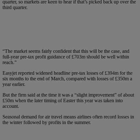
quarter, so markets are keen to hear if that’s picked back up over the
third quarter.
“The market seems fairly confident that this will be the case, and
full-year pre-tax profit guidance of £703m should be well within
reach.”
Easyjet reported widened headline pre-tax losses of £394m for the
six months to the end of March, compared with losses of £350m a
year earlier.
But the firm said at the time it was a “slight improvement” of about
£50m when the later timing of Easter this year was taken into
account.
Seasonal demand for air travel means airlines often record losses in
the winter followed by profits in the summer.