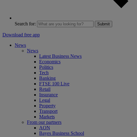
Search for:
Submit
Download free app
News
News
Latest Business News
Economics
Politics
Tech
Banking
FTSE 100 Live
Retail
Insurance
Legal
Property
Transport
Markets
From our partners
AON
Bayes Business School