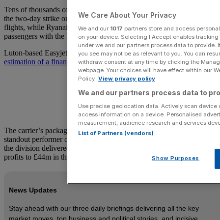
Tens of thousands of customers saw their travel plans disrupted by
We Care About Your Privacy
the two-day strike on July 3 and 4, with Easyjet cancelling 274
flights, while Ryanair cancelled 170, affecting more than 30,000
We and our
1017
partners store and access personal d
passengers with the Irish carrier alone.
on your device. Selecting I Accept enables trackin
under we and our partners process data to provide. I
Luton-based Easyjet’s
third quarter figures will be watched for any
you see may not be as relevant to you. You can resu
estimation of a financial blow from the disruption.
withdraw consent at any time by clicking the Manage
webpage. Your choices will have effect within our Web
Policy.
View privacy policy
We and our partners process data to pro
Use precise geolocation data. Actively scan device ch
access information on a device. Personalised advert
measurement, audience research and services dev
The carrier’s package holiday business is expected to be the
List of Partners (vendors)
standout performer once again in the quarter to the end of June, after
the division delivered an impressive 42 per cent jump in pre-tax
profits to £44m in the first half.
Show Purposes
News Updates
Stay ahead with our three daily briefings delivering all the key
market moves, top business and political stories, and incisive