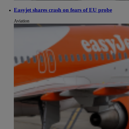
Easyjet shares crash on fears of EU probe
Aviation