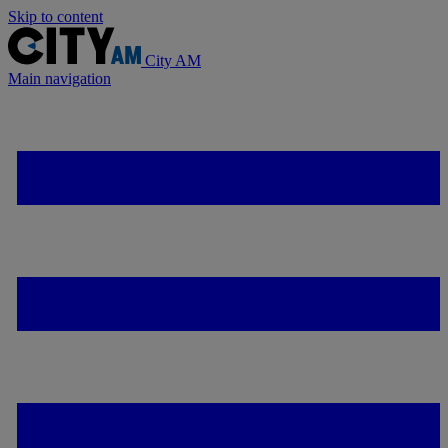
Skip to content
City AM
Main navigation