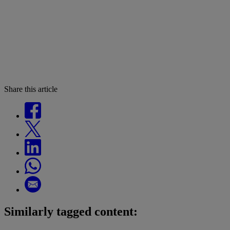
Share this article
Similarly tagged content: