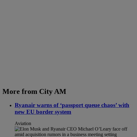
More from City AM
Ryanair warns of ‘passport queue chaos’ with
new EU border system
Aviation