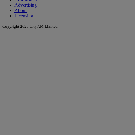
Advertising
About
Licensing
Copyright 2026 City AM Limited