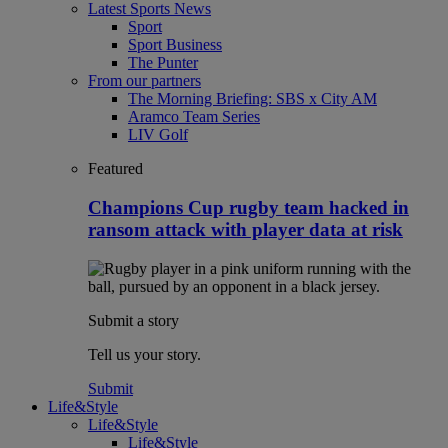
Latest Sports News
Sport
Sport Business
The Punter
From our partners
The Morning Briefing: SBS x City AM
Aramco Team Series
LIV Golf
Featured
Champions Cup rugby team hacked in
ransom attack with player data at risk
Submit a story
Tell us your story.
Submit
Life&Style
Life&Style
Life&Style