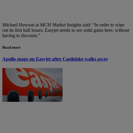
Michael Hewson at MCH Market Insights said: “In order to wipe
out its first half losses, Easyjet needs to see solid gains here, without
having to discount.”
Read more
Apollo snaps up Easyjet after Castlelake walks away