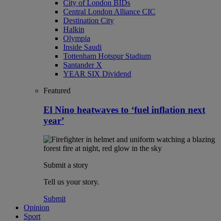
City of London BIDs
Central London Alliance CIC
Destination City
Halkin
Olympia
Inside Saudi
Tottenham Hotspur Stadium
Santander X
YEAR SIX Dividend
Featured
El Nino heatwaves to ‘fuel inflation next
year’
Submit a story
Tell us your story.
Submit
Opinion
Sport