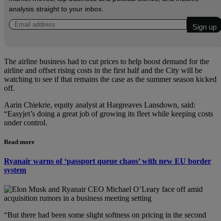
analysis straight to your inbox.
The airline business had to cut prices to help boost demand for the
airline and offset rising costs in the first half and the City will be
watching to see if that remains the case as the summer season kicked
off.
Aarin Chiekrie, equity analyst at Hargreaves Lansdown, said:
“Easyjet’s doing a great job of growing its fleet while keeping costs
under control.
Read more
Ryanair warns of ‘passport queue chaos’ with new EU border
system
“But there had been some slight softness on pricing in the second