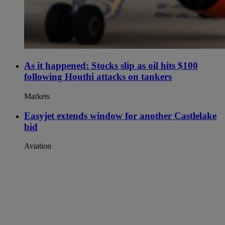
As it happened: Stocks slip as oil hits $100
following Houthi attacks on tankers
Markets
Easyjet extends window for another Castlelake
bid
Aviation