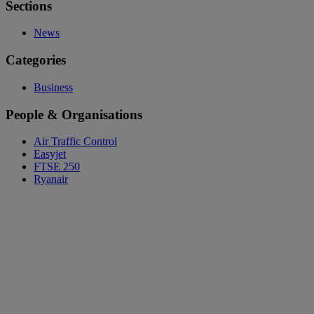
Sections
News
Categories
Business
People & Organisations
Air Traffic Control
Easyjet
FTSE 250
Ryanair