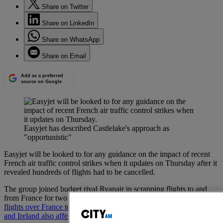
Share on Twitter
Share on LinkedIn
Share on WhatsApp
Share on Email
Add as a preferred
source on Google
Easyjet has described Castlelake's approach as
"opportunistic"
Easyjet will be looked to for any guidance on the impact of recent
French air traffic control strikes when it updates on Thursday after it
revealed hundreds of flights had to be cancelled.
The group joined budget rival Ryanair in scrapping flights to and
from France for two days in July due to the industrial action,
with
flights over France to destinations such as the UK, Greece, Spain
and Ireland also affected.