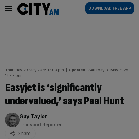
Skip
City
Main
DOWNLOAD FREE APP
to
AM
navigation
content
Thursday 29 May 2025 12:03 pm
|
Updated:
Saturday 31 May 2025
12:47 pm
Easyjet is ‘significantly
undervalued,’ says Peel Hunt
By:
Guy Taylor
Transport Reporter
Share