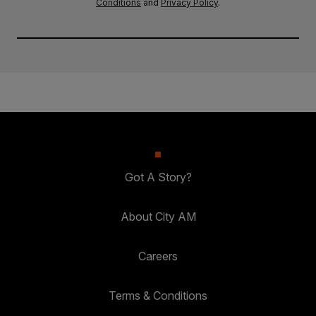
Conditions
and
Privacy Policy
.
Got A Story?
About City AM
Careers
Terms & Conditions