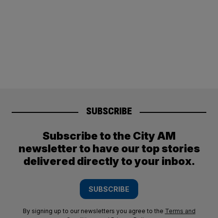
SUBSCRIBE
Subscribe to the City AM
newsletter to have our top stories
delivered directly to your inbox.
SUBSCRIBE
By signing up to our newsletters you agree to the
Terms and