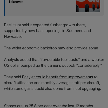
takeover
Peel Hunt said it expected further growth there,
supported by new base openings in Southend and
Newcastle.
The wider economic backdrop may also provide some
Analysts added that “favourable fuel costs” and a weaker
US dollar bumped up the carrier’s outlook “considerably.”
They said
Easyjet could benefit from improvements
to
aircraft utilisation and monthly average staff per aircraft,
while some gains could also come from fleet upgauging.
Shares are up 25.8 per cent over the last 12 months.