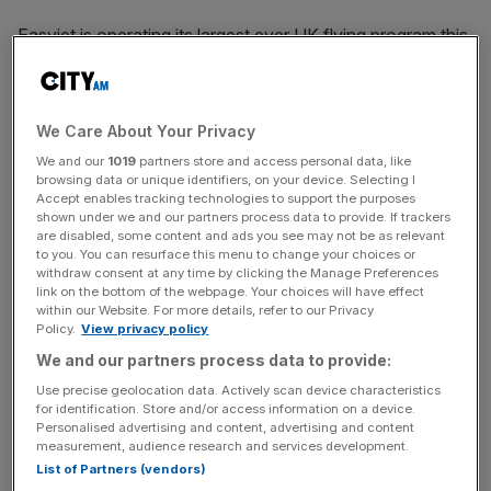
Easyjet is operating its largest ever UK flying program this
summer, with more than 33m seats on offer.
We Care About Your Privacy
A decline in half-year profit last week revealed little about
We and our
1019
partners store and access personal data, like
the airline’s performance, given winter is typically a loss-
browsing data or unique identifiers, on your device. Selecting I
making period for the industry and Easter fell later this
Accept enables tracking technologies to support the purposes
year.
shown under we and our partners process data to provide. If trackers
are disabled, some content and ads you see may not be as relevant
to you. You can resurface this menu to change your choices or
withdraw consent at any time by clicking the Manage Preferences
link on the bottom of the webpage. Your choices will have effect
News Updates
within our Website. For more details, refer to our Privacy
Stay ahead with our three daily briefings delivering all the
Policy.
View privacy policy
key market moves, top business and political stories, and
We and our partners process data to provide:
incisive analysis straight to your inbox.
Use precise geolocation data. Actively scan device characteristics
for identification. Store and/or access information on a device.
Personalised advertising and content, advertising and content
measurement, audience research and services development.
List of Partners (vendors)