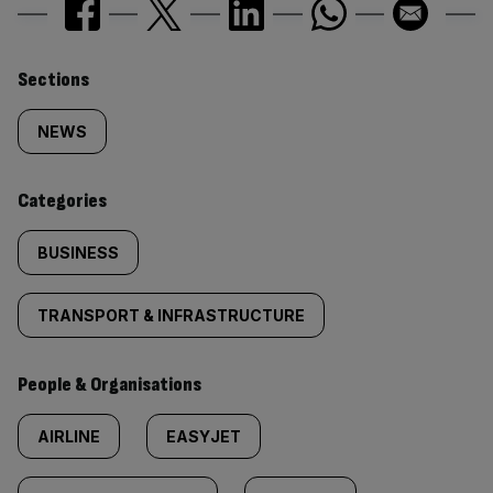
Similarly
Sections
tagged
NEWS
content:
Categories
BUSINESS
TRANSPORT & INFRASTRUCTURE
People & Organisations
AIRLINE
EASYJET