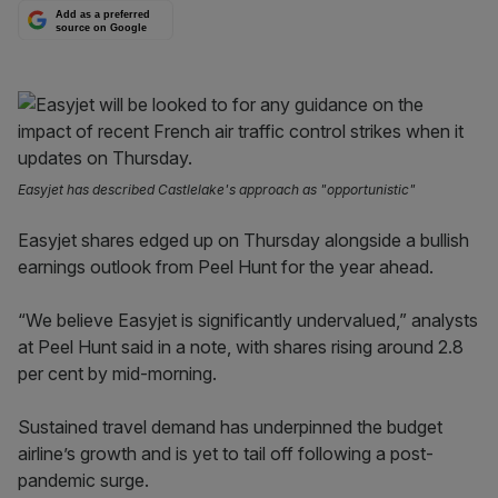
Add as a preferred
source on Google
Easyjet has described Castlelake's approach as "opportunistic"
Easyjet shares edged up on Thursday alongside a bullish
earnings outlook from Peel Hunt for the year ahead.
“We believe Easyjet is significantly undervalued,” analysts
at Peel Hunt said in a note, with shares rising around 2.8
per cent by mid-morning.
Sustained travel demand has underpinned the budget
airline’s growth and is yet to tail off following a post-
pandemic surge.