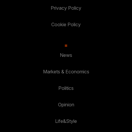
Privacy Policy
Cookie Policy
News
Markets & Economics
Politics
Opinion
Life&Style