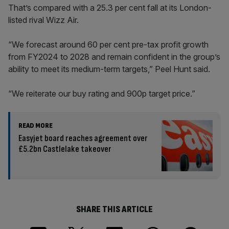
That’s compared with a 25.3 per cent fall at its London-
listed rival Wizz Air.
“We forecast around 60 per cent pre-tax profit growth
from FY2024 to 2028 and remain confident in the group’s
ability to meet its medium-term targets,” Peel Hunt said.
“We reiterate our buy rating and 900p target price.”
READ MORE
Easyjet board reaches agreement over
£5.2bn Castlelake takeover
SHARE THIS ARTICLE