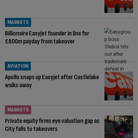
MARKETS
Billionaire Easyjet founder in line for
£800m payday from takeover
AVIATION
Apollo snaps up Easyjet after Castlelake
walks away
MARKETS
Private equity firms eye valuation gap as
City falls to takeovers