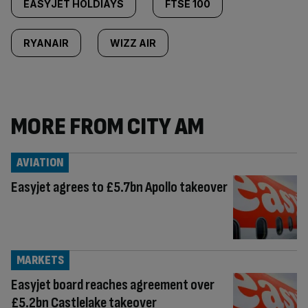
EASYJET HOLDIAYS
FTSE 100
RYANAIR
WIZZ AIR
MORE FROM CITY AM
AVIATION
Easyjet agrees to £5.7bn Apollo takeover
MARKETS
Easyjet board reaches agreement over
£5.2bn Castlelake takeover