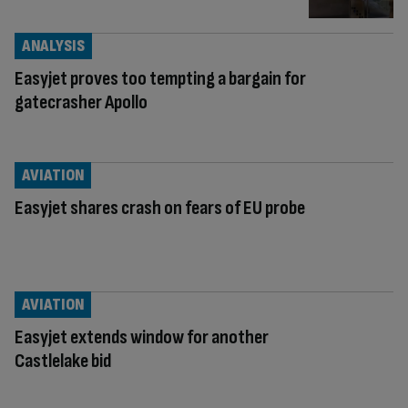
ANALYSIS
Easyjet proves too tempting a bargain for
gatecrasher Apollo
AVIATION
Easyjet shares crash on fears of EU probe
AVIATION
Easyjet extends window for another
Castlelake bid