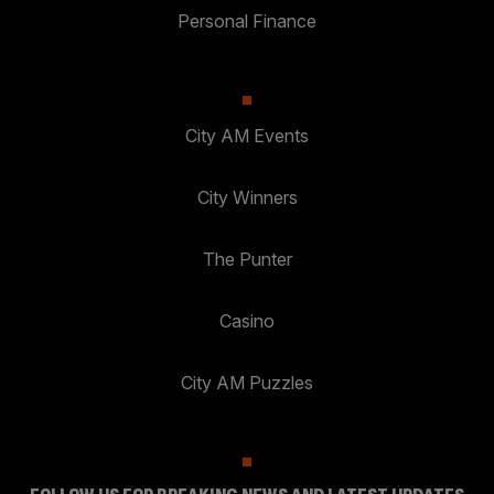
Personal Finance
City AM Events
City Winners
The Punter
Casino
City AM Puzzles