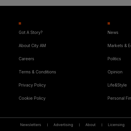
Got A Story?
News
About City AM
Markets & 
Careers
Politics
Terms & Conditions
Opinion
Privacy Policy
Life&Style
Cookie Policy
Personal Fi
Newsletters
Advertising
About
Licensing