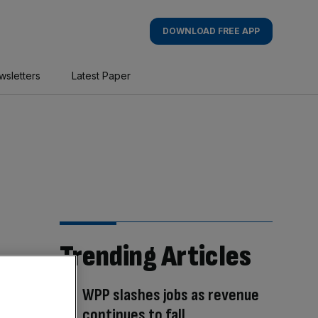
DOWNLOAD FREE APP
wsletters
Latest Paper
Trending Articles
WPP slashes jobs as revenue
continues to fall