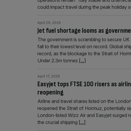
could impact travel during the peak holiday
April 29, 2026
Jet fuel shortage looms as governme
The government is scrambling to secure UK a
fall to their lowest level on record. Global sh
record, as the blockage to the Strait of Horm
Under 2.3m tonnes
[...]
April 17, 2026
Easyjet tops FTSE 100 risers as airl
reopening
Airline and travel shares listed on the Lond
reopened the Strait of Hormuz, potentially si
London-listed Wizz Air and Easyjet surged ni
the crucial shipping
[...]