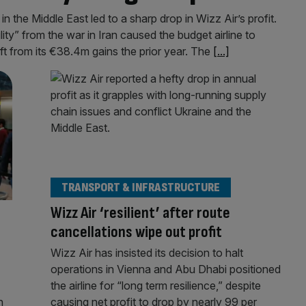
in the Middle East led to a sharp drop in Wizz Air’s profit.
ity” from the war in Iran caused the budget airline to
ift from its €38.4m gains the prior year. The
[...]
TRANSPORT & INFRASTRUCTURE
Wizz Air ‘resilient’ after route
cancellations wipe out profit
Wizz Air has insisted its decision to halt
operations in Vienna and Abu Dhabi positioned
the airline for “long term resilience,” despite
n
causing net profit to drop by nearly 99 per