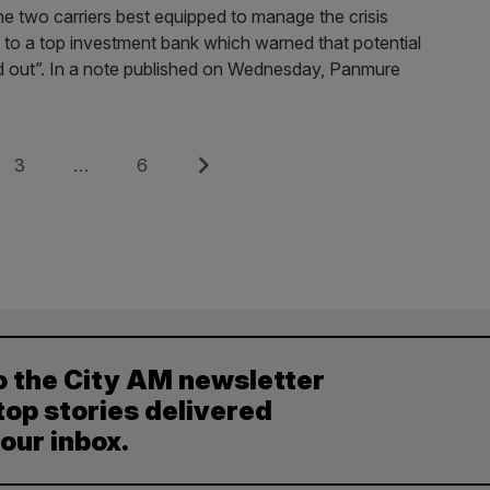
e two carriers best equipped to manage the crisis
ng to a top investment bank which warned that potential
uled out”. In a note published on Wednesday, Panmure
Page
Page
Next
3
…
6
o the City AM newsletter
top stories delivered
your inbox.