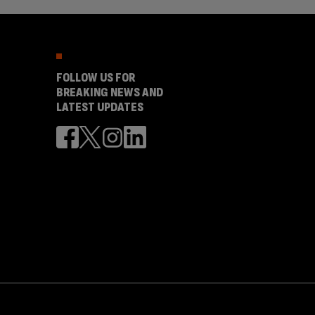
FOLLOW US FOR
BREAKING NEWS AND
LATEST UPDATES