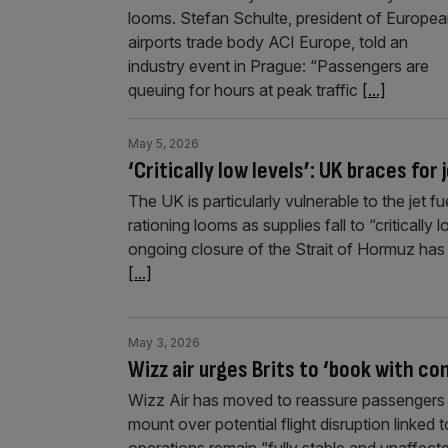
looms. Stefan Schulte, president of Europe
airports trade body ACI Europe, told an
industry event in Prague: “Passengers are
queuing for hours at peak traffic
[...]
May 5, 2026
‘Critically low levels’: UK braces for
The UK is particularly vulnerable to the jet f
rationing looms as supplies fall to “criticall
ongoing closure of the Strait of Hormuz has l
[...]
May 3, 2026
Wizz air urges Brits to ‘book with co
Wizz Air has moved to reassure passengers i
mount over potential flight disruption linked t
operations remain “fully stable and unaffecte