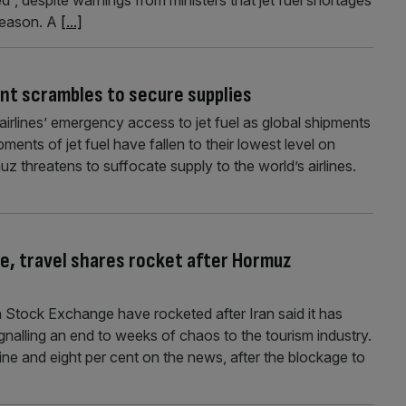
 season. A
[...]
nt scrambles to secure supplies
irlines’ emergency access to jet fuel as global shipments
ipments of jet fuel have fallen to their lowest level on
uz threatens to suffocate supply to the world’s airlines.
ine, travel shares rocket after Hormuz
on Stock Exchange have rocketed after Iran said it has
gnalling an end to weeks of chaos to the tourism industry.
ne and eight per cent on the news, after the blockage to