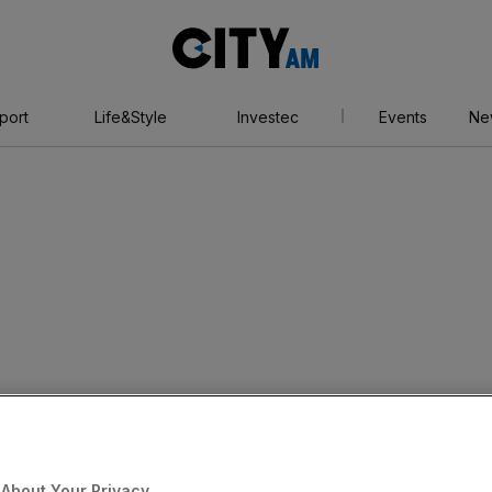
City
AM
port
Life&Style
Investec
Events
Ne
About Your Privacy