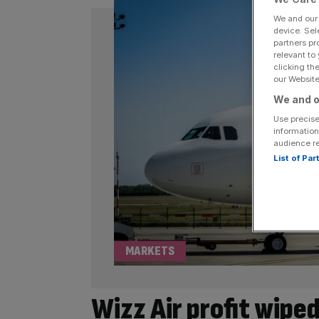
We and ou
device. Sel
partners pr
relevant to
clicking th
our Website.
We and o
Use precise
information
audience r
List of Pa
MARKETS
Wizz Air profit wiped