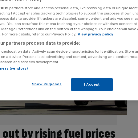
r
1019
partners store and access personal data, like browsing data or unique identi
ecting I Accept enables tracking technologies to support the purposes shown un
ocess data to provide. If trackers are disabled, some content and ads you see ma
 you. You can resurface this menu to change your choices or withdraw consent at
e Manage Preferences link on the bottom of the webpage. Your choices will have e
 For more details, refer to our Privacy Policy.
View privacy policy
ur partners process data to provide:
 geolocation data. Actively scan device characteristics for identification. Store 
 on a device. Personalised advertising and content, advertising and content me
esearch and services development.
rtners (vendors)
Show Purposes
I Accept
 out by rising fuel prices