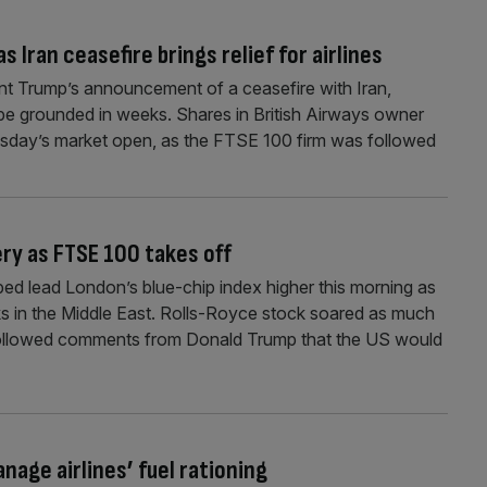
s Iran ceasefire brings relief for airlines
ent Trump’s announcement of a ceasefire with Iran,
ld be grounded in weeks. Shares in British Airways owner
sday’s market open, as the FTSE 100 firm was followed
ry as FTSE 100 takes off
ed lead London’s blue-chip index higher this morning as
 in the Middle East. Rolls-Royce stock soared as much
 followed comments from Donald Trump that the US would
nage airlines’ fuel rationing