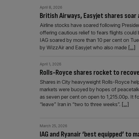
April 8, 2026
British Airways, Easyjet shares soar a
Airline stocks have soared following Presid
offering cautious relief to fears flights cou
IAG soared by more than 10 per cent on Tue
by WizzAir and Easyjet who also made
[...]
April 1, 2026
Rolls-Royce shares rocket to recove
Shares in City heavyweight Rolls-Royce help
markets were buoyed by hopes of peacetalks
as seven per cent on open to 1,215.00p. It
“leave” Iran in “two to three weeks”.
[...]
March 25, 2026
IAG and Ryanair ‘best equipped’ to ma