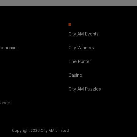
City AM Events
Economics
City Winners
The Punter
Casino
City AM Puzzles
nance
Copyright 2026 City AM Limited