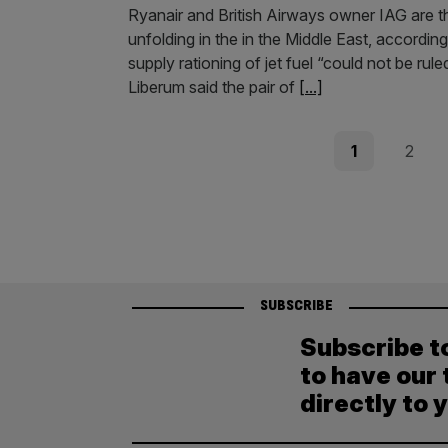
Ryanair and British Airways owner IAG are th
unfolding in the in the Middle East, accordi
supply rationing of jet fuel “could not be r
Liberum said the pair of
[...]
Posts
Page
Page
1
2
pagination
SUBSCRIBE
Subscribe t
to have our 
directly to 