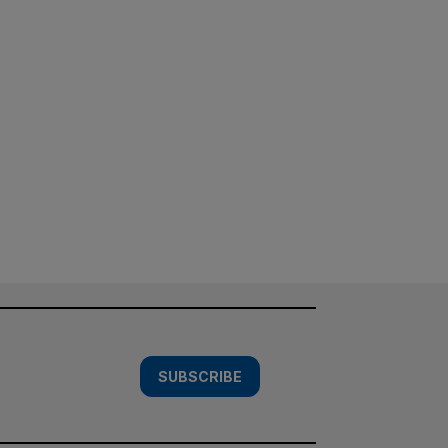
SUBSCRIBE