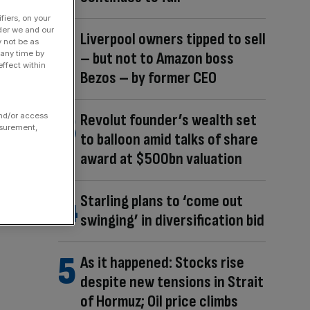
fiers, on your
der we and our
Liverpool owners tipped to sell
y not be as
– but not to Amazon boss
 any time by
ffect within
Bezos – by former CEO
Revolut founder’s wealth set
and/or access
asurement,
to balloon amid talks of share
award at $500bn valuation
Starling plans to ‘come out
swinging’ in diversification bid
As it happened: Stocks rise
despite new tensions in Strait
of Hormuz; Oil price climbs