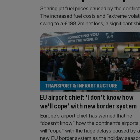
Soaring jet fuel prices caused by the conflict 
The increased fuel costs and “extreme volatil
swing to a €198.2m net loss, a significant sh
TRANSPORT & INFRASTRUCTURE
EU airport chief: ‘I don’t know how
we’ll cope’ with new border system
Europe’s airport chief has warned that he
“doesn’t know” how the continent’s airports
will “cope” with the huge delays caused by a
new EU border system as the holiday seaso