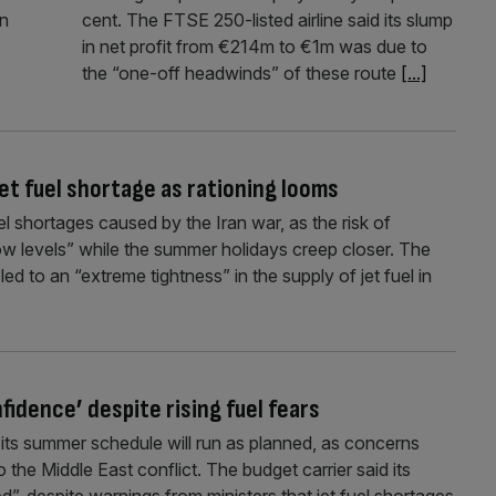
an
cent. The FTSE 250-listed airline said its slump
in net profit from €214m to €1m was due to
the “one-off headwinds” of these route
[...]
 jet fuel shortage as rationing looms
uel shortages caused by the Iran war, as the risk of
y low levels” while the summer holidays creep closer. The
ed to an “extreme tightness” in the supply of jet fuel in
nfidence’ despite rising fuel fears
ts summer schedule will run as planned, as concerns
o the Middle East conflict. The budget carrier said its
d”, despite warnings from ministers that jet fuel shortages