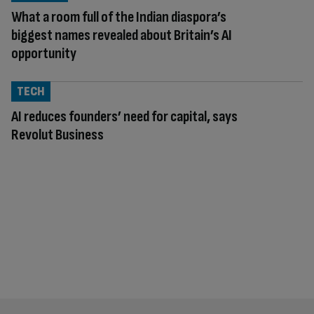
What a room full of the Indian diaspora’s
biggest names revealed about Britain’s AI
opportunity
TECH
AI reduces founders’ need for capital, says
Revolut Business