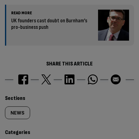
READ MORE
UK founders cast doubt on Burnham’s
pro-business push
SHARE THIS ARTICLE
Similarly
Sections
tagged
NEWS
content:
Categories