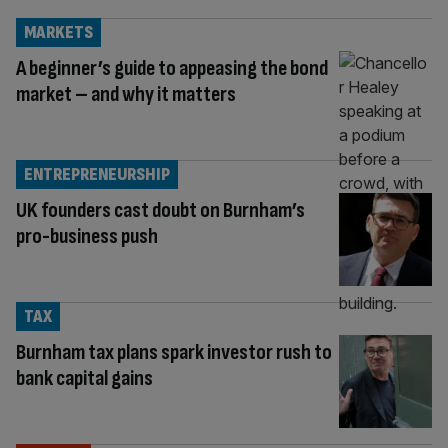
MARKETS
A beginner’s guide to appeasing the bond
market – and why it matters
ENTREPRENEURSHIP
UK founders cast doubt on Burnham’s
pro-business push
TAX
Burnham tax plans spark investor rush to
bank capital gains