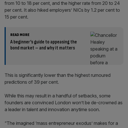
from 10 to 18 per cent, and the higher rate from 20 to 24
per cent. It also hiked employers’ NICs by 1.2 per cent to
15 per cent.
READ MORE
A beginner’s guide to appeasing the
bond market – and why it matters
This is significantly lower than the highest rumoured
predictions of 39 per cent.
While this may result in a handful of setbacks, some
founders are convinced London won’t be de-crowned as
a leader in talent and innovation anytime soon.
“The imagined ‘mass entrepreneur exodus’ makes for a