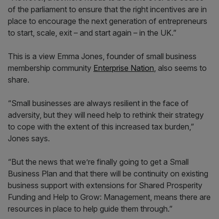
of the parliament to ensure that the right incentives are in
place to encourage the next generation of entrepreneurs
to start, scale, exit – and start again – in the UK.”
This is a view Emma Jones, founder of small business
membership community
Enterprise Nation
, also seems to
share.
“Small businesses are always resilient in the face of
adversity, but they will need help to rethink their strategy
to cope with the extent of this increased tax burden,”
Jones says.
“But the news that we’re finally going to get a Small
Business Plan and that there will be continuity on existing
business support with extensions for Shared Prosperity
Funding and Help to Grow: Management, means there are
resources in place to help guide them through.”