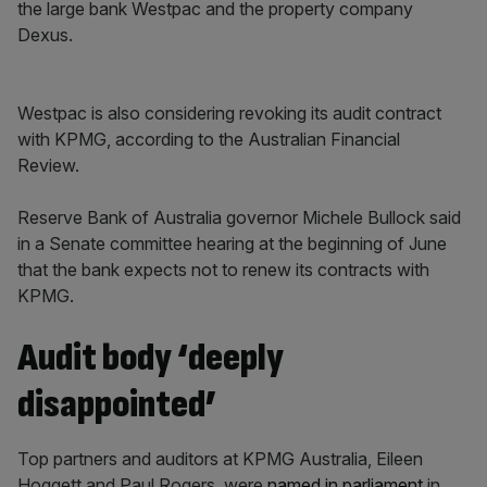
the large bank Westpac and the property company
Dexus.
Westpac is also considering revoking its audit contract
with KPMG, according to the Australian Financial
Review.
Reserve Bank of Australia governor Michele Bullock said
in a Senate committee hearing at the beginning of June
that the bank expects not to renew its contracts with
KPMG.
Audit body ‘deeply
disappointed’
Top partners and auditors at KPMG Australia, Eileen
Hoggett and Paul Rogers, were
named in parliament
in