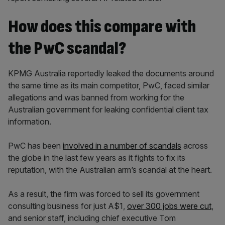
How does this compare with
the PwC scandal?
KPMG Australia reportedly leaked the documents around
the same time as its main competitor, PwC, faced similar
allegations and was banned from working for the
Australian government for leaking confidential client tax
information.
PwC has been
involved in a number of scandals
across
the globe in the last few years as it fights to fix its
reputation, with the Australian arm’s scandal at the heart.
As a result, the firm was forced to sell its government
consulting business for just A$1,
over 300 jobs were cut
,
and senior staff, including chief executive Tom