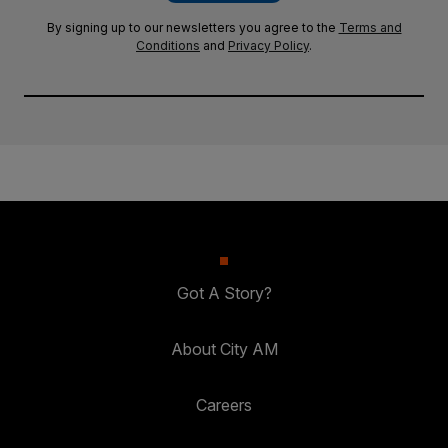
By signing up to our newsletters you agree to the
Terms and
Conditions
and
Privacy Policy
.
Got A Story?
About City AM
Careers