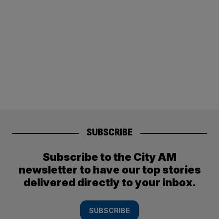
SUBSCRIBE
Subscribe to the City AM
newsletter to have our top stories
delivered directly to your inbox.
SUBSCRIBE