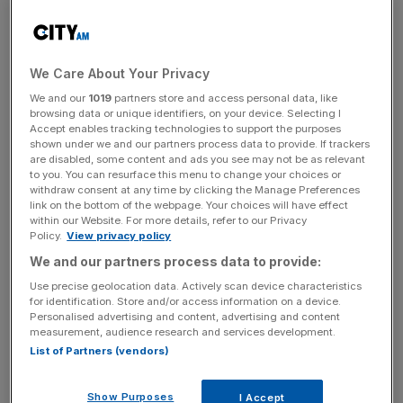
News Updates
Stay ahead with our three daily briefings delivering all the
We Care About Your Privacy
key market moves, top business and political stories, and
incisive analysis straight to your inbox.
We and our
1019
partners store and access personal data, like
browsing data or unique identifiers, on your device. Selecting I
Accept enables tracking technologies to support the purposes
shown under we and our partners process data to provide. If trackers
are disabled, some content and ads you see may not be as relevant
to you. You can resurface this menu to change your choices or
withdraw consent at any time by clicking the Manage Preferences
The allegations prompted an internal investigation, which
link on the bottom of the webpage. Your choices will have effect
did not substantiate the claims, and an external law firm
within our Website. For more details, refer to our Privacy
Policy.
View privacy policy
also supported the outcome.
We and our partners process data to provide:
However, the whistleblower raised further complaints with
Use precise geolocation data. Actively scan device characteristics
the board, and an external law firm, Allens, was
for identification. Store and/or access information on a device.
Personalised advertising and content, advertising and content
subsequently appointed to complete another
measurement, audience research and services development.
investigation, which is still ongoing.
List of Partners (vendors)
This follows the
resignation of the firm’s chief executive,
Show Purposes
I Accept