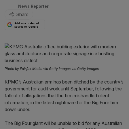
News Reporter
Share
Add as a preferred
source on Google
Photo by Fairfax Media via Getty Images via Getty Images
KPMG’s Australian arm has been ditched by the country’s
government for audit work until September, following the
fallout of allegations that the firm mishandled client
information, in the latest nightmare for the Big Four firm
down under.
The Big Four giant will be unable to bid for any Australian