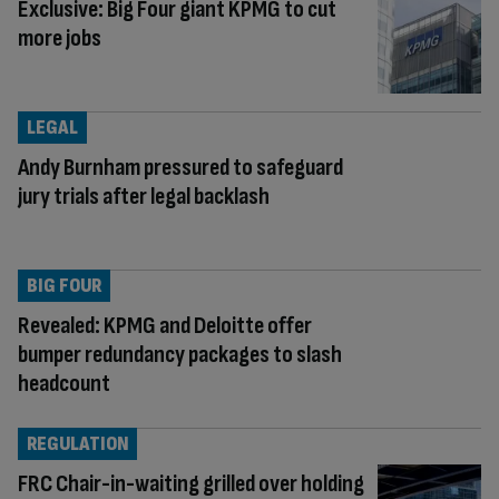
Exclusive: Big Four giant KPMG to cut
more jobs
LEGAL
Andy Burnham pressured to safeguard
jury trials after legal backlash
BIG FOUR
Revealed: KPMG and Deloitte offer
bumper redundancy packages to slash
headcount
REGULATION
FRC Chair-in-waiting grilled over holding