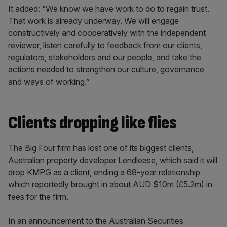
It added: “We know we have work to do to regain trust.
That work is already underway. We will engage
constructively and cooperatively with the independent
reviewer, listen carefully to feedback from our clients,
regulators, stakeholders and our people, and take the
actions needed to strengthen our culture, governance
and ways of working.”
Clients dropping like flies
The Big Four firm has lost one of its biggest clients,
Australian property developer Lendlease, which said it will
drop KMPG as a client, ending a 68-year relationship
which reportedly brought in about AUD $10m (£5.2m) in
fees for the firm.
In an announcement to the Australian Securities