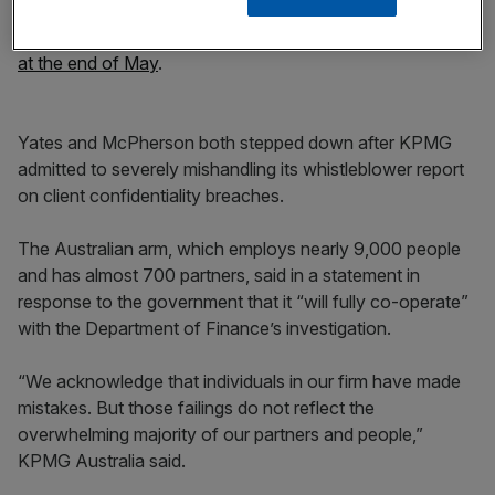
Andrew Yates, and the national managing partner of audit
and assurance, Julian McPherson,
with immediate effect
at the end of May
.
Yates and McPherson both stepped down after KPMG
admitted to severely mishandling its whistleblower report
on client confidentiality breaches.
The Australian arm, which employs nearly 9,000 people
and has almost 700 partners, said in a statement in
response to the government that it “will fully co-operate”
with the Department of Finance’s investigation.
“We acknowledge that individuals in our firm have made
mistakes. But those failings do not reflect the
overwhelming majority of our partners and people,”
KPMG Australia said.