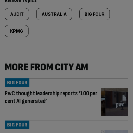
Related Topics
AUDIT
AUSTRALIA
BIG FOUR
KPMG
MORE FROM CITY AM
BIG FOUR
PwC thought leadership reports ‘100 per
cent AI generated’
BIG FOUR