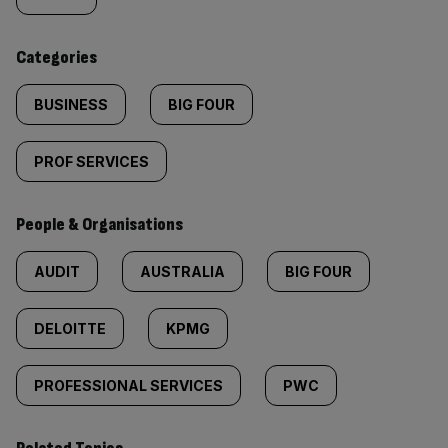
tagged
content:
Categories
BUSINESS
BIG FOUR
PROF SERVICES
People & Organisations
AUDIT
AUSTRALIA
BIG FOUR
DELOITTE
KPMG
PROFESSIONAL SERVICES
PWC