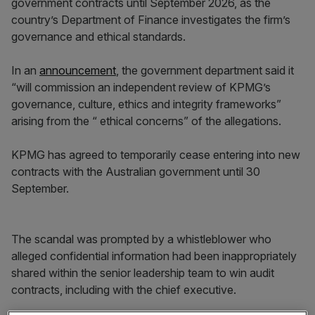
government contracts until September 2026, as the
country’s Department of Finance investigates the firm’s
governance and ethical standards.
In an
announcement
, the government department said it
“will commission an independent review of KPMG’s
governance, culture, ethics and integrity frameworks”
arising from the “ ethical concerns” of the allegations.
KPMG has agreed to temporarily cease entering into new
contracts with the Australian government until 30
September.
The scandal was prompted by a whistleblower who
alleged confidential information had been inappropriately
shared within the senior leadership team to win audit
contracts, including with the chief executive.