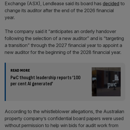
Exchange (ASX), Lendlease said
its board has
decided
to
change its auditor after the end of the 2026 financial
year.
The company said it “anticipates an orderly handover
following the selection of a new auditor” and is “targeting
a transition” through the 2027 financial year to appoint a
new auditor for the beginning of the 2028 financial year.
READ MORE
PwC thought leadership reports ‘100
per cent AI generated’
According to the whistleblower allegations, the Australian
property company’s confidential board papers were used
without permission to help win bids for audit work from