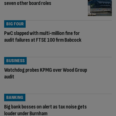
seven other board roles
BIG FOUR
PwC slapped with multi-million fine for
audit failures at FTSE 100 firm Babcock
BUSINESS
Watchdog probes KPMG over Wood Group
audit
BANKING
Big bank bosses on alert as tax noise gets
louder under Burnham