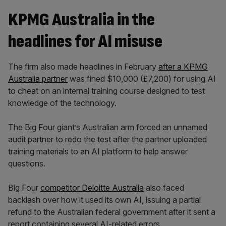
KPMG Australia in the
headlines for AI misuse
The firm also made headlines in February
after a KPMG
Australia partner
was fined $10,000 (£7,200) for using AI
to cheat on an internal training course designed to test
knowledge of the technology.
The Big Four giant’s Australian arm forced an unnamed
audit partner to redo the test after the partner uploaded
training materials to an AI platform to help answer
questions.
Big Four
competitor
Deloitte Australia
also faced
backlash over how it used its own AI, issuing a partial
refund to the Australian federal government after it sent a
report containing several AI-related errors
.