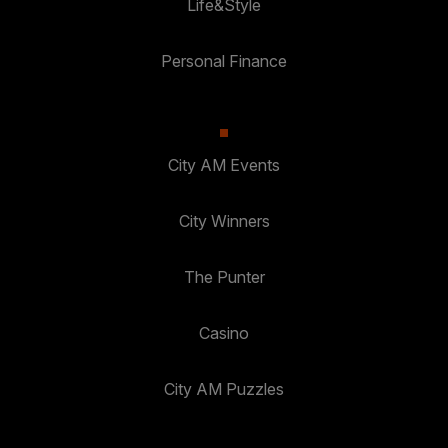
Life&Style
Personal Finance
City AM Events
City Winners
The Punter
Casino
City AM Puzzles