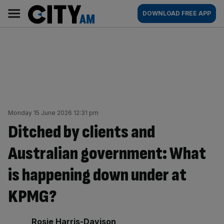
Skip
City
Main
DOWNLOAD FREE APP
to
AM
navigation
content
Monday 15 June 2026 12:31 pm
Ditched by clients and
Australian government: What
is happening down under at
KPMG?
By:
Rosie Harris-Davison