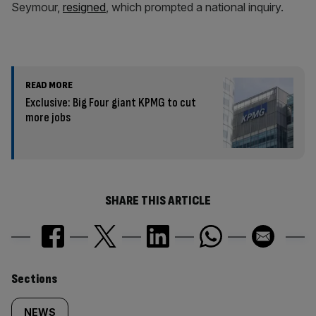
Seymour,
resigned
, which prompted a national inquiry.
READ MORE
Exclusive: Big Four giant KPMG to cut
more jobs
SHARE THIS ARTICLE
Similarly
Sections
NEWS