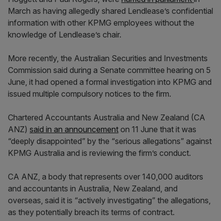
March as having allegedly shared Lendlease’s confidential
information with other KPMG employees without the
knowledge of Lendlease’s chair.
More recently, the Australian Securities and Investments
Commission said during a Senate committee hearing on 5
June, it had opened a formal investigation into KPMG and
issued multiple compulsory notices to the firm.
Chartered Accountants Australia and New Zealand (CA
ANZ)
said in an announcement
on 11 June that it was
“deeply disappointed” by the “serious allegations” against
KPMG Australia and is reviewing the firm’s conduct.
CA ANZ, a body that represents over 140,000 auditors
and accountants in Australia, New Zealand, and
overseas, said it is “actively investigating” the allegations,
as they potentially breach its terms of contract.