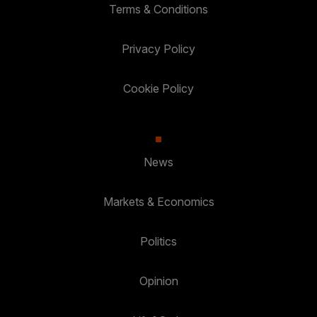
Terms & Conditions
Privacy Policy
Cookie Policy
News
Markets & Economics
Politics
Opinion