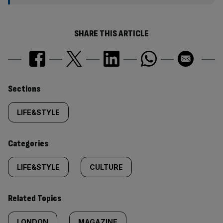
SHARE THIS ARTICLE
Similarly
Sections
tagged
LIFE&STYLE
content:
Categories
LIFE&STYLE
CULTURE
Related Topics
LONDON
MAGAZINE