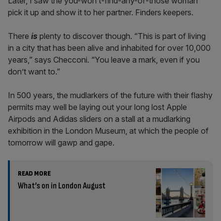
Later, I saw the you-won’t-find-any-of-those woman
pick it up and show it to her partner. Finders keepers.
There
is
plenty to discover though. “This is part of living
in a city that has been alive and inhabited for over 10,000
years,” says Checconi. “You leave a mark, even if you
don’t want to.”
In 500 years, the mudlarkers of the future with their flashy
permits may well be laying out your long lost Apple
Airpods and Adidas sliders on a stall at a mudlarking
exhibition in the London Museum, at which the people of
tomorrow will gawp and gape.
READ MORE
What’s on in London August