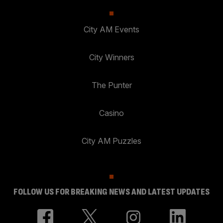
City AM Events
City Winners
The Punter
Casino
City AM Puzzles
FOLLOW US FOR BREAKING NEWS AND LATEST UPDATES