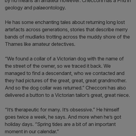
by no means an amateur however: Checconi has a Phd in
geology and palaeontology.
He has some enchanting tales about returning long lost
artefacts across generations, stories that describe merry
bands of mudlarks trotting across the muddy shore of the
Thames like amateur detectives.
“We found a collar of a Victorian dog with the name of
the street of the owner, so we traced it back. We
managed to find a descendant, who we contacted and
they had pictures of the great, great, great grandmother.
And so the dog collar was returned.” Checconi has also
delivered a button to a Victorian tailor’s great, great niece.
“It’s therapeutic for many. It’s obsessive.” He himself
goes twice a week, he says. And more when he’s got
holiday days. “Spring tides are a bit of an important
moment in our calendar.”