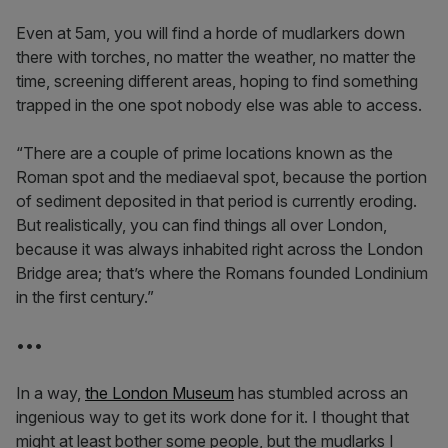
Even at 5am, you will find a horde of mudlarkers down
there with torches, no matter the weather, no matter the
time, screening different areas, hoping to find something
trapped in the one spot nobody else was able to access.
“There are a couple of prime locations known as the
Roman spot and the mediaeval spot, because the portion
of sediment deposited in that period is currently eroding.
But realistically, you can find things all over London,
because it was always inhabited right across the London
Bridge area; that’s where the Romans founded Londinium
in the first century.”
•••
In a way,
the London Museum
has stumbled across an
ingenious way to get its work done for it. I thought that
might at least bother some people, but the mudlarks I