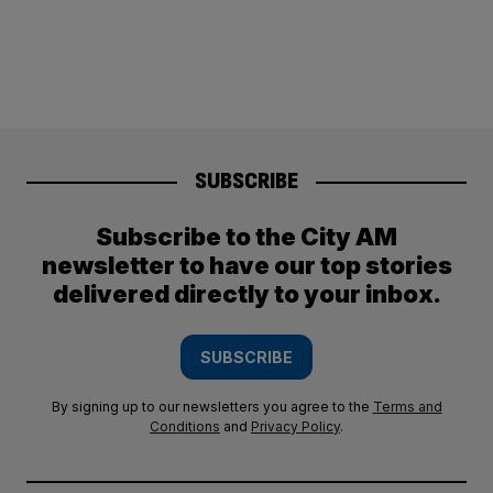
SUBSCRIBE
Subscribe to the City AM
newsletter to have our top stories
delivered directly to your inbox.
SUBSCRIBE
By signing up to our newsletters you agree to the
Terms and
Conditions
and
Privacy Policy
.