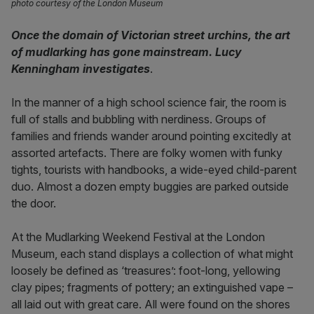
photo courtesy of the London Museum
Once the domain of Victorian street urchins, the art
of mudlarking has gone mainstream. Lucy
Kenningham investigates
.
In the manner of a high school science fair, the room is
full of stalls and bubbling with nerdiness. Groups of
families and friends wander around pointing excitedly at
assorted artefacts. There are folky women with funky
tights, tourists with handbooks, a wide-eyed child-parent
duo. Almost a dozen empty buggies are parked outside
the door.
At the Mudlarking Weekend Festival at the London
Museum, each stand displays a collection of what might
loosely be defined as ‘treasures’: foot-long, yellowing
clay pipes; fragments of pottery; an extinguished vape –
all laid out with great care. All were found on the shores