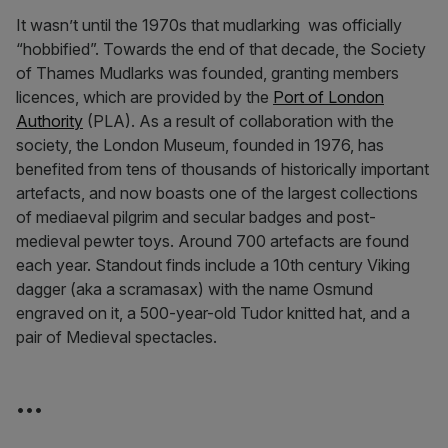
It wasn’t until the 1970s that mudlarking was officially
“hobbified”. Towards the end of that decade, the Society
of Thames Mudlarks was founded, granting members
licences, which are provided by the
Port of London
Authority
(PLA). As a result of collaboration with the
society, the London Museum, founded in 1976, has
benefited from tens of thousands of historically important
artefacts, and now boasts one of the largest collections
of mediaeval pilgrim and secular badges and post-
medieval pewter toys. Around 700 artefacts are found
each year. Standout finds include a 10th century Viking
dagger (aka a scramasax) with the name Osmund
engraved on it, a 500-year-old Tudor knitted hat, and a
pair of Medieval spectacles.
•••