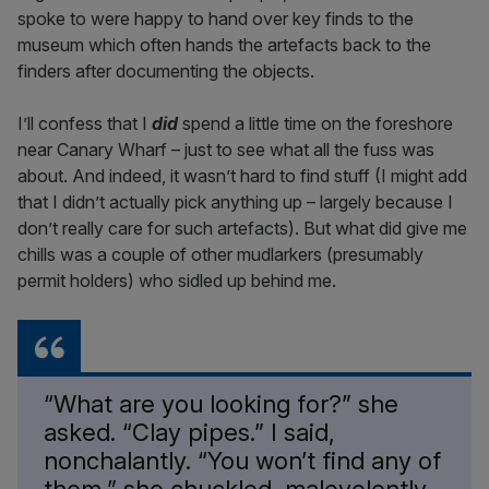
spoke to were happy to hand over key finds to the
museum which often hands the artefacts back to the
finders after documenting the objects.
I’ll confess that I
did
spend a little time on the foreshore
near Canary Wharf – just to see what all the fuss was
about. And indeed, it wasn’t hard to find stuff (I might add
that I didn’t actually pick anything up – largely because I
don’t really care for such artefacts). But what did give me
chills was a couple of other mudlarkers (presumably
permit holders) who sidled up behind me.
“What are you looking for?” she
asked. “Clay pipes.” I said,
nonchalantly. “You won’t find any of