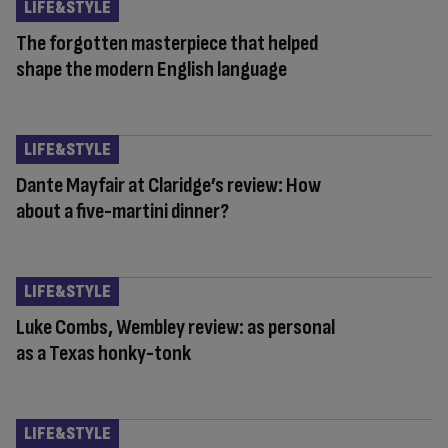
LIFE&STYLE
The forgotten masterpiece that helped
shape the modern English language
LIFE&STYLE
Dante Mayfair at Claridge’s review: How
about a five-martini dinner?
LIFE&STYLE
Luke Combs, Wembley review: as personal
as a Texas honky-tonk
LIFE&STYLE