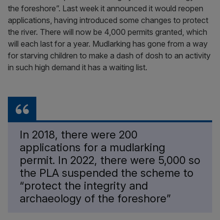
the foreshore”. Last week it announced it would reopen
applications, having introduced some changes to protect
the river. There will now be 4,000 permits granted, which
will each last for a year. Mudlarking has gone from a way
for starving children to make a dash of dosh to an activity
in such high demand it has a waiting list.
In 2018, there were 200
applications for a mudlarking
permit. In 2022, there were 5,000 so
the PLA suspended the scheme to
“protect the integrity and
archaeology of the foreshore”