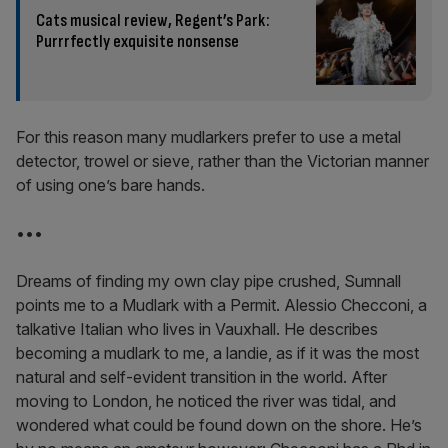
Cats musical review, Regent’s Park:
Purrrfectly exquisite nonsense
For this reason many mudlarkers prefer to use a metal
detector, trowel or sieve, rather than the Victorian manner
of using one’s bare hands.
•••
Dreams of finding my own clay pipe crushed, Sumnall
points me to a Mudlark with a Permit. Alessio Checconi, a
talkative Italian who lives in Vauxhall. He describes
becoming a mudlark to me, a landie, as if it was the most
natural and self-evident transition in the world. After
moving to London, he noticed the river was tidal, and
wondered what could be found down on the shore. He’s