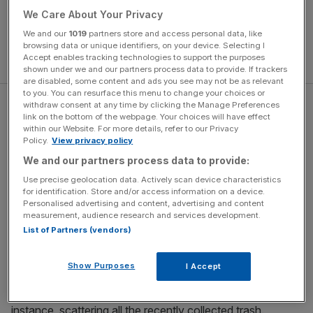
We Care About Your Privacy
We and our
1019
partners store and access personal data, like
browsing data or unique identifiers, on your device. Selecting I
Accept enables tracking technologies to support the purposes
shown under we and our partners process data to provide. If trackers
are disabled, some content and ads you see may not be as relevant
to you. You can resurface this menu to change your choices or
withdraw consent at any time by clicking the Manage Preferences
The most frequently discovered objects are clay pipes, of
link on the bottom of the webpage. Your choices will have effect
which there are an incredible variety with intricate designs.
within our Website. For more details, refer to our Privacy
Policy.
View privacy policy
Other common finds include coins, gems, pieces of
pottery and chunks of paving stone. Some of the
We and our partners process data to provide:
mudlarkers are obsessed with history; others less so. One
Use precise geolocation data. Actively scan device characteristics
man, when asked where his buckles might date from, just
for identification. Store and/or access information on a device.
Personalised advertising and content, advertising and content
says blankly, “they’re really old”. One man has a plastic
measurement, audience research and services development.
tub which includes an
iPhone 11
(“I’ve found five of these
List of Partners (vendors)
since the beginning of the year”) and gives me a warning
about exploding vapes. Apparently once wet they can
Show Purposes
I Accept
blow up at any given moment, and often do so at irritating
times – whilst being transported in a rubbish bag, for
instance, scattering all the recently collected trash.