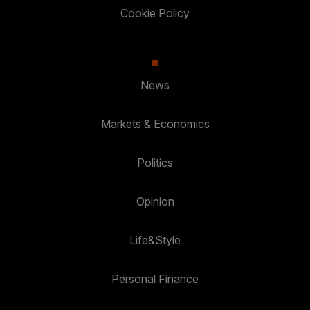
Cookie Policy
News
Markets & Economics
Politics
Opinion
Life&Style
Personal Finance