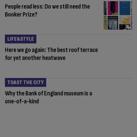
People read less: Do we still need the
Booker Prize?
LIFE&STYLE
Here we go again: The best roof terrace
for yet another heatwave
TOAST THE CITY
Why the Bank of England museum is a
one-of-a-kind