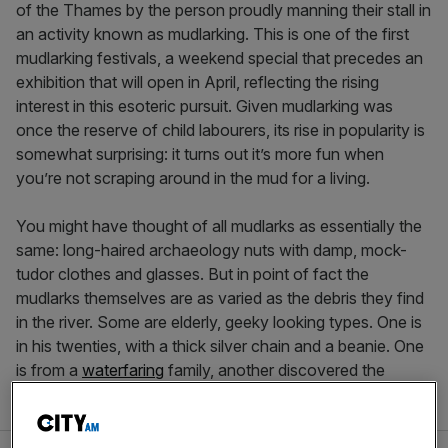
of the Thames by the person proudly manning their stall in
an activity known as mudlarking. This is one of the first
mudlarking festivals, a weekend special that precedes an
exhibition that will open in April, reflecting the rising
interest in this esoteric pursuit. Given mudlarking was
once the reserve of child labourers, its rise in popularity is
somewhat surprising: it turns out it’s more fun when
you’re not scraping around in the mud for a living.
You might have thought of all mudlarks as essentially the
same: long-haired archaeology nuts with damp, mock-
tudor clothes and glasses. But in point of fact the
mudlarks themselves are as varied as the debris they find
in the river. Some are elderly, geeky looking types. One is
in his twenties, with a thick silver chain and a beanie. One
is from a
waterfaring
family, another discovered the
activity through social media.