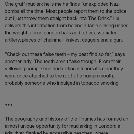
One gruff mudlark hells me he finds “unexploded Nazi
bombs all the time. Most people report them to the police
but I just throw them straight back into The Drink.” He
delivers this information from behind a table sinking under
the weight of iron cannon balls and other associated
artillery, pieces of chainmail, knives, daggers and a gun.
“Check out these false teeth – my best find so far,” says
another lady. The teeth aren’t false though! From their
yellowing complexion and rotting interiors it’s clear they
were once attached to the roof of a human mouth,
probably someone who indulged in tobacco smoking.
•••
The geography and history of the Thames has formed an
almost unique opportunity for mudlarking in London: a
tidal river, flanked by accessible beaches, where