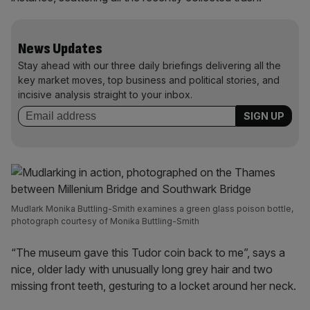
News Updates
Stay ahead with our three daily briefings delivering all the
key market moves, top business and political stories, and
incisive analysis straight to your inbox.
Mudlark Monika Buttling-Smith examines a green glass poison bottle,
photograph courtesy of Monika Buttling-Smith
“The museum gave this Tudor coin back to me”, says a
nice, older lady with unusually long grey hair and two
missing front teeth, gesturing to a locket around her neck.