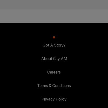
Got A Story?
About City AM
Careers
Terms & Conditions
Privacy Policy