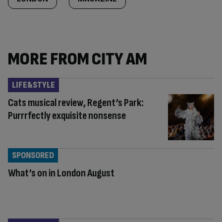
MORE FROM CITY AM
LIFE&STYLE
Cats musical review, Regent’s Park:
Purrrfectly exquisite nonsense
SPONSORED
What’s on in London August