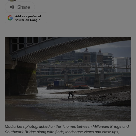
Share
Add as a preferred
source on Google
Mudlarkers photographed on the Thames between Millenium Bridge and
Southwark Bridge along with finds, landscape views and close ups,