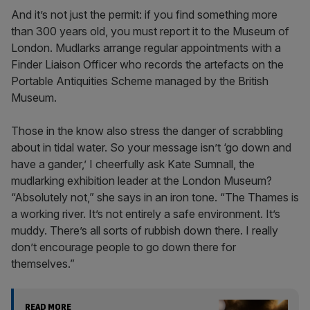
And it’s not just the permit: if you find something more
than 300 years old, you must report it to the Museum of
London. Mudlarks arrange regular appointments with a
Finder Liaison Officer who records the artefacts on the
Portable Antiquities Scheme managed by the British
Museum.
Those in the know also stress the danger of scrabbling
about in tidal water. So your message isn’t ‘go down and
have a gander,’ I cheerfully ask Kate Sumnall, the
mudlarking exhibition leader at the London Museum?
“Absolutely not,” she says in an iron tone. “The Thames is
a working river. It’s not entirely a safe environment. It’s
muddy. There’s all sorts of rubbish down there. I really
don’t encourage people to go down there for
themselves.”
READ MORE