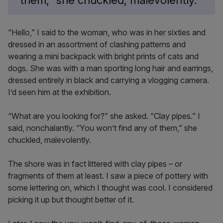
them,” she chuckled, malevolently.
“Hello,” I said to the woman, who was in her sixties and
dressed in an assortment of clashing patterns and
wearing a mini backpack with bright prints of cats and
dogs. She was with a man sporting long hair and earrings,
dressed entirely in black and carrying a vlogging camera.
I’d seen him at the exhibition.
“What are you looking for?” she asked. “Clay pipes.” I
said, nonchalantly. “You won’t find any of them,” she
chuckled, malevolently.
The shore was in fact littered with clay pipes – or
fragments of them at least. I saw a piece of pottery with
some lettering on, which I thought was cool. I considered
picking it up but thought better of it.