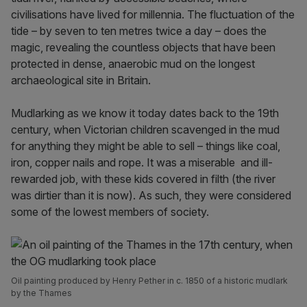
civilisations have lived for millennia. The fluctuation of the
tide – by seven to ten metres twice a day – does the
magic, revealing the countless objects that have been
protected in dense, anaerobic mud on the longest
archaeological site in Britain.
Mudlarking as we know it today dates back to the 19th
century, when Victorian children scavenged in the mud
for anything they might be able to sell – things like coal,
iron, copper nails and rope. It was a miserable and ill-
rewarded job, with these kids covered in filth (the river
was dirtier than it is now). As such, they were considered
some of the lowest members of society.
Oil painting produced by Henry Pether in c. 1850 of a historic mudlark
by the Thames