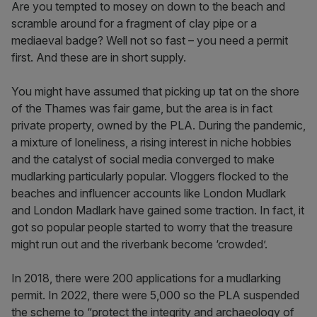
Are you tempted to mosey on down to the beach and
scramble around for a fragment of clay pipe or a
mediaeval badge? Well not so fast – you need a permit
first. And these are in short supply.
You might have assumed that picking up tat on the shore
of the Thames was fair game, but the area is in fact
private property, owned by the PLA. During the pandemic,
a mixture of loneliness, a rising interest in niche hobbies
and the catalyst of social media converged to make
mudlarking particularly popular. Vloggers flocked to the
beaches and influencer accounts like London Mudlark
and London Madlark have gained some traction. In fact, it
got so popular people started to worry that the treasure
might run out and the riverbank become ‘crowded’.
In 2018, there were 200 applications for a mudlarking
permit. In 2022, there were 5,000 so the PLA suspended
the scheme to “protect the integrity and archaeology of