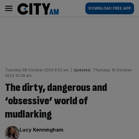
Skip
City
Main
DOWNLOAD FREE APP
to
AM
navigation
content
Tuesday 08 October 2024 6:52 am
|
Updated:
Thursday 10 October
2024 10:39 am
The dirty, dangerous and
‘obsessive’ world of
mudlarking
By:
Lucy Kenningham