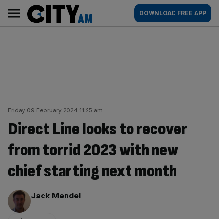
Skip
City
Main
DOWNLOAD FREE APP
to
AM
navigation
content
Friday 09 February 2024 11:25 am
Direct Line looks to recover
from torrid 2023 with new
chief starting next month
By:
Jack Mendel