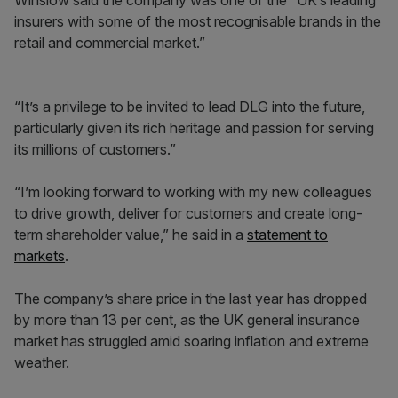
Winslow said the company was one of the “UK’s leading
insurers with some of the most recognisable brands in the
retail and commercial market.”
“It’s a privilege to be invited to lead DLG into the future,
particularly given its rich heritage and passion for serving
its millions of customers.”
“I’m looking forward to working with my new colleagues
to drive growth, deliver for customers and create long-
term shareholder value,” he said in a
statement to
markets
.
The company’s share price in the last year has dropped
by more than 13 per cent, as the UK general insurance
market has struggled amid soaring inflation and extreme
weather.