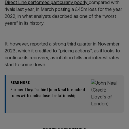
Direct Line performed particularly poorly
compared with
rivals last year, in March posting a £45m loss for the year
2022, in what analysts described as one of the “worst
years” in its history.
It, however, reported a strong third quarter in November
2023, which it credited
to “pricing actions”
, as it looks to
continue its recovery, as inflation falls and interest rates
start to come down.
READ MORE
Former Lloyd’s chief John Neal breached
rules with undisclosed relationship