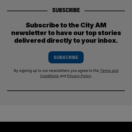
SUBSCRIBE
Subscribe to the City AM
newsletter to have our top stories
delivered directly to your inbox.
SUBSCRIBE
By signing up to our newsletters you agree to the
Terms and
Conditions
and
Privacy Policy
.