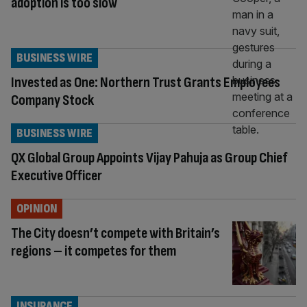
adoption is too slow
BUSINESS WIRE
Invested as One: Northern Trust Grants Employees
Company Stock
BUSINESS WIRE
QX Global Group Appoints Vijay Pahuja as Group Chief
Executive Officer
OPINION
The City doesn’t compete with Britain’s
regions – it competes for them
INSURANCE