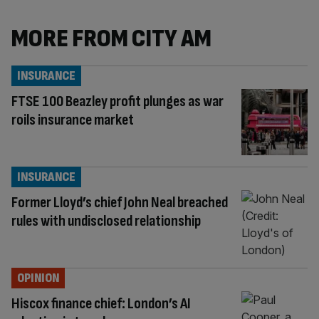
MORE FROM CITY AM
INSURANCE
FTSE 100 Beazley profit plunges as war
roils insurance market
INSURANCE
Former Lloyd’s chief John Neal breached
rules with undisclosed relationship
OPINION
Hiscox finance chief: London’s AI