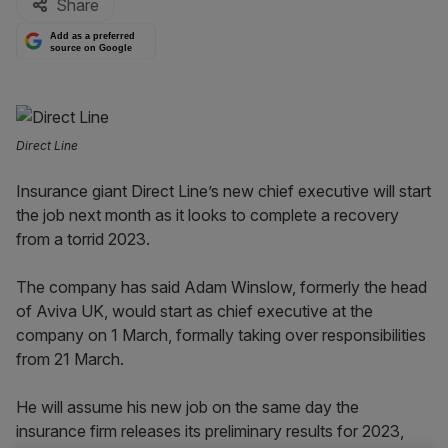
Share
Add as a preferred
source on Google
Direct Line
Insurance giant Direct Line’s new chief executive will start
the job next month as it looks to complete a recovery
from a torrid 2023.
The company has said Adam Winslow, formerly the head
of Aviva UK, would start as chief executive at the
company on 1 March, formally taking over responsibilities
from 21 March.
He will assume his new job on the same day the
insurance firm releases its preliminary results for 2023,