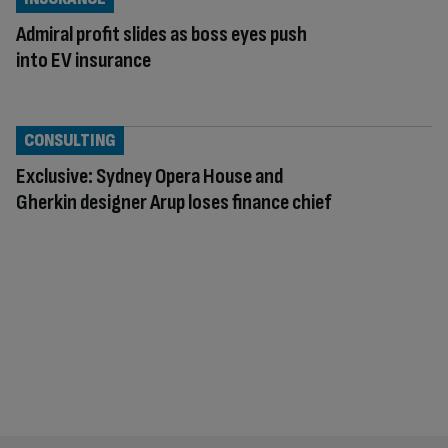
Admiral profit slides as boss eyes push
into EV insurance
CONSULTING
Exclusive: Sydney Opera House and
Gherkin designer Arup loses finance chief