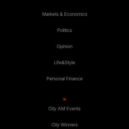
Markets & Economics
Politics
Opinion
Life&Style
Personal Finance
City AM Events
City Winners