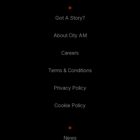
Got A Story?
About City AM
Careers
Terms & Conditions
Privacy Policy
Cookie Policy
News