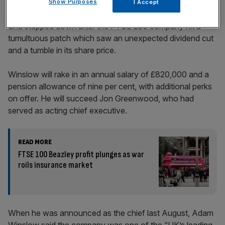
Show Purposes
I Accept
She stepped down after the FTSE 250 company hit a
tumultuous patch which saw an unexpected dividend cut
and a tumble in its share price.
Winslow will rake in an annual salary of £820,000 and a
pension allowance of nine per cent, with additional perks
on offer. He will succeed Jon Greenwood, who had
served as acting chief executive.
READ MORE
FTSE 100 Beazley profit plunges as war
roils insurance market
When he was announced as the chief last August, Adam