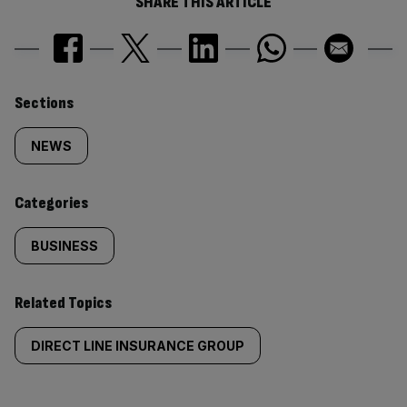
SHARE THIS ARTICLE
Similarly
Sections
tagged
NEWS
content:
Categories
BUSINESS
Related Topics
DIRECT LINE INSURANCE GROUP