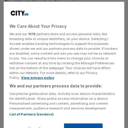
Direct Line told markets this morning.
He joins after spending three years as chief executive of
Aviva UK & Ireland General Insurance, after a long career
We Care About Your Privacy
in the industry, including eight years at AIG. He was
We and our
1019
partners store and access personal data, like
previously at Aviva in more junior roles for six years.
browsing data or unique identifiers, on your device. Selecting I
Accept enables tracking technologies to support the purposes
shown under we and our partners process data to provide. If trackers
are disabled, some content and ads you see may not be as relevant
This comes after embattled Direct Line, whose brands
to you. You can resurface this menu to change your choices or
include Churchill and Green Flag,
saw its previous CEO
withdraw consent at any time by clicking the Manage Preferences
link on the bottom of the webpage. Your choices will have effect
Penny James depart last January.
within our Website. For more details, refer to our Privacy
Policy.
View privacy policy
We and our partners process data to provide:
News Updates
Use precise geolocation data. Actively scan device characteristics
Stay ahead with our three daily briefings delivering all the
for identification. Store and/or access information on a device.
Personalised advertising and content, advertising and content
key market moves, top business and political stories, and
measurement, audience research and services development.
incisive analysis straight to your inbox.
List of Partners (vendors)