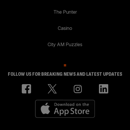
The Punter
Casino
City AM Puzzles
FOLLOW US FOR BREAKING NEWS AND LATEST UPDATES