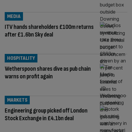
MEDIA
ITV hands shareholders £100m returns
after £1.6bn Sky deal
HOSPITALITY
Wetherspoon shares dive as pub chain
warns on profit again
MARKETS
Engineering group picked off London
Stock Exchange in £4.1bn deal