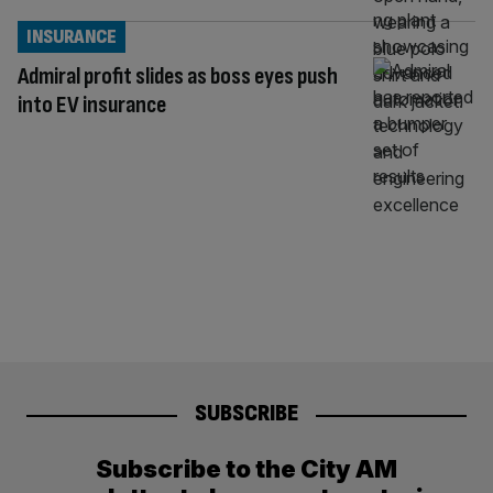
INSURANCE
Admiral profit slides as boss eyes push
into EV insurance
SUBSCRIBE
Subscribe to the City AM