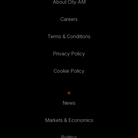
About City AM
Careers
Terms & Conditions
Privacy Policy
Cookie Policy
News
Markets & Economics
Politics