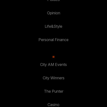
Opinion
Life&Style
Personal Finance
City AM Events
City Winners
The Punter
Casino