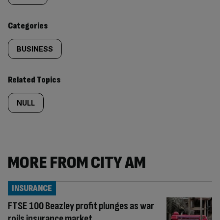
content:
Categories
BUSINESS
Related Topics
NULL
MORE FROM CITY AM
INSURANCE
FTSE 100 Beazley profit plunges as war
roils insurance market