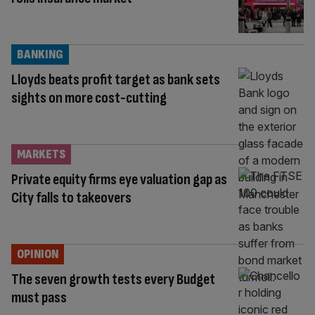
BANKING
Lloyds beats profit target as bank sets
sights on more cost-cutting
MARKETS
Private equity firms eye valuation gap as
City falls to takeovers
OPINION
The seven growth tests every Budget
must pass