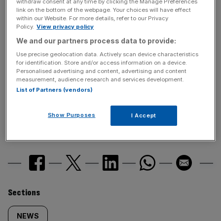
withdraw consent at any time by clicking the Manage Preferences
link on the bottom of the webpage. Your choices will have effect
within our Website. For more details, refer to our Privacy
News Updates
Policy.
View privacy policy
Stay ahead with our three daily briefings delivering all the
We and our partners process data to provide:
key market moves, top business and political stories, and
Use precise geolocation data. Actively scan device characteristics
incisive analysis straight to your inbox.
for identification. Store and/or access information on a device.
Personalised advertising and content, advertising and content
measurement, audience research and services development.
List of Partners (vendors)
Show Purposes
I Accept
SHARE THIS ARTICLE
Similarly
Sections
tagged
NEWS