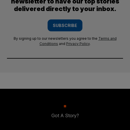
newsletter to have our top stories
delivered directly to your inbox.
SUBSCRIBE
By signing up to our newsletters you agree to the
Terms and
Conditions
and
Privacy Policy
.
Got A Story?