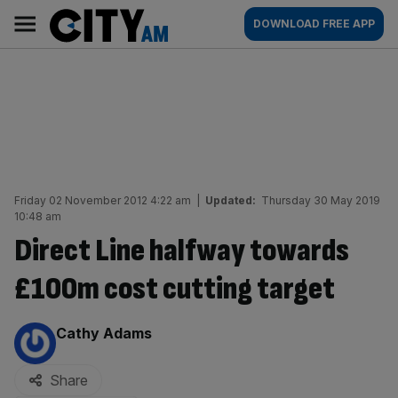
Skip
City
Main
DOWNLOAD FREE APP
to
AM
navigation
content
Friday 02 November 2012 4:22 am
|
Updated:
Thursday 30 May 2019
10:48 am
Direct Line halfway towards
£100m cost cutting target
By:
Cathy Adams
Share