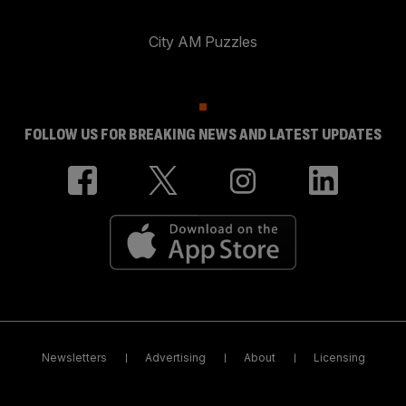
City AM Puzzles
FOLLOW US FOR BREAKING NEWS AND LATEST UPDATES
Newsletters
Advertising
About
Licensing