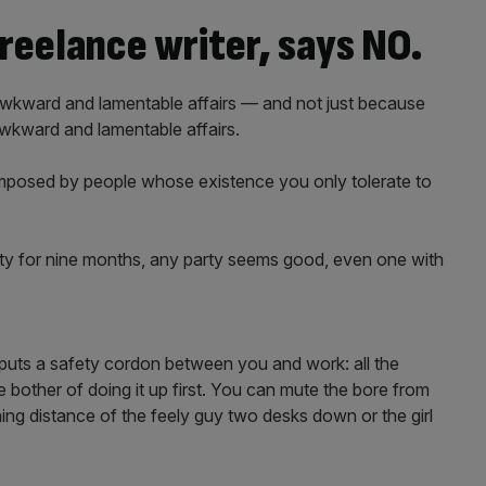
reelance writer, says NO.
 awkward and lamentable affairs — and not just because
 awkward and lamentable affairs.
 imposed by people whose existence you only tolerate to
iety for nine months, any party seems good, even one with
 puts a safety cordon between you and work: all the
e bother of doing it up first. You can mute the bore from
ing distance of the feely guy two desks down or the girl