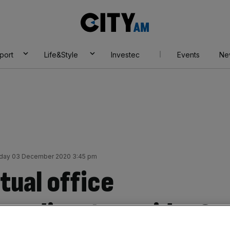
City
AM
port
Life&Style
Investec
Events
Ne
day 03 December 2020 3:45 pm
rtual office
y a disastrous idea?