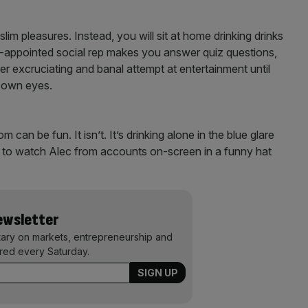
lim pleasures. Instead, you will sit at home drinking drinks
-appointed social rep makes you answer quiz questions,
r excruciating and banal attempt at entertainment until
r own eyes.
an be fun. It isn’t. It’s drinking alone in the blue glare
ive to watch Alec from accounts on-screen in a funny hat
Newsletter
ary on markets, entrepreneurship and
ered every Saturday.