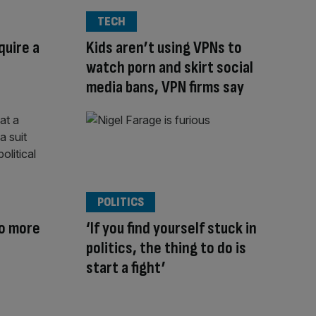
TECH
quire a
Kids aren’t using VPNs to
watch porn and skirt social
media bans, VPN firms say
POLITICS
no more
‘If you find yourself stuck in
politics, the thing to do is
start a fight’