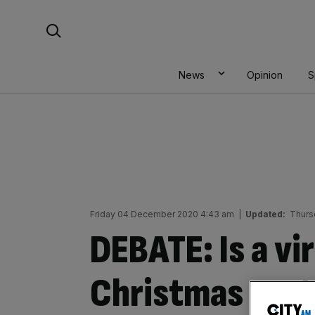
Skip
Search For:
to
content
News
Opinion
S
Friday 04 December 2020 4:43 am
|
Updated:
Thurs
DEBATE: Is a vi
Christmas part