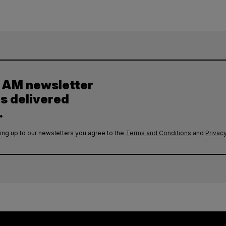
y AM newsletter
es delivered
.
ing up to our newsletters you agree to the
Terms and Conditions
and
Privacy