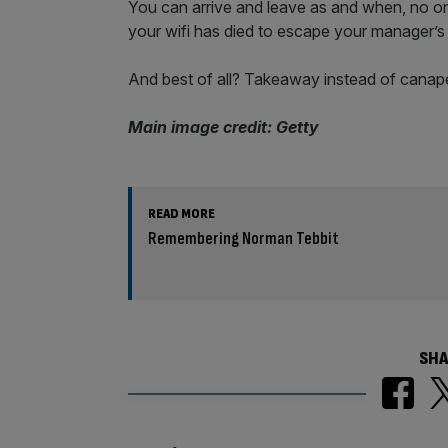
You can arrive and leave as and when, no o
your wifi has died to escape your manager’
And best of all? Takeaway instead of canapé
Main image credit: Getty
READ MORE
Remembering Norman Tebbit
SHA