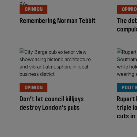
OPINION
OPINI
Remembering Norman Tebbit
The deb
compul
OPINION
POLITI
Don’t let council killjoys
Rupert
destroy London’s pubs
triple 
cuts in