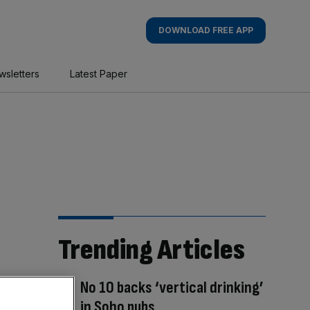
DOWNLOAD FREE APP
wsletters
Latest Paper
Trending Articles
No 10 backs ‘vertical drinking’
in Soho pubs