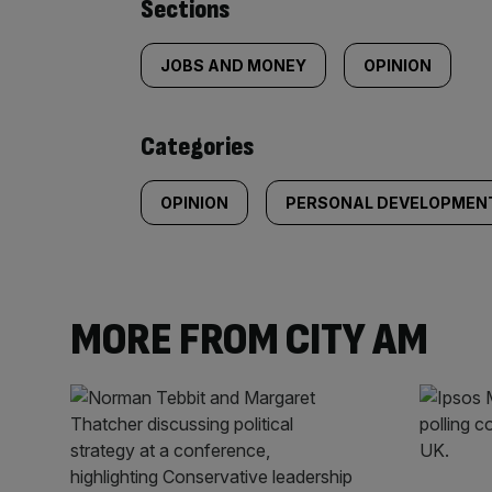
Similarly
Sections
tagged
JOBS AND MONEY
OPINION
content:
Categories
OPINION
PERSONAL DEVELOPMEN
MORE FROM CITY AM