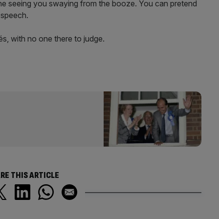
ne seeing you swaying from the booze. You can pretend
s speech.
s, with no one there to judge.
RE THIS ARTICLE