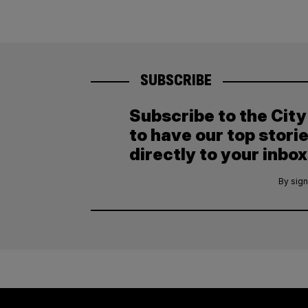
SUBSCRIBE
Subscribe to the Cit
to have our top stori
directly to your inbox
By sign