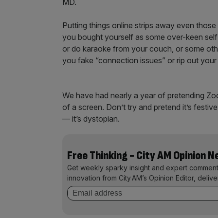
MD.
Putting things online strips away even those s
you bought yourself as some over-keen self
or do karaoke from your couch, or some othe
you fake “connection issues” or rip out you
We have had nearly a year of pretending Zoom c
of a screen. Don’t try and pretend it’s fest
— it’s dystopian.
Free Thinking - City AM Opinion 
Get weekly sparky insight and expert comment
innovation from City AM’s Opinion Editor, deliv