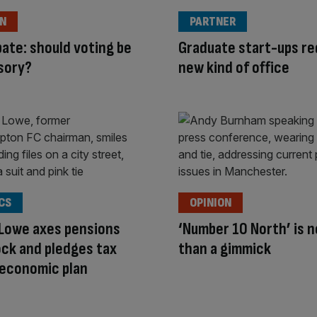
ON
PARTNER
ate: should voting be
Graduate start-ups re
sory?
new kind of office
CS
OPINION
 Lowe axes pensions
‘Number 10 North’ is 
lock and pledges tax
than a gimmick
 economic plan