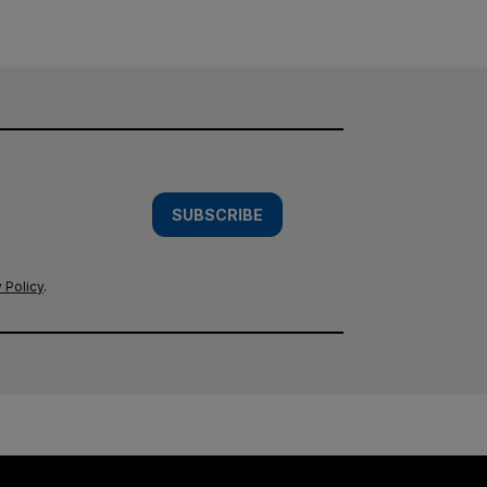
SUBSCRIBE
 Policy
.