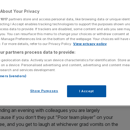
Add as a preferred
Share
About Your Privacy
source on Google
r
1017
partners store and access personal data, like browsing data or unique identi
ecting I Accept enables tracking technologies to support the purposes shown un
ocess data to provide. If trackers are disabled, some content and ads you see ma
 you. You can resurface this menu to change your choices or withdraw consent at
ars.
e Manage Preferences link on the bottom of the webpage. Your choices will have e
 For more details, refer to our Privacy Policy.
View privacy policy
us idea?
ur partners process data to provide:
 geolocation data. Actively scan device characteristics for identification. Store 
rvative commentator, says
 on a device. Personalised advertising and content, advertising and content me
esearch and services development.
rtners (vendors)
Show Purposes
I Accept
forced virtual fun.
ending an evening with colleagues you are largely
ecause if you don’t they put “Poor team player” on your
free, and you get to laugh at whichever grad vomits on the