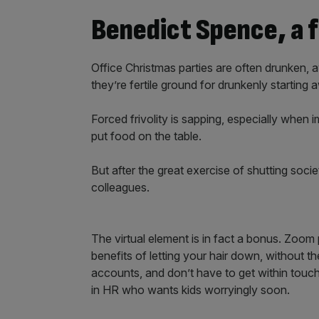
Benedict Spence, a f
Office Christmas parties are often drunken,
they’re fertile ground for drunkenly starting
Forced frivolity is sapping, especially when
put food on the table.
But after the great exercise of shutting soc
colleagues.
The virtual element is in fact a bonus. Zoom
benefits of letting your hair down, without th
accounts, and don’t have to get within touch
in HR who wants kids worryingly soon.