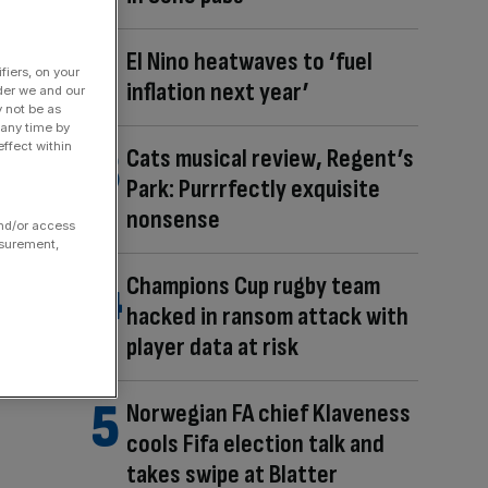
El Nino heatwaves to ‘fuel
fiers, on your
inflation next year’
der we and our
y not be as
 any time by
ffect within
Cats musical review, Regent’s
Park: Purrrfectly exquisite
nonsense
and/or access
asurement,
Champions Cup rugby team
hacked in ransom attack with
player data at risk
Norwegian FA chief Klaveness
cools Fifa election talk and
takes swipe at Blatter