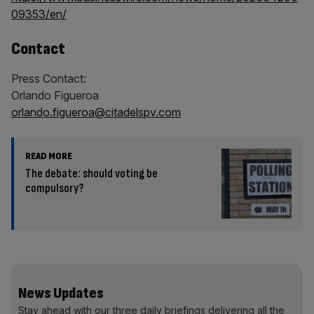
09353/en/
Contact
Press Contact:
Orlando Figueroa
orlando.figueroa@citadelspv.com
READ MORE
The debate: should voting be
compulsory?
News Updates
Stay ahead with our three daily briefings delivering all the