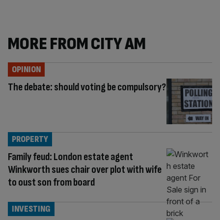
MORE FROM CITY AM
OPINION
The debate: should voting be compulsory?
PROPERTY
Family feud: London estate agent
Winkworth sues chair over plot with wife
to oust son from board
INVESTING