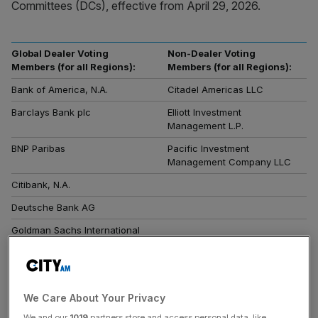
Committees (DCs), effective from April 29, 2026.
Global Dealer Voting
Non-Dealer Voting
Members (for all Regions):
Members (for all Regions):
Bank of America, N.A.
Citadel Americas LLC
Barclays Bank plc
Elliott Investment
Management L.P.
BNP Paribas
Pacific Investment
Management Company LLC
Citibank, N.A.
Deutsche Bank AG
Goldman Sachs International
JPMorgan Chase Bank, N.A.
Regional Dealer Voting
CCP Members for the
Member for the Americas,
Americas, EMEA, Asia Ex-
We Care About Your Privacy
EMEA, Asia Ex-Japan, and
Japan, and Australia-New
Japan Determination
Zealand Determinations
We and our
1019
partners store and access personal data, like