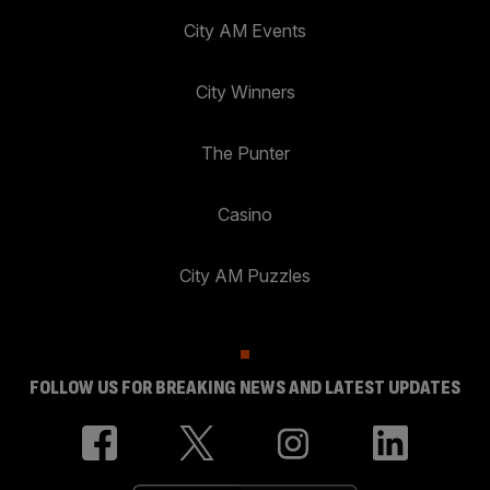
City AM Events
City Winners
The Punter
Casino
City AM Puzzles
FOLLOW US FOR BREAKING NEWS AND LATEST UPDATES