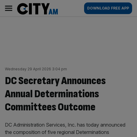
Skip
City
Main
DOWNLOAD FREE APP
to
AM
navigation
content
Wednesday 29 April 2026 3:04 pm
DC Secretary Announces
Annual Determinations
Committees Outcome
DC Administration Services, Inc. has today announced
the composition of five regional Determinations