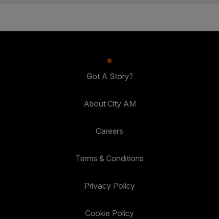
Got A Story?
About City AM
Careers
Terms & Conditions
Privacy Policy
Cookie Policy