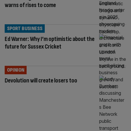
warns of rises to come
SPORT BUSINESS
Ed Warner: Why I’m optimistic about the
future for Sussex Cricket
OPINION
Devolution will create losers too