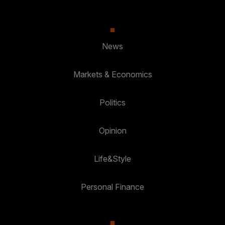
News
Markets & Economics
Politics
Opinion
Life&Style
Personal Finance