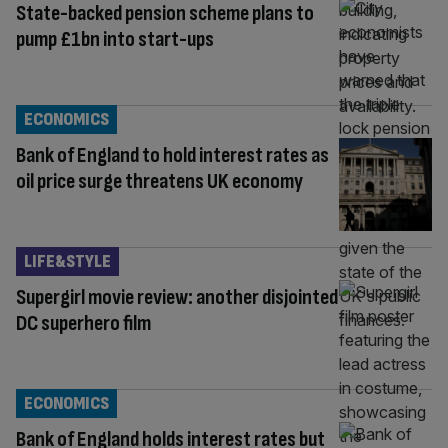
State-backed pension scheme plans to
pump £1bn into start-ups
ECONOMICS
Bank of England to hold interest rates as
oil price surge threatens UK economy
LIFE&STYLE
Supergirl movie review: another disjointed
DC superhero film
ECONOMICS
Bank of England holds interest rates but