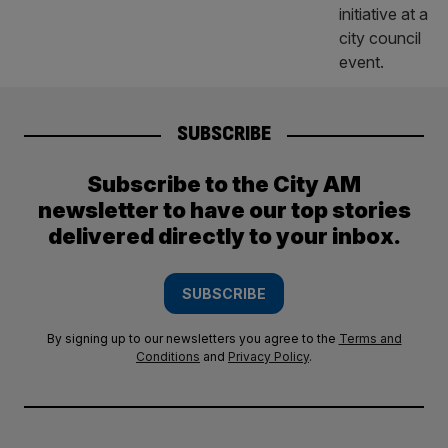
SUBSCRIBE
Subscribe to the City AM
newsletter to have our top stories
delivered directly to your inbox.
SUBSCRIBE
By signing up to our newsletters you agree to the
Terms and
Conditions
and
Privacy Policy
.