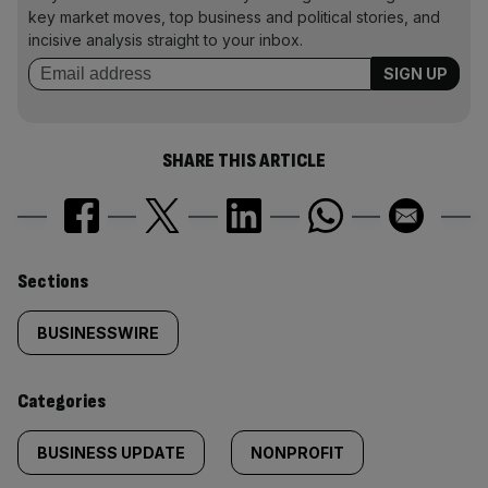
key market moves, top business and political stories, and
incisive analysis straight to your inbox.
SHARE THIS ARTICLE
Similarly
Sections
tagged
BUSINESSWIRE
content:
Categories
BUSINESS UPDATE
NONPROFIT