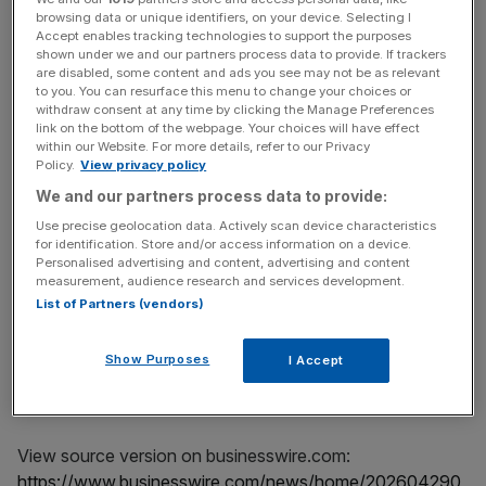
Committees:
Committees:
browsing data or unique identifiers, on your device. Selecting I
Accept enables tracking technologies to support the purposes
Mizuho Securities Co., Ltd.
ICE Clear Credit LLC
shown under we and our partners process data to provide. If trackers
are disabled, some content and ads you see may not be as relevant
LCH S.A.
to you. You can resurface this menu to change your choices or
withdraw consent at any time by clicking the Manage Preferences
link on the bottom of the webpage. Your choices will have effect
within our Website. For more details, refer to our Privacy
Policy.
View privacy policy
The process for selecting DC members is specified in the
We and our partners process data to provide:
DC rules. The DC rules, along with more information
Use precise geolocation data. Actively scan device characteristics
for identification. Store and/or access information on a device.
about the Determinations Committees and what they do
Personalised advertising and content, advertising and content
can be found at the Determinations Committees website:
measurement, audience research and services development.
https://www.cdsdeterminationscommittees.org/
.
List of Partners (vendors)
Show Purposes
I Accept
View source version on businesswire.com:
https://www.businesswire.com/news/home/202604290