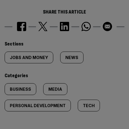
SHARE THIS ARTICLE
Similarly
Sections
tagged
JOBS AND MONEY
NEWS
content:
Categories
BUSINESS
MEDIA
PERSONAL DEVELOPMENT
TECH