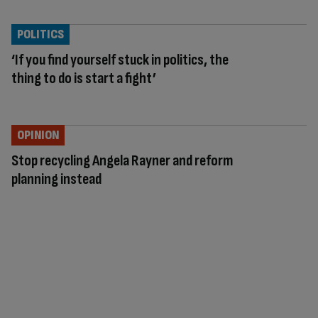
POLITICS
‘If you find yourself stuck in politics, the
thing to do is start a fight’
OPINION
Stop recycling Angela Rayner and reform
planning instead