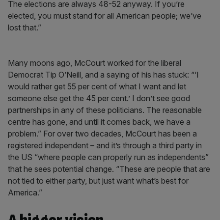
The elections are always 48-52 anyway. If you’re
elected, you must stand for all American people; we’ve
lost that.”
Many moons ago, McCourt worked for the liberal
Democrat Tip O’Neill, and a saying of his has stuck: “‘I
would rather get 55 per cent of what I want and let
someone else get the 45 per cent.’ I don’t see good
partnerships in any of these politicians. The reasonable
centre has gone, and until it comes back, we have a
problem.” For over two decades, McCourt has been a
registered independent – and it’s through a third party in
the US “where people can properly run as independents”
that he sees potential change. “These are people that are
not tied to either party, but just want what’s best for
America.”