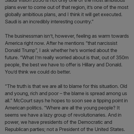
Saudi Vision 2030 is not only one of the most ambitious
plans ever to come out of that region, it’s one of the most
globally ambitious plans, and I think it will get executed.
Saudi is an incredibly interesting country.”
The businessman isn’t, however, feeling as warm towards
America right now. After he mentions “that narcissist
Donald Trump”, I ask whether he’s worried about the
future. “What I’m really worried about is that, out of 350m
people, the best we have to offer is Hillary and Donald.
You’d think we could do better.
“The truth is that we are all to blame for this situation. Old
and young, rich and poor – the blame is spread among us
all.” McCourt says he hopes to soon see a tipping point in
American politics. “Where are all the young people? It
seems we have a lazy group of revolutionaries. And in
power, we have presidents of the Democratic and
Republican parties; not a President of the United States.