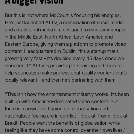
A bigger vision
But this is not where McCourt is focusing his energies.
He’s just launched ALTV, a combination of social media
and a traditional media site designed to empower people
in the Middle East, North Africa, Latin America and
Eastern Europe, giving them a platform to promote video
content. Headquartered in Dublin, “it’s a startup that’s
growing very fast – it’s doubled every 45 days since we
launched it.” ALTV is providing the training and tools to
help youngsters make professional-quality content that’s
locally relevant – and then he’s partnering with them.
“This isn’t how the entertainment industry works. It’s been
built up with American-dominated video content. But
there is a power shift going on: globalisation and
nationalistic feeling are in conflict – look at Trump, look at
Brexit. People want the benefits of globalisation while
feeling like they have some control over their own lives.”