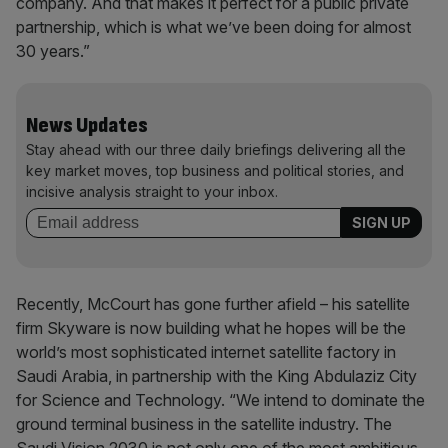
company. And that makes it perfect for a public private
partnership, which is what we’ve been doing for almost
30 years.”
News Updates
Stay ahead with our three daily briefings delivering all the
key market moves, top business and political stories, and
incisive analysis straight to your inbox.
Recently, McCourt has gone further afield – his satellite
firm Skyware is now building what he hopes will be the
world’s most sophisticated internet satellite factory in
Saudi Arabia, in partnership with the King Abdulaziz City
for Science and Technology. “We intend to dominate the
ground terminal business in the satellite industry. The