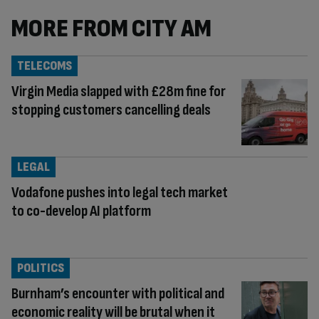
MORE FROM CITY AM
TELECOMS
Virgin Media slapped with £28m fine for
stopping customers cancelling deals
LEGAL
Vodafone pushes into legal tech market
to co-develop AI platform
POLITICS
Burnham’s encounter with political and
economic reality will be brutal when it