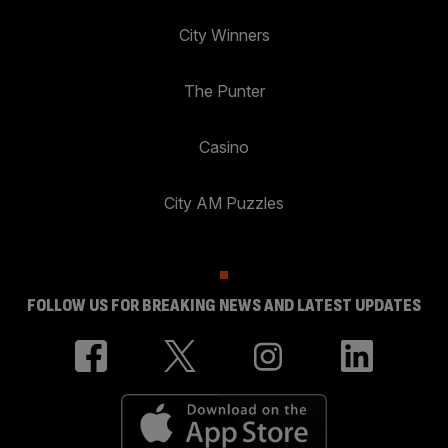
City Winners
The Punter
Casino
City AM Puzzles
FOLLOW US FOR BREAKING NEWS AND LATEST UPDATES