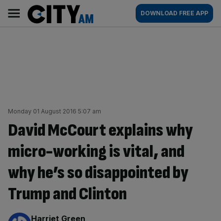
Skip
City
Main
DOWNLOAD FREE APP
to
AM
navigation
content
Monday 01 August 2016 5:07 am
David McCourt explains why
micro-working is vital, and
why he’s so disappointed by
Trump and Clinton
By:
Harriet Green