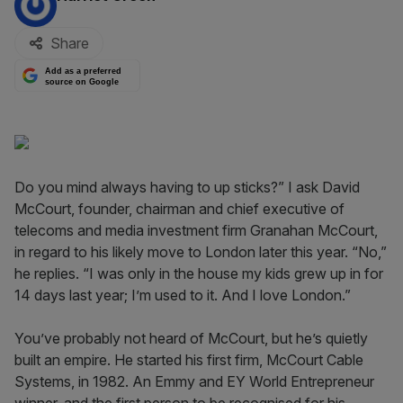
Share
Add as a preferred
source on Google
Do you mind always having to up sticks?” I ask David
McCourt, founder, chairman and chief executive of
telecoms and media investment firm Granahan McCourt,
in regard to his likely move to London later this year. “No,”
he replies. “I was only in the house my kids grew up in for
14 days last year; I’m used to it. And I love London.”
You’ve probably not heard of McCourt, but he’s quietly
built an empire. He started his first firm, McCourt Cable
Systems, in 1982. An Emmy and EY World Entrepreneur