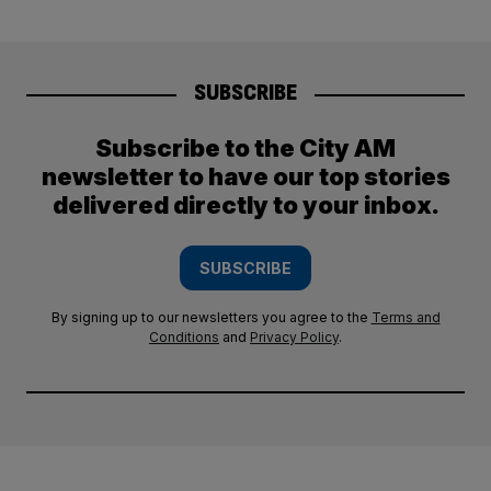
SUBSCRIBE
Subscribe to the City AM
newsletter to have our top stories
delivered directly to your inbox.
SUBSCRIBE
By signing up to our newsletters you agree to the
Terms and
Conditions
and
Privacy Policy
.