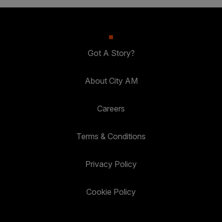
Got A Story?
About City AM
Careers
Terms & Conditions
Privacy Policy
Cookie Policy