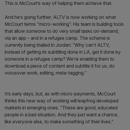
This is McCourt’s way of helping them achieve that.
And he’s going further; ALTV is now working on what
McCourt terms “micro-working”. His team is building tools
that allow someone to do very small tasks on-demand,
via an app – and in a refugee camp. The scheme is
currently being trialled in Jordan: “Why can’t ALTV,
instead of getting its subtitling done in LA, get it done by
someone in a refugee camp? We’re enabling them to
download a piece of content and subtitle it for us, do
voiceover work, editing, meta-tagging.”
It’s early days, but, as with micro-payments, McCourt
thinks this new way of working will leapfrog developed
markets in emerging ones. “These are good, educated
people in a bad situation. And they just want a chance,
like everyone else, to make something of their lives.”