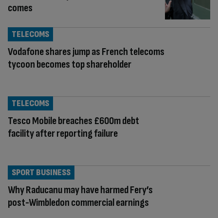
comes
TELECOMS
Vodafone shares jump as French telecoms
tycoon becomes top shareholder
TELECOMS
Tesco Mobile breaches £600m debt
facility after reporting failure
SPORT BUSINESS
Why Raducanu may have harmed Fery’s
post-Wimbledon commercial earnings