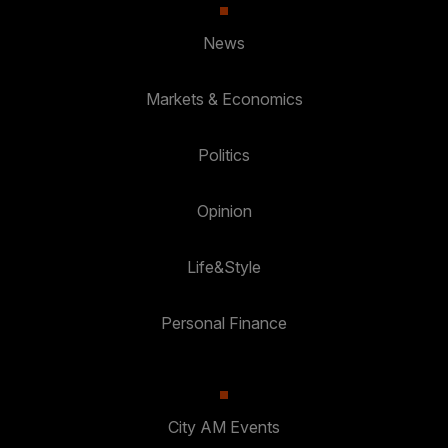
News
Markets & Economics
Politics
Opinion
Life&Style
Personal Finance
City AM Events