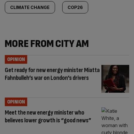
CLIMATE CHANGE
COP26
MORE FROM CITY AM
OPINION
Get ready for new energy minister Miatta
Fahnbulleh’s war on London’s drivers
OPINION
Meet the new energy minister who
believes lower growth is “good news”