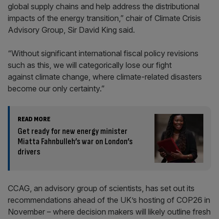
global supply chains and help address the distributional
impacts of the energy transition,” chair of Climate Crisis
Advisory Group, Sir David King said.
“Without significant international fiscal policy revisions
such as this, we will categorically lose our fight
against climate change, where climate-related disasters
become our only certainty.”
READ MORE
Get ready for new energy minister
Miatta Fahnbulleh’s war on London’s
drivers
CCAG, an advisory group of scientists, has set out its
recommendations ahead of the UK’s hosting of COP26 in
November – where decision makers will likely outline fresh