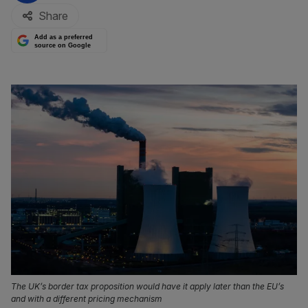
Share
Add as a preferred
source on Google
The UK’s border tax proposition would have it apply later than the EU’s
and with a different pricing mechanism