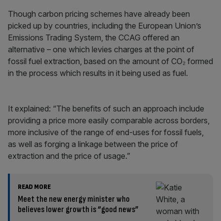
Though carbon pricing schemes have already been
picked up by countries, including the European Union’s
Emissions Trading System, the CCAG offered an
alternative – one which levies charges at the point of
fossil fuel extraction, based on the amount of CO₂ formed
in the process which results in it being used as fuel.
It explained: “The benefits of such an approach include
providing a price more easily comparable across borders,
more inclusive of the range of end-uses for fossil fuels,
as well as forging a linkage between the price of
extraction and the price of usage.”
READ MORE
Meet the new energy minister who
believes lower growth is “good news”