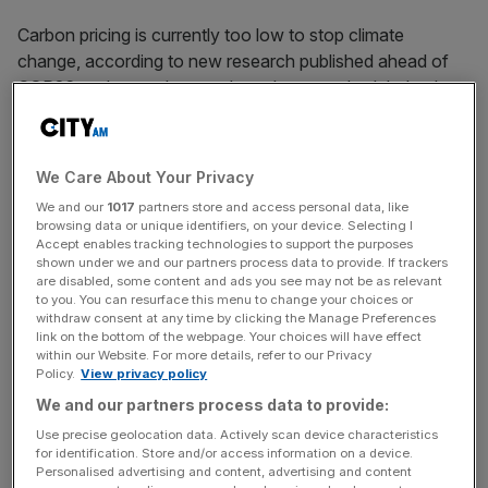
Carbon pricing is currently too low to stop climate
change, according to new research published ahead of
COP26 – when carbon market rules are scheduled to be
agreed.
In its latest whitepaper, which seeks to make carbon
We Care About Your Privacy
pricing more effective, the Climate Crisis Advisory Group
We and our
1017
partners store and access personal data, like
(CCAG) estimated that today’s policy targets would likely
browsing data or unique identifiers, on your device. Selecting I
lead to global warming of around 2.7C by the end of the
Accept enables tracking technologies to support the purposes
shown under we and our partners process data to provide. If trackers
century.
are disabled, some content and ads you see may not be as relevant
to you. You can resurface this menu to change your choices or
withdraw consent at any time by clicking the Manage Preferences
Climate change of 2.7C, surpassing the Paris Agreement’s
link on the bottom of the webpage. Your choices will have effect
goal of keeping global temperatures below 1.5C, will send
within our Website. For more details, refer to our Privacy
shockwaves through the natural world.
Policy.
View privacy policy
We and our partners process data to provide:
The world’s current Nationally Determined Contributions
Use precise geolocation data. Actively scan device characteristics
(NDCs) – which mark each country’s efforts to cut
for identification. Store and/or access information on a device.
Personalised advertising and content, advertising and content
national emissions – suggest that the planet is on track to