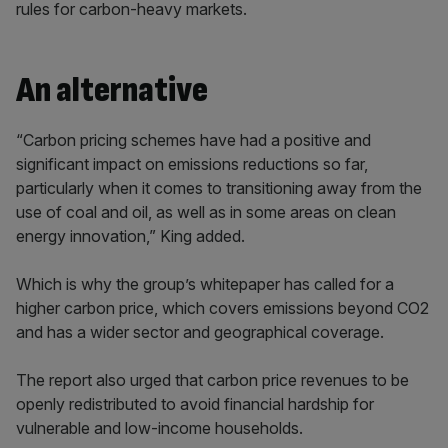
rules for carbon-heavy markets.
An alternative
“Carbon pricing schemes have had a positive and
significant impact on emissions reductions so far,
particularly when it comes to transitioning away from the
use of coal and oil, as well as in some areas on clean
energy innovation,” King added.
Which is why the group’s whitepaper has called for a
higher carbon price, which covers emissions beyond CO2
and has a wider sector and geographical coverage.
The report also urged that carbon price revenues to be
openly redistributed to avoid financial hardship for
vulnerable and low-income households.