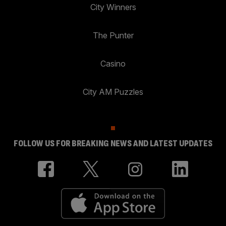
City Winners
The Punter
Casino
City AM Puzzles
FOLLOW US FOR BREAKING NEWS AND LATEST UPDATES