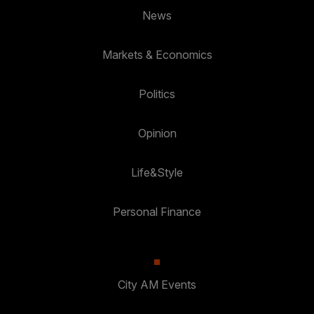
News
Markets & Economics
Politics
Opinion
Life&Style
Personal Finance
City AM Events