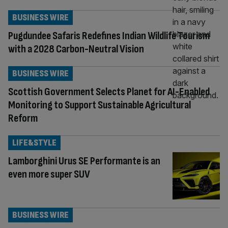
BUSINESS WIRE
Pugdundee Safaris Redefines Indian Wildlife Tourism
with a 2028 Carbon-Neutral Vision
BUSINESS WIRE
Scottish Government Selects Planet for AI-Enabled
Monitoring to Support Sustainable Agricultural
Reform
LIFE&STYLE
Lamborghini Urus SE Performante is an
even more super SUV
BUSINESS WIRE