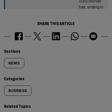
SHARE THIS ARTICLE
Similarly
Sections
tagged
NEWS
content:
Categories
BUSINESS
Related Topics