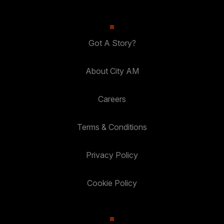
Got A Story?
About City AM
Careers
Terms & Conditions
Privacy Policy
Cookie Policy