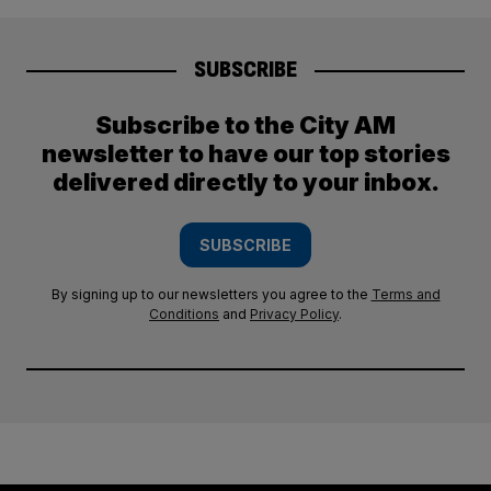
SUBSCRIBE
Subscribe to the City AM
newsletter to have our top stories
delivered directly to your inbox.
SUBSCRIBE
By signing up to our newsletters you agree to the
Terms and
Conditions
and
Privacy Policy
.