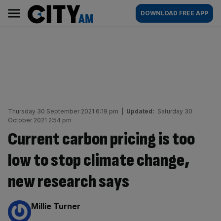
Skip
City
Main
DOWNLOAD FREE APP
to
AM
navigation
content
Thursday 30 September 2021 6:19 pm
|
Updated:
Saturday 30
October 2021 2:54 pm
Current carbon pricing is too
low to stop climate change,
new research says
By:
Millie Turner