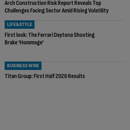
Arch Construction Risk Report Reveals Top
Challenges Facing Sector Amid Rising Volatility
LIFE&STYLE
First look: The Ferrari Daytona Shooting
Brake ‘Hommage’
BUSINESS WIRE
Titan Group: First Half 2026 Results