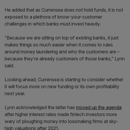
He added that as Currensea does not hold funds, it is not
exposed to a plethora of know-your-customer
challenges in which banks must invest heavily.
“Because we are sitting on top of existing banks, it just
makes things so much easier when it comes to rules
around money laundering and who the customers are –
because they’re already customers of those banks,” Lynn
said.
Looking ahead, Currensea is starting to consider whether
it will focus more on new funding or its own profitability
next year.
Lynn acknowledged the latter has
moved up the agenda
after higher interest rates made fintech investors more
wary of ploughing money into lossmaking firms at sky-
high valuations after 2021.