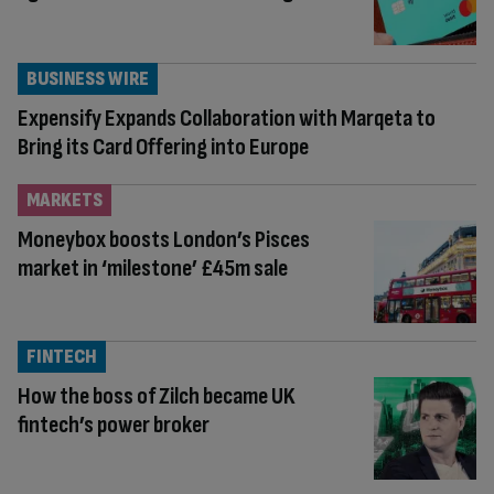
BUSINESS WIRE
Expensify Expands Collaboration with Marqeta to
Bring its Card Offering into Europe
MARKETS
Moneybox boosts London’s Pisces
market in ‘milestone’ £45m sale
FINTECH
How the boss of Zilch became UK
fintech’s power broker