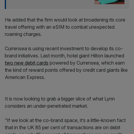
He added that the firm would look at broadening its core
travel offering with an eSIM to combat unexpected
roaming charges.
Currensea is using recent investment to develop its co-
brand initiatives. Last month, hotel giant Hilton launched
two new debit cards
powered by Currensea, which earn
the kind of reward points offered by credit card giants like
American Express.
It is now looking to grab a bigger slice of what Lynn
considers an under-penetrated market.
“If we look at the co-brand space, it’s a little-known fact
that in the UK 85 per cent of transactions are on debit