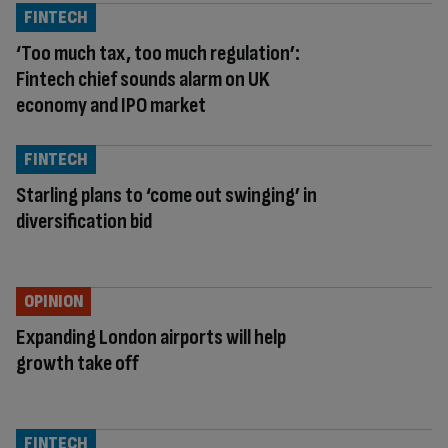
FINTECH
‘Too much tax, too much regulation’:
Fintech chief sounds alarm on UK
economy and IPO market
FINTECH
Starling plans to ‘come out swinging’ in
diversification bid
OPINION
Expanding London airports will help
growth take off
FINTECH