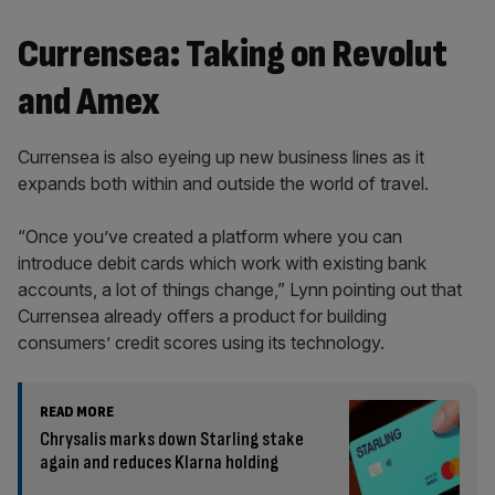
Currensea: Taking on Revolut
and Amex
Currensea is also eyeing up new business lines as it
expands both within and outside the world of travel.
“Once you’ve created a platform where you can
introduce debit cards which work with existing bank
accounts, a lot of things change,” Lynn pointing out that
Currensea already offers a product for building
consumers’ credit scores using its technology.
READ MORE
Chrysalis marks down Starling stake
again and reduces Klarna holding