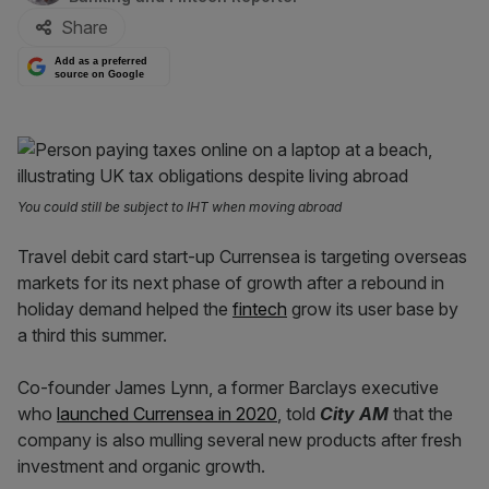
Share
Add as a preferred
source on Google
You could still be subject to IHT when moving abroad
Travel debit card start-up Currensea is targeting overseas
markets for its next phase of growth after a rebound in
holiday demand helped the
fintech
grow its user base by
a third this summer.
Co-founder James Lynn, a former Barclays executive
who
launched Currensea in 2020
, told
City AM
that the
company is also mulling several new products after fresh
investment and organic growth.