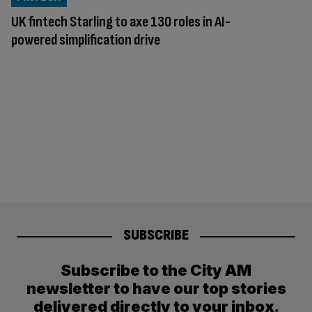
UK fintech Starling to axe 130 roles in AI-
powered simplification drive
SUBSCRIBE
Subscribe to the City AM
newsletter to have our top stories
delivered directly to your inbox.