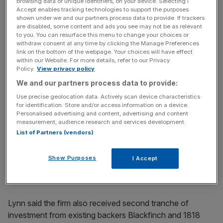
browsing data or unique identifiers, on your device. Selecting I
incisive analysis straight to your inbox.
Accept enables tracking technologies to support the purposes
shown under we and our partners process data to provide. If trackers
are disabled, some content and ads you see may not be as relevant
to you. You can resurface this menu to change your choices or
withdraw consent at any time by clicking the Manage Preferences
link on the bottom of the webpage. Your choices will have effect
“With the cost of living crisis and the challenges around
within our Website. For more details, refer to our Privacy
Policy.
View privacy policy
that, everyone wants to save money. And so giving
We and our partners process data to provide:
someone a product when they can save money easily
and it’s really focused on pure travel,” Lynn said. “It just
Use precise geolocation data. Actively scan device characteristics
for identification. Store and/or access information on a device.
makes total sense.”
Personalised advertising and content, advertising and content
measurement, audience research and services development.
A July funding round
List of Partners (vendors)
James Lynn, Currensea’s co-founder
on the Seedrs
platform saw Currensea raise just over £3.3m from almost
Show Purposes
I Accept
1,500 investors, smashing its initial
£1m target within just
four hours
and landing a £28.5m valuation.
Lynn said the firm also received second tranche of
investment from existing backers Blackfinch and 1818