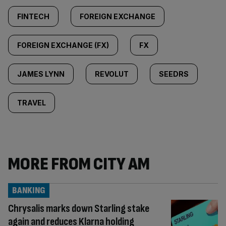
FINTECH
FOREIGN EXCHANGE
FOREIGN EXCHANGE (FX)
FX
JAMES LYNN
REVOLUT
SEEDRS
TRAVEL
MORE FROM CITY AM
BANKING
Chrysalis marks down Starling stake
again and reduces Klarna holding