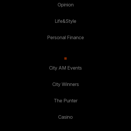
Opinion
Life&Style
Personal Finance
City AM Events
City Winners
The Punter
Casino