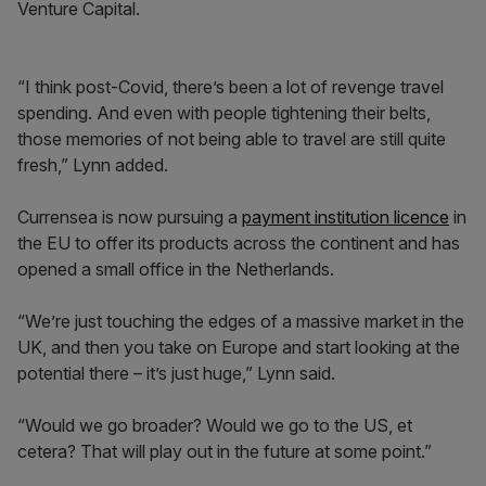
Venture Capital.
“I think post-Covid, there’s been a lot of revenge travel
spending. And even with people tightening their belts,
those memories of not being able to travel are still quite
fresh,” Lynn added.
Currensea is now pursuing a
payment institution licence
in
the EU to offer its products across the continent and has
opened a small office in the Netherlands.
“We’re just touching the edges of a massive market in the
UK, and then you take on Europe and start looking at the
potential there – it’s just huge,” Lynn said.
“Would we go broader? Would we go to the US, et
cetera? That will play out in the future at some point.”