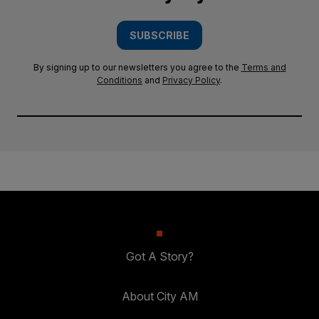
SUBSCRIBE
By signing up to our newsletters you agree to the
Terms and
Conditions
and
Privacy Policy
.
Got A Story?
About City AM