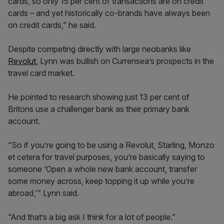
cards, so only 15 per cent of transactions are on credit
cards – and yet historically co-brands have always been
on credit cards,” he said.
Despite competing directly with large neobanks like
Revolut
, Lynn was bullish on Currensea’s prospects in the
travel card market.
He pointed to research showing just 13 per cent of
Britons use a challenger bank as their primary bank
account.
“So if you’re going to be using a Revolut, Starling, Monzo
et cetera for travel purposes, you’re basically saying to
someone ‘Open a whole new bank account, transfer
some money across, keep topping it up while you’re
abroad,'” Lynn said.
“And that’s a big ask I think for a lot of people.”