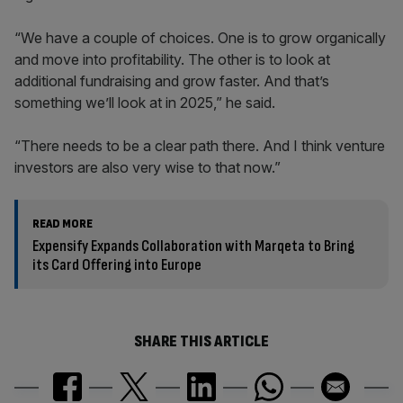
“We have a couple of choices. One is to grow organically
and move into profitability. The other is to look at
additional fundraising and grow faster. And that’s
something we’ll look at in 2025,” he said.
“There needs to be a clear path there. And I think venture
investors are also very wise to that now.”
READ MORE
Expensify Expands Collaboration with Marqeta to Bring
its Card Offering into Europe
SHARE THIS ARTICLE