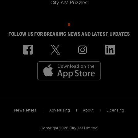
City AM Puzzles
FOLLOW US FOR BREAKING NEWS AND LATEST UPDATES
Newsletters
Advertising
About
Licensing
Copyright 2026 City AM Limited