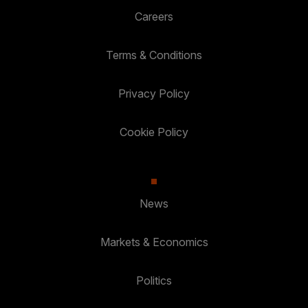
Careers
Terms & Conditions
Privacy Policy
Cookie Policy
News
Markets & Economics
Politics