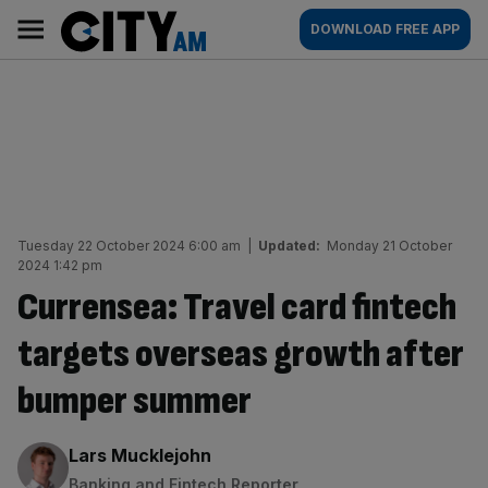
Skip
City
Main
DOWNLOAD FREE APP
to
AM
navigation
content
Tuesday 22 October 2024 6:00 am
|
Updated:
Monday 21 October
2024 1:42 pm
Currensea: Travel card fintech
targets overseas growth after
bumper summer
By:
Lars Mucklejohn
Banking and Fintech Reporter