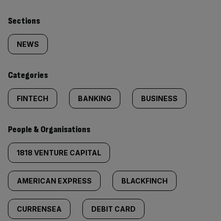
Similarly
Sections
tagged
NEWS
content:
Categories
FINTECH
BANKING
BUSINESS
People & Organisations
1818 VENTURE CAPITAL
AMERICAN EXPRESS
BLACKFINCH
CURRENSEA
DEBIT CARD