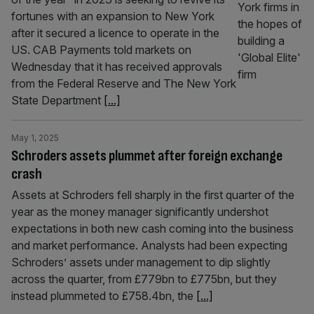
fortunes with an expansion to New York
after it secured a licence to operate in the
US. CAB Payments told markets on
Wednesday that it has received approvals
from the Federal Reserve and The New York
State Department
[...]
May 1, 2025
Schroders assets plummet after foreign exchange
crash
Assets at Schroders fell sharply in the first quarter of the
year as the money manager significantly undershot
expectations in both new cash coming into the business
and market performance. Analysts had been expecting
Schroders’ assets under management to dip slightly
across the quarter, from £779bn to £775bn, but they
instead plummeted to £758.4bn, the
[...]