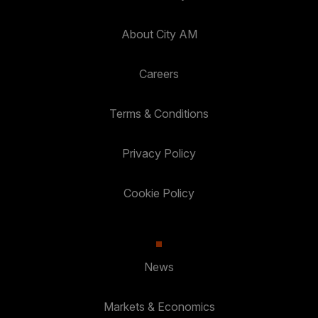
About City AM
Careers
Terms & Conditions
Privacy Policy
Cookie Policy
News
Markets & Economics