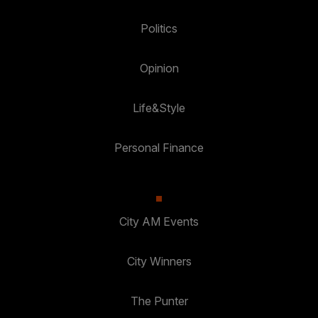
Politics
Opinion
Life&Style
Personal Finance
City AM Events
City Winners
The Punter