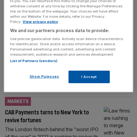
BUSINESS
to you. You can resurface this menu to change your choices or
withdraw consent at any time by clicking the Manage Preferences
Travelex hires former William Hill CEO as
link on the bottom of the webpage. Your choices will have effect
within our Website. For more details, refer to our Privacy
new boss
Policy.
View privacy policy
Foreign exchange company Travelex has
We and our partners process data to provide:
hired a former chief executive of betting
Use precise geolocation data. Actively scan device characteristics
giant William Hill as its new boss. Philip
for identification. Store and/or access information on a device.
Personalised advertising and content, advertising and content
Bowcock has been named to the role,
measurement, audience research and services development.
effective immediately, and has succeeded
List of Partners (vendors)
Richard Wazacz who has served as CEO for
the last three years. Bowcock led William Hill
Show Purposes
I Accept
for over three years until September 2019,
[...]
MARKETS
CAB Payments turns to New York to
revive fortunes
The London fintech behind the “worst IPO
of the year” in 2023 is seeking to revive its