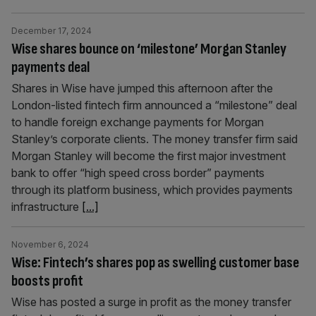
December 17, 2024
Wise shares bounce on ‘milestone’ Morgan Stanley
payments deal
Shares in Wise have jumped this afternoon after the
London-listed fintech firm announced a “milestone” deal
to handle foreign exchange payments for Morgan
Stanley’s corporate clients. The money transfer firm said
Morgan Stanley will become the first major investment
bank to offer “high speed cross border” payments
through its platform business, which provides payments
infrastructure
[...]
November 6, 2024
Wise: Fintech’s shares pop as swelling customer base
boosts profit
Wise has posted a surge in profit as the money transfer