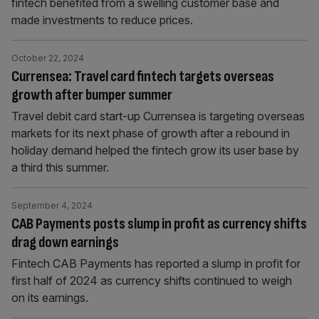
fintech benefited from a swelling customer base and
made investments to reduce prices.
October 22, 2024
Currensea: Travel card fintech targets overseas
growth after bumper summer
Travel debit card start-up Currensea is targeting overseas
markets for its next phase of growth after a rebound in
holiday demand helped the fintech grow its user base by
a third this summer.
September 4, 2024
CAB Payments posts slump in profit as currency shifts
drag down earnings
Fintech CAB Payments has reported a slump in profit for
first half of 2024 as currency shifts continued to weigh
on its earnings.