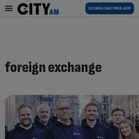
Skip
City
Main
DOWNLOAD FREE APP
to
AM
navigation
content
foreign exchange