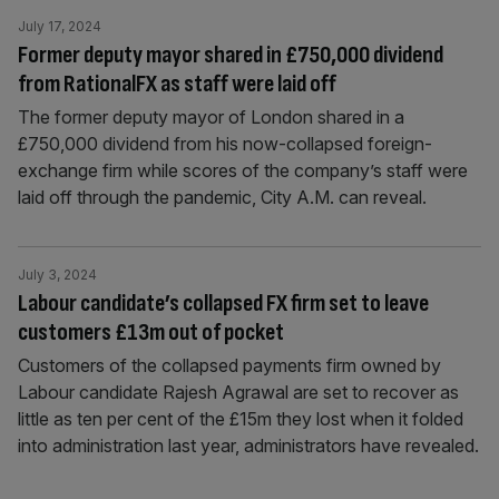
July 17, 2024
Former deputy mayor shared in £750,000 dividend
from RationalFX as staff were laid off
The former deputy mayor of London shared in a
£750,000 dividend from his now-collapsed foreign-
exchange firm while scores of the company’s staff were
laid off through the pandemic, City A.M. can reveal.
July 3, 2024
Labour candidate’s collapsed FX firm set to leave
customers £13m out of pocket
Customers of the collapsed payments firm owned by
Labour candidate Rajesh Agrawal are set to recover as
little as ten per cent of the £15m they lost when it folded
into administration last year, administrators have revealed.