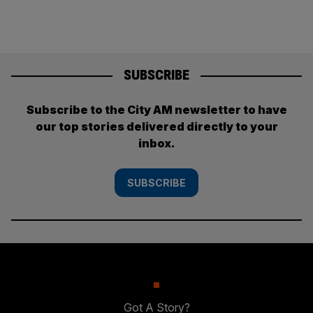
SUBSCRIBE
Subscribe to the City AM newsletter to have
our top stories delivered directly to your
inbox.
SUBSCRIBE
Got A Story?