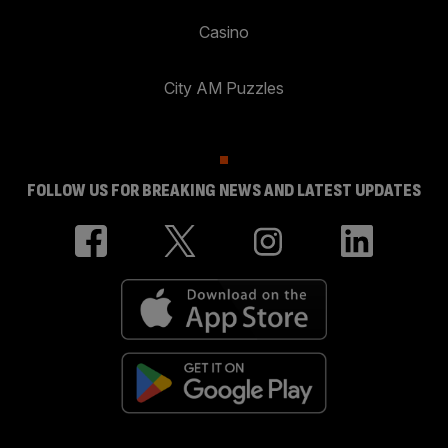
Casino
City AM Puzzles
FOLLOW US FOR BREAKING NEWS AND LATEST UPDATES