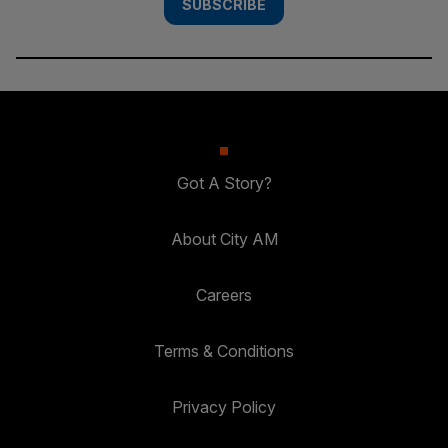
SUBSCRIBE
Got A Story?
About City AM
Careers
Terms & Conditions
Privacy Policy