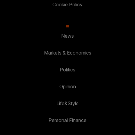
Cookie Policy
News
Markets & Economics
Politics
Opinion
Life&Style
Personal Finance