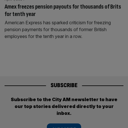
Amex freezes pension payouts for thousands of Brits
for tenth year
American Express has sparked criticism for freezing
pension payments for thousands of former British
employees for the tenth year in a row.
SUBSCRIBE
Subscribe to the City AM newsletter to have
our top stories delivered directly to your
inbox.