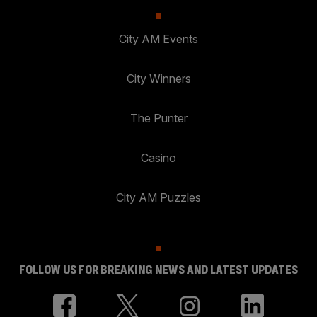
City AM Events
City Winners
The Punter
Casino
City AM Puzzles
FOLLOW US FOR BREAKING NEWS AND LATEST UPDATES