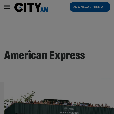
Skip
City
Main
DOWNLOAD FREE APP
to
AM
navigation
content
American Express