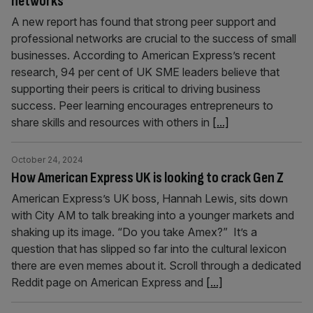
networks
A new report has found that strong peer support and
professional networks are crucial to the success of small
businesses. According to American Express’s recent
research, 94 per cent of UK SME leaders believe that
supporting their peers is critical to driving business
success. Peer learning encourages entrepreneurs to
share skills and resources with others in
[...]
October 24, 2024
How American Express UK is looking to crack Gen Z
American Express’s UK boss, Hannah Lewis, sits down
with City AM to talk breaking into a younger markets and
shaking up its image. “Do you take Amex?” It’s a
question that has slipped so far into the cultural lexicon
there are even memes about it. Scroll through a dedicated
Reddit page on American Express and
[...]