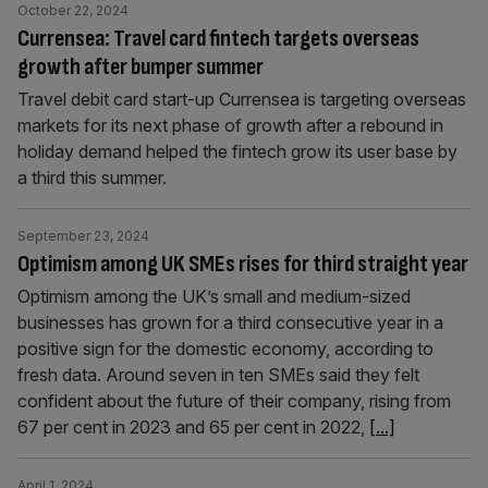
October 22, 2024
Currensea: Travel card fintech targets overseas
growth after bumper summer
Travel debit card start-up Currensea is targeting overseas
markets for its next phase of growth after a rebound in
holiday demand helped the fintech grow its user base by
a third this summer.
September 23, 2024
Optimism among UK SMEs rises for third straight year
Optimism among the UK’s small and medium-sized
businesses has grown for a third consecutive year in a
positive sign for the domestic economy, according to
fresh data. Around seven in ten SMEs said they felt
confident about the future of their company, rising from
67 per cent in 2023 and 65 per cent in 2022,
[...]
April 1, 2024