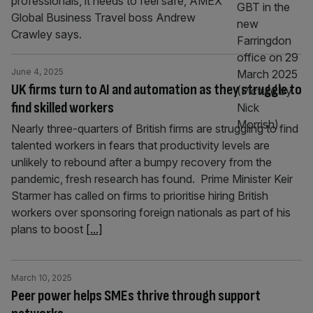
professionals, it needs to feel safe, AMEX
Global Business Travel boss Andrew
Crawley says.
June 4, 2025
UK firms turn to AI and automation as they struggle to
find skilled workers
Nearly three-quarters of British firms are struggling to find
talented workers in fears that productivity levels are
unlikely to rebound after a bumpy recovery from the
pandemic, fresh research has found. Prime Minister Keir
Starmer has called on firms to prioritise hiring British
workers over sponsoring foreign nationals as part of his
plans to boost
[...]
March 10, 2025
Peer power helps SMEs thrive through support