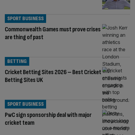
SPORT BUSINESS
Commonwealth Games must prove crises
are thing of past
BETTING
Cricket Betting Sites 2026 – Best Cricket
Betting Sites UK
SPORT BUSINESS
PwC sign sponsorship deal with major
cricket team