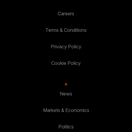
Careers
Terms & Conditions
Privacy Policy
Cookie Policy
News
Markets & Economics
Politics