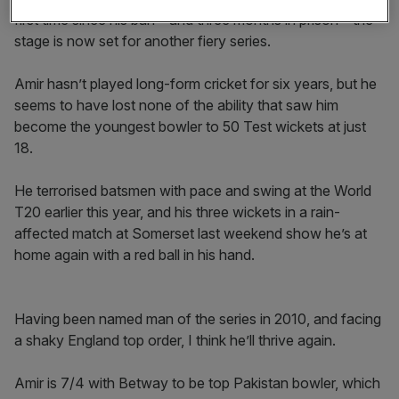
first time since his ban – and three months in prison – the
stage is now set for another fiery series.
Amir hasn’t played long-form cricket for six years, but he
seems to have lost none of the ability that saw him
become the youngest bowler to 50 Test wickets at just
18.
He terrorised batsmen with pace and swing at the World
T20 earlier this year, and his three wickets in a rain-
affected match at Somerset last weekend show he’s at
home again with a red ball in his hand.
Having been named man of the series in 2010, and facing
a shaky England top order, I think he’ll thrive again.
Amir is 7/4 with Betway to be top Pakistan bowler, which