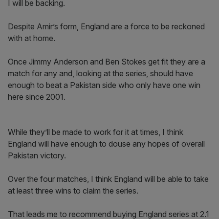
I will be backing.
Despite Amir’s form, England are a force to be reckoned
with at home.
Once Jimmy Anderson and Ben Stokes get fit they are a
match for any and, looking at the series, should have
enough to beat a Pakistan side who only have one win
here since 2001.
While they’ll be made to work for it at times, I think
England will have enough to douse any hopes of overall
Pakistan victory.
Over the four matches, I think England will be able to take
at least three wins to claim the series.
That leads me to recommend buying England series at 2.1