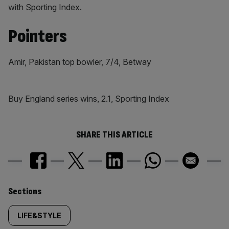
with Sporting Index.
Pointers
Amir, Pakistan top bowler, 7/4, Betway
Buy England series wins, 2.1, Sporting Index
SHARE THIS ARTICLE
Similarly
Sections
tagged
LIFE&STYLE