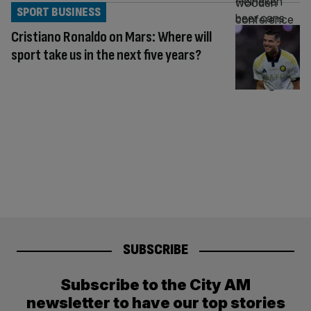
SPORT BUSINESS
Cristiano Ronaldo on Mars: Where will
sport take us in the next five years?
SUBSCRIBE
Subscribe to the City AM
newsletter to have our top stories