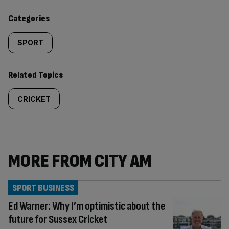
content:
Categories
SPORT
Related Topics
CRICKET
MORE FROM CITY AM
SPORT BUSINESS
Ed Warner: Why I’m optimistic about the
future for Sussex Cricket