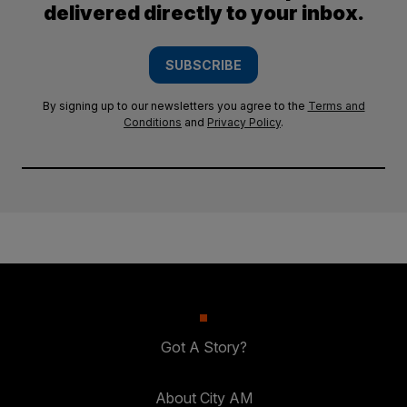
delivered directly to your inbox.
SUBSCRIBE
By signing up to our newsletters you agree to the
Terms and
Conditions
and
Privacy Policy
.
Got A Story?
About City AM