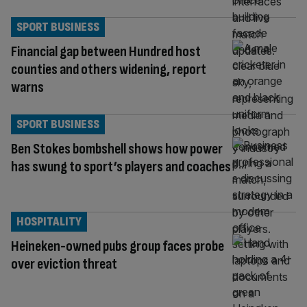
SPORT BUSINESS
Financial gap between Hundred host
counties and others widening, report
warns
SPORT BUSINESS
Ben Stokes bombshell shows how power
has swung to sport’s players and coaches
HOSPITALITY
Heineken-owned pubs group faces probe
over eviction threat