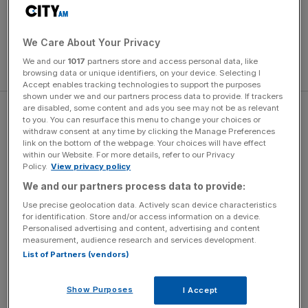
We Care About Your Privacy
We and our
1017
partners store and access personal data, like
browsing data or unique identifiers, on your device. Selecting I
Accept enables tracking technologies to support the purposes
shown under we and our partners process data to provide. If trackers
are disabled, some content and ads you see may not be as relevant
And,
as mentioned elsewhere
, the fixture most recently
to you. You can resurface this menu to change your choices or
had to endure the infamous spot-fixing scandal of 2010.
withdraw consent at any time by clicking the Manage Preferences
link on the bottom of the webpage. Your choices will have effect
within our Website. For more details, refer to our Privacy
Policy.
View privacy policy
The Turnover - City AM Sports Newsletter
We and our partners process data to provide:
Stay in the game with The Turnover: your weekly roundup
Use precise geolocation data. Actively scan device characteristics
of sport business news, expert analysis and
for identification. Store and/or access information on a device.
Personalised advertising and content, advertising and content
behind‑the‑scenes stories from City AM’s sports desk.
measurement, audience research and services development.
List of Partners (vendors)
Show Purposes
I Accept
With Mohammad Amir returning to the Test fold for the