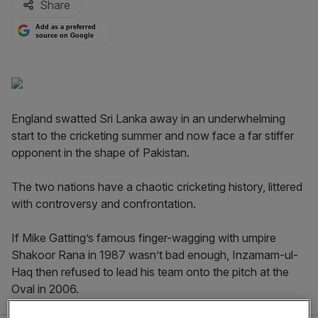
Share
Add as a preferred
source on Google
England swatted Sri Lanka away in an underwhelming
start to the cricketing summer and now face a far stiffer
opponent in the shape of Pakistan.
The two nations have a chaotic cricketing history, littered
with controversy and confrontation.
If Mike Gatting’s famous finger-wagging with umpire
Shakoor Rana in 1987 wasn’t bad enough, Inzamam-ul-
Haq then refused to lead his team onto the pitch at the
Oval in 2006.