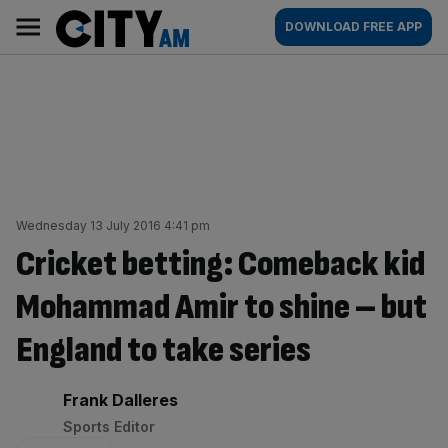
Skip
City
Main
DOWNLOAD FREE APP
to
AM
navigation
content
Wednesday 13 July 2016 4:41 pm
Cricket betting: Comeback kid
Mohammad Amir to shine – but
England to take series
By:
Frank Dalleres
Sports Editor