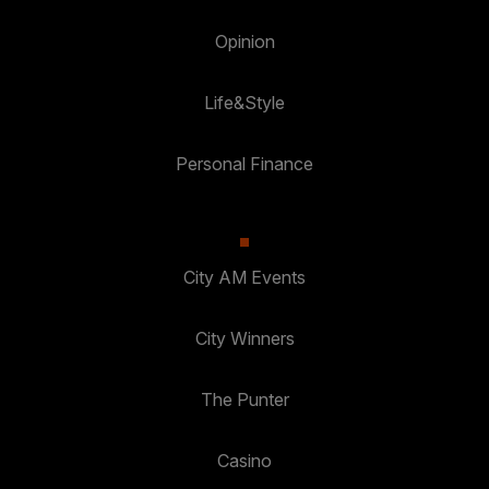
Opinion
Life&Style
Personal Finance
City AM Events
City Winners
The Punter
Casino