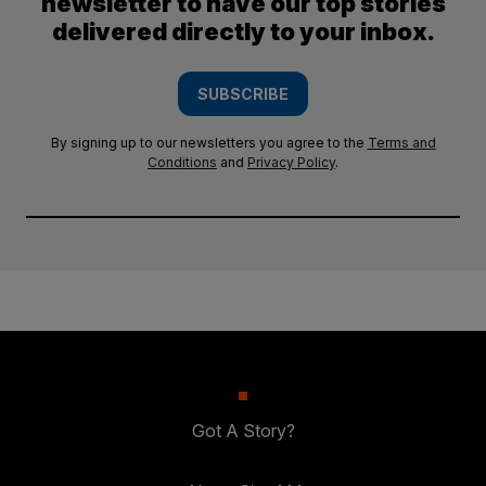
newsletter to have our top stories
delivered directly to your inbox.
SUBSCRIBE
By signing up to our newsletters you agree to the
Terms and
Conditions
and
Privacy Policy
.
Got A Story?