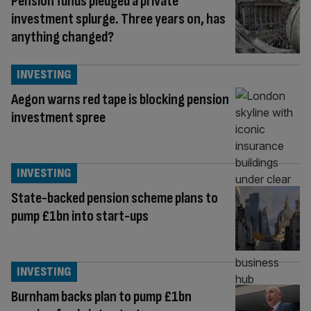
Pension funds pledged a private
investment splurge. Three years on, has
anything changed?
INVESTING
Aegon warns red tape is blocking pension
investment spree
INVESTING
State-backed pension scheme plans to
pump £1bn into start-ups
INVESTING
Burnham backs plan to pump £1bn