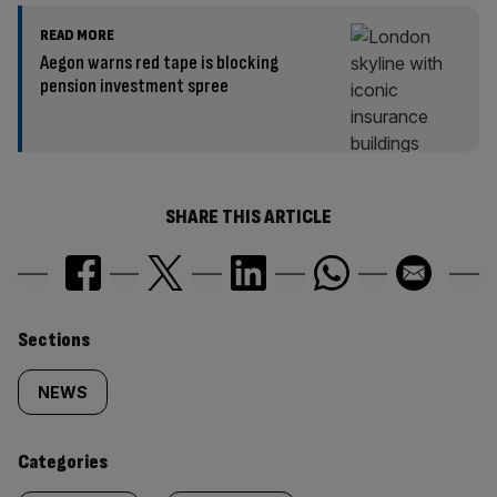
READ MORE
Aegon warns red tape is blocking
pension investment spree
SHARE THIS ARTICLE
Similarly
Sections
tagged
NEWS
content:
Categories