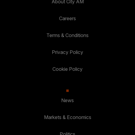
About City AM
Careers
Terms & Conditions
Privacy Policy
Cookie Policy
News
Markets & Economics
Politics