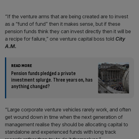
“If the venture arms that are being created are to invest
as a “fund of fund” then it makes sense, but if these
pension funds think they can invest directly then it will be
a recipe for failure,” one venture capital boss told
City
A.M.
READ MORE
Pension funds pledged a private
investment splurge. Three years on, has
anything changed?
“Large corporate venture vehicles rarely work, and often
get wound down in time when the next generation of
management realise they should be allocating capital to
standalone and experienced funds with long track