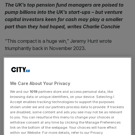
The UK’s top pension fund managers are poised to
pump billions into the UK’s start-ups – but venture
capital investors keen for cash may play a smaller
part than they had hoped, writes Charlie Conchie
“This compact is a huge win,” Jeremy Hunt wrote
triumphantly back in November 2023.
The then-Chancellor was responding to the news that
some 70 firms had just signed up to the so-called Venture
Capital Investment compact, launched days after the
We Care About Your Privacy
much hyped
Mansion House Compact
, which committed
ten of the UK’s top pension money managers to investing
We and our
1019
partners store and access personal data, like
browsing data or unique identifiers, on your device. Selecting I
five per cent of their assets into so-called growth
Accept enables tracking technologies to support the purposes
companies.
shown under we and our partners process data to provide. If trackers
are disabled, some content and ads you see may not be as relevant
to you. You can resurface this menu to change your choices or
According to Hunt, the follow on VC pact showed that
withdraw consent at any time by clicking the Manage Preferences
the UK’s “world-renowned Venture Capital firms stand
link on the bottom of the webpage. Your choices will have effect
within our Website. For more details, refer to our Privacy