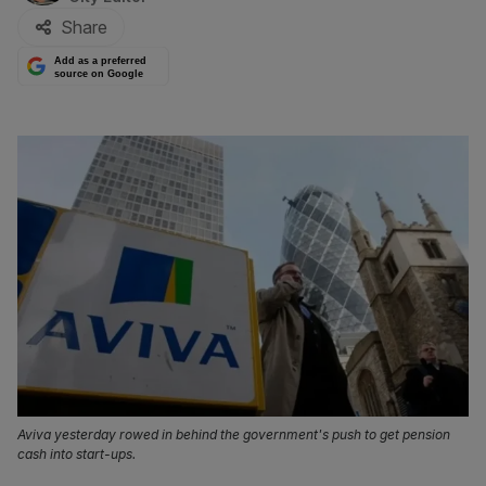
Share
Add as a preferred
source on Google
Aviva yesterday rowed in behind the government's push to get pension
cash into start-ups.