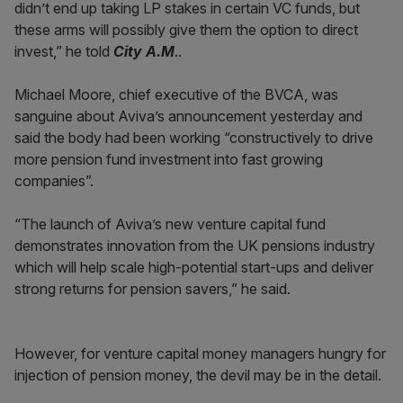
didn’t end up taking LP stakes in certain VC funds, but
these arms will possibly give them the option to direct
invest,” he told
City A.M
..
Michael Moore, chief executive of the BVCA, was
sanguine about Aviva’s announcement yesterday and
said the body had been working “constructively to drive
more pension fund investment into fast growing
companies”.
“The launch of Aviva’s new venture capital fund
demonstrates innovation from the UK pensions industry
which will help scale high-potential start-ups and deliver
strong returns for pension savers,” he said.
However, for venture capital money managers hungry for
injection of pension money, the devil may be in the detail.