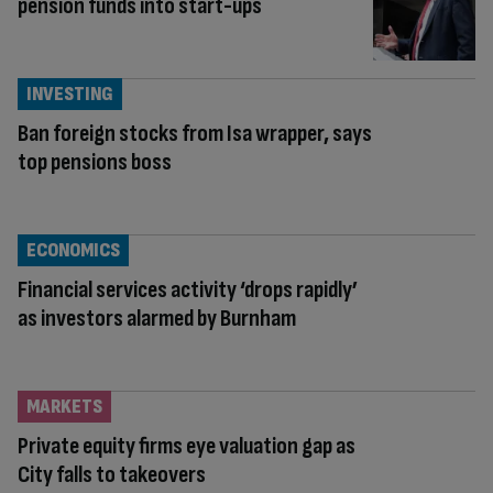
pension funds into start-ups
INVESTING
Ban foreign stocks from Isa wrapper, says
top pensions boss
ECONOMICS
Financial services activity ‘drops rapidly’
as investors alarmed by Burnham
MARKETS
Private equity firms eye valuation gap as
City falls to takeovers