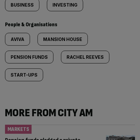
BUSINESS
INVESTING
People & Organisations
AVIVA
MANSION HOUSE
PENSION FUNDS
RACHEL REEVES
START-UPS
MORE FROM CITY AM
MARKETS