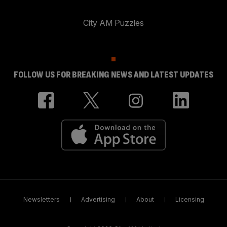
City AM Puzzles
FOLLOW US FOR BREAKING NEWS AND LATEST UPDATES
Newsletters
Advertising
About
Licensing