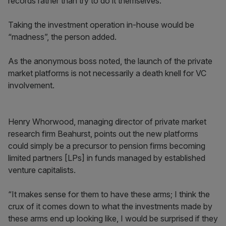
records rather than try to do it themselves.”
Taking the investment operation in-house would be
“madness”, the person added.
As the anonymous boss noted, the launch of the private
market platforms is not necessarily a death knell for VC
involvement.
Henry Whorwood, managing director of private market
research firm Beahurst, points out the new platforms
could simply be a precursor to pension firms becoming
limited partners [LPs] in funds managed by established
venture capitalists.
“It makes sense for them to have these arms; I think the
crux of it comes down to what the investments made by
these arms end up looking like, I would be surprised if they