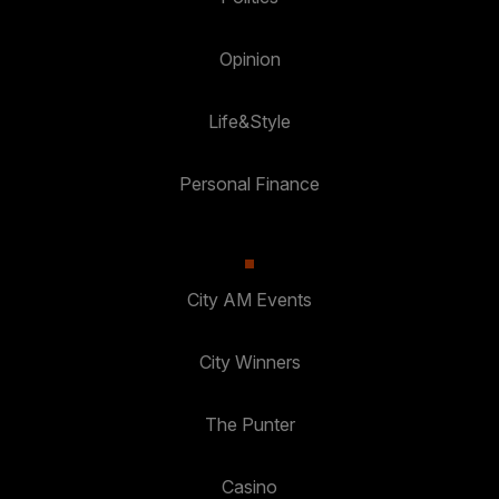
Opinion
Life&Style
Personal Finance
City AM Events
City Winners
The Punter
Casino