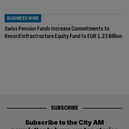
BUSINESS WIRE
Swiss Pension Funds Increase Commitments to
Record Infrastructure Equity Fund to EUR 1.23 Billion
SUBSCRIBE
Subscribe to the City AM