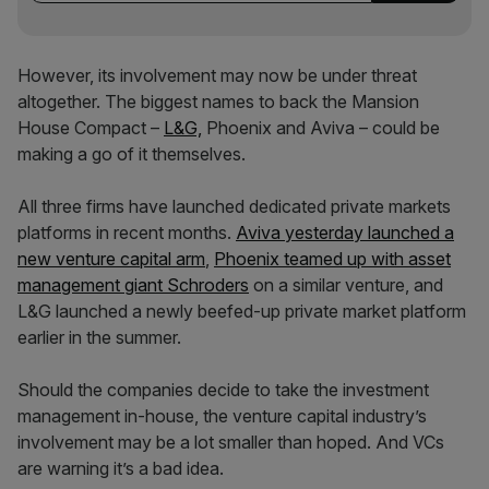
However, its involvement may now be under threat
altogether. The biggest names to back the Mansion
House Compact –
L&G,
Phoenix and Aviva – could be
making a go of it themselves.
All three firms have launched dedicated private markets
platforms in recent months.
Aviva yesterday launched a
new venture capital arm
,
Phoenix teamed up with asset
management giant Schroders
on a similar venture, and
L&G launched a newly beefed-up private market platform
earlier in the summer.
Should the companies decide to take the investment
management in-house, the venture capital industry’s
involvement may be a lot smaller than hoped. And VCs
are warning it’s a bad idea.