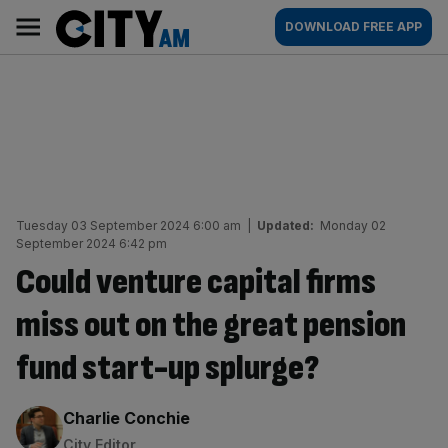
Skip
City
Main
DOWNLOAD FREE APP
to
AM
navigation
content
Tuesday 03 September 2024 6:00 am
|
Updated:
Monday 02
September 2024 6:42 pm
Could venture capital firms
miss out on the great pension
fund start-up splurge?
By:
Charlie Conchie
City Editor