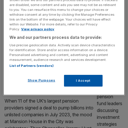
Aegon has warned that regulation is holding
shown under we and our partners process data to provide. If trackers
are disabled, some content and ads you see may not be as relevant
back some of Britain’s top pension fund
to you. You can resurface this menu to change your choices or
managers from pumping cash into the
withdraw consent at any time by clicking the Manage Preferences
link on the bottom of the webpage. Your choices will have effect
country’s start-ups and unlisted companies.
within our Website. For more details, refer to our Privacy
The pension giant, which manages £160bn
Policy.
View privacy policy
of assets in the UK alone, was one of 11
We and our partners process data to provide:
companies alongside Aviva and Legal &
Use precise geolocation data. Actively scan device characteristics
General to commit to investing five per cent
for identification. Store and/or access information on a device.
[...]
Personalised advertising and content, advertising and content
measurement, audience research and services development.
List of Partners (vendors)
MARKETS
Pension funds pledged a private
Show Purposes
I Accept
investment splurge. Three years on, has
anything changed?
When 11 of the UK’s largest pension
providers signed a deal to pump billions into
unlisted companies in July 2023, the mood
at Mansion House in the City was