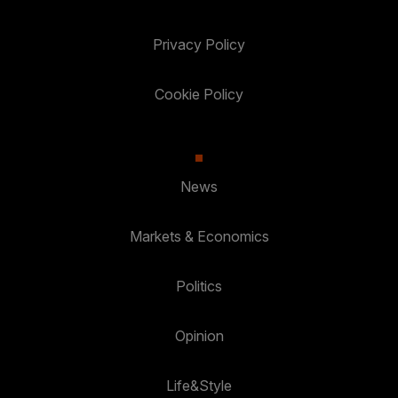
Privacy Policy
Cookie Policy
News
Markets & Economics
Politics
Opinion
Life&Style