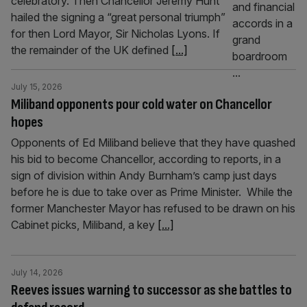
celebratory. Then Chancellor Jeremy Hunt
hailed the signing a “great personal triumph”
for then Lord Mayor, Sir Nicholas Lyons. If
the remainder of the UK defined
[...]
July 15, 2026
Miliband opponents pour cold water on Chancellor
hopes
Opponents of Ed Miliband believe that they have quashed
his bid to become Chancellor, according to reports, in a
sign of division within Andy Burnham’s camp just days
before he is due to take over as Prime Minister. While the
former Manchester Mayor has refused to be drawn on his
Cabinet picks, Miliband, a key
[...]
July 14, 2026
Reeves issues warning to successor as she battles to