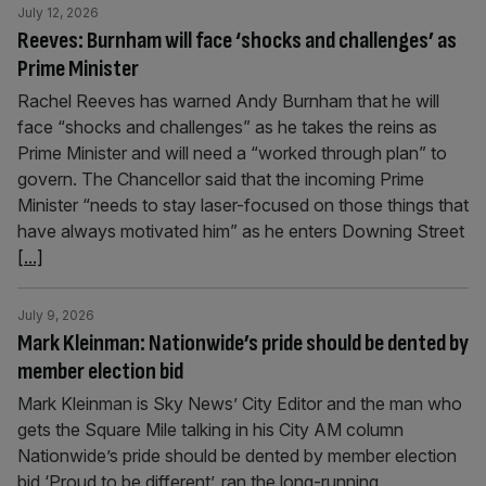
July 12, 2026
Reeves: Burnham will face ‘shocks and challenges’ as
Prime Minister
Rachel Reeves has warned Andy Burnham that he will
face “shocks and challenges” as he takes the reins as
Prime Minister and will need a “worked through plan” to
govern. The Chancellor said that the incoming Prime
Minister “needs to stay laser-focused on those things that
have always motivated him” as he enters Downing Street
[...]
July 9, 2026
Mark Kleinman: Nationwide’s pride should be dented by
member election bid
Mark Kleinman is Sky News’ City Editor and the man who
gets the Square Mile talking in his City AM column
Nationwide’s pride should be dented by member election
bid ‘Proud to be different’, ran the long-running