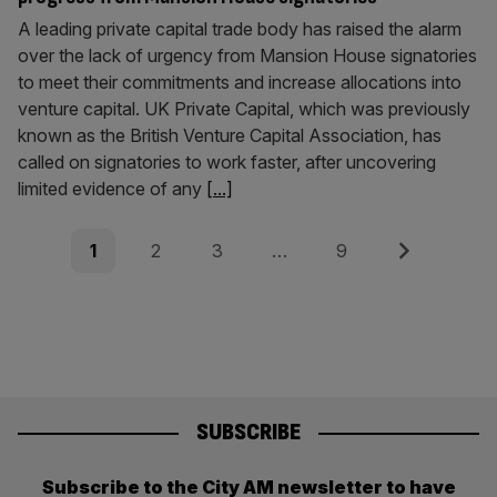
A leading private capital trade body has raised the alarm
over the lack of urgency from Mansion House signatories
to meet their commitments and increase allocations into
venture capital. UK Private Capital, which was previously
known as the British Venture Capital Association, has
called on signatories to work faster, after uncovering
limited evidence of any
[...]
Posts
Page
Page
Page
Page
Next
1
2
3
…
9
pagination
SUBSCRIBE
Subscribe to the City AM newsletter to have