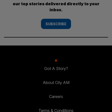
our top stories delivered directly to your
inbox.
SUBSCRIBE
Got A Story?
About City AM
Careers
Terms & Conditions