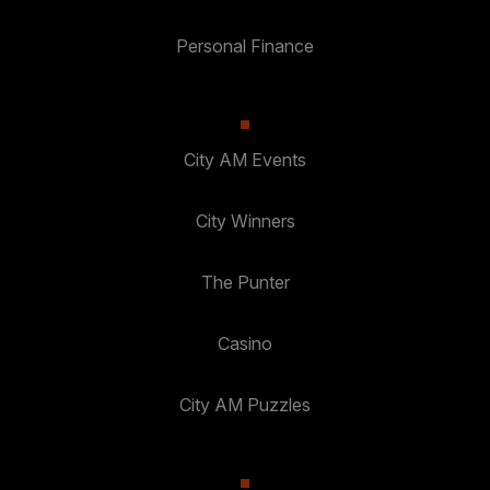
Personal Finance
City AM Events
City Winners
The Punter
Casino
City AM Puzzles