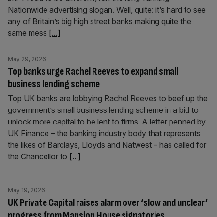
Nationwide advertising slogan. Well, quite: it’s hard to see
any of Britain’s big high street banks making quite the
same mess
[...]
May 29, 2026
Top banks urge Rachel Reeves to expand small
business lending scheme
Top UK banks are lobbying Rachel Reeves to beef up the
government’s small business lending scheme in a bid to
unlock more capital to be lent to firms. A letter penned by
UK Finance – the banking industry body that represents
the likes of Barclays, Lloyds and Natwest – has called for
the Chancellor to
[...]
May 19, 2026
UK Private Capital raises alarm over ‘slow and unclear’
progress from Mansion House signatories