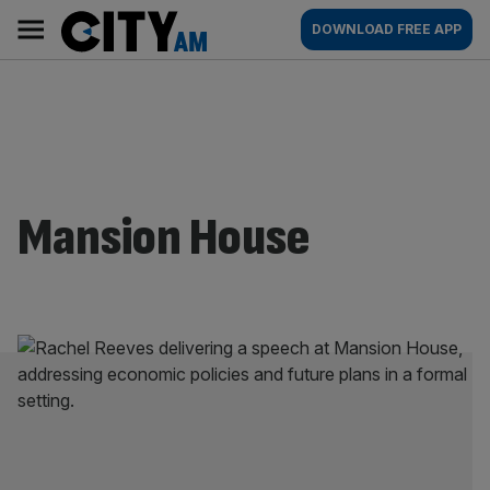
Skip
City
Main
DOWNLOAD FREE APP
to
AM
navigation
content
Mansion House