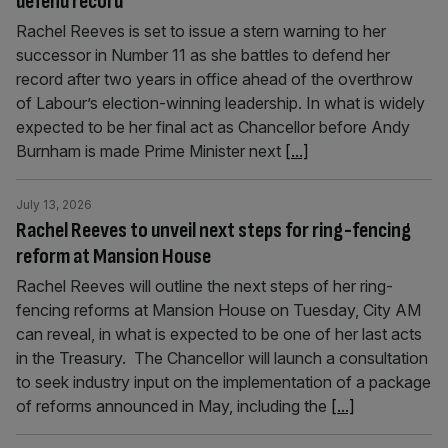
defend record
Rachel Reeves is set to issue a stern warning to her
successor in Number 11 as she battles to defend her
record after two years in office ahead of the overthrow
of Labour’s election-winning leadership. In what is widely
expected to be her final act as Chancellor before Andy
Burnham is made Prime Minister next
[...]
July 13, 2026
Rachel Reeves to unveil next steps for ring-fencing
reform at Mansion House
Rachel Reeves will outline the next steps of her ring-
fencing reforms at Mansion House on Tuesday, City AM
can reveal, in what is expected to be one of her last acts
in the Treasury. The Chancellor will launch a consultation
to seek industry input on the implementation of a package
of reforms announced in May, including the
[...]