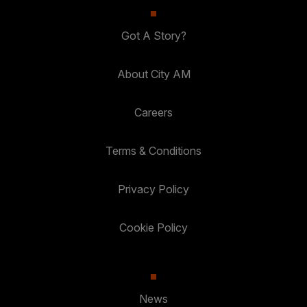
Got A Story?
About City AM
Careers
Terms & Conditions
Privacy Policy
Cookie Policy
News