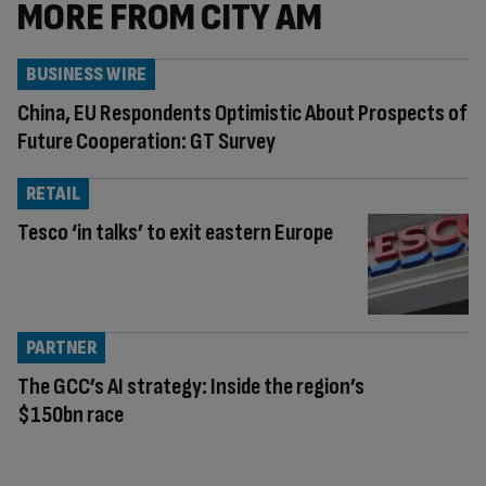
MORE FROM CITY AM
BUSINESS WIRE
China, EU Respondents Optimistic About Prospects of
Future Cooperation: GT Survey
RETAIL
Tesco ‘in talks’ to exit eastern Europe
PARTNER
The GCC’s AI strategy: Inside the region’s
$150bn race