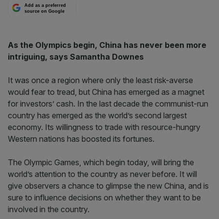
Add as a preferred
source on Google
As the Olympics begin, China has never been more
intriguing, says Samantha Downes
It was once a region where only the least risk-averse
would fear to tread, but China has emerged as a magnet
for investors’ cash. In the last decade the communist-run
country has emerged as the world’s second largest
economy. Its willingness to trade with resource-hungry
Western nations has boosted its fortunes.
The Olympic Games, which begin today, will bring the
world’s attention to the country as never before. It will
give observers a chance to glimpse the new China, and is
sure to influence decisions on whether they want to be
involved in the country.