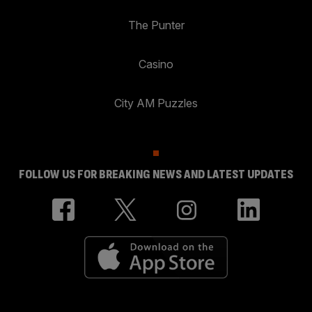
The Punter
Casino
City AM Puzzles
FOLLOW US FOR BREAKING NEWS AND LATEST UPDATES