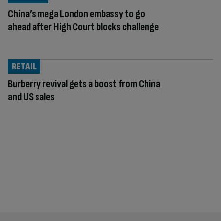
China’s mega London embassy to go
ahead after High Court blocks challenge
RETAIL
Burberry revival gets a boost from China
and US sales