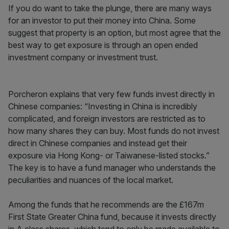
If you do want to take the plunge, there are many ways
for an investor to put their money into China. Some
suggest that property is an option, but most agree that the
best way to get exposure is through an open ended
investment company or investment trust.
Porcheron explains that very few funds invest directly in
Chinese companies: “Investing in China is incredibly
complicated, and foreign investors are restricted as to
how many shares they can buy. Most funds do not invest
direct in Chinese companies and instead get their
exposure via Hong Kong- or Taiwanese-listed stocks.”
The key is to have a fund manager who understands the
peculiarities and nuances of the local market.
Among the funds that he recommends are the £167m
First State Greater China fund, because it invests directly