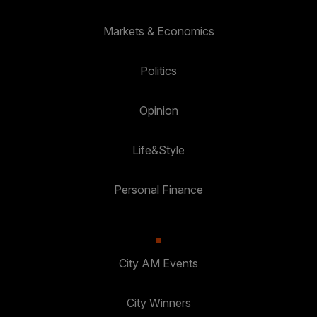
Markets & Economics
Politics
Opinion
Life&Style
Personal Finance
City AM Events
City Winners