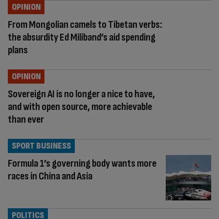
OPINION
From Mongolian camels to Tibetan verbs:
the absurdity Ed Miliband’s aid spending
plans
OPINION
Sovereign AI is no longer a nice to have,
and with open source, more achievable
than ever
SPORT BUSINESS
Formula 1’s governing body wants more
races in China and Asia
POLITICS