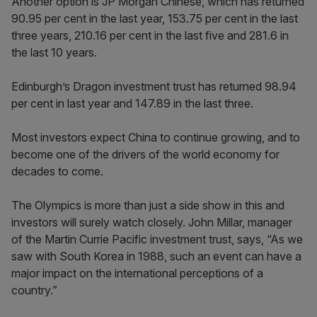
Another option is JP Morgan Chinese, which has returned
90.95 per cent in the last year, 153.75 per cent in the last
three years, 210.16 per cent in the last five and 281.6 in
the last 10 years.
Edinburgh’s Dragon investment trust has returned 98.94
per cent in last year and 147.89 in the last three.
Most investors expect China to continue growing, and to
become one of the drivers of the world economy for
decades to come.
The Olympics is more than just a side show in this and
investors will surely watch closely. John Millar, manager
of the Martin Currie Pacific investment trust, says, “As we
saw with South Korea in 1988, such an event can have a
major impact on the international perceptions of a
country.”