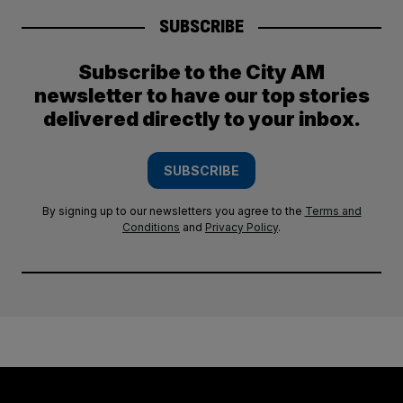
SUBSCRIBE
Subscribe to the City AM
newsletter to have our top stories
delivered directly to your inbox.
SUBSCRIBE
By signing up to our newsletters you agree to the
Terms and
Conditions
and
Privacy Policy
.