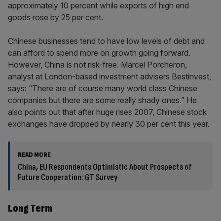
approximately 10 percent while exports of high end
goods rose by 25 per cent.
Chinese businesses tend to have low levels of debt and
can afford to spend more on growth going forward.
However, China is not risk-free. Marcel Porcheron,
analyst at London-based investment advisers Bestinvest,
says: “There are of course many world class Chinese
companies but there are some really shady ones.” He
also points out that after huge rises 2007, Chinese stock
exchanges have dropped by nearly 30 per cent this year.
READ MORE
China, EU Respondents Optimistic About Prospects of
Future Cooperation: GT Survey
Long Term