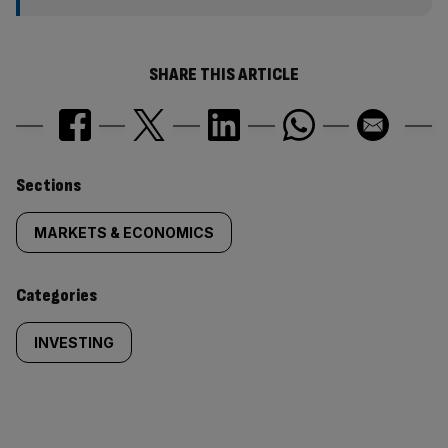
SHARE THIS ARTICLE
Similarly
Sections
tagged
MARKETS & ECONOMICS
content:
Categories
INVESTING