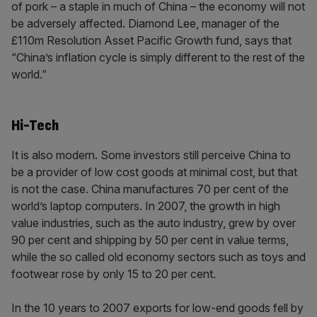
of pork – a staple in much of China – the economy will not
be adversely affected. Diamond Lee, manager of the
£110m Resolution Asset Pacific Growth fund, says that
“China’s inflation cycle is simply different to the rest of the
world.”
Hi-Tech
It is also modern. Some investors still perceive China to
be a provider of low cost goods at minimal cost, but that
is not the case. China manufactures 70 per cent of the
world’s laptop computers. In 2007, the growth in high
value industries, such as the auto industry, grew by over
90 per cent and shipping by 50 per cent in value terms,
while the so called old economy sectors such as toys and
footwear rose by only 15 to 20 per cent.
In the 10 years to 2007 exports for low-end goods fell by