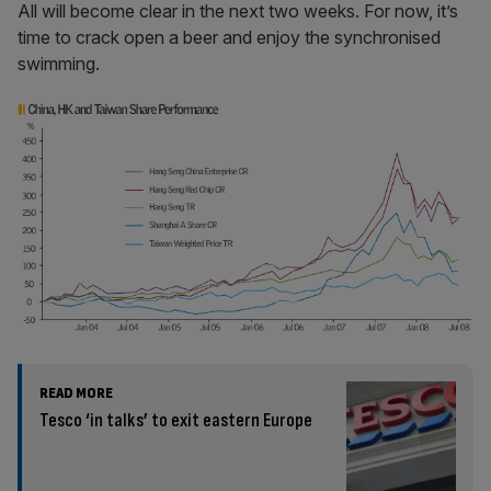
All will become clear in the next two weeks. For now, it’s
time to crack open a beer and enjoy the synchronised
swimming.
READ MORE
Tesco ‘in talks’ to exit eastern Europe