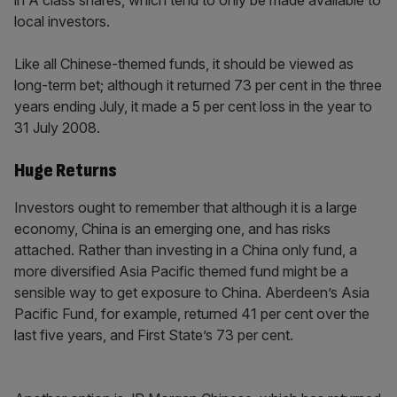
in A class shares, which tend to only be made available to
local investors.
Like all Chinese-themed funds, it should be viewed as
long-term bet; although it returned 73 per cent in the three
years ending July, it made a 5 per cent loss in the year to
31 July 2008.
Huge Returns
Investors ought to remember that although it is a large
economy, China is an emerging one, and has risks
attached. Rather than investing in a China only fund, a
more diversified Asia Pacific themed fund might be a
sensible way to get exposure to China. Aberdeen’s Asia
Pacific Fund, for example, returned 41 per cent over the
last five years, and First State’s 73 per cent.