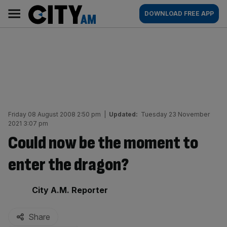
Skip
City
Main
DOWNLOAD FREE APP
to
AM
navigation
content
Friday 08 August 2008 2:50 pm
|
Updated:
Tuesday 23 November
2021 3:07 pm
Could now be the moment to
enter the dragon?
By:
City A.M. Reporter
Share