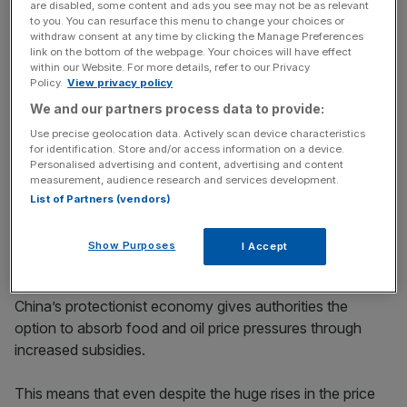
are disabled, some content and ads you see may not be as relevant
Stay ahead with our three daily briefings delivering all the
to you. You can resurface this menu to change your choices or
key market moves, top business and political stories, and
withdraw consent at any time by clicking the Manage Preferences
incisive analysis straight to your inbox.
link on the bottom of the webpage. Your choices will have effect
within our Website. For more details, refer to our Privacy
Policy.
View privacy policy
We and our partners process data to provide:
Use precise geolocation data. Actively scan device characteristics
for identification. Store and/or access information on a device.
Furthermore, rapid urbanisation also means that China is
Personalised advertising and content, advertising and content
having to invest in its transportation networks as well as
measurement, audience research and services development.
other infrastructure. This all sounds incredibly impressive,
List of Partners (vendors)
but some investment experts say that such high growth
brings with it the risk of inflation.
Show Purposes
I Accept
Some China-watchers disagree, though, and believe that
China’s protectionist economy gives authorities the
option to absorb food and oil price pressures through
increased subsidies.
This means that even despite the huge rises in the price