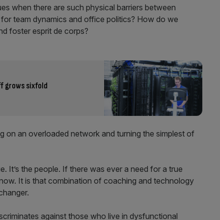
es when there are such physical barriers between
 for team dynamics and office politics? How do we
nd foster esprit de corps?
f grows sixfold
ing on an overloaded network and turning the simplest of
ue. It’s the people. If there was ever a need for a true
s now. It is that combination of coaching and technology
changer.
scriminates against those who live in dysfunctional