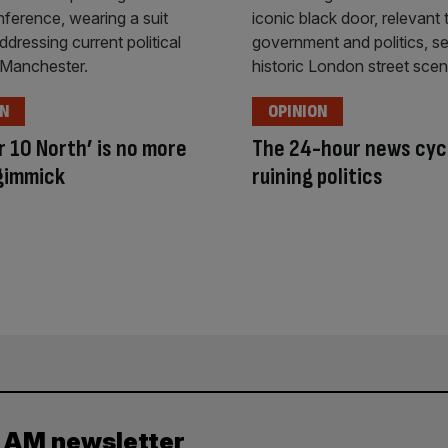
ON
OPINION
 10 North’ is no more
The 24-hour news cycl
gimmick
ruining politics
y AM newsletter