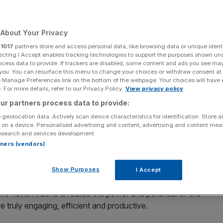
Add as a preferred
Share
source on Google
About Your Privacy
r
1017
partners store and access personal data, like browsing data or unique identi
ecting I Accept enables tracking technologies to support the purposes shown un
ocess data to provide. If trackers are disabled, some content and ads you see ma
 you. You can resurface this menu to change your choices or withdraw consent at
ge in working practices in the history of modern business.
e Manage Preferences link on the bottom of the webpage. Your choices will have e
orking in soulless city centre offices to earning their
 For more details, refer to our Privacy Policy.
View privacy policy
r garage.
ur partners process data to provide:
 geolocation data. Actively scan device characteristics for identification. Store 
n. Many have been amazed that they have been able to
 on a device. Personalised advertising and content, advertising and content me
without the need for that dreaded, exhausting and painful
esearch and services development.
rtners (vendors)
ly dawning – remote working isn’t working, very well.
rmal”
Show Purposes
I Accept
 we haven’t done is realise the power and potential of the
 truly engaging, efficient and productive.