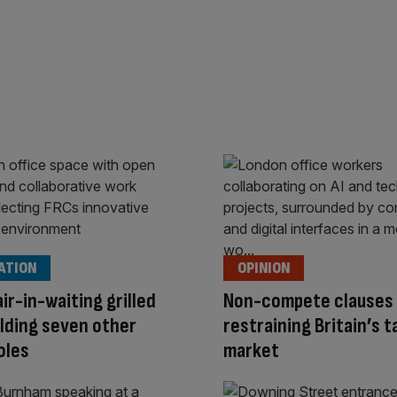
ATION
OPINION
ir-in-waiting grilled
Non-compete clauses 
lding seven other
restraining Britain’s t
oles
market