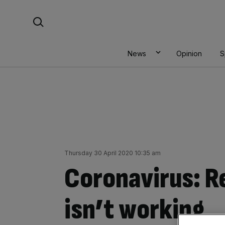
Skip
Search For:
to
content
News
Opinion
S
Thursday 30 April 2020 10:35 am
Coronavirus: 
isn’t working