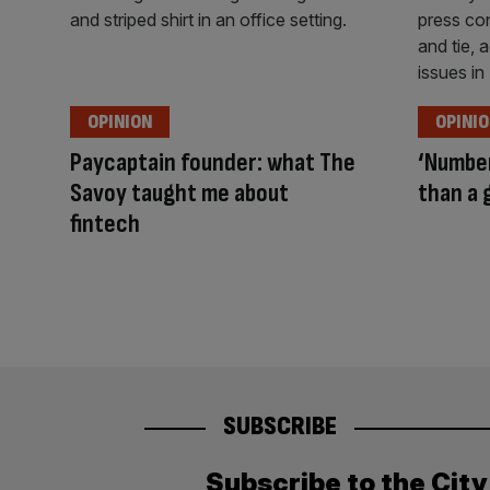
OPINION
OPINI
Paycaptain founder: what The
‘Number
Savoy taught me about
than a 
fintech
SUBSCRIBE
Subscribe to the Cit