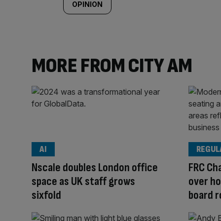
OPINION
MORE FROM CITY AM
AI
REGUL
Nscale doubles London office
FRC Cha
space as UK staff grows
over ho
sixfold
board r