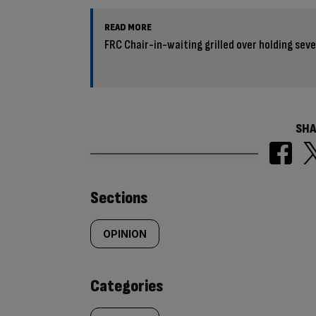
READ MORE
FRC Chair-in-waiting grilled over holding sev
SHA
Similarly
Sections
tagged
OPINION
content:
Categories