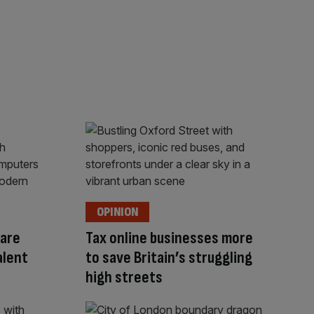
OPINION
are
Tax online businesses more
alent
to save Britain’s struggling
high streets