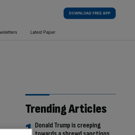
DOWNLOAD FREE APP
wsletters
Latest Paper
Trending Articles
Donald Trump is creeping
towards a shrewd sanctions