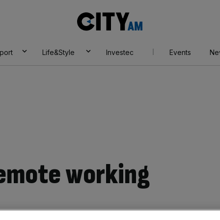
City
AM
port
Life&Style
Investec
Events
Ne
Remote working