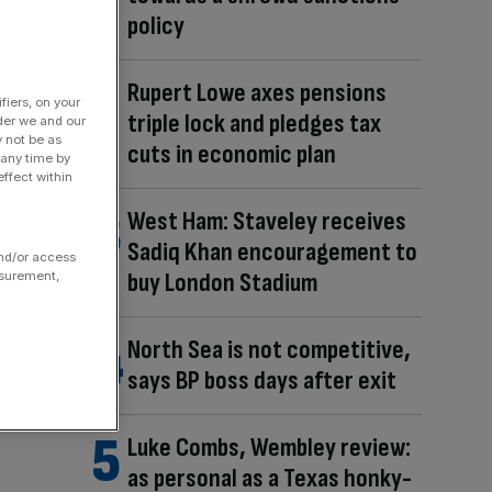
policy
Rupert Lowe axes pensions
fiers, on your
triple lock and pledges tax
der we and our
y not be as
cuts in economic plan
 any time by
ffect within
West Ham: Staveley receives
Sadiq Khan encouragement to
and/or access
buy London Stadium
asurement,
North Sea is not competitive,
says BP boss days after exit
Luke Combs, Wembley review:
as personal as a Texas honky-