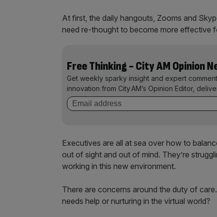
At first, the daily hangouts, Zooms and Sky
need re-thought to become more effective 
Free Thinking - City AM Opinion 
Get weekly sparky insight and expert comment
innovation from City AM’s Opinion Editor, deliv
Executives are all at sea over how to bala
out of sight and out of mind. They’re strug
working in this new environment.
There are concerns around the duty of care
needs help or nurturing in the virtual world?