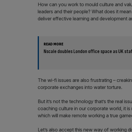
How can you work to mould culture and valu
leaders and their people? What does it mean
deliver effective learning and development a
READ MORE
Nscale doubles London office space as UK staf
The wi-fi issues are also frustrating – creak
corporate exchanges into water torture.
But it’s not the technology that’s the real iss
coaching culture in our corporate world, it i
which will make remote working a true game
Let’s also accept this new way of working di