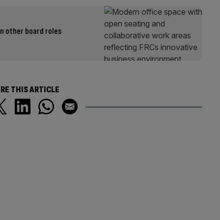
en other board roles
RE THIS ARTICLE