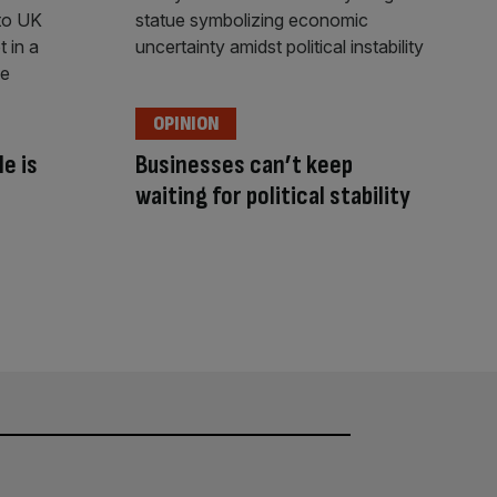
OPINION
e is
Businesses can’t keep
waiting for political stability