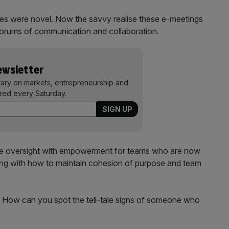
pes were novel. Now the savvy realise these e-meetings
forums of communication and collaboration.
Newsletter
ary on markets, entrepreneurship and
ered every Saturday.
nce oversight with empowerment for teams who are now
gling with how to maintain cohesion of purpose and team
. How can you spot the tell-tale signs of someone who