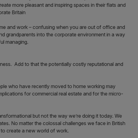
eate more pleasant and inspiring spaces in their flats and
orate Britain
home and work – confusing when you are out of office and
s and grandparents into the corporate environment in a way
ful managing.
iness. Add to that the potentially costly reputational and
eople who have recently moved to home working may
implications for commercial real estate and for the micro-
ansformational but not the way we’re doing it today. We
ates. No matter the colossal challenges we face in British
e to create a new world of work.