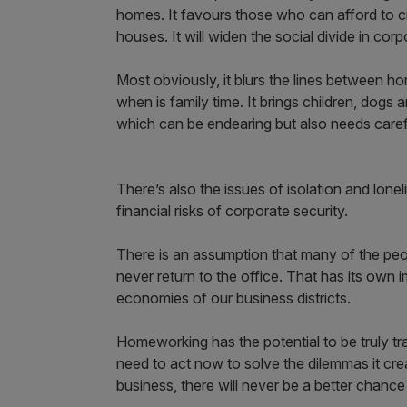
homes. It favours those who can afford to cr
houses. It will widen the social divide in corp
Most obviously, it blurs the lines between 
when is family time. It brings children, dog
which can be endearing but also needs care
There’s also the issues of isolation and lonel
financial risks of corporate security.
There is an assumption that many of the p
never return to the office. That has its own 
economies of our business districts.
Homeworking has the potential to be truly tr
need to act now to solve the dilemmas it cre
business, there will never be a better chanc