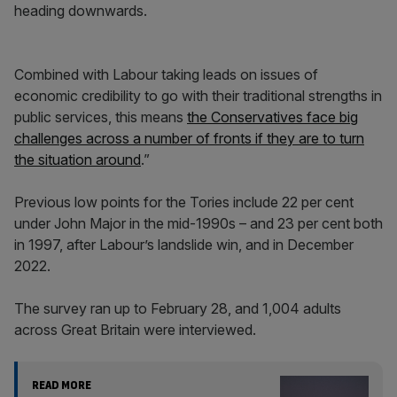
heading downwards.
Combined with Labour taking leads on issues of
economic credibility to go with their traditional strengths in
public services, this means
the Conservatives face big
challenges across a number of fronts if they are to turn
the situation around
.”
Previous low points for the Tories include 22 per cent
under John Major in the mid-1990s – and 23 per cent both
in 1997, after Labour’s landslide win, and in December
2022.
The survey ran up to February 28, and 1,004 adults
across Great Britain were interviewed.
READ MORE