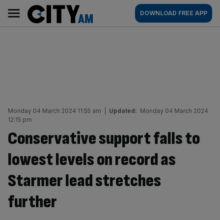
Skip
City
Main
DOWNLOAD FREE APP
to
AM
navigation
content
Monday 04 March 2024 11:55 am
|
Updated:
Monday 04 March 2024
12:15 pm
Conservative support falls to
lowest levels on record as
Starmer lead stretches
further