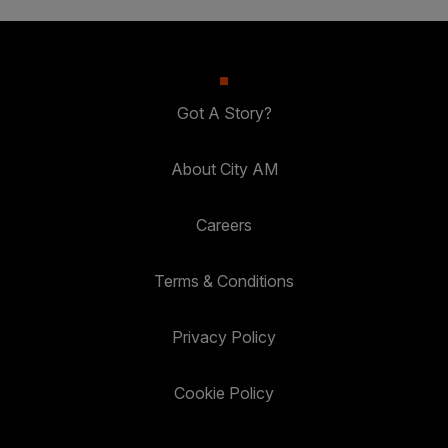
Got A Story?
About City AM
Careers
Terms & Conditions
Privacy Policy
Cookie Policy