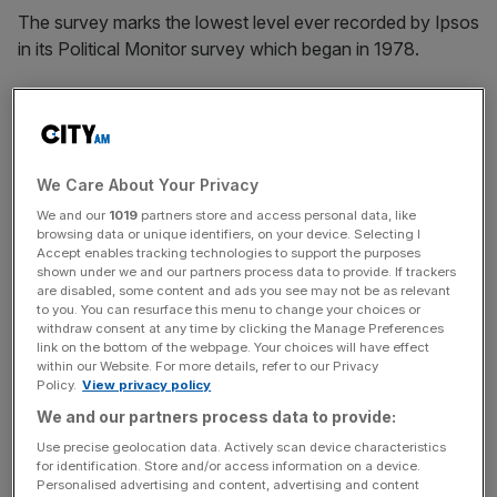
The survey marks the lowest level ever recorded by Ipsos
in its Political Monitor survey which began in 1978.
Labour scored 47 per cent, giving Sir Keir Starmer’s
opposition a 27 point lead over Rishi Sunak’s governing
party – an increase from their 22 point lead in January.
We Care About Your Privacy
We and our
1019
partners store and access personal data, like
The Liberal Democrats secured nine per cent and the
browsing data or unique identifiers, on your device. Selecting I
Accept enables tracking technologies to support the purposes
Greens eight per cent; while Reform UK also scored eight
shown under we and our partners process data to provide. If trackers
per cent, while seven per cent of respondents said other.
are disabled, some content and ads you see may not be as relevant
to you. You can resurface this menu to change your choices or
withdraw consent at any time by clicking the Manage Preferences
link on the bottom of the webpage. Your choices will have effect
News Updates
within our Website. For more details, refer to our Privacy
Policy.
View privacy policy
Stay ahead with our three daily briefings delivering all the
We and our partners process data to provide:
key market moves, top business and political stories, and
incisive analysis straight to your inbox.
Use precise geolocation data. Actively scan device characteristics
for identification. Store and/or access information on a device.
Personalised advertising and content, advertising and content