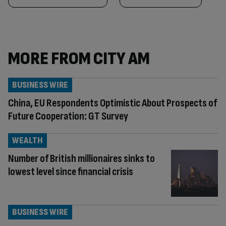
MORE FROM CITY AM
BUSINESS WIRE
China, EU Respondents Optimistic About Prospects of
Future Cooperation: GT Survey
WEALTH
Number of British millionaires sinks to
lowest level since financial crisis
BUSINESS WIRE