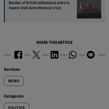
Number of British millionaires sinks to
lowest level since financial crisis
SHARE THIS ARTICLE
Similarly
Sections
tagged
NEWS
content:
Categories
POLITICS