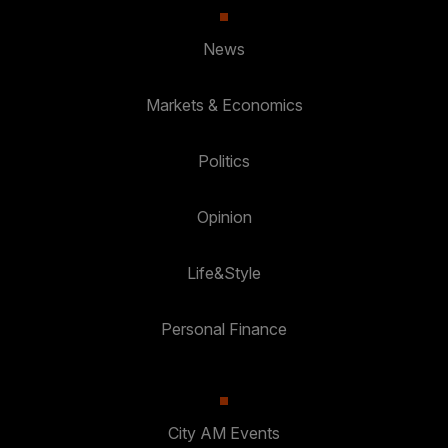
News
Markets & Economics
Politics
Opinion
Life&Style
Personal Finance
City AM Events