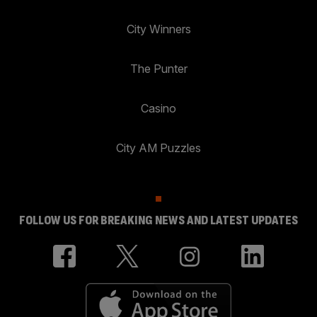
City Winners
The Punter
Casino
City AM Puzzles
FOLLOW US FOR BREAKING NEWS AND LATEST UPDATES