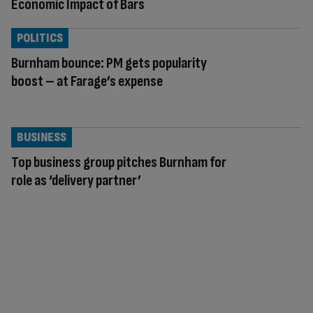
Economic Impact of Bars
POLITICS
Burnham bounce: PM gets popularity
boost – at Farage’s expense
BUSINESS
Top business group pitches Burnham for
role as ‘delivery partner’