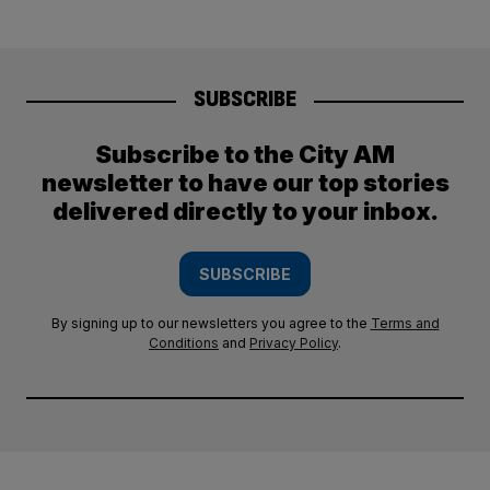
SUBSCRIBE
Subscribe to the City AM
newsletter to have our top stories
delivered directly to your inbox.
SUBSCRIBE
By signing up to our newsletters you agree to the
Terms and
Conditions
and
Privacy Policy
.