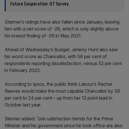
Future Cooperation: GT Survey
Starmer’s ratings have also fallen since January, leaving
him with a net score of -26, which is only slightly above
his lowest finding of -29 in May 2021.
Ahead of Wednesday’s Budget, Jeremy Hunt also saw
his worst score as Chancellor, with 56 per cent of
respondents reporting dissatisfaction, versus 52 per cent
in February 2023.
According to Ipsos, the public think Labour’s Rachel
Reeves would make the most capable Chancellor by 39
per cent to 24 per cent – up from her 12 point lead in
October last year.
Skinner added: “Job satisfaction trends for the Prime
Minister and his government since he took office are also