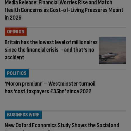
Media Release: Financial Worries Rise and Match
Health Concerns as Cost-of-Living Pressures Mount
in 2026
OPINION
Britain has the lowest level of millionaires
since the financial crisis – and that’s no
accident
POLITICS
‘Moron premium’ – Westminster turmoil
has ‘cost taxpayers £35bn’ since 2022
BUSINESS WIRE
New Oxford Economics Study Shows the Social and