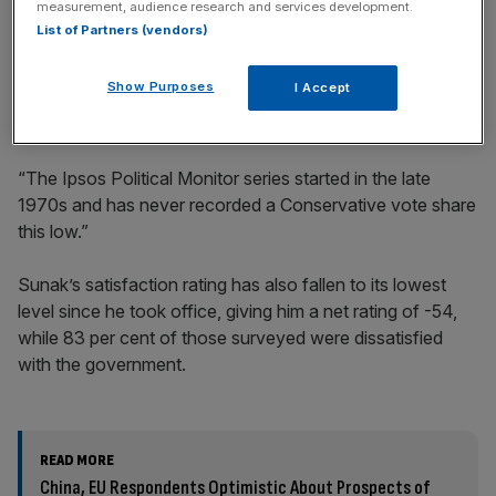
measurement, audience research and services development.
List of Partners (vendors)
Gideon Skinner, head of political research at Ipsos, said:
Show Purposes
I Accept
“The historical comparisons continue to look ominous for
Rishi Sunak and the Conservatives.
“The Ipsos Political Monitor series started in the late
1970s and has never recorded a Conservative vote share
this low.”
Sunak’s satisfaction rating has also fallen to its lowest
level since he took office, giving him a net rating of -54,
while 83 per cent of those surveyed were dissatisfied
with the government.
READ MORE
China, EU Respondents Optimistic About Prospects of