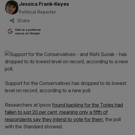
By:
Jessica Frank-Keyes
Political Reporter
Share
Add as a preferred
source on Google
Support for the Conservatives has dropped to its lowest
level on record, according to a new poll.
Researchers at Ipsos
found backing for the Tories had
fallen to just 20 per cent, meaning only a fifth of
respondents say they intend to vote for them
, the poll
with the Standard showed.