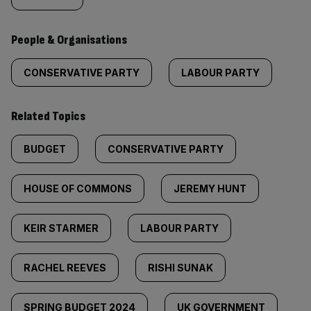
People & Organisations
CONSERVATIVE PARTY
LABOUR PARTY
Related Topics
BUDGET
CONSERVATIVE PARTY
HOUSE OF COMMONS
JEREMY HUNT
KEIR STARMER
LABOUR PARTY
RACHEL REEVES
RISHI SUNAK
SPRING BUDGET 2024
UK GOVERNMENT