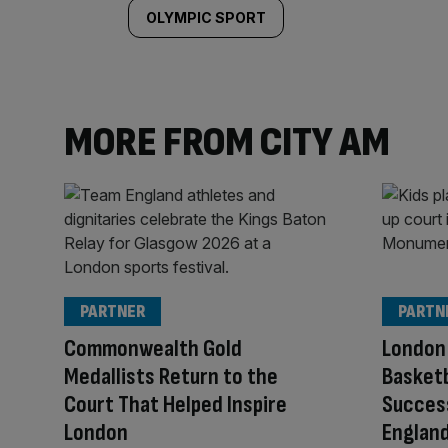
OLYMPIC SPORT
MORE FROM CITY AM
PARTNER
PARTN
Commonwealth Gold
London 
Medallists Return to the
Basketb
Court That Helped Inspire
Success
London
Englan