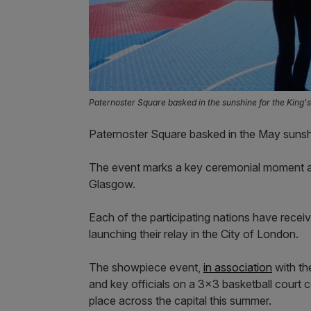
Paternoster Square basked in the sunshine for the King'
Paternoster Square basked in the May sunshi
The event marks a key ceremonial moment 
Glasgow.
Each of the participating nations have recei
launching their relay in the City of London.
The showpiece event,
in association
with th
and key officials on a 3×3 basketball court 
place across the capital this summer.