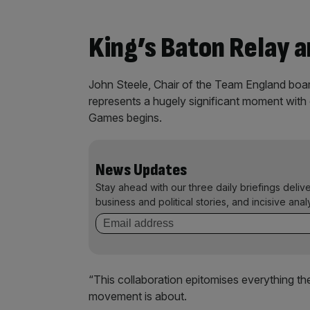
King’s Baton Relay a
John Steele, Chair of the Team England boar
represents a hugely significant moment wit
Games begins.
News Updates
Stay ahead with our three daily briefings deliv
business and political stories, and incisive anal
“This collaboration epitomises everything 
movement is about.