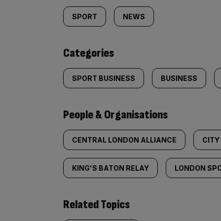
tagged
SPORT
NEWS
content:
Categories
SPORT BUSINESS
BUSINESS
People & Organisations
CENTRAL LONDON ALLIANCE
CITY
KING'S BATON RELAY
LONDON SPO
Related Topics