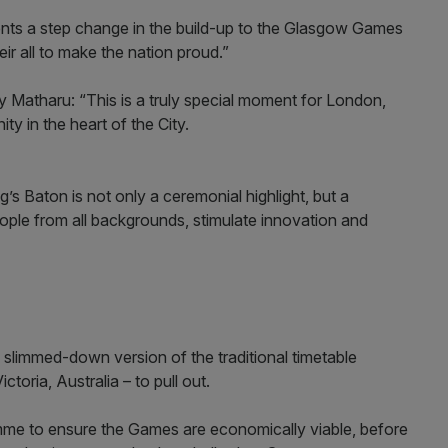
nts a step change in the build-up to the Glasgow Games
ir all to make the nation proud.”
Matharu: “This is a truly special moment for London,
ty in the heart of the City.
g’s Baton is not only a ceremonial highlight, but a
ople from all backgrounds, stimulate innovation and
limmed-down version of the traditional timetable
ctoria, Australia – to pull out.
me to ensure the Games are economically viable, before