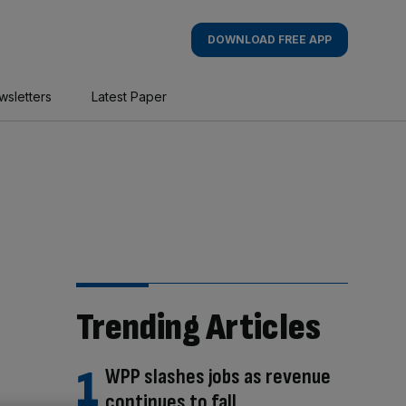
DOWNLOAD FREE APP
wsletters
Latest Paper
Trending Articles
WPP slashes jobs as revenue
continues to fall