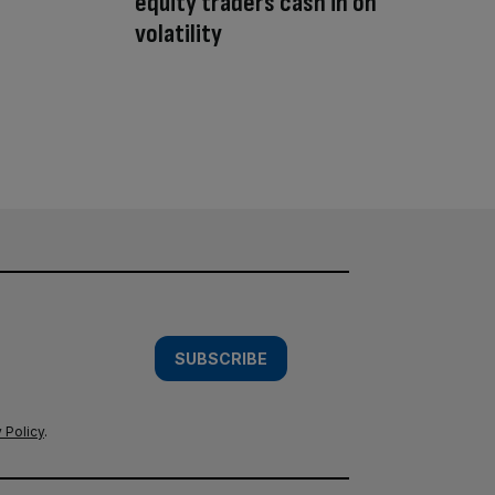
equity traders cash in on
volatility
SUBSCRIBE
 Policy
.