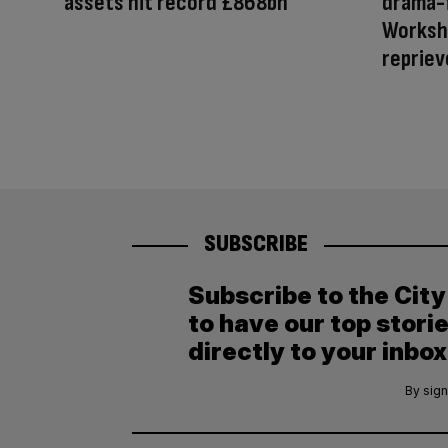
assets hit record £868bn
drama-
Worksho
repriev
SUBSCRIBE
Subscribe to the Cit
to have our top stori
directly to your inbox
By sign