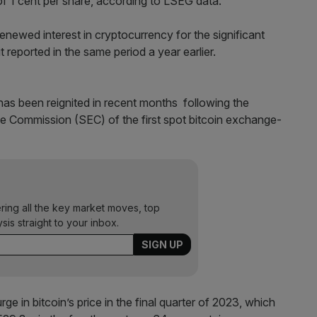
of 1 cent per share, according to LSEG data.
enewed interest in cryptocurrency for the significant
reported in the same period a year earlier.
as been reignited in recent months following the
e Commission (SEC) of the first spot bitcoin exchange-
ering all the key market moves, top
ysis straight to your inbox.
ge in bitcoin’s price in the final quarter of 2023, which