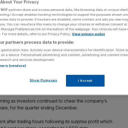
About Your Privacy
ations
r
1017
partners store and access personal data, like browsing data or unique identi
ecting I Accept enables tracking technologies to support the purposes shown un
ocess data to provide. If trackers are disabled, some content and ads you see ma
 you. You can resurface this menu to change your choices or withdraw consent at
Add as a preferred
Share
e Manage Preferences link on the bottom of the webpage. Your choices will have e
source on Google
 For more details, refer to our Privacy Policy.
View privacy policy
ur partners process data to provide:
 geolocation data. Actively scan device characteristics for identification. Store 
 on a device. Personalised advertising and content, advertising and content me
esearch and services development.
in after hours trading after it announced its first quarterly profit
rtners (vendors)
se have continued to rise in after hours trading after it
Show Purposes
I Accept
1.
rning as investors continued to cheer the company’s
hare, for the quarter ending December.
 after trading hours following its surprise profit which