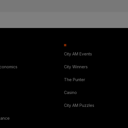
City AM Events
Economics
City Winners
The Punter
Casino
City AM Puzzles
nance