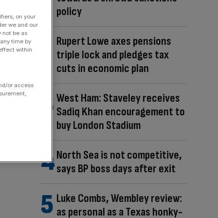
policy
fiers, on your
der we and our
y not be as
Rupert Lowe axes pensions
 any time by
ffect within
triple lock and pledges tax
cuts in economic plan
and/or access
asurement,
West Ham: Staveley receives
Sadiq Khan encouragement to
buy London Stadium
North Sea is not competitive,
says BP boss days after exit
Luke Combs, Wembley review:
as personal as a Texas honky-