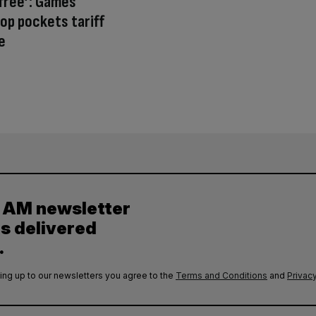
free’: Games
p pockets tariff
e
y AM newsletter
es delivered
.
ing up to our newsletters you agree to the
Terms and Conditions
and
Privacy