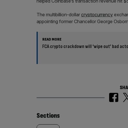
helped Coinbase’s transaction revenue hit $52
The multibillion-dollar
cryptocurrency
exchang
appointing former Chancellor George Osborne
READ MORE
FCA crypto crackdown will ‘wipe out’ bad act
SHA
Similarly
Sections