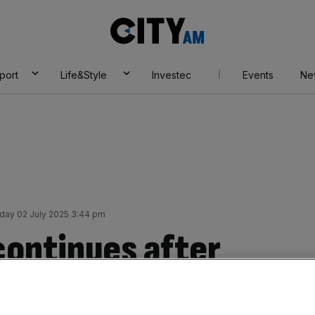
City
AM
port
Life&Style
Investec
Events
Ne
ay 02 July 2025 3:44 pm
continues after
m demolishes