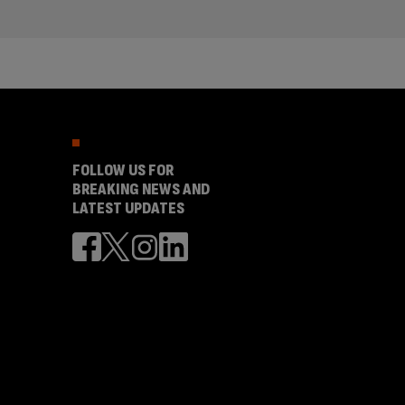
FOLLOW US FOR
BREAKING NEWS AND
LATEST UPDATES