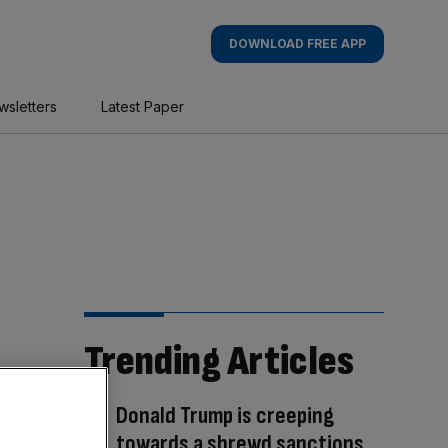
DOWNLOAD FREE APP
wsletters
Latest Paper
Trending Articles
Donald Trump is creeping
towards a shrewd sanctions