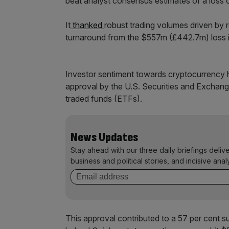
beat analyst consensus estimates of a loss 
It
thanked
robust trading volumes driven by r
turnaround from the $557m (£442.7m) loss it 
Investor sentiment towards cryptocurrency h
approval by the U.S. Securities and Exchang
traded funds (ETFs).
News Updates
Stay ahead with our three daily briefings deliv
business and political stories, and incisive anal
This approval contributed to a 57 per cent sur