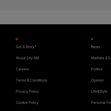
Got A Story?
News
About City AM
Markets & 
Careers
Politics
Terms & Conditions
Opinion
Privacy Policy
Life&Style
Cookie Policy
Personal Fi