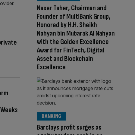
Naser Taher, Chairman and
Founder of MultiBank Group,
Honored by H.H. Sheikh
Nahyan bin Mubarak Al Nahyan
with the Golden Excellence
private
Award for FinTech, Digital
Asset and Blockchain
Excellence
orm
n Weeks
BANKING
Barclays profit surges as