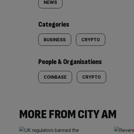
tagged
NEWS
content:
Categories
BUSINESS
CRYPTO
People & Organisations
COINBASE
CRYPTO
MORE FROM CITY AM