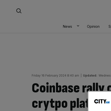
Skip
Search For:
to
content
News
Opinion
S
Friday 16 February 2024 8:40 am
|
Updated:
Wednesd
Coinbase rally 
crytpo platfor