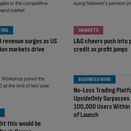
TING
MARKETS
 revenue surges as US
L&G cheers push into 
ion markets drive
credit as profit jumps
BUSINESS WIRE
No-Loss Trading Platf
UpsideOnly Surpasses
100,000 Users Withi
of Launch
ght this would be