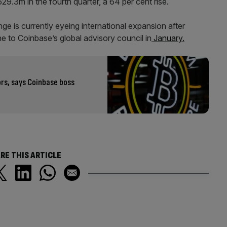
9.3m in the fourth quarter, a 64 per cent rise.
e is currently eyeing international expansion after
 to Coinbase’s global advisory council in
January.
ors, says Coinbase boss
RE THIS ARTICLE