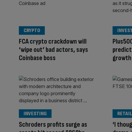
CRYPTO
INVES
FCA crypto crackdown will
Plus500
‘wipe out’ bad actors, says
predict
Coinbase boss
growth
INVESTING
RETAIL
Schroders profits surge as
‘I thou