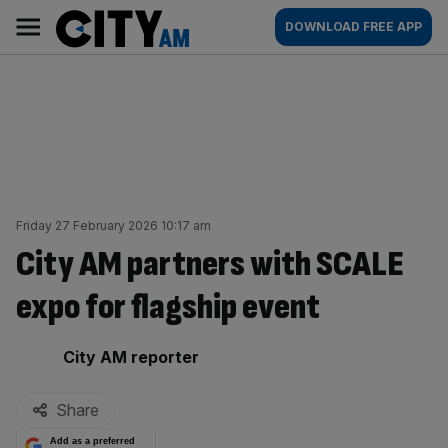
Skip
City
Main
DOWNLOAD FREE APP
to
AM
navigation
content
Friday 27 February 2026 10:17 am
City AM partners with SCALE
expo for flagship event
By:
City AM reporter
Share
Add as a preferred