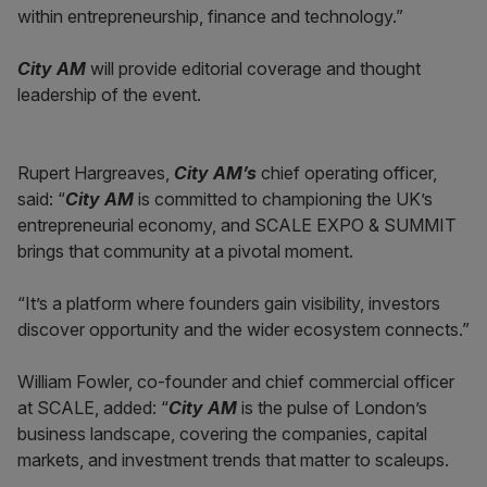
within entrepreneurship, finance and technology.”
City AM
will provide editorial coverage and thought
leadership of the event.
Rupert Hargreaves,
City AM’s
chief operating officer,
said: “
City AM
is committed to championing the UK’s
entrepreneurial economy, and SCALE EXPO & SUMMIT
brings that community at a pivotal moment.
“It’s a platform where founders gain visibility, investors
discover opportunity and the wider ecosystem connects.”
William Fowler, co-founder and chief commercial officer
at SCALE, added: “
City AM
is the pulse of London’s
business landscape, covering the companies, capital
markets, and investment trends that matter to scaleups.