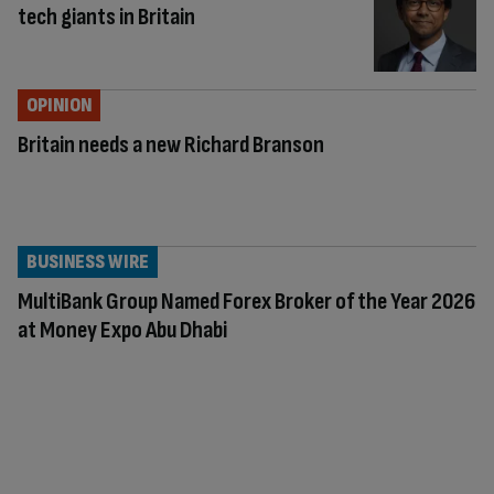
tech giants in Britain
OPINION
Britain needs a new Richard Branson
BUSINESS WIRE
MultiBank Group Named Forex Broker of the Year 2026
at Money Expo Abu Dhabi