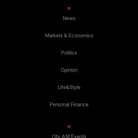
News
Markets & Economics
Politics
Opinion
Life&Style
Personal Finance
City AM Events