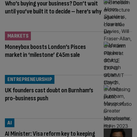
Who’s buying your business? Don’t wait
until you’ve built it to decide – here’s why
MARKETS
Moneybox boosts London’s Pisces
market in ‘milestone’ £45m sale
ENTREPRENEURSHIP
UK founders cast doubt on Burnham’s
pro-business push
AI
AI Minister: Visa reform key to keeping