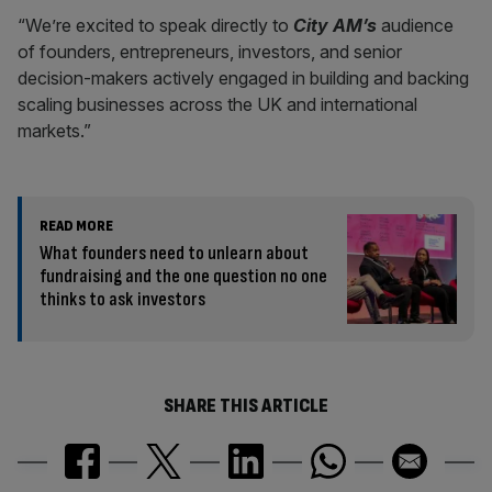
“We’re excited to speak directly to
City AM’s
audience
of founders, entrepreneurs, investors, and senior
decision-makers actively engaged in building and backing
scaling businesses across the UK and international
markets.”
READ MORE
What founders need to unlearn about
fundraising and the one question no one
thinks to ask investors
SHARE THIS ARTICLE