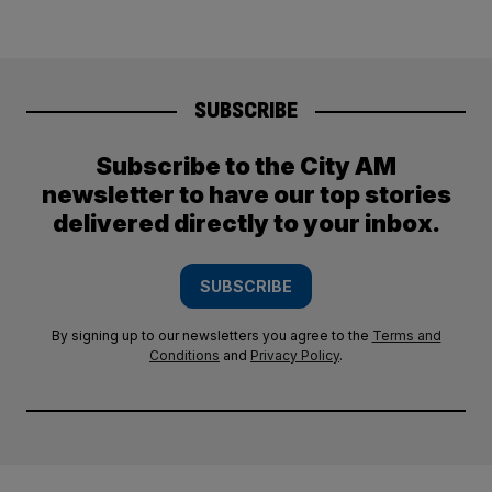
SUBSCRIBE
Subscribe to the City AM
newsletter to have our top stories
delivered directly to your inbox.
SUBSCRIBE
By signing up to our newsletters you agree to the
Terms and
Conditions
and
Privacy Policy
.