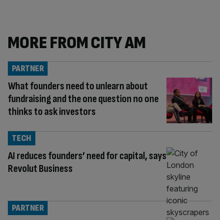
MORE FROM CITY AM
PARTNER
What founders need to unlearn about
fundraising and the one question no one
thinks to ask investors
TECH
AI reduces founders’ need for capital, says
Revolut Business
PARTNER