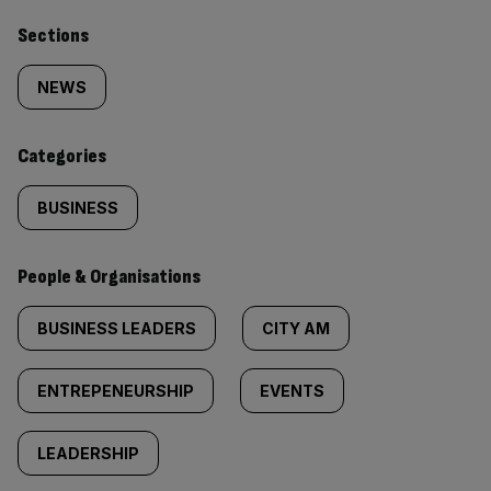
Similarly
Sections
tagged
NEWS
content:
Categories
BUSINESS
People & Organisations
BUSINESS LEADERS
CITY AM
ENTREPENEURSHIP
EVENTS
LEADERSHIP