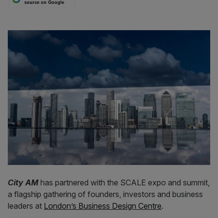
source on Google
City AM
has partnered with the SCALE expo and summit,
a flagship gathering of founders, investors and business
leaders at
London’s Business Design Centre
.