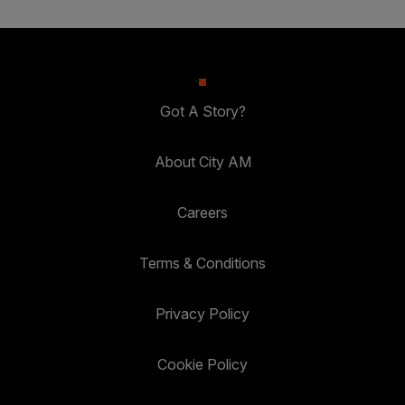
Got A Story?
About City AM
Careers
Terms & Conditions
Privacy Policy
Cookie Policy