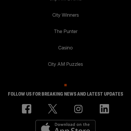
City Winners
The Punter
Casino
City AM Puzzles
FOLLOW US FOR BREAKING NEWS AND LATEST UPDATES