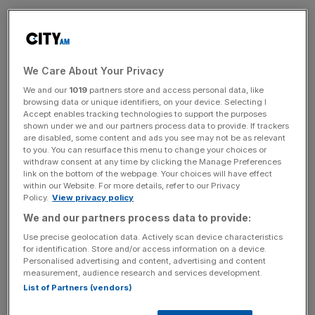
The summit will take place on the 22nd and 23rd of April,
connecting ambitious founders with London’s best
capital, talent and tools.
We Care About Your Privacy
SME XPO was relaunched as Scale by Sam North and
We and our
1019
partners store and access personal data, like
William Founder following a management buyout from the
browsing data or unique identifiers, on your device. Selecting I
Accept enables tracking technologies to support the purposes
Evening Standard.
shown under we and our partners process data to provide. If trackers
are disabled, some content and ads you see may not be as relevant
SCALE Ambitions
to you. You can resurface this menu to change your choices or
withdraw consent at any time by clicking the Manage Preferences
link on the bottom of the webpage. Your choices will have effect
within our Website. For more details, refer to our Privacy
SCALE aims to bring together the UK’s most ambitious
Policy.
View privacy policy
founders, investors and business leaders in a shared
We and our partners process data to provide:
growth mission: to power Britain’s economic future.
Use precise geolocation data. Actively scan device characteristics
for identification. Store and/or access information on a device.
Personalised advertising and content, advertising and content
measurement, audience research and services development.
By connecting established and emerging entrepreneurs,
List of Partners (vendors)
SCALE aims to turn innovation and ambition into growth,
strengthening the UK’s entrepreneurial ecosystem and