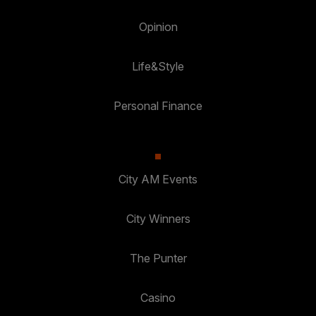
Opinion
Life&Style
Personal Finance
City AM Events
City Winners
The Punter
Casino