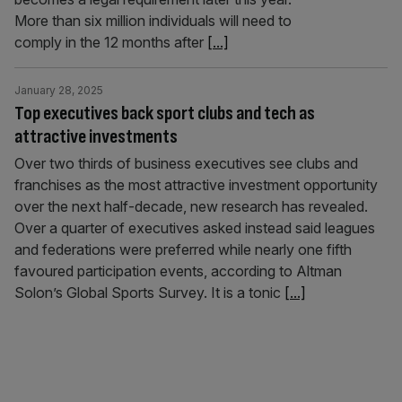
More than six million individuals will need to
comply in the 12 months after
[...]
January 28, 2025
Top executives back sport clubs and tech as
attractive investments
Over two thirds of business executives see clubs and
franchises as the most attractive investment opportunity
over the next half-decade, new research has revealed.
Over a quarter of executives asked instead said leagues
and federations were preferred while nearly one fifth
favoured participation events, according to Altman
Solon’s Global Sports Survey. It is a tonic
[...]