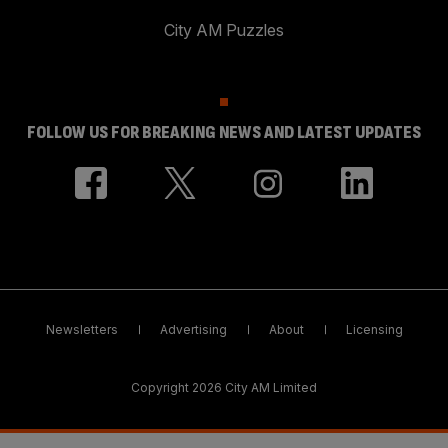
City AM Puzzles
FOLLOW US FOR BREAKING NEWS AND LATEST UPDATES
Newsletters
Advertising
About
Licensing
Copyright 2026 City AM Limited