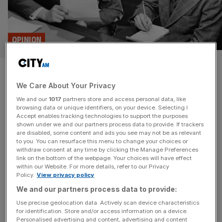
OPINION
Senior leaders are both your
We Care About Your Privacy
happiest and most miserable
We and our
1017
partners store and access personal data, like
staff, finds report
browsing data or unique identifiers, on your device. Selecting I
Accept enables tracking technologies to support the purposes
shown under we and our partners process data to provide. If trackers
Following a new report finding that senior leaders are both
are disabled, some content and ads you see may not be as relevant
to you. You can resurface this menu to change your choices or
the happiest and saddest staff members, Nik Kinley
withdraw consent at any time by clicking the Manage Preferences
examines the consequences.
link on the bottom of the webpage. Your choices will have effect
within our Website. For more details, refer to our Privacy
Policy.
View privacy policy
MARKETS
We and our partners process data to provide:
City AM partners with SCALE expo for
Use precise geolocation data. Actively scan device characteristics
flagship event
for identification. Store and/or access information on a device.
Personalised advertising and content, advertising and content