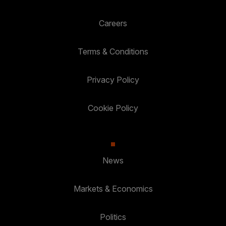
Careers
Terms & Conditions
Privacy Policy
Cookie Policy
News
Markets & Economics
Politics