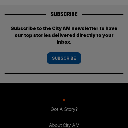
SUBSCRIBE
Subscribe to the City AM newsletter to have
our top stories delivered directly to your
inbox.
SUBSCRIBE
Got A Story?
About City AM