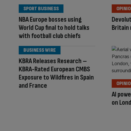
SPORT BUSINESS
OPINI
NBA Europe bosses using
Devolut
World Cup final to hold talks
Britain
with football club chiefs
BUSINESS WIRE
KBRA Releases Research –
KBRA-Rated European CMBS
Exposure to Wildfires in Spain
OPINI
and France
AI powe
on Lond