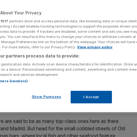
tronomy
About Your Privacy
r
1017
partners store and access personal data, like browsing data or unique identi
Add as a preferred
Share
source on Google
ecting I Accept enables tracking technologies to support the purposes shown un
ocess data to provide. If trackers are disabled, some content and ads you see ma
 you. You can resurface this menu to change your choices or withdraw consent at
e Manage Preferences link on the bottom of the webpage. Your choices will have e
ell, sherry and tapas. The country has some of the
 For more details, refer to our Privacy Policy.
View privacy policy
nywhere. Here are a few of our favourite cities
ur partners process data to provide:
 geolocation data. Actively scan device characteristics for identification. Store 
 on a device. Personalised advertising and content, advertising and content me
esearch and services development.
 close to the border with France, is
t
hought by many to
rtners (vendors)
t’s a wonderful and very atmospheric city into the
th
s turn-of-the-20
century charm. To one side of the city
Show Purposes
I Accept
rgull, while the little island of Santa Clara sits out in the
ashionable cities in Spain.
ere are said to be as many top-class ones here as there
 and Madrid. But head for the small cobbled streets of Old
pas bars, where local fish and other seafood feature