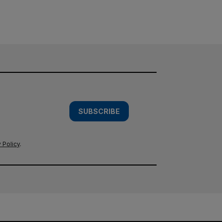
SUBSCRIBE
 Policy
.