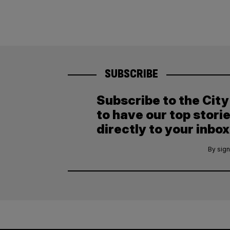
SUBSCRIBE
Subscribe to the Cit
to have our top stori
directly to your inbox
By sign