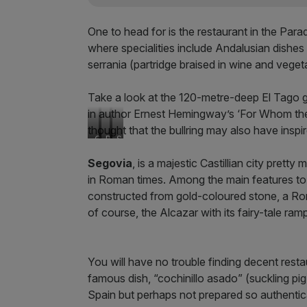
One to head for is the restaurant in the Para
where specialities include Andalusian dishes
serrania (partridge braised in wine and veget
Take a look at the 120-metre-deep El Tago g
in author Ernest Hemingway’s ‘For Whom the Bel
thought that the bullring may also have insp
C
P
S
h
a
p
Segovia
, is a majestic Castillian city prett
o
e
a
in Roman times. Among the main features t
r
l
n
i
l
i
constructed from gold-coloured stone, a Rom
z
a
s
of course, the Alcazar with its fairy-tale ram
o
r
h
s
i
R
a
c
e
u
e
s
You will have no trouble finding decent resta
s
t
famous dish, “cochinillo asado” (suckling pi
a
u
Spain but perhaps not prepared so authentica
g
a