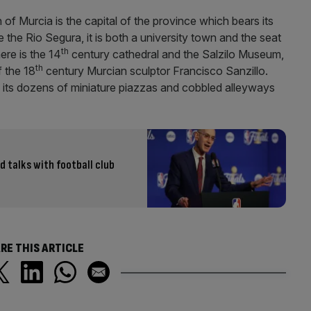
 of Murcia is the capital of the province which bears its
ide the Rio Segura, it is both a university town and the seat
th
ere is the 14
century cathedral and the Salzilo Museum,
th
 the 18
century Murcian sculptor Francisco Sanzillo.
h its dozens of miniature piazzas and cobbled alleyways
d talks with football club
RE THIS ARTICLE