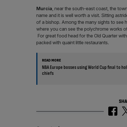
e
r
s
a
Murcia
, near the south-east coast, the town
n
name and it is well worth a visit. Sitting astr
t
of a bishop. Among the many sights to see h
where you can see the polychrome works of
For great food head for the Old Quarter wit
packed with quaint little restaurants.
READ MORE
NBA Europe bosses using World Cup final to hol
chiefs
SHA