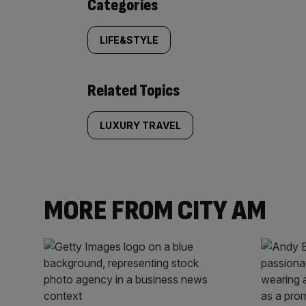
Similarly
Categories
tagged
LIFE&STYLE
content:
Related Topics
LUXURY TRAVEL
MORE FROM CITY AM