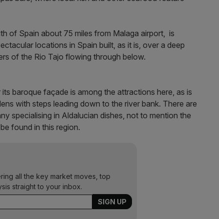
uth of Spain about 75 miles from Malaga airport, is
acular locations in Spain built, as it is, over a deep
ers of the Rio Tajo flowing through below.
 its baroque façade is among the attractions here, as is
ens with steps leading down to the river bank. There are
y specialising in Aldalucian dishes, not to mention the
be found in this region.
ering all the key market moves, top
ysis straight to your inbox.