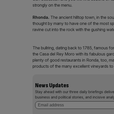
strongly on the menu.
Rhonda.
The ancient hilltop town, in the so
thought by many to have one of the most spect
ravine cut into the rock with the gushing wat
The bullring, dating back to 1785, famous for
the Casa del Rey Moro with its fabulous gard
plenty of good restaurants in Ronda, too, man
products of the many excellent vineyards to 
News Updates
Stay ahead with our three daily briefings deliv
business and political stories, and incisive anal