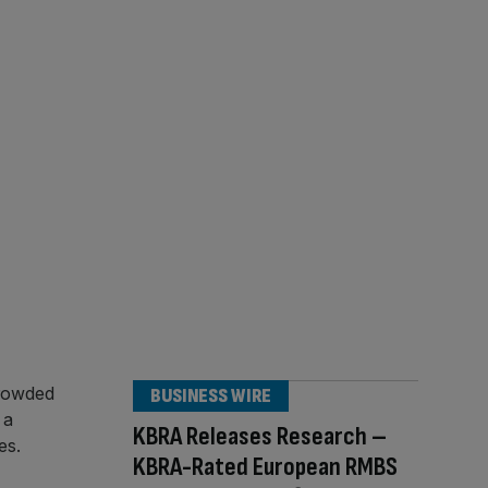
BUSINESS WIRE
KBRA Releases Research –
KBRA-Rated European RMBS