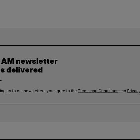
y AM newsletter
es delivered
.
ing up to our newsletters you agree to the
Terms and Conditions
and
Privacy