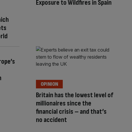
Exposure to Wildfires in Spain
hich
ets
rld
rope’s
n
OPINION
Britain has the lowest level of
millionaires since the
financial crisis – and that’s
no accident