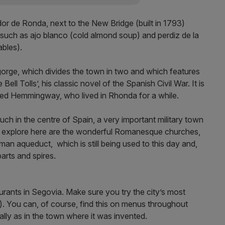
dor de Ronda, next to the New Bridge (built in 1793)
 such as ajo blanco (cold almond soup) and perdiz de la
ables).
orge, which divides the town in two and which features
l Tolls’, his classic novel of the Spanish Civil War. It is
ired Hemmingway, who lived in Rhonda for a while.
y much in the centre of Spain, a very important military town
o explore here are the wonderful Romanesque churches,
an aqueduct, which is still being used to this day and,
parts and spires.
urants in Segovia. Make sure you try the city’s most
g). You can, of course, find this on menus throughout
lly as in the town where it was invented.