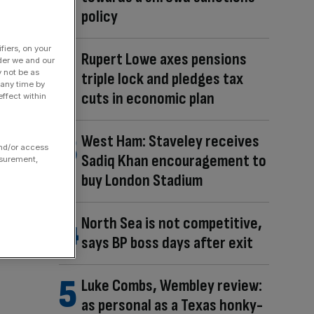
policy
fiers, on your
Rupert Lowe axes pensions
der we and our
y not be as
triple lock and pledges tax
 any time by
cuts in economic plan
ffect within
West Ham: Staveley receives
and/or access
Sadiq Khan encouragement to
asurement,
buy London Stadium
North Sea is not competitive,
says BP boss days after exit
Luke Combs, Wembley review:
as personal as a Texas honky-