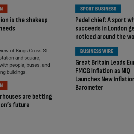
ON
SPORT BUSINESS
ion is the shakeup
Padel chief: A sport w
 needs
succeeds in London g
noticed around the wo
BUSINESS WIRE
Great Britain Leads Eu
FMCG Inflation as NIQ
Launches New Inflatio
ON
Barometer
rhouses are betting
on’s future