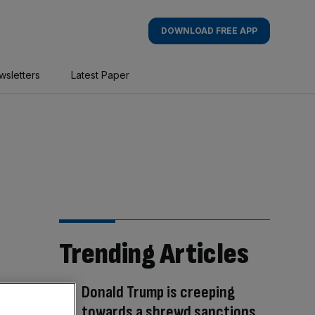
DOWNLOAD FREE APP
wsletters
Latest Paper
Trending Articles
Donald Trump is creeping
towards a shrewd sanctions