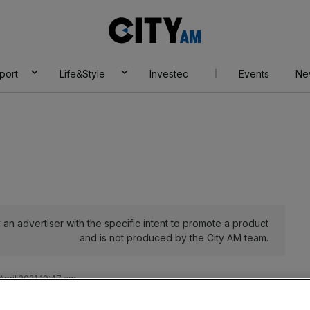
City
AM
port
Life&Style
Investec
Events
Ne
an advertiser with the specific intent to promote a product
and is not produced by the City AM team.
April 2021 10:47 am