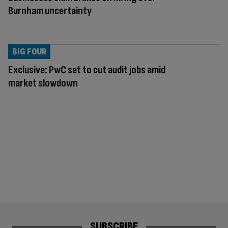
Burnham uncertainty
BIG FOUR
Exclusive: PwC set to cut audit jobs amid
market slowdown
SUBSCRIBE