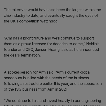
The takeover would have also been the largest within the
chip industry to date, and eventually caught the eyes of
the UK’s competition watchdog.
“Arm has a bright future and we’ll continue to support
them as a proud licensee for decades to come,” Nvidia’s
founder and CEO, Jensen Huang, said as he announced
the deal’s termination.
A spokesperson for Arm said: “Arm’s current global
headcount is in line with the needs of the business
following a restructure earlier this year, and the separation
of the ISG business from Arm in 2021.
“We continue to hire and invest heavily in our engineering