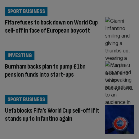
SPORT BUSINESS
Fifa refuses to back down on World Cup
sell-off in face of European boycott
INVESTING
Burnham backs plan to pump £1bn
pension funds into start-ups
SPORT BUSINESS
Uefa blocks Fifa’s World Cup sell-off if it
stands up to Infantino again