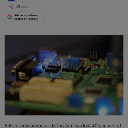
Share
Add as a preferred
source on Google
British semiconductor darling Arm has lost 40 per cent of