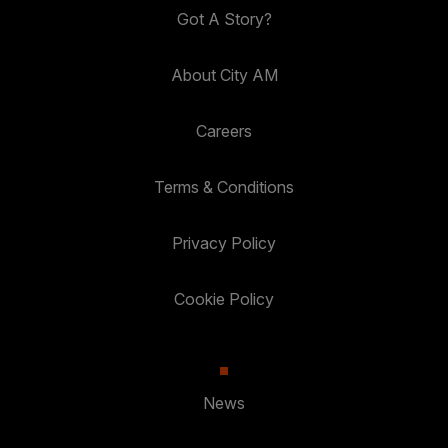
Got A Story?
About City AM
Careers
Terms & Conditions
Privacy Policy
Cookie Policy
News