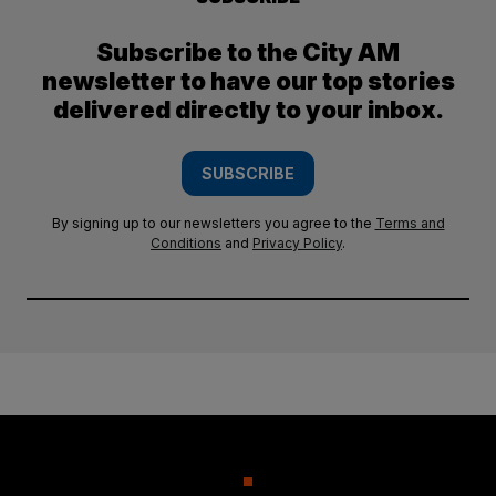
Subscribe to the City AM
newsletter to have our top stories
delivered directly to your inbox.
SUBSCRIBE
By signing up to our newsletters you agree to the
Terms and
Conditions
and
Privacy Policy
.