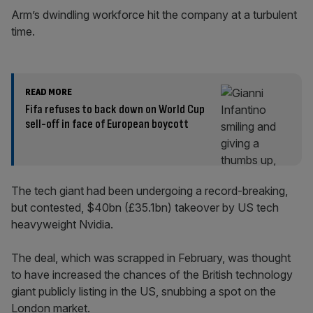
Arm’s dwindling workforce hit the company at a turbulent
time.
READ MORE
Fifa refuses to back down on World Cup
sell-off in face of European boycott
The tech giant had been undergoing a record-breaking,
but contested, $40bn (£35.1bn) takeover by US tech
heavyweight Nvidia.
The deal, which was scrapped in February, was thought
to have increased the chances of the British technology
giant publicly listing in the US, snubbing a spot on the
London market.