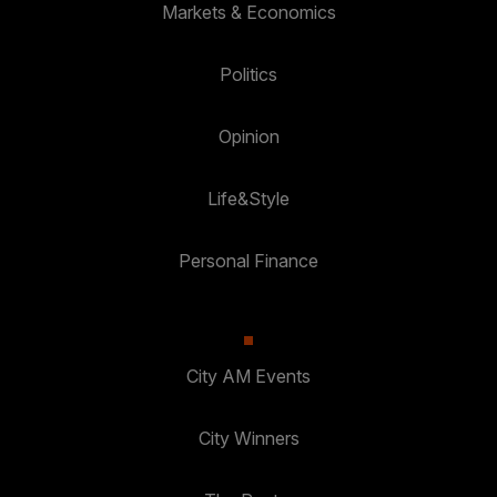
Markets & Economics
Politics
Opinion
Life&Style
Personal Finance
City AM Events
City Winners