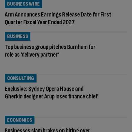
BUSINESS WIRE
Arm Announces Earnings Release Date for First
Quarter Fiscal Year Ended 2027
BUSINESS
Top business group pitches Burnham for
role as ‘delivery partner’
CONSULTING
Exclusive: Sydney Opera House and
Gherkin designer Arup loses finance chief
ECONOMICS
Businesses slam brakes on hiring over