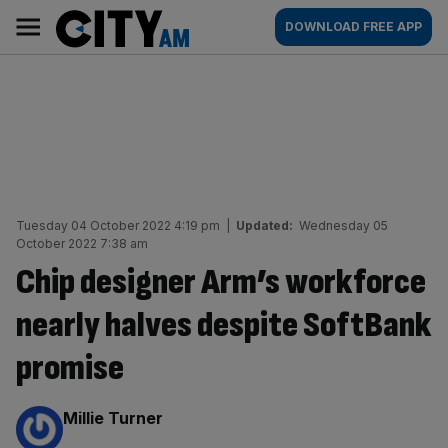
Skip
City
Main
DOWNLOAD FREE APP
to
AM
navigation
content
Tuesday 04 October 2022 4:19 pm
|
Updated:
Wednesday 05
October 2022 7:38 am
Chip designer Arm’s workforce
nearly halves despite SoftBank
promise
By:
Millie Turner