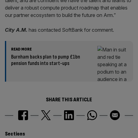
talent, and are confident we have the talent and teams to
deliver a robust compute product roadmap that enables
our partner ecosystem to build the future on Arm.”
City A.M.
has contacted SoftBank for comment.
READ MORE
Burnham backs plan to pump £1bn
pension funds into start-ups
SHARE THIS ARTICLE
Similarly
Sections