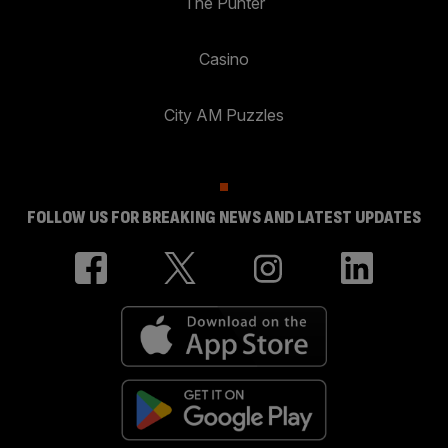
The Punter
Casino
City AM Puzzles
FOLLOW US FOR BREAKING NEWS AND LATEST UPDATES