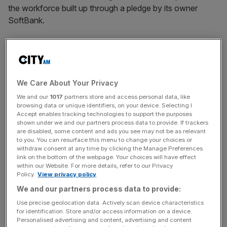
the workforce built up through a pledge by its owner
SoftBank.
Japanese investment giant SoftBank promised the UK
government that it would help support the chipmaker in
becoming a wafer-powerhouse, when it first bought the
company in 2016.
We Care About Your Privacy
We and our
1017
partners store and access personal data, like
At the time, SoftBank said it would double Arm’s 1,770
browsing data or unique identifiers, on your device. Selecting I
Accept enables tracking technologies to support the purposes
British staff over the next five years.
shown under we and our partners process data to provide. If trackers
However, the UK teams have been disproportionately hit
are disabled, some content and ads you see may not be as relevant
to you. You can resurface this menu to change your choices or
in recent cuts.
withdraw consent at any time by clicking the Manage Preferences
link on the bottom of the webpage. Your choices will have effect
Around 18 per cent of the company’s global staff have
within our Website. For more details, refer to our Privacy
Policy.
View privacy policy
been axed since numbers peaked at 6,950 in September
We and our partners process data to provide:
last year, the Financial Times first reported.
Use precise geolocation data. Actively scan device characteristics
for identification. Store and/or access information on a device.
Personalised advertising and content, advertising and content
The chip designer announced in March that it had plans to