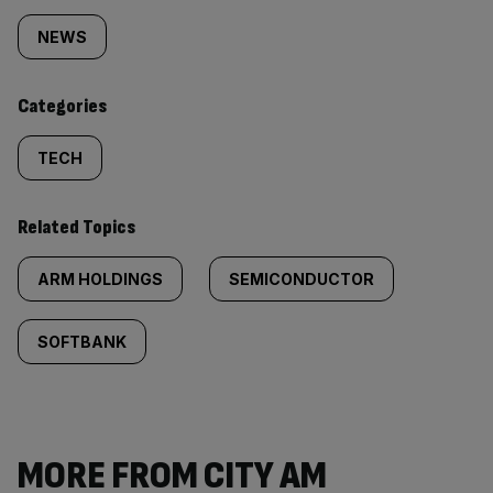
tagged
NEWS
content:
Categories
TECH
Related Topics
ARM HOLDINGS
SEMICONDUCTOR
SOFTBANK
MORE FROM CITY AM