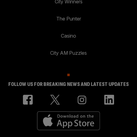
City Winners
The Punter
Casino
City AM Puzzles
FOLLOW US FOR BREAKING NEWS AND LATEST UPDATES