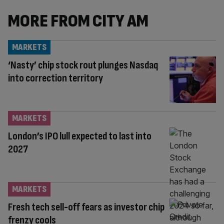
MORE FROM CITY AM
MARKETS
‘Nasty’ chip stock rout plunges Nasdaq
into correction territory
MARKETS
London’s IPO lull expected to last into
2027
MARKETS
Fresh tech sell-off fears as investor chip
frenzy cools