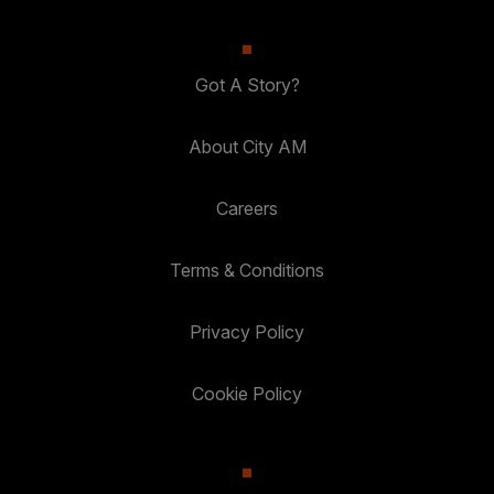
Got A Story?
About City AM
Careers
Terms & Conditions
Privacy Policy
Cookie Policy