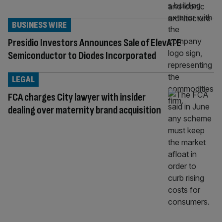
BUSINESS WIRE
Presidio Investors Announces Sale of ElevATE
Semiconductor to Diodes Incorporated
LEGAL
FCA charges City lawyer with insider
dealing over maternity brand acquisition