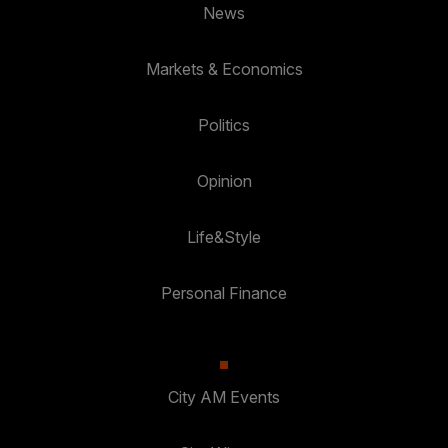
News
Markets & Economics
Politics
Opinion
Life&Style
Personal Finance
City AM Events