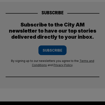
SUBSCRIBE
Subscribe to the City AM
newsletter to have our top stories
delivered directly to your inbox.
SUBSCRIBE
By signing up to our newsletters you agree to the
Terms and
Conditions
and
Privacy Policy
.