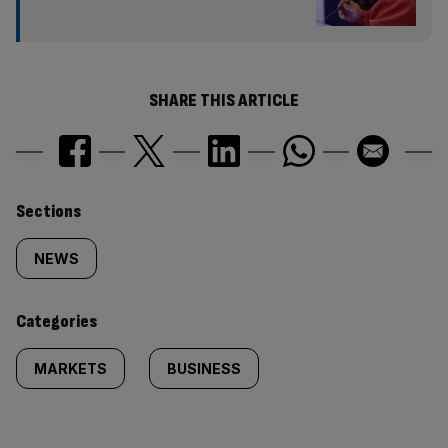
SHARE THIS ARTICLE
Similarly
Sections
tagged
NEWS
content:
Categories
MARKETS
BUSINESS