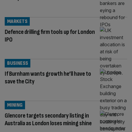
MARKETS
Defence drilling firm tools up for London
IPO
BUSINESS
If Burnham wants growth he’ll have to
save the City
MINING
Glencore targets secondary listing in
Australia as London loses mining shine