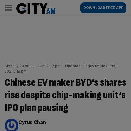
Skip
City
Main
DOWNLOAD FREE APP
to
AM
navigation
content
Monday 23 August 2021 2:07 pm
|
Updated:
Friday 05 November
2021 5:18 pm
Chinese EV maker BYD’s shares
rise despite chip-making unit’s
IPO plan pausing
By:
Cyrus Chan