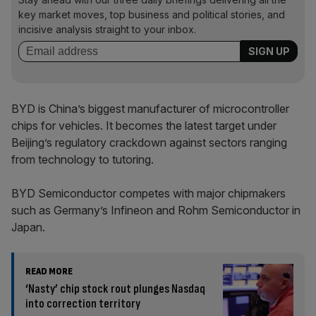
key market moves, top business and political stories, and
incisive analysis straight to your inbox.
BYD is China’s biggest manufacturer of microcontroller
chips for vehicles. It becomes the latest target under
Beijing’s regulatory crackdown against sectors ranging
from technology to tutoring.
BYD Semiconductor competes with major chipmakers
such as Germany’s Infineon and Rohm Semiconductor in
Japan.
READ MORE
‘Nasty’ chip stock rout plunges Nasdaq
into correction territory