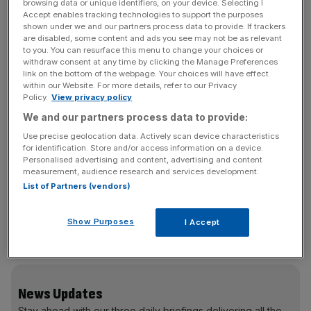
browsing data or unique identifiers, on your device. Selecting I
The IPO application received approval in June, but the
Accept enables tracking technologies to support the purposes
listing has been put on hold amid a regulatory
shown under we and our partners process data to provide. If trackers
are disabled, some content and ads you see may not be as relevant
investigation into Beijing Tian Yuan Law Firm, an advisor
to you. You can resurface this menu to change your choices or
for BYD Semiconductor, according to an announcement
withdraw consent at any time by clicking the Manage Preferences
made by the Shenzhen Stock Exchange on 18 August.
link on the bottom of the webpage. Your choices will have effect
within our Website. For more details, refer to our Privacy
Policy.
View privacy policy
The Shenzhen Stock Exchange said the law firm was
We and our partners process data to provide:
being investigated in relation to the listing by China
Use precise geolocation data. Actively scan device characteristics
Security Regulatory Commission but gave no further
for identification. Store and/or access information on a device.
details.
Personalised advertising and content, advertising and content
measurement, audience research and services development.
List of Partners (vendors)
Despite the suspension of its chip-making unit’s IPO,
Show Purposes
I Accept
Hong Kong-listed BYD has seen shares up as much as
five per cent on todAY.
News Updates
Stay ahead with our three daily briefings delivering all the